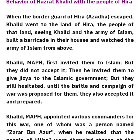
Behavior of Hazrat Khalid with the people of Hira
When the border guard of Hira (Azadba) escaped,
Khalid went to the land of Hira, the people of
that land, seeing Khalid and the army of Islam,
built a barricade in their houses and watched the
army of Islam from above.
Khalid, MAPH, first invited them to Islam; But
they did not accept it; Then he invited them to
give jizya to the Islamic government; But they
still hesitated, until the battle and campaign of
war was proposed for them, they also accepted it
and prepared.
Khalid, MAPH, appointed various commanders for
this war, one of whom was a person named
“Zarar Ibn Azur”, when he realized that the