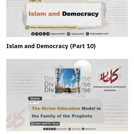
Islam and Democracy (Part 10)