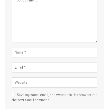
Save my name, email, and website in this browser for
the next time I comment.