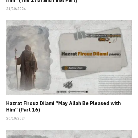
Him” (The 17th and Final Part)
21/10/2024
Hazrat Firouz Dilami “May Allah Be Pleased with
Him” (Part 16)
20/10/2024