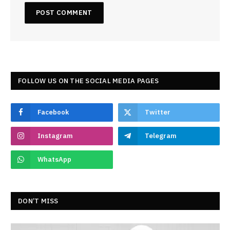
FOLLOW US ON THE SOCIAL MEDIA PAGES
Facebook
Twitter
Instagram
Telegram
WhatsApp
DON’T MISS