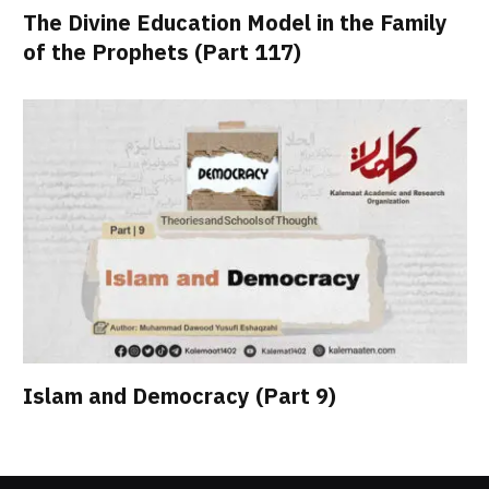
The Divine Education Model in the Family
of the Prophets (Part 117)
Islam and Democracy (Part 9)