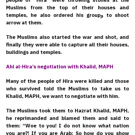
people of “Hira” were throwing stones at the
Muslims from the top of their houses and
temples, he also ordered his groupو to shoot
arrow at them.
The Muslims also started the war and shot, and
finally they were able to capture all their houses,
buildings and temples.
Ahl al-Hira’s negotiation with Khalid, MAPH
Many of the people of Hira were killed and those
who survived told the Muslims to take us to
Khalid, MAPH, we want to negotiate with him.
The Muslims took them to Hazrat Khalid, MAPH,
he reprimanded and blamed them and said to
them: “Woe to you! I do not know what nation
you are?! If you are Arab; So how do you show