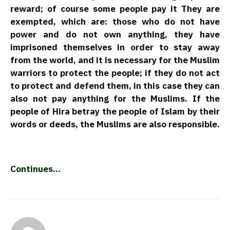
reward; of course some people pay it They are
exempted, which are: those who do not have
power and do not own anything, they have
imprisoned themselves in order to stay away
from the world, and it is necessary for the Muslim
warriors to protect the people; if they do not act
to protect and defend them, in this case they can
also not pay anything for the Muslims. If the
people of Hira betray the people of Islam by their
words or deeds, the Muslims are also responsible.
Continues…