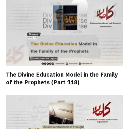
The Divine Education Model in the Family
of the Prophets (Part 118)