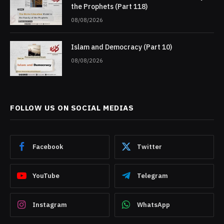
the Prophets (Part 118)
08/08/2026
Islam and Democracy (Part 10)
08/08/2026
FOLLOW US ON SOCIAL MEDIAS
Facebook
Twitter
YouTube
Telegram
Instagram
WhatsApp