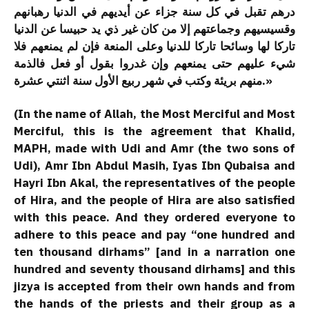
درهم تقبل في كل سنة جزاء عن أيديهم في الدنيا رهبانهم
وقسيسيهم وجماعتهم إلا من كان غير ذي يد حبيسا عن الدنيا
تاركا لها وسائحا تاركا للدنيا وعلى المنعة فإن لم يمنعهم فلا
شيء عليهم حتى يمنعهم وإن غدروا بقول أو فعل فالذمة
منهم بريئة وكتب في شهر ربيع الأول سنة اثنتي عشرة.»
(In the name of Allah, the Most Merciful and Most
Merciful, this is the agreement that Khalid,
MAPH, made with Udi and Amr (the two sons of
Udi), Amr Ibn Abdul Masih, Iyas Ibn Qubaisa and
Hayri Ibn Akal, the representatives of the people
of Hira, and the people of Hira are also satisfied
with this peace. And they ordered everyone to
adhere to this peace and pay “one hundred and
ten thousand dirhams” [and in a narration one
hundred and seventy thousand dirhams] and this
jizya is accepted from their own hands and from
the hands of the priests and their group as a