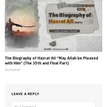
The Biography of Hazrat Ali “May Allah be Pleased
with Him” (The 35th and Final Part)
19/10/2024
LEAVE A REPLY