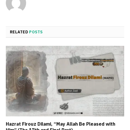
RELATED
POSTS
Hazrat Firouz Dilami, “May Allah Be Pleased with