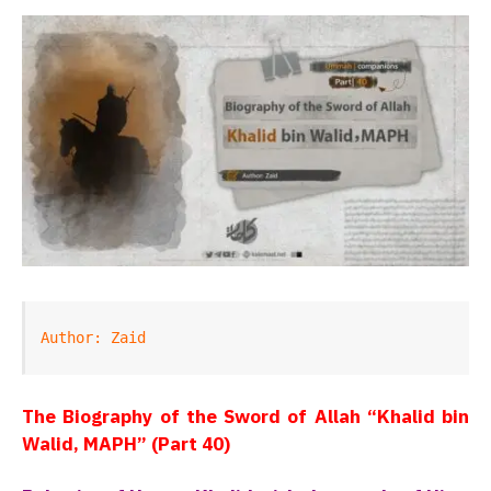
Author: Zaid
The Biography of the Sword of Allah “Khalid bin
Walid, MAPH” (Part 40)