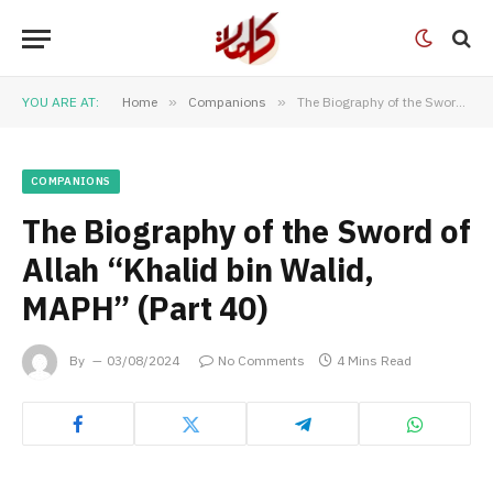
YOU ARE AT:
Home
»
Companions
»
The Biography of the Sword of Allah “Khalid bin Walid, MAPH” (Part 40)
COMPANIONS
The Biography of the Sword of
Allah “Khalid bin Walid,
MAPH” (Part 40)
By
03/08/2024
No Comments
4 Mins Read