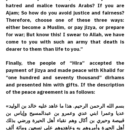
hatred and malice towards Arabs? If you are
Ajam; So how do you avoid justice and fairness?
Therefore, choose one of these three ways:
either become a Muslim, or pay jizya, or prepare
for war; But know this! I swear to Allah, we have
come to you with such an army that death is
dearer to them than life to you.”
Finally, the people of “Hira” accepted the
payment of jizya and made peace with Khalid for
“one hundred and seventy thousand” dirhams
and presented him with gifts. If the description
of the peace agreement is as follows:
«بسم الله الرحمن الرحيم. هذا ما عاهد عليه خالد بن الوليد
عديا وعمرا ابني عدي وعمرو بن عبدالمسيح وإياس بن
قبيصة وحيري بن أكال وهم نقباء أهل الحيرة ورضي بذلك
أهل الحيرة وأمروهم به وعاهدوهم على تسعين ومائة ألف