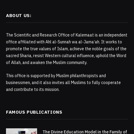
ABOUT US:
The Scientific and Research Office of Kalemaat is an independent
office affiliated with Ahl al-Sunnah wa al-Jama‘ah. It works to
promote the true values of Islam, achieve the noble goals of the
sacred Sharia, resist Western cultural influence, uphold the Word
of Allah, and awaken the Muslim community.
This office is supported by Muslim philanthropists and
businessmen, and it also invites all Muslims to fully cooperate
and contribute to its mission.
FAMOUS PUBLICATIONS
The Divine Education Model in the Family of