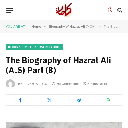
YOU ARE AT:
Home
»
Biography of Hazrat Ali (MGH)
»
The Biography of Hazrat Ali (A.S) Part (8)
BIOGRAPHY OF HAZRAT ALI (MGH)
The Biography of Hazrat Ali
(A.S) Part (8)
By
25/07/2024
No Comments
5 Mins Read