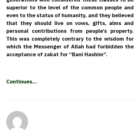
superior to the level of the common people and
even to the status of humanity, and they believed
that they should live on vows, gifts, alms and
personal contributions from people’s property.
This was completely contrary to the wisdom for
which the Messenger of Allah had forbidden the
acceptance of zakat for “Bani Hashim”.
Continues…