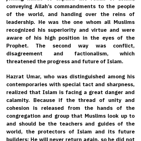
conveying Allah’s commandments to the people
of the world, and handing over the reins of
leadership. He was the one whom all Muslims
recognized his superiority and virtue and were
aware of his high position in the eyes of the
Prophet. The second way was conflict,
disagreement and factionalism, which
threatened the progress and future of Islam.
Hazrat Umar, who was distinguished among his
contemporaries with special tact and sharpness,
realized that Islam is facing a great danger and
calamity. Because if the thread of unity and
cohesion is released from the hands of the
congregation and group that Muslims look up to
and should be the teachers and guides of the
world, the protectors of Islam and its future
builders; He will never return again, so he did not