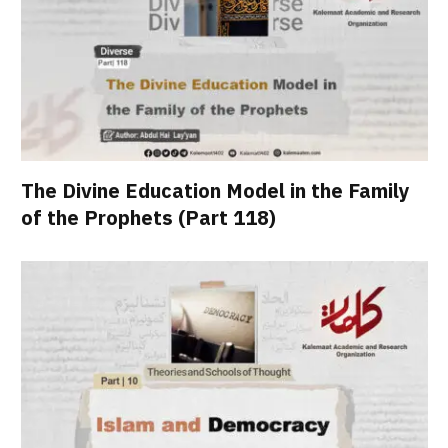
The Divine Education Model in the Family
of the Prophets (Part 118)