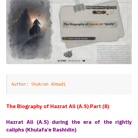
Author: Shukran Ahmadi
The Biography of Hazrat Ali (A.S) Part (8)
Hazrat Ali (A.S) during the era of the rightly
caliphs (Khulafa’e Rashidin)