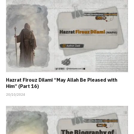
Hazrat Firouz Dilami “May Allah Be Pleased with
Him” (Part 16)
20/10/2024