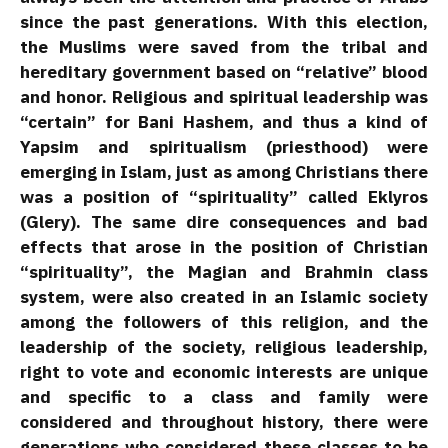
since the past generations. With this election,
the Muslims were saved from the tribal and
hereditary government based on “relative” blood
and honor. Religious and spiritual leadership was
“certain” for Bani Hashem, and thus a kind of
Yapsim and spiritualism (priesthood) were
emerging in Islam, just as among Christians there
was a position of “spirituality” called Eklyros
(Glery). The same dire consequences and bad
effects that arose in the position of Christian
“spirituality”, the Magian and Brahmin class
system, were also created in an Islamic society
among the followers of this religion, and the
leadership of the society, religious leadership,
right to vote and economic interests are unique
and specific to a class and family were
considered and throughout history, there were
generations who considered these classes to be