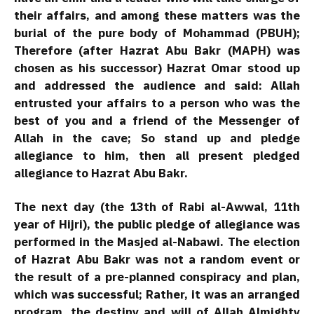
their affairs, and among these matters was the
burial of the pure body of Mohammad (PBUH);
Therefore (after Hazrat Abu Bakr (MAPH) was
chosen as his successor) Hazrat Omar stood up
and addressed the audience and said: Allah
entrusted your affairs to a person who was the
best of you and a friend of the Messenger of
Allah in the cave; So stand up and pledge
allegiance to him, then all present pledged
allegiance to Hazrat Abu Bakr.
The next day (the 13th of Rabi al-Awwal, 11th
year of Hijri), the public pledge of allegiance was
performed in the Masjed al-Nabawi. The election
of Hazrat Abu Bakr was not a random event or
the result of a pre-planned conspiracy and plan,
which was successful; Rather, it was an arranged
program, the destiny and will of Allah Almighty