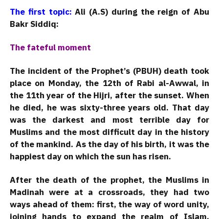
The first topic:
Ali (A.S) during the reign of Abu
Bakr Siddiq:
The fateful moment
The incident of the Prophet’s (PBUH) death took
place on Monday, the 12th of Rabi al-Awwal, in
the 11th year of the Hijri, after the sunset. When
he died, he was sixty-three years old. That day
was the darkest and most terrible day for
Muslims and the most difficult day in the history
of the mankind. As the day of his birth, it was the
happiest day on which the sun has risen.
After the death of the prophet, the Muslims in
Madinah were at a crossroads, they had two
ways ahead of them: first, the way of word unity,
joining hands to expand the realm of Islam,