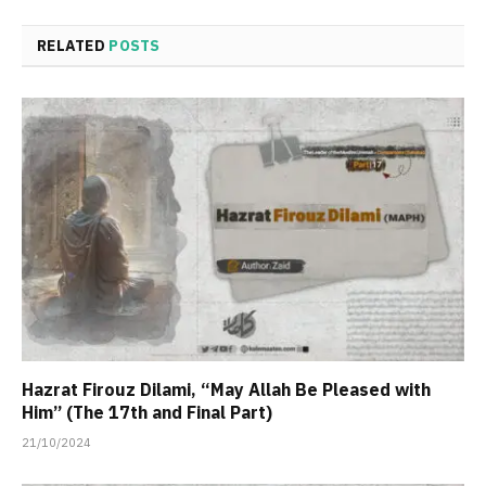
RELATED
POSTS
Hazrat Firouz Dilami, “May Allah Be Pleased with
Him” (The 17th and Final Part)
21/10/2024