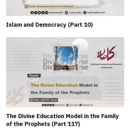
Islam and Democracy (Part 10)
The Divine Education Model in the Family
of the Prophets (Part 117)