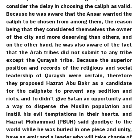
consider the delay in choosing the caliph as valid.
Because he was aware that the Ansar wanted the
caliph to be chosen from among them, the reason
being that they considered themselves the owner
of the city and more deserving than others, and
on the other hand, he was also aware of the fact
that the Arab tribes did not submit to any tribe
except the Quraysh tribe. Because the superior
position and records of the religious and social
leadership of Quraysh were certain, therefore
they proposed Hazrat Abu Bakr as a candidate
for the caliphate to prevent any sedition and
riots, and to didn’t give Satan an opportunity and
a way to disperse the Muslim population and
instill his evil temptations in their hearts. and
Hazrat Mohammad (PBUH) said goodbye to the
world while he was buried in one piece and unity,
have an emir and a leader who will take charge of