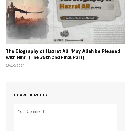
The Biography of Hazrat Ali “May Allah be Pleased
with Him” (The 35th and Final Part)
19/10/2024
LEAVE A REPLY