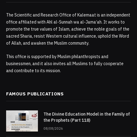
The Scientific and Research Office of Kalemaat is an independent
office affiliated with Ahl al-Sunnah wa al-Jama‘ah. It works to
promote the true values of Islam, achieve the noble goals of the
sacred Sharia, resist Western cultural influence, uphold the Word
of Allah, and awaken the Muslim community.
This office is supported by Muslim philanthropists and
businessmen, and it also invites all Muslims to fully cooperate
and contribute to its mission.
FAMOUS PUBLICATIONS
The Divine Education Model in the Family of
the Prophets (Part 118)
08/08/2026