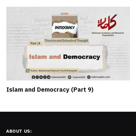
Islam and Democracy (Part 9)
ABOUT US: