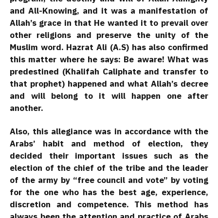
and All-Knowing, and it was a manifestation of
Allah’s grace in that He wanted it to prevail over
other religions and preserve the unity of the
Muslim word. Hazrat Ali (A.S) has also confirmed
this matter where he says: Be aware! What was
predestined (Khalifah Caliphate and transfer to
that prophet) happened and what Allah’s decree
and will belong to it will happen one after
another.
Also, this allegiance was in accordance with the
Arabs’ habit and method of election, they
decided their important issues such as the
election of the chief of the tribe and the leader
of the army by “free council and vote” by voting
for the one who has the best age, experience,
discretion and competence. This method has
always been the attention and practice of Arabs