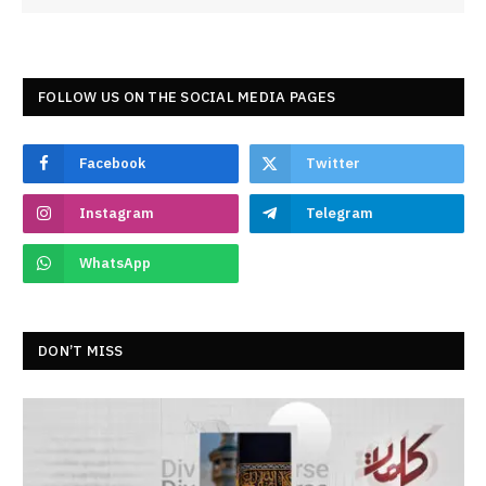
FOLLOW US ON THE SOCIAL MEDIA PAGES
Facebook
Twitter
Instagram
Telegram
WhatsApp
DON’T MISS