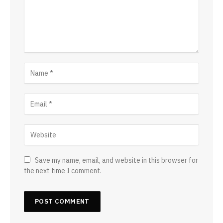
Save my name, email, and website in this browser for
the next time I comment.