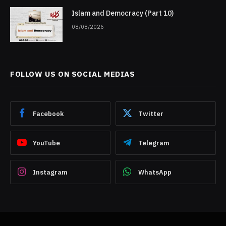
Islam and Democracy (Part 10)
08/08/2026
FOLLOW US ON SOCIAL MEDIAS
Facebook
Twitter
YouTube
Telegram
Instagram
WhatsApp