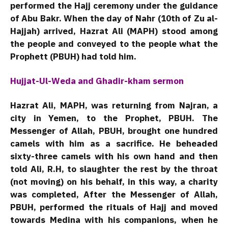
performed the Hajj ceremony under the guidance
of Abu Bakr. When the day of Nahr (10th of Zu al-
Hajjah) arrived, Hazrat Ali (MAPH) stood among
the people and conveyed to the people what the
Prophett (PBUH) had told him.
Hujjat-Ul-Weda and Ghadir-kham sermon
Hazrat Ali, MAPH, was returning from Najran, a
city in Yemen, to the Prophet, PBUH. The
Messenger of Allah, PBUH, brought one hundred
camels with him as a sacrifice. He beheaded
sixty-three camels with his own hand and then
told Ali, R.H, to slaughter the rest by the throat
(not moving) on ​​his behalf, in this way, a charity
was completed, After the Messenger of Allah,
PBUH, performed the rituals of Hajj and moved
towards Medina with his companions, when he