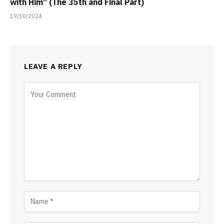
with Him” (The 35th and Final Part)
19/10/2024
LEAVE A REPLY