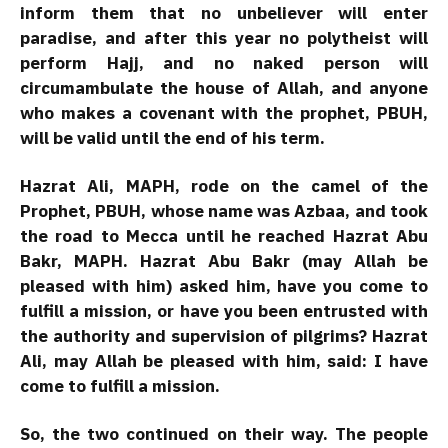
inform them that no unbeliever will enter
paradise, and after this year no polytheist will
perform Hajj, and no naked person will
circumambulate the house of Allah, and anyone
who makes a covenant with the prophet, PBUH,
will be valid until the end of his term.
Hazrat Ali, MAPH, rode on the camel of the
Prophet, PBUH, whose name was Azbaa, and took
the road to Mecca until he reached Hazrat Abu
Bakr, MAPH. Hazrat Abu Bakr (may Allah be
pleased with him) asked him, have you come to
fulfill a mission, or have you been entrusted with
the authority and supervision of pilgrims? Hazrat
Ali, may Allah be pleased with him, said: I have
come to fulfill a mission.
So, the two continued on their way. The people