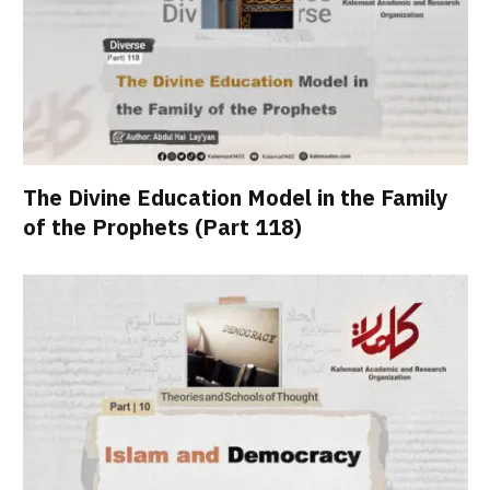
The Divine Education Model in the Family
of the Prophets (Part 118)