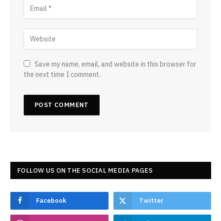
Save my name, email, and website in this browser for
the next time I comment.
FOLLOW US ON THE SOCIAL MEDIA PAGES
Facebook
Twitter