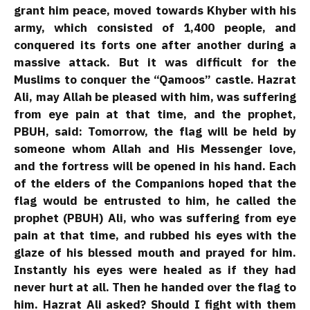
grant him peace, moved towards Khyber with his
army, which consisted of 1,400 people, and
conquered its forts one after another during a
massive attack. But it was difficult for the
Muslims to conquer the “Qamoos” castle. Hazrat
Ali, may Allah be pleased with him, was suffering
from eye pain at that time, and the prophet,
PBUH, said: Tomorrow, the flag will be held by
someone whom Allah and His Messenger love,
and the fortress will be opened in his hand. Each
of the elders of the Companions hoped that the
flag would be entrusted to him, he called the
prophet (PBUH) Ali, who was suffering from eye
pain at that time, and rubbed his eyes with the
glaze of his blessed mouth and prayed for him.
Instantly his eyes were healed as if they had
never hurt at all. Then he handed over the flag to
him. Hazrat Ali asked? Should I fight with them