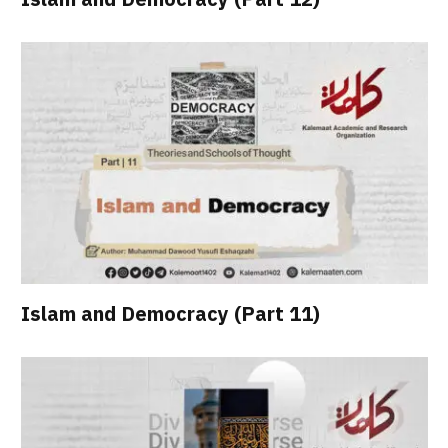
Islam and Democracy (Part 11)