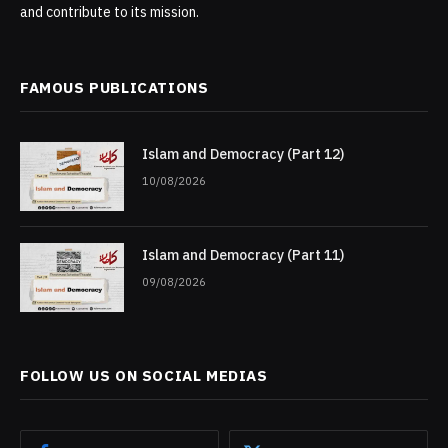
and contribute to its mission.
FAMOUS PUBLICATIONS
Islam and Democracy (Part 12)
10/08/2026
Islam and Democracy (Part 11)
09/08/2026
FOLLOW US ON SOCIAL MEDIAS