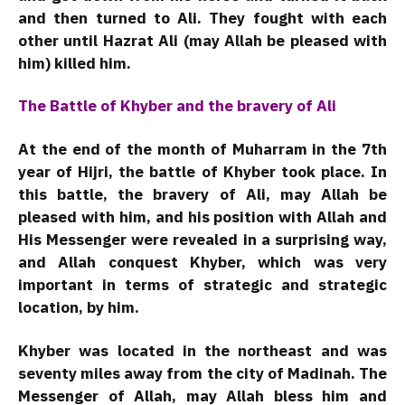
and then turned to Ali. They fought with each
other until Hazrat Ali (may Allah be pleased with
him) killed him.
The Battle of Khyber and the bravery of Ali
At the end of the month of Muharram in the 7th
year of Hijri, the battle of Khyber took place. In
this battle, the bravery of Ali, may Allah be
pleased with him, and his position with Allah and
His Messenger were revealed in a surprising way,
and Allah conquest Khyber, which was very
important in terms of strategic and strategic
location, by him.
Khyber was located in the northeast and was
seventy miles away from the city of Madinah. The
Messenger of Allah, may Allah bless him and