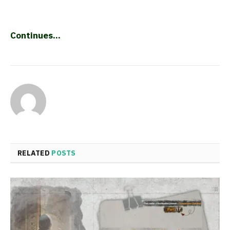
Continues…
RELATED
POSTS