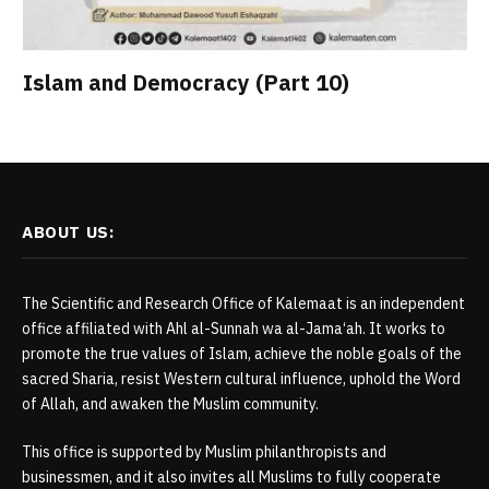
Islam and Democracy (Part 10)
ABOUT US:
The Scientific and Research Office of Kalemaat is an independent
office affiliated with Ahl al-Sunnah wa al-Jama‘ah. It works to
promote the true values of Islam, achieve the noble goals of the
sacred Sharia, resist Western cultural influence, uphold the Word
of Allah, and awaken the Muslim community.
This office is supported by Muslim philanthropists and
businessmen, and it also invites all Muslims to fully cooperate