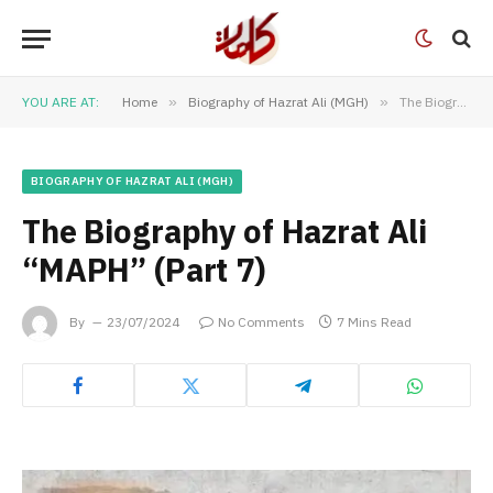
YOU ARE AT:
Home
»
Biography of Hazrat Ali (MGH)
»
The Biography of Hazrat Ali “MAPH” (Part 7)
BIOGRAPHY OF HAZRAT ALI (MGH)
The Biography of Hazrat Ali
“MAPH” (Part 7)
By
23/07/2024
No Comments
7 Mins Read