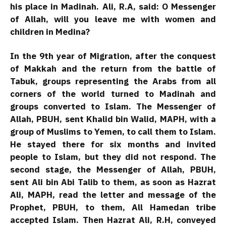
his place in Madinah. Ali, R.A, said: O Messenger
of Allah, will you leave me with women and
children in Medina?
In the 9th year of Migration, after the conquest
of Makkah and the return from the battle of
Tabuk, groups representing the Arabs from all
corners of the world turned to Madinah and
groups converted to Islam. The Messenger of
Allah, PBUH, sent Khalid bin Walid, MAPH, with a
group of Muslims to Yemen, to call them to Islam.
He stayed there for six months and invited
people to Islam, but they did not respond. The
second stage, the Messenger of Allah, PBUH,
sent Ali bin Abi Talib to them, as soon as Hazrat
Ali, MAPH, read the letter and message of the
Prophet, PBUH, to them, All Hamedan tribe
accepted Islam. Then Hazrat Ali, R.H, conveyed