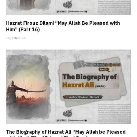
Hazrat Firouz Dilami “May Allah Be Pleased with
Him” (Part 16)
20/10/2024
The Biography of Hazrat Ali “May Allah be Pleased