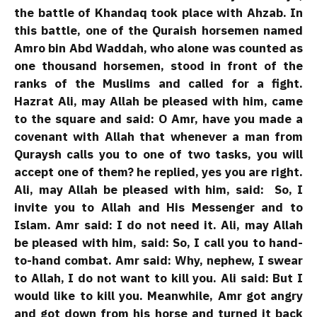
the battle of Khandaq took place with Ahzab. In
this battle, one of the Quraish horsemen named
Amro bin Abd Waddah, who alone was counted as
one thousand horsemen, stood in front of the
ranks of the Muslims and called for a fight.
Hazrat Ali, may Allah be pleased with him, came
to the square and said: O Amr, have you made a
covenant with Allah that whenever a man from
Quraysh calls you to one of two tasks, you will
accept one of them? he replied, yes you are right.
Ali, may Allah be pleased with him, said: So, I
invite you to Allah and His Messenger and to
Islam. Amr said: I do not need it. Ali, may Allah
be pleased with him, said: So, I call you to hand-
to-hand combat. Amr said: Why, nephew, I swear
to Allah, I do not want to kill you. Ali said: But I
would like to kill you. Meanwhile, Amr got angry
and got down from his horse and turned it back