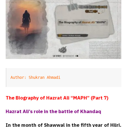
Author: Shukran Ahmadi
The Biography of Hazrat Ali “MAPH” (Part 7)
Hazrat Ali’s role in the battle of Khandaq
In the month of Shawwal in the fifth year of Hijri,