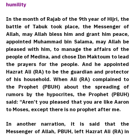
humility
In the month of Rajab of the 9th year of Hijri, the
battle of Tabuk took place, the Messenger of
Allah, may Allah bless him and grant him peace,
appointed Muhammad bin Salama, may Allah be
pleased with him, to manage the affairs of the
people of Medina, and chose Ibn Maktoum to lead
the prayers for the people. And he appointed
Hazrat Ali (RA) to be the guardian and protector
of his household. When Ali (RA) complained to
the Prophet (PBUH) about the spreading of
rumors by the hypocrites, the Prophet (PBUH)
said: “Aren’t you pleased that you are like Aaron
to Moses, except there is no prophet after me.
In another narration, it is said that the
Messenger of Allah, PBUH, left Hazrat Ali (RA) in