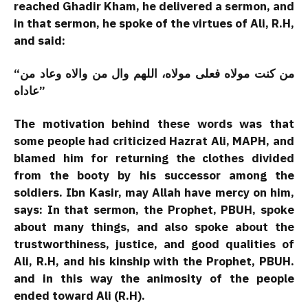
reached Ghadir Kham, he delivered a sermon, and
in that sermon, he spoke of the virtues of Ali, R.H,
and said:
“من کنت مولاه فعلی مولاه، اللهم وال من والاه وعاد من
عاداه”
The motivation behind these words was that
some people had criticized Hazrat Ali, MAPH, and
blamed him for returning the clothes divided
from the booty by his successor among the
soldiers. Ibn Kasir, may Allah have mercy on him,
says: In that sermon, the Prophet, PBUH, spoke
about many things, and also spoke about the
trustworthiness, justice, and good qualities of
Ali, R.H, and his kinship with the Prophet, PBUH.
and in this way the animosity of the people
ended toward Ali (R.H).