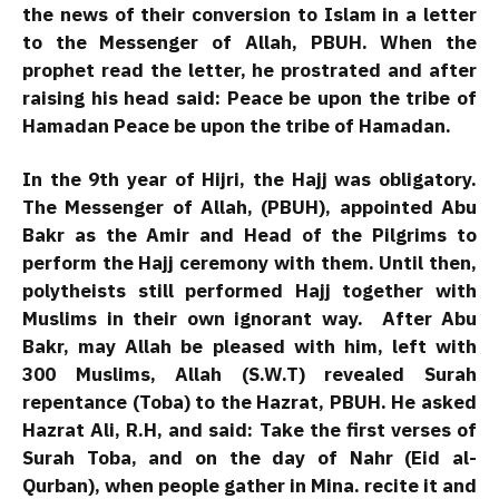
the news of their conversion to Islam in a letter
to the Messenger of Allah, PBUH. When the
prophet read the letter, he prostrated and after
raising his head said: Peace be upon the tribe of
Hamadan Peace be upon the tribe of Hamadan.
In the 9th year of Hijri, the Hajj was obligatory.
The Messenger of Allah, (PBUH), appointed Abu
Bakr as the Amir and Head of the Pilgrims to
perform the Hajj ceremony with them. Until then,
polytheists still performed Hajj together with
Muslims in their own ignorant way. After Abu
Bakr, may Allah be pleased with him, left with
300 Muslims, Allah (S.W.T) revealed Surah
repentance (Toba) to the Hazrat, PBUH. He asked
Hazrat Ali, R.H, and said: Take the first verses of
Surah Toba, and on the day of Nahr (Eid al-
Qurban), when people gather in Mina. recite it and