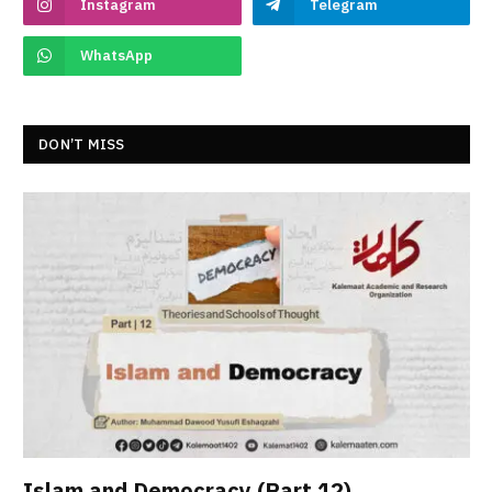
Instagram
Telegram
WhatsApp
DON’T MISS
Islam and Democracy (Part 12)