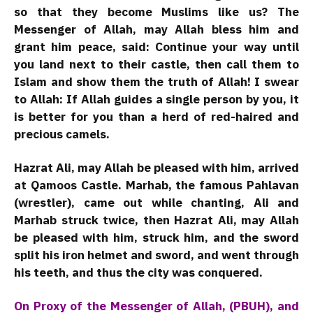
so that they become Muslims like us? The
Messenger of Allah, may Allah bless him and
grant him peace, said: Continue your way until
you land next to their castle, then call them to
Islam and show them the truth of Allah! I swear
to Allah: If Allah guides a single person by you, it
is better for you than a herd of red-haired and
precious camels.
Hazrat Ali, may Allah be pleased with him, arrived
at Qamoos Castle. Marhab, the famous Pahlavan
(wrestler), came out while chanting, Ali and
Marhab struck twice, then Hazrat Ali, may Allah
be pleased with him, struck him, and the sword
split his iron helmet and sword, and went through
his teeth, and thus the city was conquered.
On Proxy of the Messenger of Allah, (PBUH), and