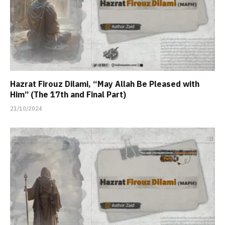
Hazrat Firouz Dilami, “May Allah Be Pleased with
Him” (The 17th and Final Part)
21/10/2024