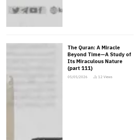
The Quran: A Miracle
Beyond Time—A Study of
Its Miraculous Nature
(part 111)
05/05/2026
12
Views