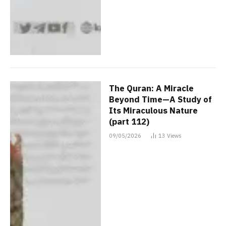
The Quran: A Miracle
Beyond Time—A Study of
Its Miraculous Nature
(part 112)
09/05/2026
13
Views