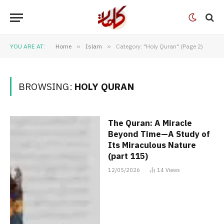
YOU ARE AT:
Home
»
Islam
»
Category: "Holy Quran" (Page 2)
BROWSING:
HOLY QURAN
The Quran: A Miracle
Beyond Time—A Study of
Its Miraculous Nature
(part 115)
12/05/2026
14
Views