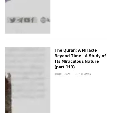
The Quran: A Miracle
Beyond Time—A Study of
Its Miraculous Nature
(part 113)
10/05/2026
10
Views