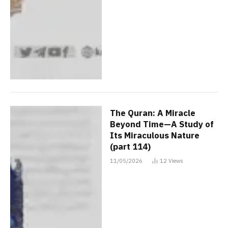
The Quran: A Miracle
Beyond Time—A Study of
Its Miraculous Nature
(part 114)
11/05/2026
12
Views