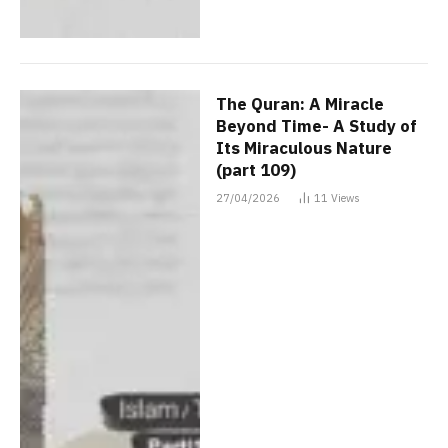
The Quran: A Miracle
Beyond Time- A Study of
Its Miraculous Nature
(part 109)
27/04/2026
11
Views