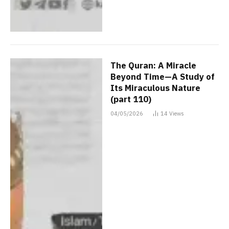
The Quran: A Miracle
Beyond Time—A Study of
Its Miraculous Nature
(part 110)
04/05/2026
14
Views