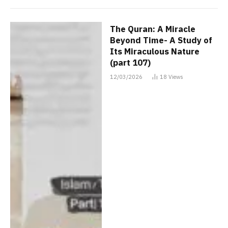
The Quran: A Miracle
Beyond Time- A Study of
Its Miraculous Nature
(part 107)
12/03/2026
18
Views