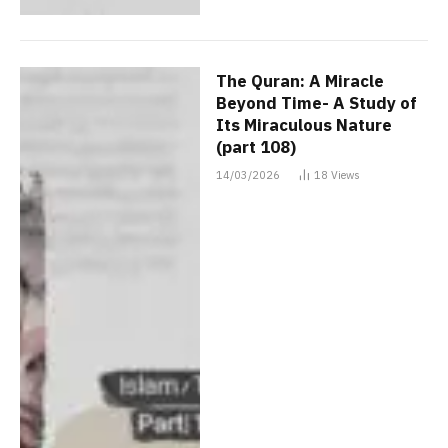
The Quran: A Miracle
Beyond Time- A Study of
Its Miraculous Nature
(part 108)
14/03/2026
18
Views