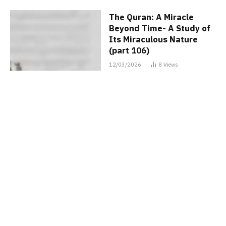
The Quran: A Miracle
Beyond Time- A Study of
Its Miraculous Nature
(part 106)
12/03/2026
8
Views