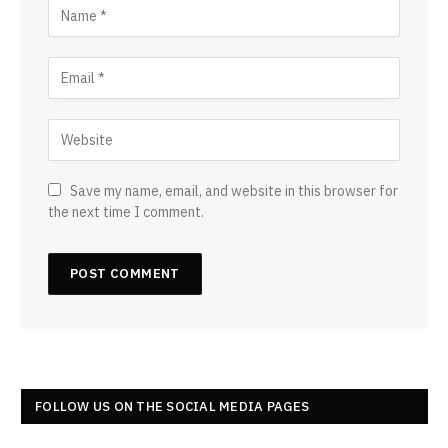
Save my name, email, and website in this browser for
the next time I comment.
FOLLOW US ON THE SOCIAL MEDIA PAGES