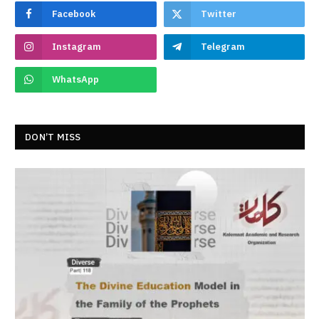
Facebook
Twitter
Instagram
Telegram
WhatsApp
DON’T MISS