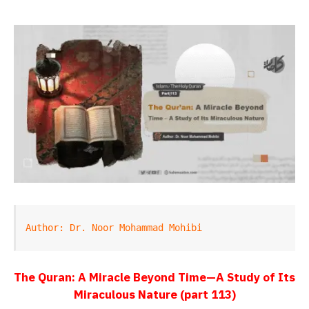
Author: Dr. Noor Mohammad Mohibi
The Quran: A Miracle Beyond Time—A Study of Its
Miraculous Nature (part 113)