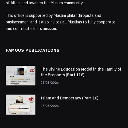
of Allah, and awaken the Muslim community.
This office is supported by Muslim philanthropists and
businessmen, and it also invites all Muslims to fully cooperate
and contribute to its mission.
FAMOUS PUBLICATIONS
The Divine Education Model in the Family of
the Prophets (Part 118)
08/08/2026
Islam and Democracy (Part 10)
08/08/2026