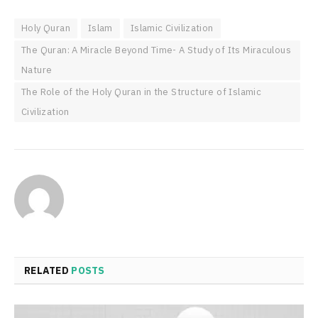
Holy Quran
Islam
Islamic Civilization
The Quran: A Miracle Beyond Time- A Study of Its Miraculous
Nature
The Role of the Holy Quran in the Structure of Islamic
Civilization
RELATED
POSTS