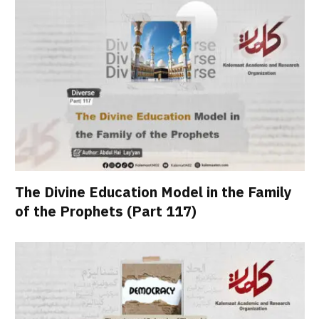
The Divine Education Model in the Family
of the Prophets (Part 117)