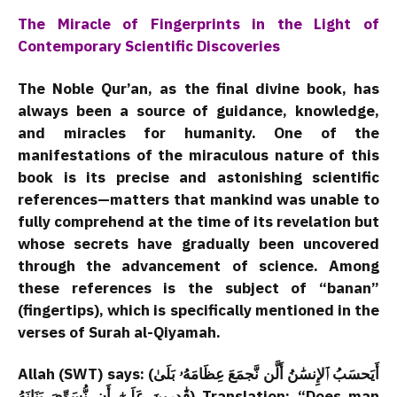
The Miracle of Fingerprints in the Light of
Contemporary Scientific Discoveries
The Noble Qur’an, as the final divine book, has
always been a source of guidance, knowledge,
and miracles for humanity. One of the
manifestations of the miraculous nature of this
book is its precise and astonishing scientific
references—matters that mankind was unable to
fully comprehend at the time of its revelation but
whose secrets have gradually been uncovered
through the advancement of science. Among
these references is the subject of “banan”
(fingertips), which is specifically mentioned in the
verses of Surah al-Qiyamah.
Allah (SWT) says: (أَيَحسَبُ ٱلإِنسَٰنُ أَلَّن نَّجمَعَ عِظَامَهُۥ بَلَىٰ
قَٰدِرِينَ عَلَىٰٓ أَن نُّسَوِّيَ بَنَانَهُ) Translation: “Does man