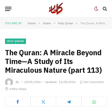
YOU ARE AT:
Home
»
Islam
»
Holy Quran
»
The Quran: A Miracle Beyond Time—A Study of Its Miraculous Nature (part 113)
HOLY QURAN
The Quran: A Miracle Beyond
Time—A Study of Its
Miraculous Nature (part 113)
By
10/05/2026
Updated:
11/05/2026
No Comments
4 Mins Read