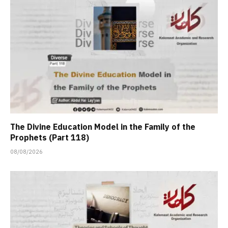
The Divine Education Model in the Family of the
Prophets (Part 118)
08/08/2026