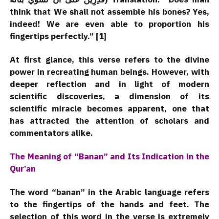
think that We shall not assemble his bones? Yes,
indeed! We are even able to proportion his
fingertips perfectly.” [1]
At first glance, this verse refers to the divine
power in recreating human beings. However, with
deeper reflection and in light of modern
scientific discoveries, a dimension of its
scientific miracle becomes apparent, one that
has attracted the attention of scholars and
commentators alike.
The Meaning of “Banan” and Its Indication in the
Qur’an
The word “banan” in the Arabic language refers
to the fingertips of the hands and feet. The
selection of this word in the verse is extremely