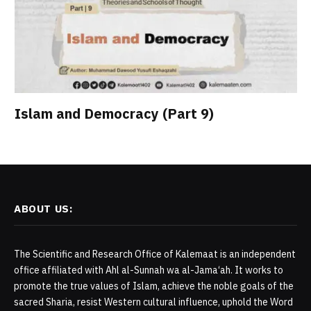
Islam and Democracy (Part 9)
ABOUT US:
The Scientific and Research Office of Kalemaat is an independent
office affiliated with Ahl al-Sunnah wa al-Jama‘ah. It works to
promote the true values of Islam, achieve the noble goals of the
sacred Sharia, resist Western cultural influence, uphold the Word