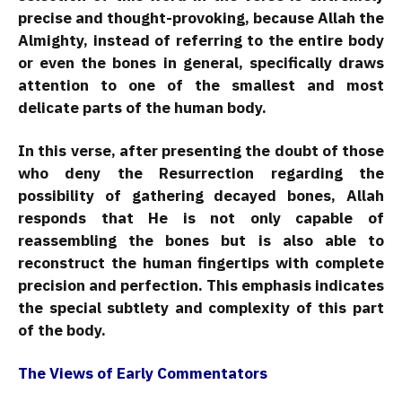
precise and thought-provoking, because Allah the
Almighty, instead of referring to the entire body
or even the bones in general, specifically draws
attention to one of the smallest and most
delicate parts of the human body.
In this verse, after presenting the doubt of those
who deny the Resurrection regarding the
possibility of gathering decayed bones, Allah
responds that He is not only capable of
reassembling the bones but is also able to
reconstruct the human fingertips with complete
precision and perfection. This emphasis indicates
the special subtlety and complexity of this part
of the body.
The Views of Early Commentators