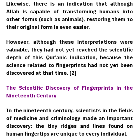
Likewise, there is an indication that although
Allah is capable of transforming humans into
other forms (such as animals), restoring them to
their original form is even easier.
However, although these interpretations were
valuable, they had not yet reached the scientific
depth of this Qur’anic indication, because the
science related to fingerprints had not yet been
discovered at that time. [2]
The Scientific Discovery of Fingerprints in the
Nineteenth Century
In the nineteenth century, scientists in the fields
of medicine and criminology made an important
discovery: the tiny ridges and lines found on
human fingertips are unique to every individual.