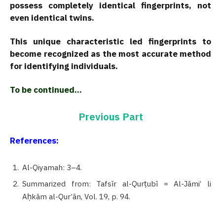
possess completely identical fingerprints, not
even identical twins.
This unique characteristic led fingerprints to
become recognized as the most accurate method
for identifying individuals.
To be continued…
Previous Part
References:
Al-Qiyamah: 3–4.
Summarized from: Tafsīr al-Qurṭubī = Al-Jāmi’ li
Aḥkām al-Qur’ān, Vol. 19, p. 94.