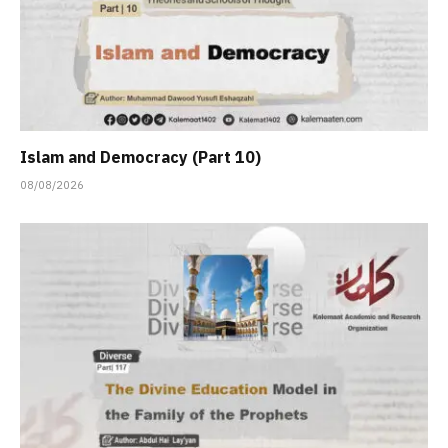
Islam and Democracy (Part 10)
08/08/2026