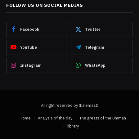
FOLLOW US ON SOCIAL MEDIAS
Facebook
Twitter
YouTube
Telegram
Instagram
WhatsApp
All right reserved by (kalemaat)
Home
Analysis of the day
The greats of the Ummah
library