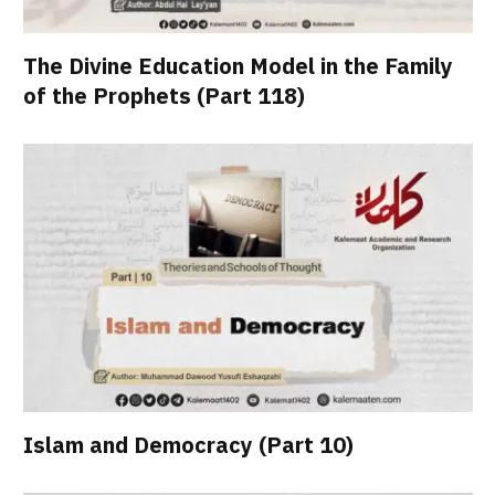
The Divine Education Model in the Family
of the Prophets (Part 118)
Islam and Democracy (Part 10)