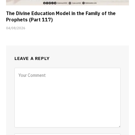
The Divine Education Model in the Family of the
Prophets (Part 117)
04/08/2026
LEAVE A REPLY