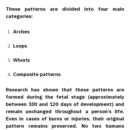
These patterns are divided into four main
categories:
Arches
Loops
Whorls
Composite patterns
Research has shown that these patterns are
formed during the fetal stage (approximately
between 100 and 120 days of development) and
remain unchanged throughout a person’s life.
Even in cases of burns or injuries, their original
pattern remains preserved. No two humans