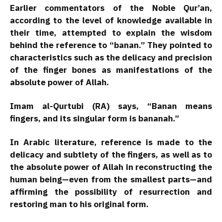
Earlier commentators of the Noble Qur’an,
according to the level of knowledge available in
their time, attempted to explain the wisdom
behind the reference to “banan.” They pointed to
characteristics such as the delicacy and precision
of the finger bones as manifestations of the
absolute power of Allah.
Imam al-Qurtubi (RA) says, “Banan means
fingers, and its singular form is bananah.”
In Arabic literature, reference is made to the
delicacy and subtlety of the fingers, as well as to
the absolute power of Allah in reconstructing the
human being—even from the smallest parts—and
affirming the possibility of resurrection and
restoring man to his original form.