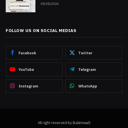
08/08/2026
FOLLOW US ON SOCIAL MEDIAS
Facebook
Twitter
YouTube
Telegram
Instagram
WhatsApp
All right reserved by (kalemaat)