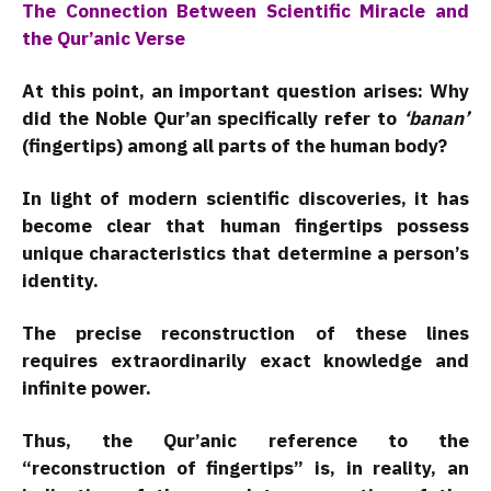
The Connection Between Scientific Miracle and
the Qur’anic Verse
At this point, an important question arises: Why
did the Noble Qur’an specifically refer to
‘banan’
(fingertips) among all parts of the human body?
In light of modern scientific discoveries, it has
become clear that human fingertips possess
unique characteristics that determine a person’s
identity.
The precise reconstruction of these lines
requires extraordinarily exact knowledge and
infinite power.
Thus, the Qur’anic reference to the
“reconstruction of fingertips” is, in reality, an