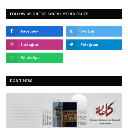
FOLLOW US ON THE SOCIAL MEDIA PAGES
Facebook
Twitter
Instagram
Telegram
WhatsApp
DON’T MISS