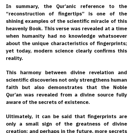
In summary, the Qur’anic reference to the
“reconstruction of fingertips” is one of the
shining examples of the scientific miracle of this
heavenly Book. This verse was revealed at a time
when humanity had no knowledge whatsoever
about the unique characteristics of fingerprints;
yet today, modern science clearly confirms this
reality.
This harmony between divine revelation and
scientific discoveries not only strengthens human
faith but also demonstrates that the Noble
Qur’an was revealed from a divine source fully
aware of the secrets of existence.
Ultimately, it can be said that fingerprints are
only a small sign of the greatness of divine
creation; and perhaps in the future, more secrets