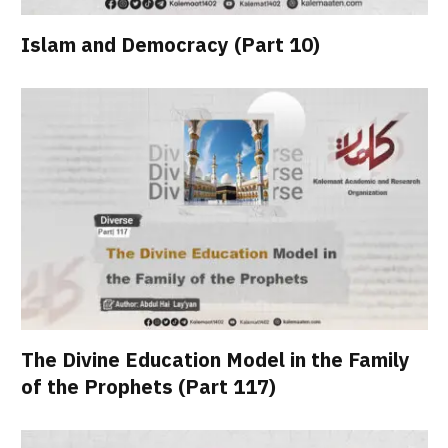
Islam and Democracy (Part 10)
The Divine Education Model in the Family
of the Prophets (Part 117)