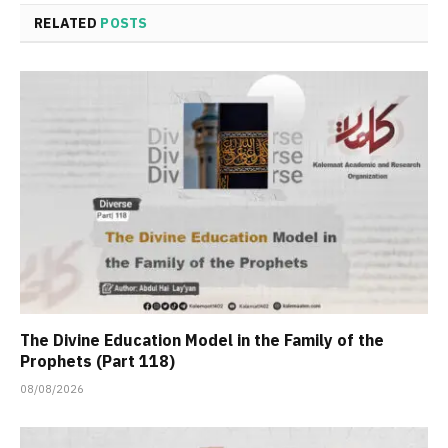
RELATED
POSTS
The Divine Education Model in the Family of the
Prophets (Part 118)
08/08/2026