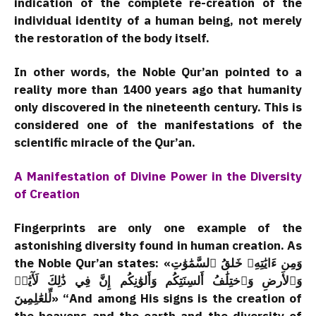
indication of the complete re-creation of the
individual identity of a human being, not merely
the restoration of the body itself.
In other words, the Noble Qur’an pointed to a
reality more than 1400 years ago that humanity
only discovered in the nineteenth century. This is
considered one of the manifestations of the
scientific miracle of the Qur’an.
A Manifestation of Divine Power in the Diversity
of Creation
Fingerprints are only one example of the
astonishing diversity found in human creation. As
the Noble Qur’an states: «وَمِن ءَايَٰتِهِۦ خَلقُ ٱلسَّمَٰوَٰتِ
وَٱلأَرضِ وَٱختِلَٰفُ أَلسِنَتِكُم وَأَلوَٰنِكُم إِنَّ فِي ذَٰلِكَ لَأٓيَٰتٖ
لِّلعَٰلِمِينَ» “And among His signs is the creation of