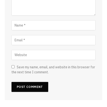
Save my name, email, and website in this browser for
the next time I comment.