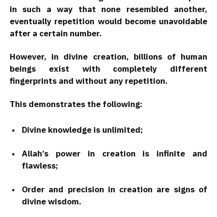
in such a way that none resembled another,
eventually repetition would become unavoidable
after a certain number.
However, in divine creation, billions of human
beings exist with completely different
fingerprints and without any repetition.
This demonstrates the following:
Divine knowledge is unlimited;
Allah’s power in creation is infinite and
flawless;
Order and precision in creation are signs of
divine wisdom.