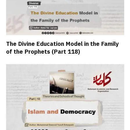
The Divine Education Model in the Family
of the Prophets (Part 118)