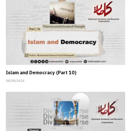
Islam and Democracy (Part 10)
08/08/2026