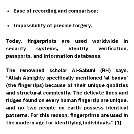
Ease of recording and comparison;
Impossibility of precise forgery.
Today, fingerprints are used worldwide in
security systems, identity verification,
passports, and information databases.
The renowned scholar Al-Sabuni (RH) says,
“Allah Almighty specifically mentioned ‘al-banan’
(the fingertips) because of their unique qualities
and structural complexity. The delicate lines and
ridges found on every human fingertip are unique,
and no two people on earth possess identical
patterns. For this reason, fingerprints are used in
the modern age for identifying individuals.” [1]