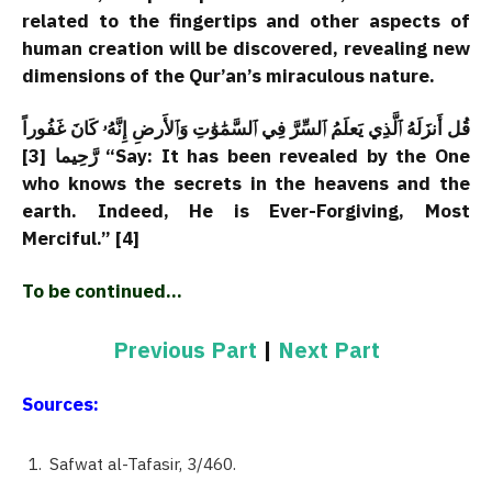
related to the fingertips and other aspects of
human creation will be discovered, revealing new
dimensions of the Qur’an’s miraculous nature.
قُل أَنزَلَهُ ٱلَّذِي يَعلَمُ ٱلسِّرَّ فِي ٱلسَّمَٰوَٰتِ وَٱلأَرضِ إِنَّهُۥ كَانَ غَفُوراً
رَّحِيما [3] “Say: It has been revealed by the One
who knows the secrets in the heavens and the
earth. Indeed, He is Ever-Forgiving, Most
Merciful.” [4]
To be continued…
Previous Part
|
Next Part
Sources:
Safwat al-Tafasir, 3/460.