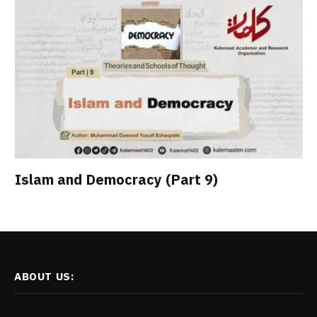
Islam and Democracy (Part 9)
ABOUT US: