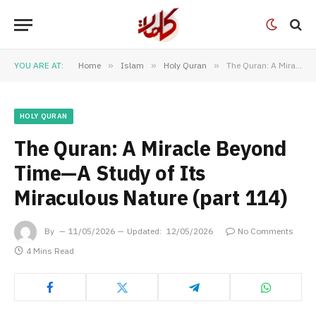
YOU ARE AT:
Home
»
Islam
»
Holy Quran
»
The Quran: A Miracle Beyond Time—A Study of Its Miraculous Nature (part 114)
HOLY QURAN
The Quran: A Miracle Beyond
Time—A Study of Its
Miraculous Nature (part 114)
By
11/05/2026
Updated:
12/05/2026
No Comments
4 Mins Read