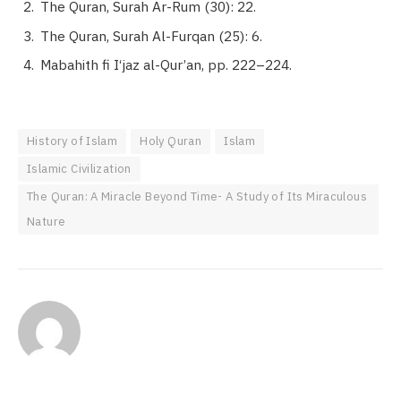
The Quran, Surah Ar-Rum (30): 22.
The Quran, Surah Al-Furqan (25): 6.
Mabahith fi I‘jaz al-Qur’an, pp. 222–224.
History of Islam
Holy Quran
Islam
Islamic Civilization
The Quran: A Miracle Beyond Time- A Study of Its Miraculous
Nature