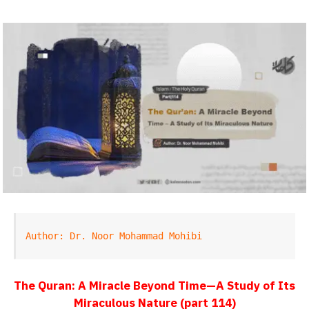
Author: Dr. Noor Mohammad Mohibi
The Quran: A Miracle Beyond Time—A Study of Its
Miraculous Nature (part 114)