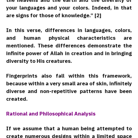
the heavens and the earth and the diversity of
your languages and your colors. Indeed, in that
are signs for those of knowledge.” [2]
In this verse, differences in languages, colors,
and human physical characteristics are
mentioned. These differences demonstrate the
infinite power of Allah in creation and in bringing
diversity to His creatures.
Fingerprints also fall within this framework,
because within a very small area of skin, infinitely
diverse and non-repetitive patterns have been
created.
Rational and Philosophical Analysis
If we assume that a human being attempted to
create numerous designs within a limited space