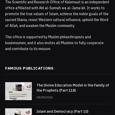
The Scientific and Research Office of Kalemaat is an independent
office affiliated with Ahl al-Sunnah wa al-Jama‘ah. It works to
promote the true values of Islam, achieve the noble goals of the
sacred Sharia, resist Western cultural influence, uphold the Word
of Allah, and awaken the Muslim community.
This office is supported by Muslim philanthropists and
businessmen, and it also invites all Muslims to fully cooperate
and contribute to its mission.
FAMOUS PUBLICATIONS
The Divine Education Model in the Family of
the Prophets (Part 118)
08/08/2026
Islam and Democracy (Part 10)