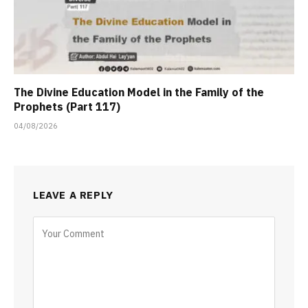
The Divine Education Model in the Family of the
Prophets (Part 117)
04/08/2026
LEAVE A REPLY