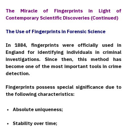
The Miracle of Fingerprints in Light of
Contemporary Scientific Discoveries (Continued)
The Use of Fingerprints in Forensic Science
In 1884, fingerprints were officially used in
England for identifying individuals in criminal
investigations. Since then, this method has
become one of the most important tools in crime
detection.
Fingerprints possess special significance due to
the following characteristics:
Absolute uniqueness;
Stability over time;