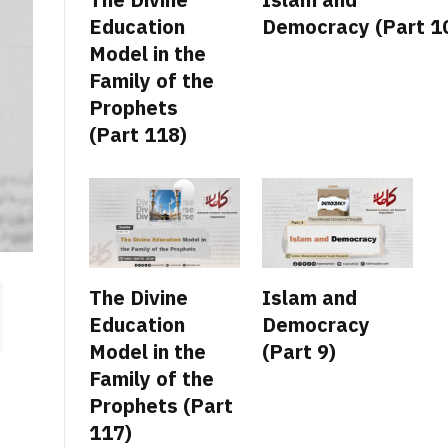
Education
Democracy (Part 1
Model in the
Family of the
Prophets
(Part 118)
The Divine
Islam and
Education
Democracy
Model in the
(Part 9)
Family of the
Prophets (Part
117)