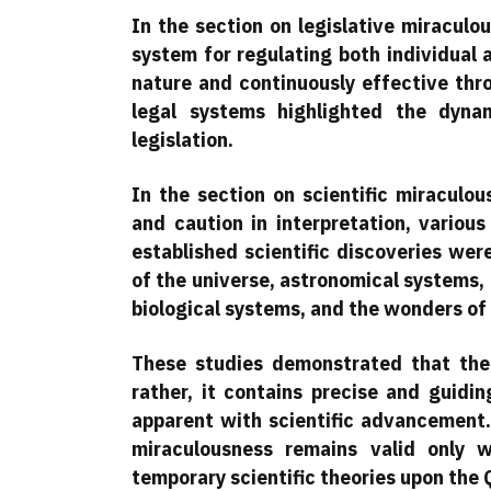
In the section on legislative miracul
system for regulating both individual
nature and continuously effective th
legal systems highlighted the dyna
legislation.
In the section on scientific miraculo
and caution in interpretation, vario
established scientific discoveries wer
of the universe, astronomical systems,
biological systems, and the wonders of 
These studies demonstrated that the 
rather, it contains precise and guidi
apparent with scientific advancement.
miraculousness remains valid only 
temporary scientific theories upon the 