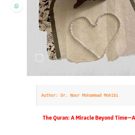
Author: Dr. Noor Mohammad Mohibi
The Quran: A Miracle Beyond Time—A 