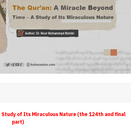
Study of Its Miraculous Nature (the 124th and final
part)