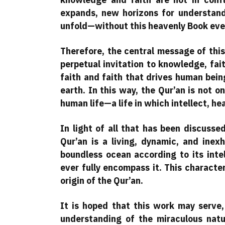
expands, new horizons for understand
unfold—without this heavenly Book ever 
Therefore, the central message of this
perpetual invitation to knowledge, fai
faith and faith that drives human bein
earth. In this way, the Qur’an is not o
human life—a life in which intellect, he
In light of all that has been discusse
Qur’an is a living, dynamic, and inexh
boundless ocean according to its intel
ever fully encompass it. This character
origin of the Qur’an.
It is hoped that this work may serve
understanding of the miraculous natu