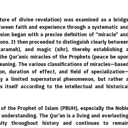
ature of divine revelation) was examined as a bridg
tween faith and experience through a systematic an
sion began with a precise definition of “miracle” an
tions. It then proceeded to distinguish clearly betwee
(karamah), and magic (sihr), thereby establishing 
he Qur’anic miracles of the Prophets (peace be upo
aning. The various classifications of miracles—base
n, duration of effect, and field of specialization
ly a limited supernatural phenomenon, but rather 
 itself according to the intellectual and historica
 of the Prophet of Islam (PBUH), especially the Nobl
understanding. The Qur’an is a living and everlastin
ity throughout history and continues to remai