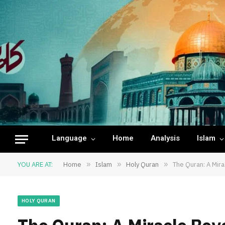
Language
Home
Analysis
Islam
YOU ARE AT:
Home
»
Islam
»
Holy Quran
»
The Quran: A Mira
HOLY QURAN