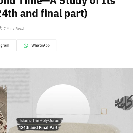
ond Time—A Study of Its
4th and final part)
7 Mins Read
egram
WhatsApp