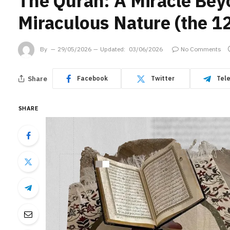
The Quran: A Miracle Bey
Miraculous Nature (the 12
By
29/05/2026
Updated:
03/06/2026
No Comments
Share
Facebook
Twitter
Tel
SHARE