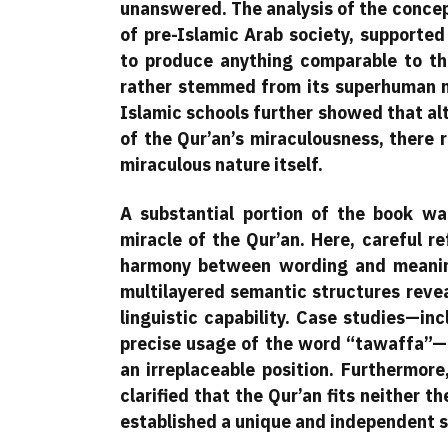
unanswered. The analysis of the concept
of pre-Islamic Arab society, supported 
to produce anything comparable to th
rather stemmed from its superhuman na
Islamic schools further showed that al
of the Qur’an’s miraculousness, there 
miraculous nature itself.
A substantial portion of the book was
miracle of the Qur’an. Here, careful r
harmony between wording and meaning
multilayered semantic structures reve
linguistic capability. Case studies—in
precise usage of the word “tawaffa”—
an irreplaceable position. Furthermore
clarified that the Qur’an fits neither t
established a unique and independent s