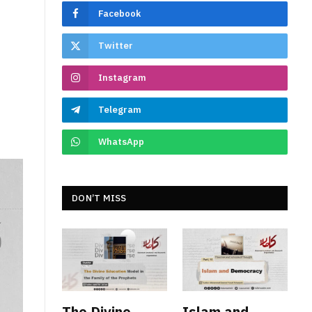
Facebook
Twitter
Instagram
Telegram
WhatsApp
DON’T MISS
The Divine
Islam and