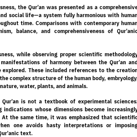
ousness, the Qur’an was presented as a comprehensiv
 and social life—a system fully harmonious with huma
roughout time. Comparisons with contemporary huma
mism, balance, and comprehensiveness of Qur’ani
usness, while observing proper scientific methodolog
us manifestations of harmony between the Qur’an an
e explored. These included references to the creatio
 the complex structure of the human body, embryology
nature, water, plants, and animals.
Qur’an is not a textbook of experimental sciences
ng indications whose dimensions become increasingl
 At the same time, it was emphasized that scientifi
when one avoids hasty interpretations or imposin
Qur’anic text.