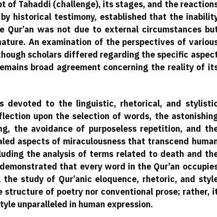
 of Tahaddi (challenge), its stages, and the reaction
by historical testimony, established that the inabilit
e Qur’an was not due to external circumstances bu
ture. An examination of the perspectives of variou
though scholars differed regarding the specific aspec
remains broad agreement concerning the reality of it
 devoted to the linguistic, rhetorical, and stylisti
eflection upon the selection of words, the astonishin
, the avoidance of purposeless repetition, and th
aled aspects of miraculousness that transcend huma
cluding the analysis of terms related to death and th
demonstrated that every word in the Qur’an occupie
, the study of Qur’anic eloquence, rhetoric, and styl
he structure of poetry nor conventional prose; rather, i
tyle unparalleled in human expression.