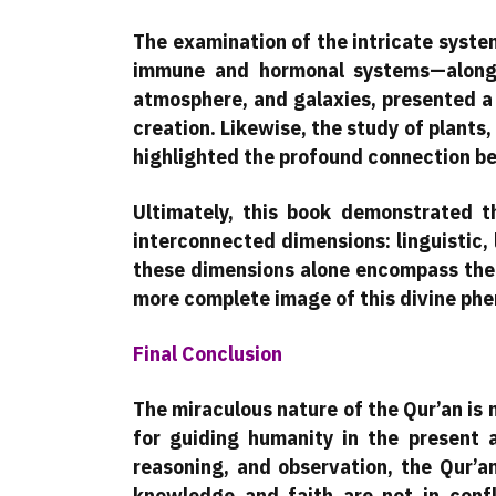
The examination of the intricate syst
immune and hormonal systems—alongs
atmosphere, and galaxies, presented a
creation. Likewise, the study of plants,
highlighted the profound connection b
Ultimately, this book demonstrated t
interconnected dimensions: linguistic, 
these dimensions alone encompass the en
more complete image of this divine ph
Final Conclusion
The miraculous nature of the Qur’an is 
for guiding humanity in the present a
reasoning, and observation, the Qur’an
knowledge and faith are not in conf