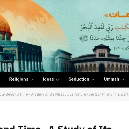
Religions
Ideas
Seduction
Ummah
cle Beyond Time—A Study of Its Miraculous Nature (the 124th and final part