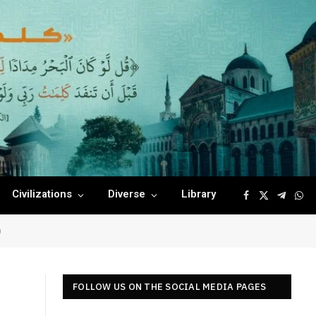
Civilizations
Diverse
Library
Facebook
X
Telegr
Wha
(Twitter)
)
FOLLOW US ON THE SOCIAL MEDIA PAGES