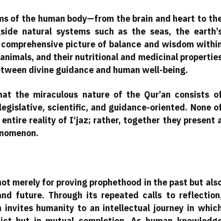
ems of the human body—from the brain and heart to th
ide natural systems such as the seas, the earth’
 comprehensive picture of balance and wisdom withi
 animals, and their nutritional and medicinal propertie
etween divine guidance and human well-being.
hat the miraculous nature of the Qur’an consists o
legislative, scientific, and guidance-oriented. None o
tire reality of I‘jaz; rather, together they present 
enomenon.
not merely for proving prophethood in the past but als
nd future. Through its repeated calls to reflection
 invites humanity to an intellectual journey in whic
lict but in mutual completion. As human knowledg