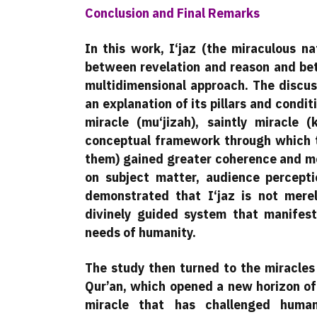
Conclusion and Final Remarks
In this work, I‘jaz (the miraculous n
between revelation and reason and be
multidimensional approach. The discus
an explanation of its pillars and condi
miracle (mu‘jizah), saintly miracle 
conceptual framework through which t
them) gained greater coherence and me
on subject matter, audience perceptio
demonstrated that I‘jaz is not mere
divinely guided system that manifests
needs of humanity.
The study then turned to the miracles
Qur’an, which opened a new horizon of 
miracle that has challenged human