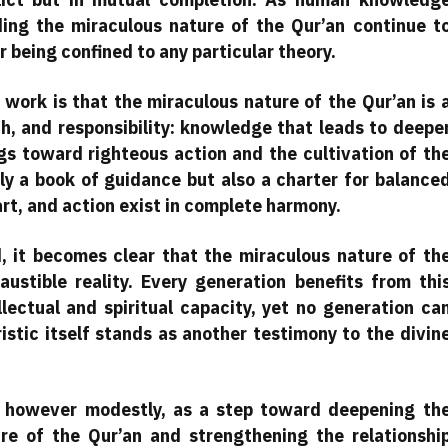
ing the miraculous nature of the Qur’an continue t
being confined to any particular theory.
 work is that the miraculous nature of the Qur’an is 
th, and responsibility: knowledge that leads to deepe
gs toward righteous action and the cultivation of th
nly a book of guidance but also a charter for balance
art, and action exist in complete harmony.
d, it becomes clear that the miraculous nature of th
austible reality. Every generation benefits from thi
lectual and spiritual capacity, yet no generation ca
istic itself stands as another testimony to the divin
, however modestly, as a step toward deepening th
re of the Qur’an and strengthening the relationshi