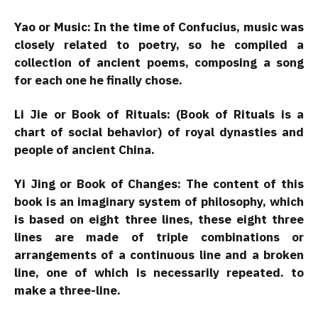
Yao or Music: In the time of Confucius, music was
closely related to poetry, so he compiled a
collection of ancient poems, composing a song
for each one he finally chose.
Li Jie or Book of Rituals: (Book of Rituals is a
chart of social behavior) of royal dynasties and
people of ancient China.
Yi Jing or Book of Changes: The content of this
book is an imaginary system of philosophy, which
is based on eight three lines, these eight three
lines are made of triple combinations or
arrangements of a continuous line and a broken
line, one of which is necessarily repeated. to
make a three-line.