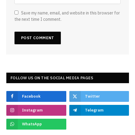
Save my name, email, and website in this browser for
the next time I comment.
FOLLOW US ON THE SOCIAL MEDIA PAGES
Facebook
Twitter
Instagram
Telegram
WhatsApp