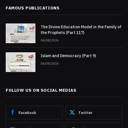
FAMOUS PUBLICATIONS
The Divine Education Model in the Family of
the Prophets (Part 117)
04/08/2026
Islam and Democracy (Part 9)
04/08/2026
FOLLOW US ON SOCIAL MEDIAS
Facebook
Twitter