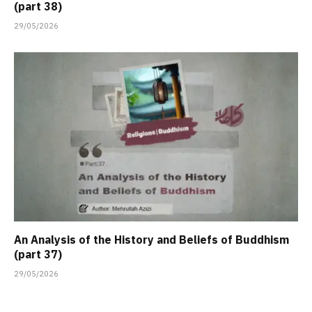
(part 38)
29/05/2026
An Analysis of the History and Beliefs of Buddhism
(part 37)
29/05/2026