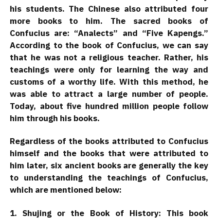
his students. The Chinese also attributed four
more books to him. The sacred books of
Confucius are: “Analects” and “Five Kapengs.”
According to the book of Confucius, we can say
that he was not a religious teacher. Rather, his
teachings were only for learning the way and
customs of a worthy life. With this method, he
was able to attract a large number of people.
Today, about five hundred million people follow
him through his books.
Regardless of the books attributed to Confucius
himself and the books that were attributed to
him later, six ancient books are generally the key
to understanding the teachings of Confucius,
which are mentioned below:
1. Shujing or the Book of History: This book