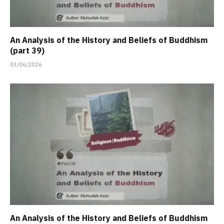
An Analysis of the History and Beliefs of Buddhism
(part 39)
03/06/2026
An Analysis of the History and Beliefs of Buddhism