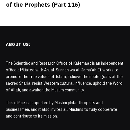
of the Prophets (Part 116)
ABOUT US:
The Scientific and Research Office of Kalemaat is an independent
office affiliated with Ahl al-Sunnah wa al-Jama‘ah. It works to
promote the true values of Islam, achieve the noble goals of the
sacred Sharia, resist Western cultural influence, uphold the Word
of Allah, and awaken the Muslim community.
This office is supported by Muslim philanthropists and
businessmen, and it also invites all Muslims to fully cooperate
and contribute to its mission.