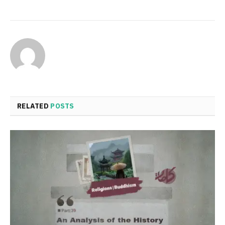
RELATED
POSTS