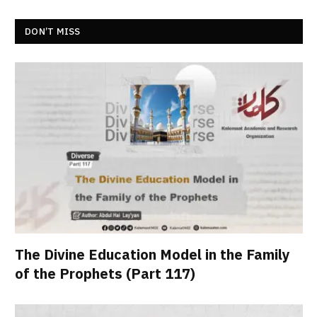
DON’T MISS
The Divine Education Model in the Family
of the Prophets (Part 117)