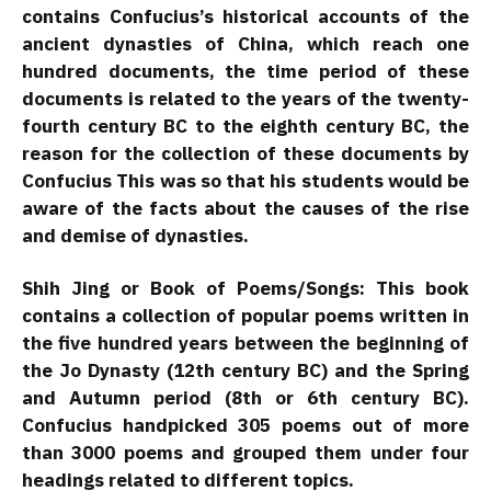
contains Confucius’s historical accounts of the
ancient dynasties of China, which reach one
hundred documents, the time period of these
documents is related to the years of the twenty-
fourth century BC to the eighth century BC, the
reason for the collection of these documents by
Confucius This was so that his students would be
aware of the facts about the causes of the rise
and demise of dynasties.
Shih Jing or Book of Poems/Songs: This book
contains a collection of popular poems written in
the five hundred years between the beginning of
the Jo Dynasty (12th century BC) and the Spring
and Autumn period (8th or 6th century BC).
Confucius handpicked 305 poems out of more
than 3000 poems and grouped them under four
headings related to different topics.