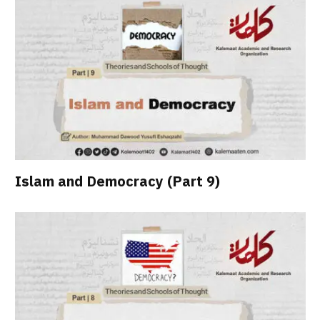
Islam and Democracy (Part 9)