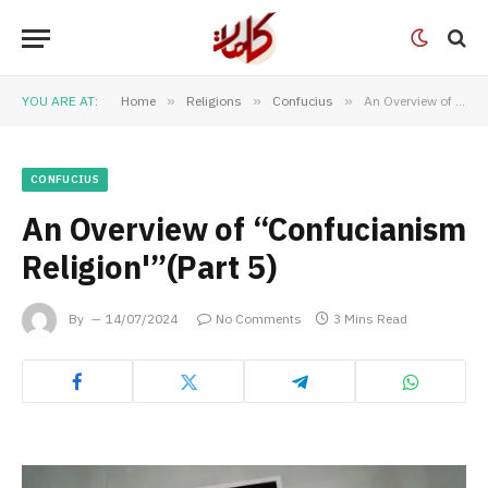
YOU ARE AT:
Home
»
Religions
»
Confucius
»
An Overview of “Confucianism Religion'”(Part 5)
CONFUCIUS
An Overview of “Confucianism
Religion'”(Part 5)
By
14/07/2024
No Comments
3 Mins Read