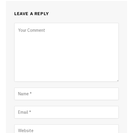
LEAVE A REPLY