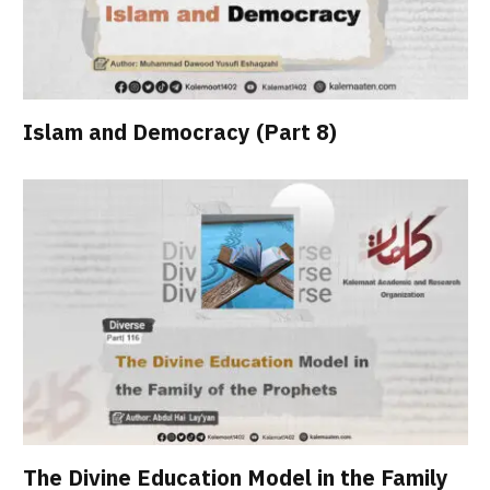
Islam and Democracy (Part 8)
The Divine Education Model in the Family