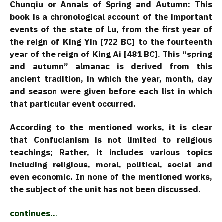
Chunqiu or Annals of Spring and Autumn: This
book is a chronological account of the important
events of the state of Lu, from the first year of
the reign of King Yin [722 BC] to the fourteenth
year of the reign of King Ai [481 BC]. This “spring
and autumn” almanac is derived from this
ancient tradition, in which the year, month, day
and season were given before each list in which
that particular event occurred.
According to the mentioned works, it is clear
that Confucianism is not limited to religious
teachings; Rather, it includes various topics
including religious, moral, political, social and
even economic. In none of the mentioned works,
the subject of the unit has not been discussed.
continues…