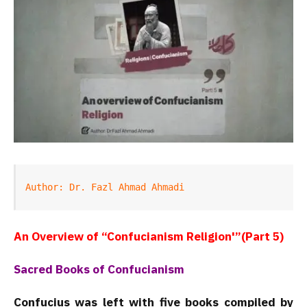
Author: Dr. Fazl Ahmad Ahmadi
An Overview of “Confucianism Religion'”(Part 5)
Sacred Books of Confucianism
Confucius was left with five books compiled by