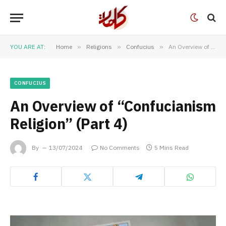
YOU ARE AT:
Home
»
Religions
»
Confucius
»
An Overview of “Confucianism Religion” (Part 4)
CONFUCIUS
An Overview of “Confucianism
Religion” (Part 4)
By
13/07/2024
No Comments
5 Mins Read