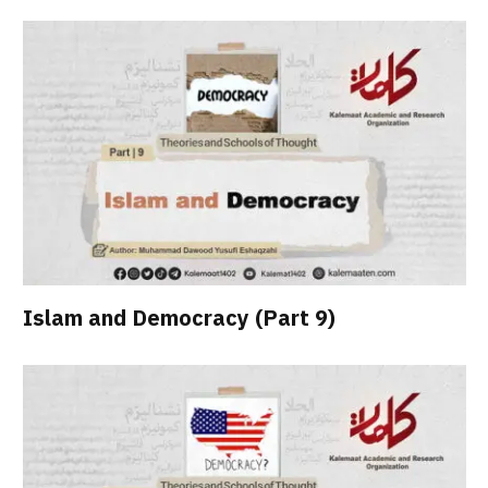
Islam and Democracy (Part 9)