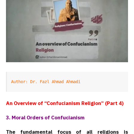
Author: Dr. Fazl Ahmad Ahmadi
An Overview of “Confucianism Religion” (Part 4)
3. Moral Orders of Confucianism
The fundamental focus of all religions is