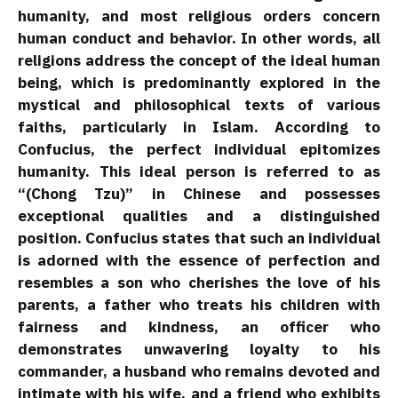
humanity, and most religious orders concern
human conduct and behavior. In other words, all
religions address the concept of the ideal human
being, which is predominantly explored in the
mystical and philosophical texts of various
faiths, particularly in Islam. According to
Confucius, the perfect individual epitomizes
humanity. This ideal person is referred to as
“(Chong Tzu)” in Chinese and possesses
exceptional qualities and a distinguished
position. Confucius states that such an individual
is adorned with the essence of perfection and
resembles a son who cherishes the love of his
parents, a father who treats his children with
fairness and kindness, an officer who
demonstrates unwavering loyalty to his
commander, a husband who remains devoted and
intimate with his wife, and a friend who exhibits