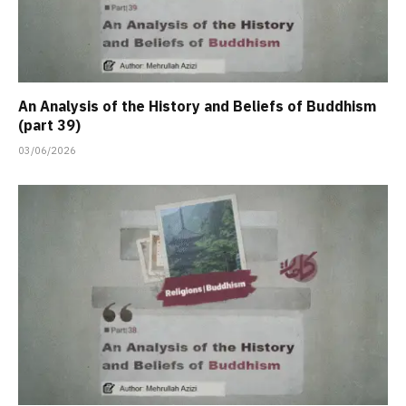
An Analysis of the History and Beliefs of Buddhism
(part 39)
03/06/2026