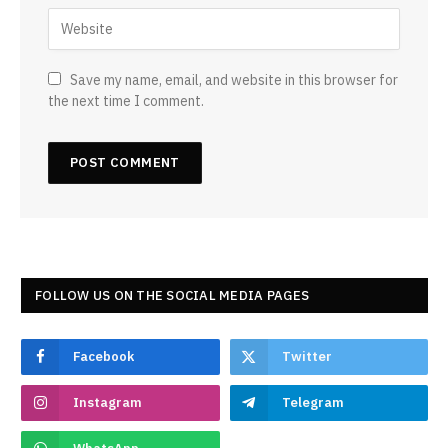
Save my name, email, and website in this browser for
the next time I comment.
FOLLOW US ON THE SOCIAL MEDIA PAGES
Facebook
Twitter
Instagram
Telegram