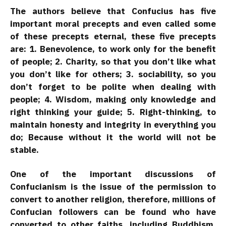
The authors believe that Confucius has five
important moral precepts and even called some
of these precepts eternal, these five precepts
are: 1. Benevolence, to work only for the benefit
of people; 2. Charity, so that you don’t like what
you don’t like for others; 3. sociability, so you
don’t forget to be polite when dealing with
people; 4. Wisdom, making only knowledge and
right thinking your guide; 5. Right-thinking, to
maintain honesty and integrity in everything you
do; Because without it the world will not be
stable.
One of the important discussions of
Confucianism is the issue of the permission to
convert to another religion, therefore, millions of
Confucian followers can be found who have
converted to other faiths, including Buddhism,