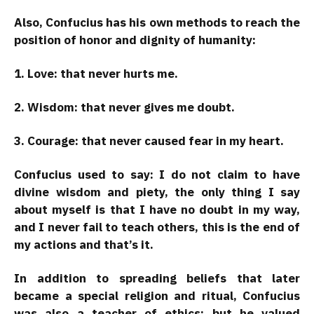
Also, Confucius has his own methods to reach the
position of honor and dignity of humanity:
1. Love: that never hurts me.
2. Wisdom: that never gives me doubt.
3. Courage: that never caused fear in my heart.
Confucius used to say: I do not claim to have
divine wisdom and piety, the only thing I say
about myself is that I have no doubt in my way,
and I never fail to teach others, this is the end of
my actions and that’s it.
In addition to spreading beliefs that later
became a special religion and ritual, Confucius
was also a teacher of ethics; but he valued