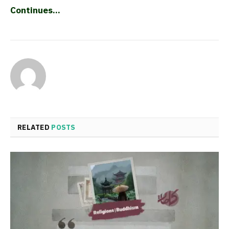
Continues…
RELATED
POSTS