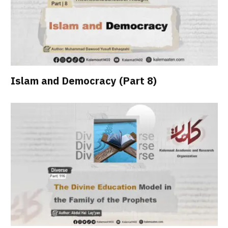
Islam and Democracy (Part 8)