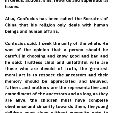
in deeds, actions, sins, rewards and supernatural
issues.
Also, Confucius has been called the Socrates of
China that his religion only deals with human
beings and human affairs.
Confucius said: I seek the unity of the whole. He
was of the opinion that a person should be
careful in choosing and know good and bad and
he said: fruitless child and unfaithful wife are
those who are devoid of truth, the greatest
moral art is to respect the ancestors and their
memory should be appreciated and Beloved,
fathers and mothers are the representative and
embodiment of the ancestors and as long as they
are alive, the children must have complete
obedience and sincerity towards them, the young
children must sleep without mosquito nets to