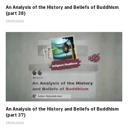
An Analysis of the History and Beliefs of Buddhism
(part 38)
29/05/2026
An Analysis of the History and Beliefs of Buddhism
(part 37)
29/05/2026