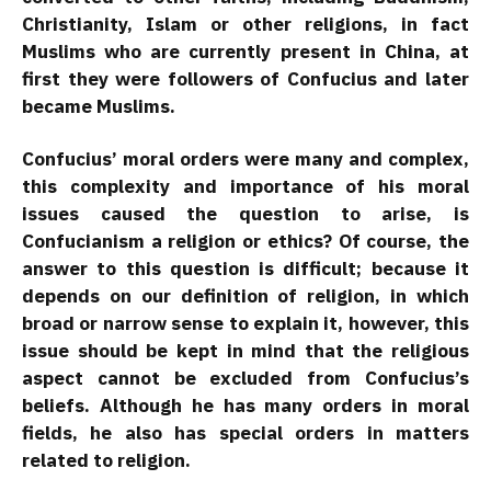
Christianity, Islam or other religions, in fact
Muslims who are currently present in China, at
first they were followers of Confucius and later
became Muslims.
Confucius’ moral orders were many and complex,
this complexity and importance of his moral
issues caused the question to arise, is
Confucianism a religion or ethics? Of course, the
answer to this question is difficult; because it
depends on our definition of religion, in which
broad or narrow sense to explain it, however, this
issue should be kept in mind that the religious
aspect cannot be excluded from Confucius’s
beliefs. Although he has many orders in moral
fields, he also has special orders in matters
related to religion.