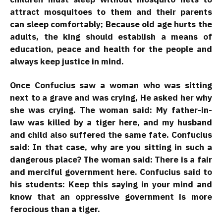
attract mosquitoes to them and their parents
can sleep comfortably; Because old age hurts the
adults, the king should establish a means of
education, peace and health for the people and
always keep justice in mind.
Once Confucius saw a woman who was sitting
next to a grave and was crying, He asked her why
she was crying. The woman said: My father-in-
law was killed by a tiger here, and my husband
and child also suffered the same fate. Confucius
said: In that case, why are you sitting in such a
dangerous place? The woman said: There is a fair
and merciful government here. Confucius said to
his students: Keep this saying in your mind and
know that an oppressive government is more
ferocious than a tiger.