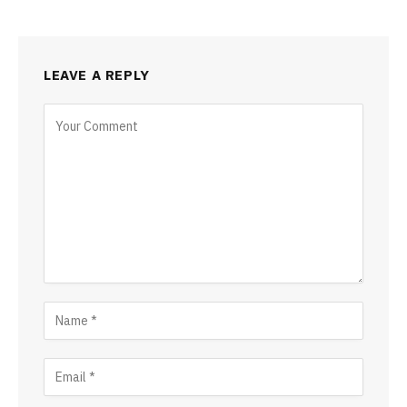
LEAVE A REPLY