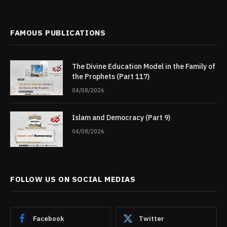
FAMOUS PUBLICATIONS
The Divine Education Model in the Family of
the Prophets (Part 117)
04/08/2026
Islam and Democracy (Part 9)
04/08/2026
FOLLOW US ON SOCIAL MEDIAS
Facebook
Twitter