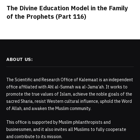
The Divine Education Model in the Family
of the Prophets (Part 116)
ABOUT US:
The Scientific and Research Office of Kalemaat is an independent
office affiliated with Ahl al-Sunnah wa al-Jama‘ah. It works to
promote the true values of Islam, achieve the noble goals of the
sacred Sharia, resist Western cultural influence, uphold the Word
of Allah, and awaken the Muslim community.
This office is supported by Muslim philanthropists and
businessmen, and it also invites all Muslims to fully cooperate
and contribute to its mission.