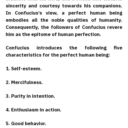
sincerity and courtesy towards his companions.
In Confucius’s view, a perfect human being
embodies all the noble qualities of humanity.
Consequently, the followers of Confucius revere
him as the epitome of human perfection.
Confucius introduces the following five
characteristics for the perfect human being:
1. Self-esteem.
2. Mercifulness.
3. Purity in intention.
4. Enthusiasm in action.
5. Good behavior.