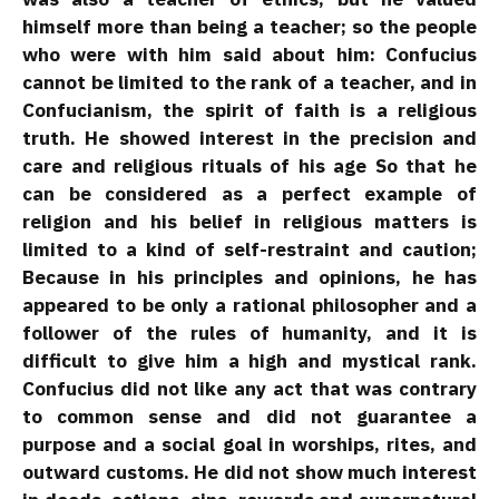
himself more than being a teacher; so the people
who were with him said about him: Confucius
cannot be limited to the rank of a teacher, and in
Confucianism, the spirit of faith is a religious
truth. He showed interest in the precision and
care and religious rituals of his age So that he
can be considered as a perfect example of
religion and his belief in religious matters is
limited to a kind of self-restraint and caution;
Because in his principles and opinions, he has
appeared to be only a rational philosopher and a
follower of the rules of humanity, and it is
difficult to give him a high and mystical rank.
Confucius did not like any act that was contrary
to common sense and did not guarantee a
purpose and a social goal in worships, rites, and
outward customs. He did not show much interest