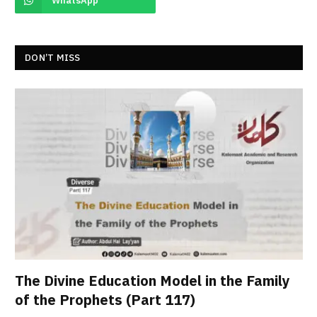
WhatsApp
DON’T MISS
The Divine Education Model in the Family
of the Prophets (Part 117)