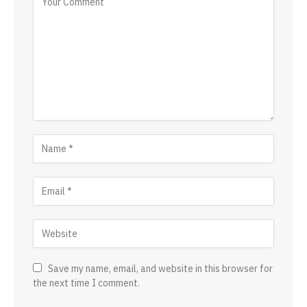
Save my name, email, and website in this browser for
the next time I comment.