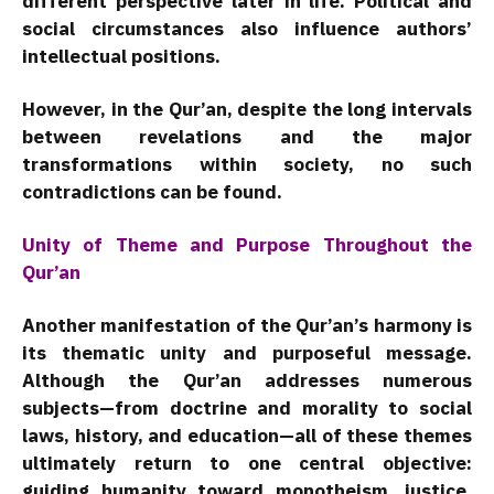
different perspective later in life. Political and
social circumstances also influence authors’
intellectual positions.
However, in the Qur’an, despite the long intervals
between revelations and the major
transformations within society, no such
contradictions can be found.
Unity of Theme and Purpose Throughout the
Qur’an
Another manifestation of the Qur’an’s harmony is
its thematic unity and purposeful message.
Although the Qur’an addresses numerous
subjects—from doctrine and morality to social
laws, history, and education—all of these themes
ultimately return to one central objective:
guiding humanity toward monotheism, justice,