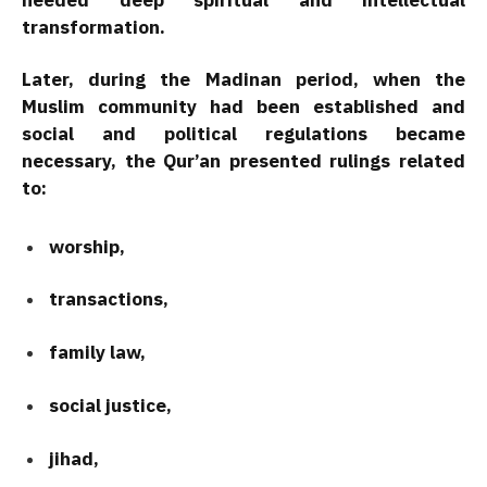
transformation.
Later, during the Madinan period, when the
Muslim community had been established and
social and political regulations became
necessary, the Qur’an presented rulings related
to:
worship,
transactions,
family law,
social justice,
jihad,