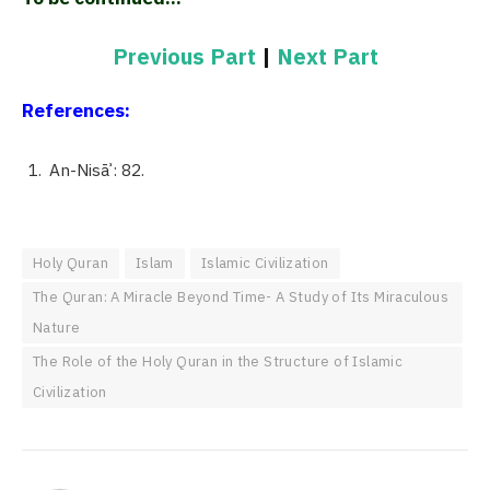
Previous Part
|
Next Part
References:
An-Nisāʾ: 82.
Holy Quran
Islam
Islamic Civilization
The Quran: A Miracle Beyond Time- A Study of Its Miraculous
Nature
The Role of the Holy Quran in the Structure of Islamic
Civilization