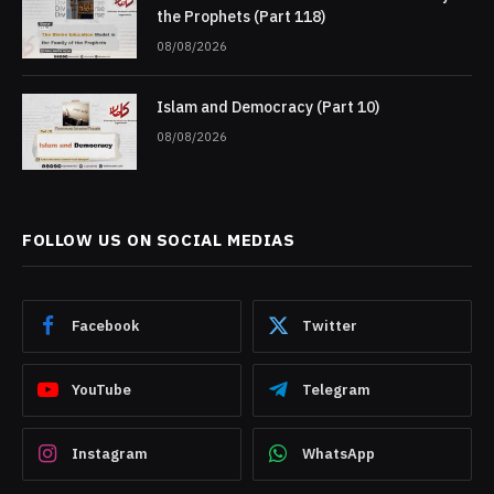
the Prophets (Part 118)
08/08/2026
Islam and Democracy (Part 10)
08/08/2026
FOLLOW US ON SOCIAL MEDIAS
Facebook
Twitter
YouTube
Telegram
Instagram
WhatsApp