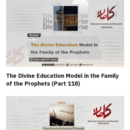
The Divine Education Model in the Family
of the Prophets (Part 118)