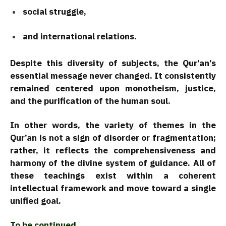
social struggle,
and international relations.
Despite this diversity of subjects, the Qur’an’s
essential message never changed. It consistently
remained centered upon monotheism, justice,
and the purification of the human soul.
In other words, the variety of themes in the
Qur’an is not a sign of disorder or fragmentation;
rather, it reflects the comprehensiveness and
harmony of the divine system of guidance. All of
these teachings exist within a coherent
intellectual framework and move toward a single
unified goal.
To be continued…