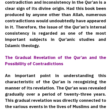
contradiction and inconsistency in the Qur’an is a
clear sign of its divine origin. Had this book been
produced by anyone other than Allah, numerous
contradictions would undoubtedly have appeared
in it. Therefore, the issue of the Qur’an’s internal
consistency is regarded as one of the most
important subjects in Qur’anic studies and
Islamic theology.
The Gradual Revelation of the Qur’an and the
Possibility of Contradictions
An important point in understanding this
characteristic of the Qur’an is recognizing the
manner of its revelation. The Qur’an was revealed
gradually over a period of twenty-three years.
This gradual revelation was directly connected to
the various events in the lives of Muslims and the