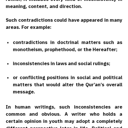
meaning, content, and direction.
Such contradictions could have appeared in many
areas. For example:
contradictions in doctrinal matters such as
monotheism, prophethood, or the Hereafter;
inconsistencies in laws and social rulings;
or conflicting positions in social and political
matters that would alter the Qur’an’s overall
message.
In human writings, such inconsistencies are
common and obvious. A writer who holds a
certain opinion in youth may adopt a completely