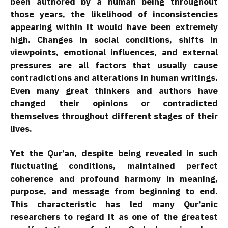
been authored by a human being throughout
those years, the likelihood of inconsistencies
appearing within it would have been extremely
high. Changes in social conditions, shifts in
viewpoints, emotional influences, and external
pressures are all factors that usually cause
contradictions and alterations in human writings.
Even many great thinkers and authors have
changed their opinions or contradicted
themselves throughout different stages of their
lives.
Yet the Qur’an, despite being revealed in such
fluctuating conditions, maintained perfect
coherence and profound harmony in meaning,
purpose, and message from beginning to end.
This characteristic has led many Qur’anic
researchers to regard it as one of the greatest