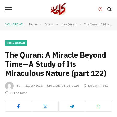
YOU ARE AT:
Home
»
Islam
»
Holy Quran
»
The Quran: A Miracle Beyond Time—A Study of Its Miraculous Nature (part 122)
HOLY QURAN
The Quran: A Miracle Beyond
Time—A Study of Its
Miraculous Nature (part 122)
By
21/05/2026
Updated:
23/05/2026
No Comments
5 Mins Read