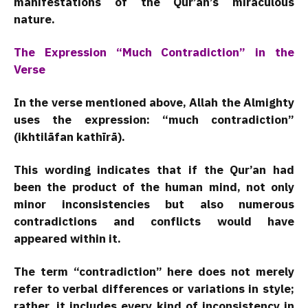
manifestations of the Qur’an’s miraculous
nature.
The Expression “Much Contradiction” in the
Verse
In the verse mentioned above, Allah the Almighty
uses the expression: “much contradiction”
(ikhtilāfan kathīrā).
This wording indicates that if the Qur’an had
been the product of the human mind, not only
minor inconsistencies but also numerous
contradictions and conflicts would have
appeared within it.
The term “contradiction” here does not merely
refer to verbal differences or variations in style;
rather, it includes every kind of inconsistency in