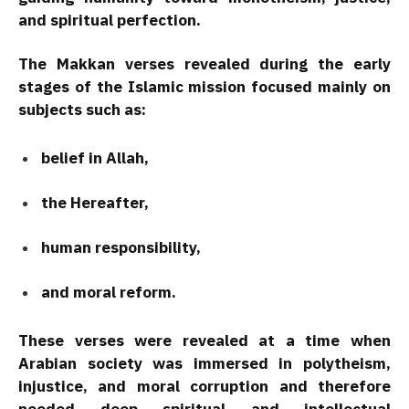
and spiritual perfection.
The Makkan verses revealed during the early
stages of the Islamic mission focused mainly on
subjects such as:
belief in Allah,
the Hereafter,
human responsibility,
and moral reform.
These verses were revealed at a time when
Arabian society was immersed in polytheism,
injustice, and moral corruption and therefore
needed deep spiritual and intellectual