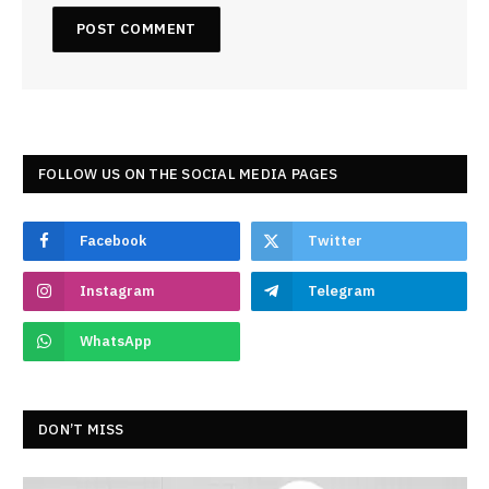
FOLLOW US ON THE SOCIAL MEDIA PAGES
Facebook
Twitter
Instagram
Telegram
WhatsApp
DON’T MISS