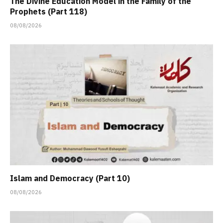
The Divine Education Model in the Family of the
Prophets (Part 118)
08/08/2026
Islam and Democracy (Part 10)
08/08/2026