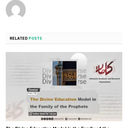
RELATED
POSTS