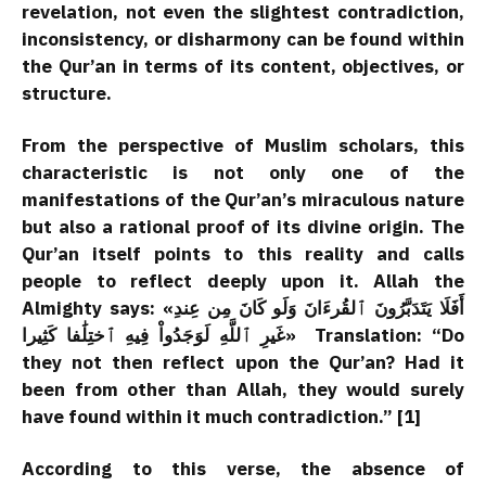
revelation, not even the slightest contradiction,
inconsistency, or disharmony can be found within
the Qur’an in terms of its content, objectives, or
structure.
From the perspective of Muslim scholars, this
characteristic is not only one of the
manifestations of the Qur’an’s miraculous nature
but also a rational proof of its divine origin. The
Qur’an itself points to this reality and calls
people to reflect deeply upon it. Allah the
Almighty says: «أَفَلَا يَتَدَبَّرُونَ ٱلقُرءَانَ وَلَو كَانَ مِن عِندِ
غَيرِ ٱللَّهِ لَوَجَدُواْ فِيهِ ٱختِلَٰفا كَثِيرا» Translation: “Do
they not then reflect upon the Qur’an? Had it
been from other than Allah, they would surely
have found within it much contradiction.” [1]
According to this verse, the absence of