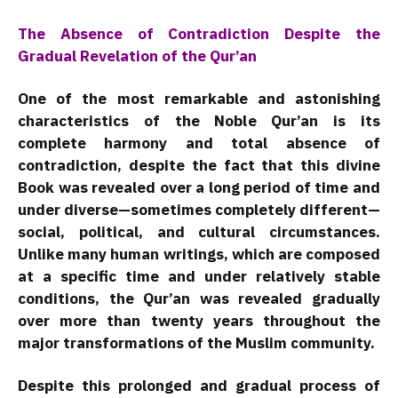
The Absence of Contradiction Despite the
Gradual Revelation of the Qur’an
One of the most remarkable and astonishing
characteristics of the Noble Qur’an is its
complete harmony and total absence of
contradiction, despite the fact that this divine
Book was revealed over a long period of time and
under diverse—sometimes completely different—
social, political, and cultural circumstances.
Unlike many human writings, which are composed
at a specific time and under relatively stable
conditions, the Qur’an was revealed gradually
over more than twenty years throughout the
major transformations of the Muslim community.
Despite this prolonged and gradual process of