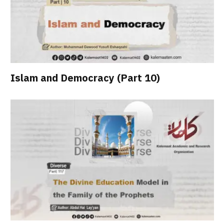
Islam and Democracy (Part 10)