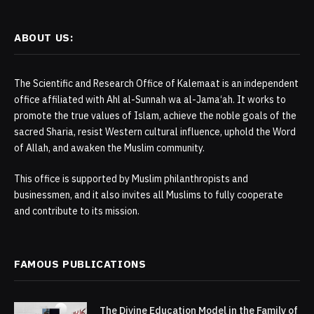
ABOUT US:
The Scientific and Research Office of Kalemaat is an independent
office affiliated with Ahl al-Sunnah wa al-Jama‘ah. It works to
promote the true values of Islam, achieve the noble goals of the
sacred Sharia, resist Western cultural influence, uphold the Word
of Allah, and awaken the Muslim community.
This office is supported by Muslim philanthropists and
businessmen, and it also invites all Muslims to fully cooperate
and contribute to its mission.
FAMOUS PUBLICATIONS
The Divine Education Model in the Family of