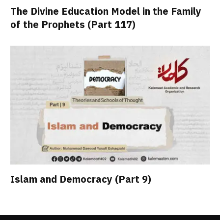
The Divine Education Model in the Family
of the Prophets (Part 117)
Islam and Democracy (Part 9)