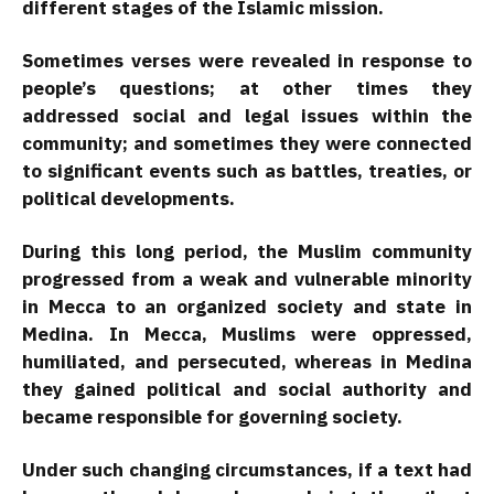
different stages of the Islamic mission.
Sometimes verses were revealed in response to
people’s questions; at other times they
addressed social and legal issues within the
community; and sometimes they were connected
to significant events such as battles, treaties, or
political developments.
During this long period, the Muslim community
progressed from a weak and vulnerable minority
in Mecca to an organized society and state in
Medina. In Mecca, Muslims were oppressed,
humiliated, and persecuted, whereas in Medina
they gained political and social authority and
became responsible for governing society.
Under such changing circumstances, if a text had