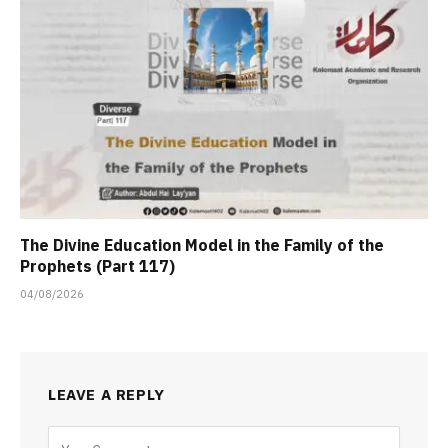
The Divine Education Model in the Family of the
Prophets (Part 117)
04/08/2026
LEAVE A REPLY