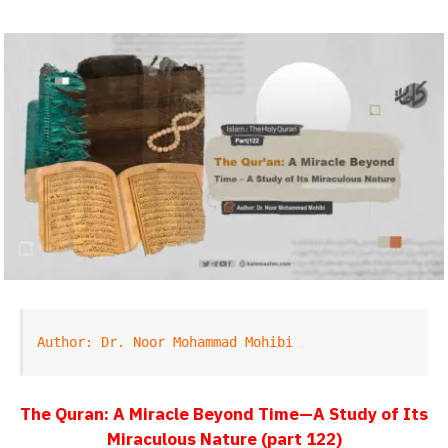
Author: Dr. Noor Mohammad Mohibi
The Quran: A Miracle Beyond Time—A Study of Its
Miraculous Nature (part 122)