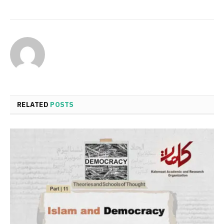
RELATED
POSTS