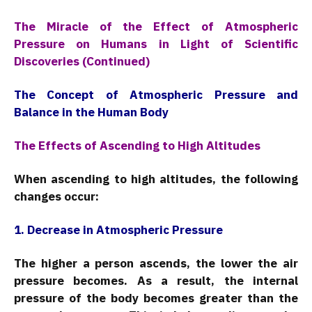
The Miracle of the Effect of Atmospheric
Pressure on Humans in Light of Scientific
Discoveries (Continued)
The Concept of Atmospheric Pressure and
Balance in the Human Body
The Effects of Ascending to High Altitudes
When ascending to high altitudes, the following
changes occur:
1. Decrease in Atmospheric Pressure
The higher a person ascends, the lower the air
pressure becomes. As a result, the internal
pressure of the body becomes greater than the