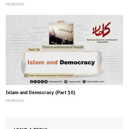
08/08/2026
Islam and Democracy (Part 10)
08/08/2026