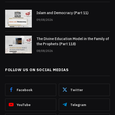
Islam and Democracy (Part 11)
09/08/2026
The Divine Education Model in the Family of
the Prophets (Part 118)
08/08/2026
FOLLOW US ON SOCIAL MEDIAS
Facebook
Twitter
YouTube
Telegram