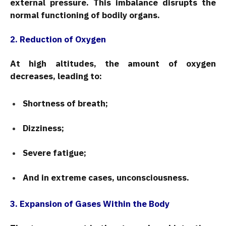
external pressure. This imbalance disrupts the
normal functioning of bodily organs.
2. Reduction of Oxygen
At high altitudes, the amount of oxygen
decreases, leading to:
Shortness of breath;
Dizziness;
Severe fatigue;
And in extreme cases, unconsciousness.
3. Expansion of Gases Within the Body