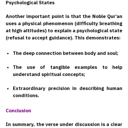
Psychological States
Another important point is that the Noble Qur’an
uses a physical phenomenon (difficulty breathing
at high altitudes) to explain a psychological state
(refusal to accept guidance). This demonstrates:
The deep connection between body and soul;
The use of tangible examples to help
understand spiritual concepts;
Extraordinary precision in describing human
conditions.
Conclusion
In summary, the verse under discussion is a clear