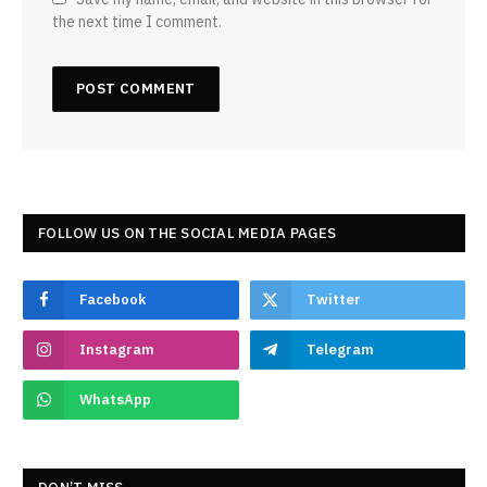
the next time I comment.
FOLLOW US ON THE SOCIAL MEDIA PAGES
Facebook
Twitter
Instagram
Telegram
WhatsApp