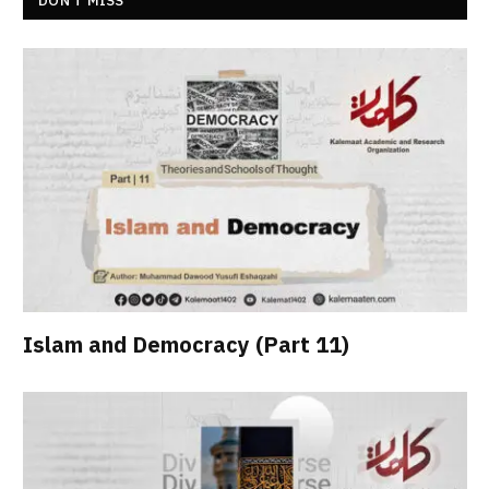
DON’T MISS
Islam and Democracy (Part 11)