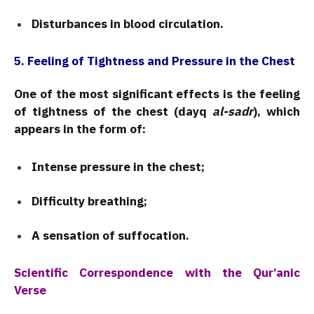
Disturbances in blood circulation.
5. Feeling of Tightness and Pressure in the Chest
One of the most significant effects is the feeling
of tightness of the chest (dayq
al-sadr
), which
appears in the form of:
Intense pressure in the chest;
Difficulty breathing;
A sensation of suffocation.
Scientific Correspondence with the Qur’anic
Verse