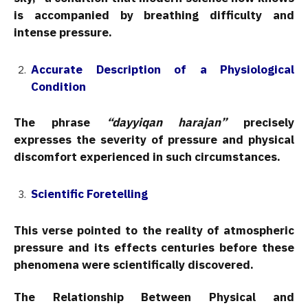
is accompanied by breathing difficulty and
intense pressure.
Accurate Description of a Physiological
Condition
The phrase
“dayyiqan harajan”
precisely
expresses the severity of pressure and physical
discomfort experienced in such circumstances.
Scientific Foretelling
This verse pointed to the reality of atmospheric
pressure and its effects centuries before these
phenomena were scientifically discovered.
The Relationship Between Physical and