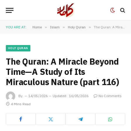
YOU ARE AT:
Home
»
Islam
»
Holy Quran
»
The Quran: A Miracle Beyond Time—A Study of Its Miraculous Nature (part 116)
HOLY QURAN
The Quran: A Miracle Beyond
Time—A Study of Its
Miraculous Nature (part 116)
By
14/05/2026
Updated:
16/05/2026
No Comments
4 Mins Read