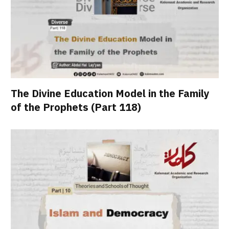
The Divine Education Model in the Family
of the Prophets (Part 118)