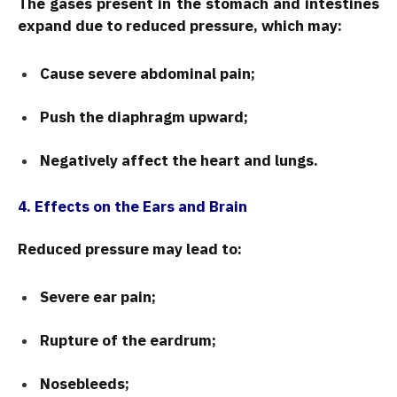
The gases present in the stomach and intestines
expand due to reduced pressure, which may:
Cause severe abdominal pain;
Push the diaphragm upward;
Negatively affect the heart and lungs.
4. Effects on the Ears and Brain
Reduced pressure may lead to:
Severe ear pain;
Rupture of the eardrum;
Nosebleeds;