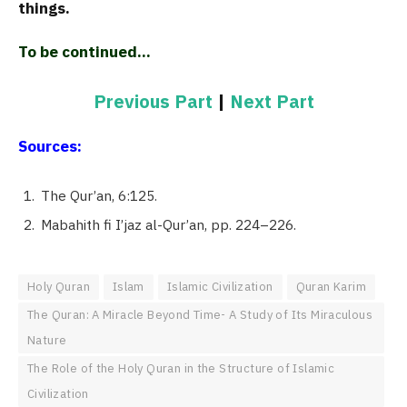
things.
To be continued…
Previous Part
|
Next Part
Sources:
The Qur’an, 6:125.
Mabahith fi I’jaz al-Qur’an, pp. 224–226.
Holy Quran
Islam
Islamic Civilization
Quran Karim
The Quran: A Miracle Beyond Time- A Study of Its Miraculous
Nature
The Role of the Holy Quran in the Structure of Islamic
Civilization