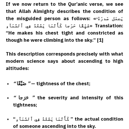
If we now return to the Qur’anic verse, we see
that Allah Almighty describes the condition of
the misguided person as follows: «يَجعَل صَدرَهُۥ
ضَيِّقًا حَرَجا كَأَنَّمَا يَصَّعَّدُ فِي ٱلسَّمَآءِ» Translation:
“He makes his chest tight and constricted as
though he were climbing into the sky.” [1]
This description corresponds precisely with what
modern science says about ascending to high
altitudes:
“
ضَيِّقًا
”
— tightness of the chest;
“
حَرَجا
”
the severity and intensity of this
tightness;
“كَأَنَّمَا يَصَّعَّدُ فِي ٱلسَّمَآءِ ” the actual condition
of someone ascending into the sky.