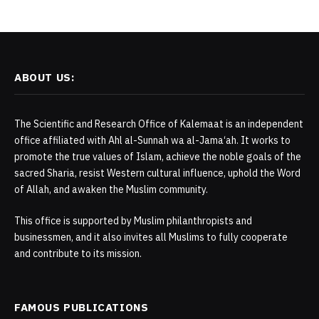
ABOUT US:
The Scientific and Research Office of Kalemaat is an independent
office affiliated with Ahl al-Sunnah wa al-Jama‘ah. It works to
promote the true values of Islam, achieve the noble goals of the
sacred Sharia, resist Western cultural influence, uphold the Word
of Allah, and awaken the Muslim community.
This office is supported by Muslim philanthropists and
businessmen, and it also invites all Muslims to fully cooperate
and contribute to its mission.
FAMOUS PUBLICATIONS