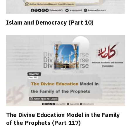
Islam and Democracy (Part 10)
The Divine Education Model in the Family
of the Prophets (Part 117)