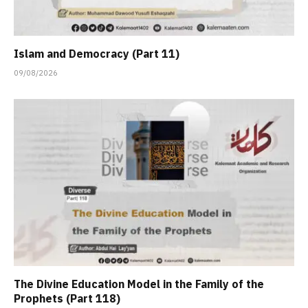
Islam and Democracy (Part 11)
09/08/2026
The Divine Education Model in the Family of the
Prophets (Part 118)