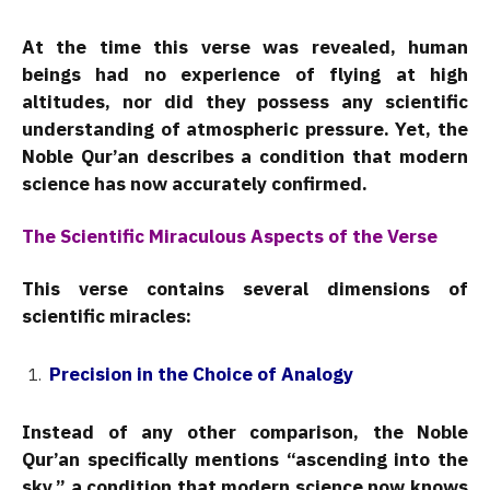
At the time this verse was revealed, human
beings had no experience of flying at high
altitudes, nor did they possess any scientific
understanding of atmospheric pressure. Yet, the
Noble Qur’an describes a condition that modern
science has now accurately confirmed.
The Scientific Miraculous Aspects of the Verse
This verse contains several dimensions of
scientific miracles:
Precision in the Choice of Analogy
Instead of any other comparison, the Noble
Qur’an specifically mentions “ascending into the
sky,” a condition that modern science now knows