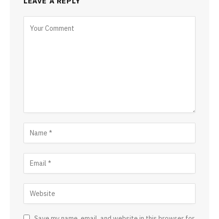
LEAVE A REPLY
Save my name, email, and website in this browser for