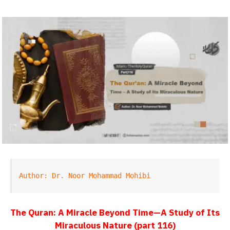
Author: Dr. Noor Mohammad Mohibi
The Quran: A Miracle Beyond Time—A Study of Its
Miraculous Nature (part 116)