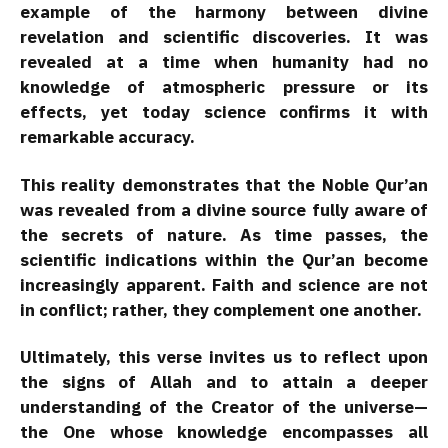
example of the harmony between divine
revelation and scientific discoveries. It was
revealed at a time when humanity had no
knowledge of atmospheric pressure or its
effects, yet today science confirms it with
remarkable accuracy.
This reality demonstrates that the Noble Qur’an
was revealed from a divine source fully aware of
the secrets of nature. As time passes, the
scientific indications within the Qur’an become
increasingly apparent. Faith and science are not
in conflict; rather, they complement one another.
Ultimately, this verse invites us to reflect upon
the signs of Allah and to attain a deeper
understanding of the Creator of the universe—
the One whose knowledge encompasses all