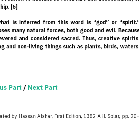
hip. [6]
at is inferred from this word is “god” or “spirit.
sses many natural forces, both good and evil. Becaus
revered and considered sacred. Thus, creative spirits
ng and non-living things such as plants, birds, waters
us Part
/
Next Part
ated by Hassan Afshar, First Edition, 1382 A.H. Solar, pp. 20