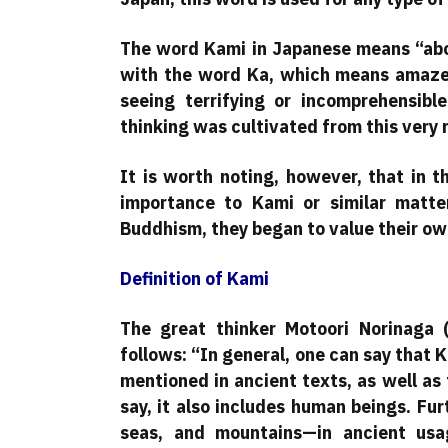
The word Kami in Japanese means “above
with the word Ka, which means amaze
seeing terrifying or incomprehensible
thinking was cultivated from this very r
It is worth noting, however, that in 
importance to Kami or similar matte
Buddhism, they began to value their own
Definition of Kami
The great thinker Motoori Norinaga
follows: “In general, one can say that K
mentioned in ancient texts, as well as 
say, it also includes human beings. Fur
seas, and mountains—in ancient usag