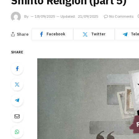
Shinto Religion (part 5)
By
18/09/2025
Updated:
21/09/2025
No Comments
Share
Facebook
Twitter
Tel
SHARE