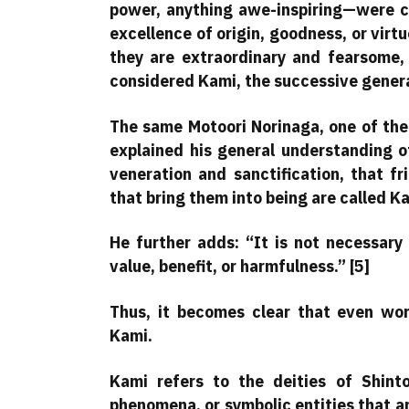
power, anything awe-inspiring—were cal
excellence of origin, goodness, or virt
they are extraordinary and fearsome,
considered Kami, the successive genera
The same Motoori Norinaga, one of the 
explained his general understanding o
veneration and sanctification, that f
that bring them into being are called K
He further adds: “It is not necessary 
value, benefit, or harmfulness.” [5]
Thus, it becomes clear that even wo
Kami.
Kami refers to the deities of Shinto
phenomena, or symbolic entities that a