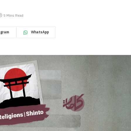
5 Mins Read
egram
WhatsApp