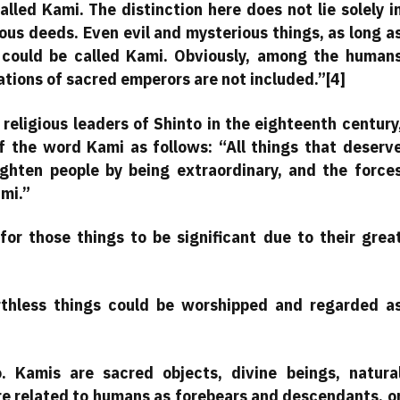
led Kami. The distinction here does not lie solely i
uous deeds. Even evil and mysterious things, as long a
 could be called Kami. Obviously, among the human
tions of sacred emperors are not included.”[4]
religious leaders of Shinto in the eighteenth century
f the word Kami as follows: “All things that deserv
righten people by being extraordinary, and the force
ami.”
for those things to be significant due to their grea
rthless things could be worshipped and regarded a
. Kamis are sacred objects, divine beings, natura
re related to humans as forebears and descendants, o