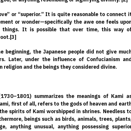
” or “superior.” It is quite reasonable to connect i
ment or wonder—specifically the awe one feels upo
 things. It is possible that over time, this way o
oot.[3]
the beginning, the Japanese people did not give muc
rs. Later, under the influence of Confucianism an
 religion and the beings they considered divine.
 (1730–1801) summarizes the meanings of Kami a
ami, first of all, refers to the gods of heaven and eart
the spirits of Kami worshipped in shrines. Needless t
thermore, beings such as birds, animals, trees, plants
e, anything unusual, anything possessing superio