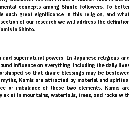
mental concepts among Shinto followers. To bette
 such great significance in this religion, and wha
 section of our research we will address the definitio
amis in Shinto.
 and supernatural powers. In Japanese religious an
ound influence on everything, including the daily live
worshipped so that divine blessings may be bestowe
 myths, Kamis are attracted by material and spiritua
ence or imbalance of these two elements. Kamis ar
 exist in mountains, waterfalls, trees, and rocks wit