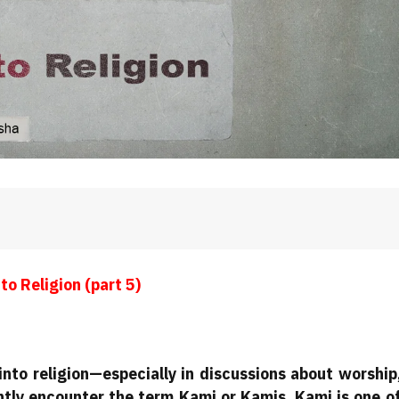
to Religion
(part 5)
nto religion—especially in discussions about worship
tly encounter the term Kami or Kamis. Kami is one o