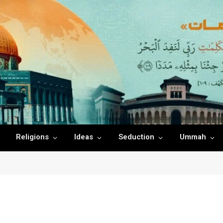
Religions
Ideas
Seduction
Ummah