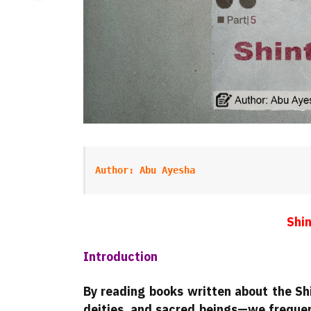
Author: Abu Ayesha
Shin
Introduction
By reading books written about the Shi
deities, and sacred beings—we frequen