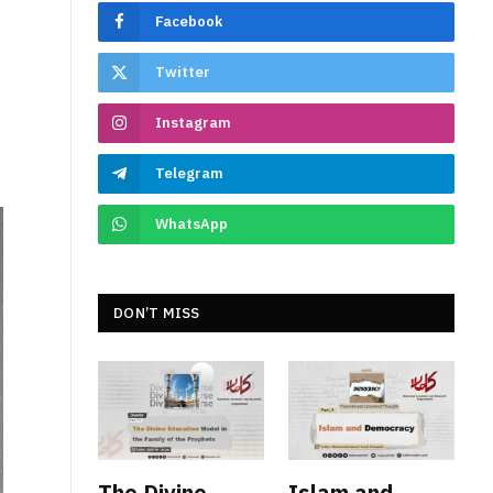
Facebook
Twitter
Instagram
Telegram
WhatsApp
DON’T MISS
The Divine
Islam and