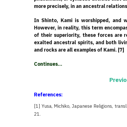
more precisely, in an ancestral relations
In Shinto, Kami is worshipped, and wh
However, in reality, this term encompa
of their superiority, these forces are 
exalted ancestral spirits, and both livi
and rocks are all examples of Kami. [7]
Continues…
Previo
References:
[1] Yusa, Michiko, Japanese Religions, transl
21.