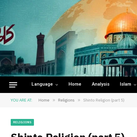
Language
Home
Analysis
Islam
YOU ARE AT:
Home
»
Religions
»
Shinto Religion (part 5)
RELIGIONS