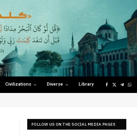
Civilizations
Diverse
Library
Facebook
X
Telegr
Wha
(Twitter)
FOLLOW US ON THE SOCIAL MEDIA PAGES