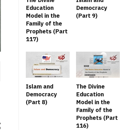
Education
Democracy
Model in the
(Part 9)
Family of the
Prophets (Part
117)
Islam and
The Divine
Democracy
Education
(Part 8)
Model in the
Family of the
Prophets (Part
,
116)
f