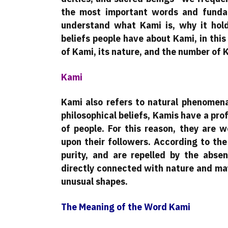
the most important words and funda
understand what Kami is, why it holds
beliefs people have about Kami, in this
of Kami, its nature, and the number of K
Kami
Kami also refers to natural phenomena
philosophical beliefs, Kamis have a prof
of people. For this reason, they are 
upon their followers. According to the
purity, and are repelled by the abs
directly connected with nature and may
unusual shapes.
The Meaning of the Word Kami