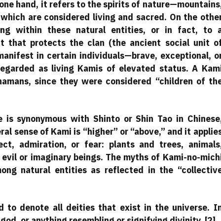
e hand, it refers to the spirits of nature—mountains
f which are considered living and sacred. On the othe
ing within these natural entities, or in fact, to 
it that protects the clan (the ancient social unit o
manifest in certain individuals—brave, exceptional, o
egarded as living Kamis of elevated status. A Kam
hamans, since they were considered “children of th
 is synonymous with Shinto or Shin Tao in Chinese
al sense of Kami is “higher” or “above,” and it applie
ct, admiration, or fear: plants and trees, animals
evil or imaginary beings. The myths of Kami-no-mich
ng natural entities as reflected in the “collectiv
to denote all deities that exist in the universe. I
god, or anything resembling or signifying divinity. [2]