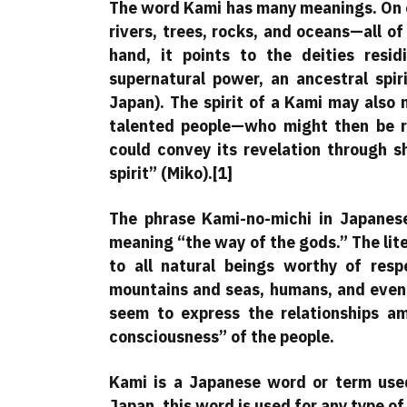
The word Kami has many meanings. On on
rivers, trees, rocks, and oceans—all o
hand, it points to the deities resid
supernatural power, an ancestral spir
Japan). The spirit of a Kami may also 
talented people—who might then be r
could convey its revelation through s
spirit” (Miko).[1]
The phrase Kami-no-michi in Japanese
meaning “the way of the gods.” The liter
to all natural beings worthy of respe
mountains and seas, humans, and even 
seem to express the relationships amo
consciousness” of the people.
Kami is a Japanese word or term used 
Japan, this word is used for any type of 