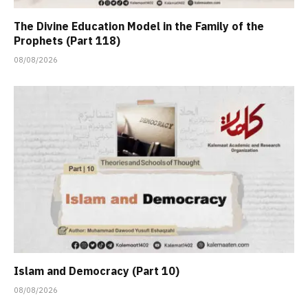
The Divine Education Model in the Family of the
Prophets (Part 118)
08/08/2026
Islam and Democracy (Part 10)
08/08/2026