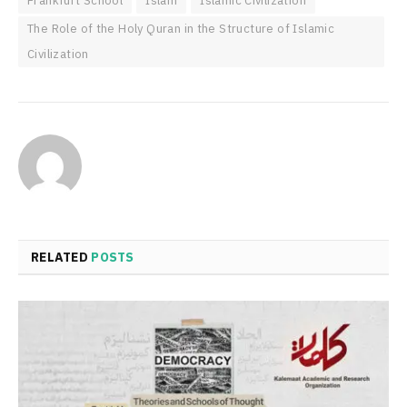
Frankfurt School
Islam
Islamic Civilization
The Role of the Holy Quran in the Structure of Islamic
Civilization
RELATED
POSTS