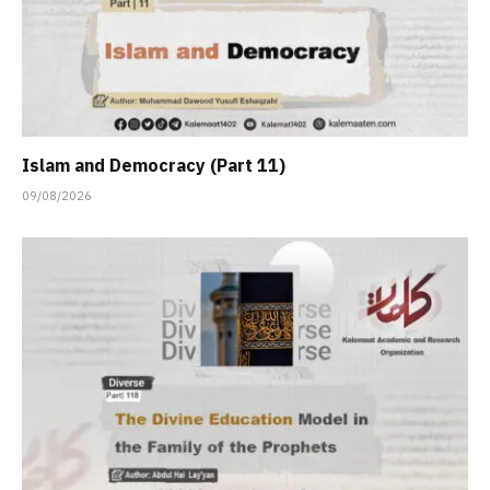
Islam and Democracy (Part 11)
09/08/2026