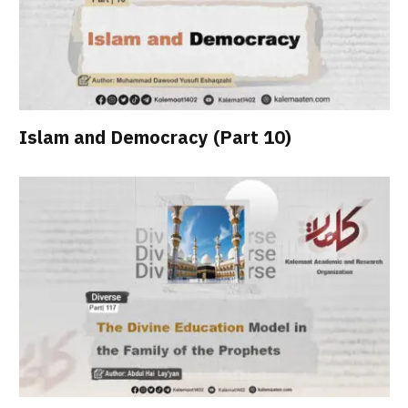
Islam and Democracy (Part 10)