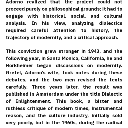
Adorno realized that the project could not
proceed purely on philosophical grounds; it had to
engage with historical, social, and cultural
analysis. In his view, analyzing dialectics
required careful attention to history, the
trajectory of modernity, and a critical approach.
This conviction grew stronger in 1943, and the
following year, in Santa Monica, California, he and
Horkheimer began discussions on modernity.
Gretel, Adorno’s wife, took notes during these
debates, and the two men revised the texts
carefully. Three years later, the result was
published in Amsterdam under the title Dialectic
of Enlightenment. This book, a bitter and
ruthless critique of modern times, instrumental
reason, and the culture industry, initially sold
very poorly, but in the 1960s, during the radical