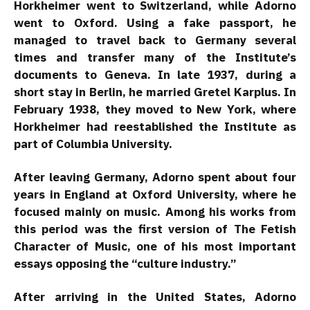
Horkheimer went to Switzerland, while Adorno
went to Oxford. Using a fake passport, he
managed to travel back to Germany several
times and transfer many of the Institute’s
documents to Geneva. In late 1937, during a
short stay in Berlin, he married Gretel Karplus. In
February 1938, they moved to New York, where
Horkheimer had reestablished the Institute as
part of Columbia University.
After leaving Germany, Adorno spent about four
years in England at Oxford University, where he
focused mainly on music. Among his works from
this period was the first version of The Fetish
Character of Music, one of his most important
essays opposing the “culture industry.”
After arriving in the United States, Adorno