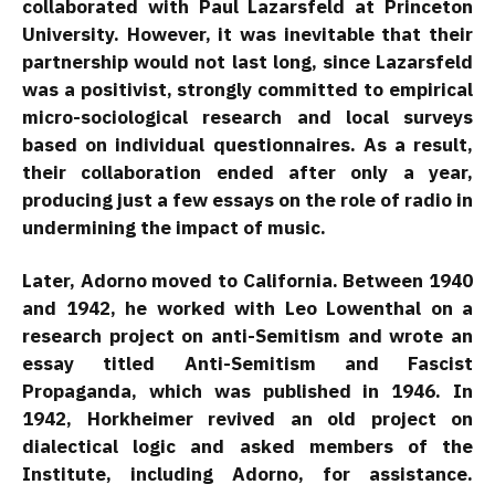
collaborated with Paul Lazarsfeld at Princeton
University. However, it was inevitable that their
partnership would not last long, since Lazarsfeld
was a positivist, strongly committed to empirical
micro-sociological research and local surveys
based on individual questionnaires. As a result,
their collaboration ended after only a year,
producing just a few essays on the role of radio in
undermining the impact of music.
Later, Adorno moved to California. Between 1940
and 1942, he worked with Leo Lowenthal on a
research project on anti-Semitism and wrote an
essay titled Anti-Semitism and Fascist
Propaganda, which was published in 1946. In
1942, Horkheimer revived an old project on
dialectical logic and asked members of the
Institute, including Adorno, for assistance.