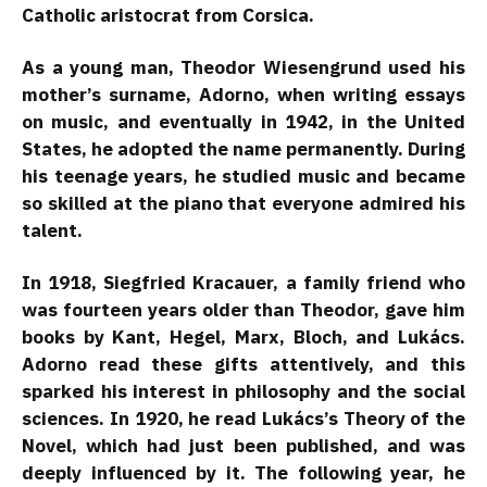
Catholic aristocrat from Corsica.
As a young man, Theodor Wiesengrund used his
mother’s surname, Adorno, when writing essays
on music, and eventually in 1942, in the United
States, he adopted the name permanently. During
his teenage years, he studied music and became
so skilled at the piano that everyone admired his
talent.
In 1918, Siegfried Kracauer, a family friend who
was fourteen years older than Theodor, gave him
books by Kant, Hegel, Marx, Bloch, and Lukács.
Adorno read these gifts attentively, and this
sparked his interest in philosophy and the social
sciences. In 1920, he read Lukács’s Theory of the
Novel, which had just been published, and was
deeply influenced by it. The following year, he