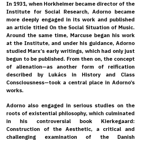
In 1931, when Horkheimer became director of the
Institute for Social Research, Adorno became
more deeply engaged in its work and published
an article titled On the Social Situation of Music.
Around the same time, Marcuse began his work
at the Institute, and under his guidance, Adorno
studied Marx’s early writings, which had only just
begun to be published. From then on, the concept
of alienation—as another form of reification
described by Lukács in History and Class
Consciousness—took a central place in Adorno’s
works.
Adorno also engaged in serious studies on the
roots of existential philosophy, which culminated
in his controversial book Kierkegaard:
Construction of the Aesthetic, a critical and
challenging examination of the Danish