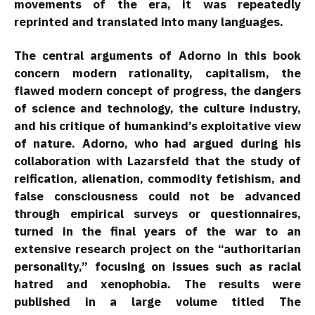
movements of the era, it was repeatedly
reprinted and translated into many languages.
The central arguments of Adorno in this book
concern modern rationality, capitalism, the
flawed modern concept of progress, the dangers
of science and technology, the culture industry,
and his critique of humankind’s exploitative view
of nature. Adorno, who had argued during his
collaboration with Lazarsfeld that the study of
reification, alienation, commodity fetishism, and
false consciousness could not be advanced
through empirical surveys or questionnaires,
turned in the final years of the war to an
extensive research project on the “authoritarian
personality,” focusing on issues such as racial
hatred and xenophobia. The results were
published in a large volume titled The