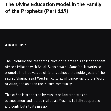
The Divine Education Model in the Family
of the Prophets (Part 117)
ABOUT US:
The Scientific and Research Office of Kalemaat is an independent
office affiliated with Ahl al-Sunnah wa al-Jama‘ah. It works to
promote the true values of Islam, achieve the noble goals of the
sacred Sharia, resist Western cultural influence, uphold the Word
of Allah, and awaken the Muslim community.
This office is supported by Muslim philanthropists and
businessmen, and it also invites all Muslims to fully cooperate
and contribute to its mission.