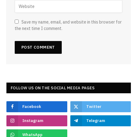
Save my name, email, and website in this browser for
the next time I comment.
FOLLOW US ON THE SOCIAL MEDIA PAGES
Facebook
Twitter
Instagram
Telegram
WhatsApp