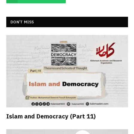
DON’T MISS
Islam and Democracy (Part 11)