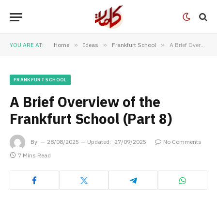
YOU ARE AT:
Home
»
Ideas
»
Frankfurt School
»
A Brief Overview of the Frankfurt School (Part 8)
FRANKFURT SCHOOL
A Brief Overview of the
Frankfurt School (Part 8)
By
28/08/2025
Updated:
27/09/2025
No Comments
7 Mins Read