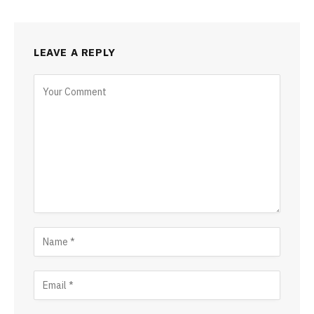
LEAVE A REPLY