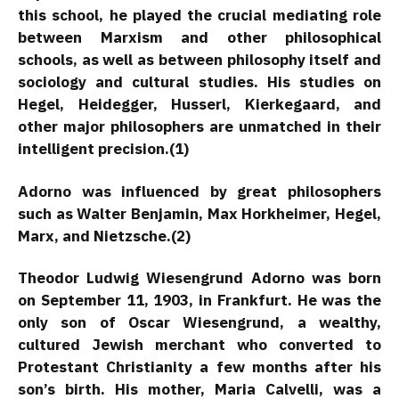
this school, he played the crucial mediating role
between Marxism and other philosophical
schools, as well as between philosophy itself and
sociology and cultural studies. His studies on
Hegel, Heidegger, Husserl, Kierkegaard, and
other major philosophers are unmatched in their
intelligent precision.(1)
Adorno was influenced by great philosophers
such as Walter Benjamin, Max Horkheimer, Hegel,
Marx, and Nietzsche.(2)
Theodor Ludwig Wiesengrund Adorno was born
on September 11, 1903, in Frankfurt. He was the
only son of Oscar Wiesengrund, a wealthy,
cultured Jewish merchant who converted to
Protestant Christianity a few months after his
son’s birth. His mother, Maria Calvelli, was a