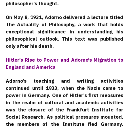
philosopher’s thought.
On May 8, 1931, Adorno delivered a lecture titled
The Actuality of Philosophy, a work that holds
exceptional significance in understanding his
philosophical outlook. This text was published
only after his death.
Hitler’s Rise to Power and Adorno’s Migration to
England and America
Adorno’s teaching and writing activities
continued until 1933, when the Nazis came to
power in Germany. One of Hitler’s first measures
in the realm of cultural and academic activities
was the closure of the Frankfurt Institute for
Social Research. As political pressures mounted,
the members of the Institute fled Germany.