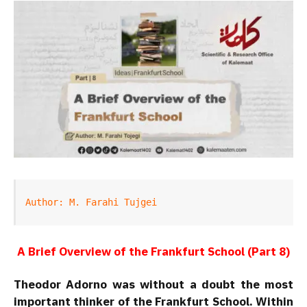
Author: M. Farahi Tujgei
A Brief Overview of the Frankfurt School (Part 8)
Theodor Adorno was without a doubt the most
important thinker of the Frankfurt School. Within