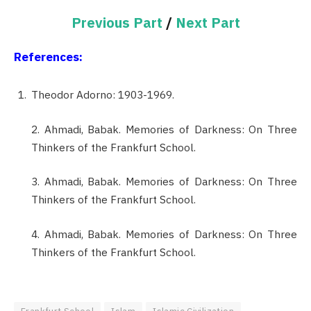
Previous Part
/
Next Part
References:
Theodor Adorno: 1903-1969.
2. Ahmadi, Babak. Memories of Darkness: On Three
Thinkers of the Frankfurt School.
3. Ahmadi, Babak. Memories of Darkness: On Three
Thinkers of the Frankfurt School.
4. Ahmadi, Babak. Memories of Darkness: On Three
Thinkers of the Frankfurt School.