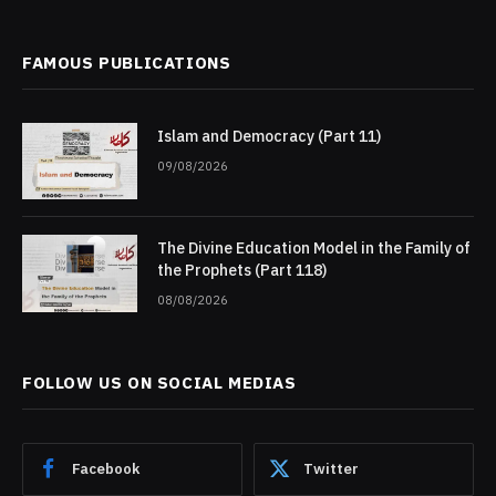
FAMOUS PUBLICATIONS
Islam and Democracy (Part 11)
09/08/2026
The Divine Education Model in the Family of
the Prophets (Part 118)
08/08/2026
FOLLOW US ON SOCIAL MEDIAS
Facebook
Twitter