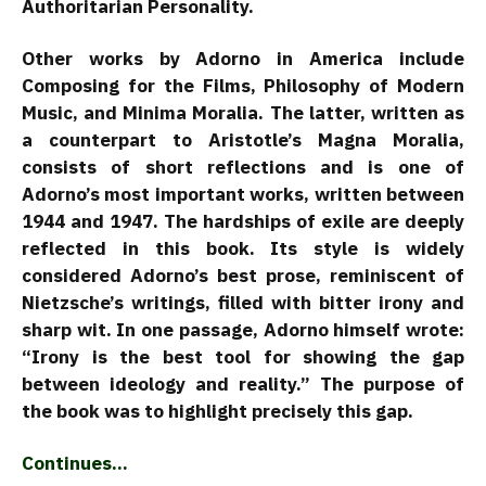
Authoritarian Personality.
Other works by Adorno in America include
Composing for the Films, Philosophy of Modern
Music, and Minima Moralia. The latter, written as
a counterpart to Aristotle’s Magna Moralia,
consists of short reflections and is one of
Adorno’s most important works, written between
1944 and 1947. The hardships of exile are deeply
reflected in this book. Its style is widely
considered Adorno’s best prose, reminiscent of
Nietzsche’s writings, filled with bitter irony and
sharp wit. In one passage, Adorno himself wrote:
“Irony is the best tool for showing the gap
between ideology and reality.” The purpose of
the book was to highlight precisely this gap.
Continues…