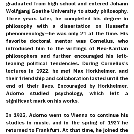
graduated from high school and entered Johann
Wolfgang Goethe University to study philosophy.
Three years later, he completed his degree in
philosophy with a dissertation on Husserl’s
phenomenology—he was only 21 at the time. His
favorite doctoral mentor was Cornelius, who
introduced him to the writings of Neo-Kantian
philosophers and further encouraged his left-
leaning political tendencies. During Cornelius’s
lectures in 1922, he met Max Horkheimer, and
their friendship and collaboration lasted until the
end of their lives. Encouraged by Horkheimer,
Adorno studied psychology, which left a
significant mark on his works.
In 1925, Adorno went to Vienna to continue his
studies in music, and in the spring of 1927 he
returned to Frankfurt. At that time, he joined the