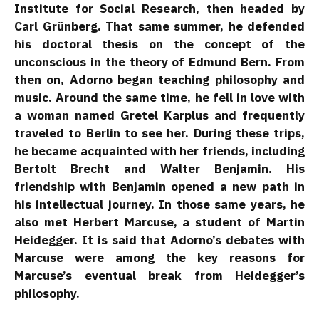
Institute for Social Research, then headed by
Carl Grünberg. That same summer, he defended
his doctoral thesis on the concept of the
unconscious in the theory of Edmund Bern. From
then on, Adorno began teaching philosophy and
music. Around the same time, he fell in love with
a woman named Gretel Karplus and frequently
traveled to Berlin to see her. During these trips,
he became acquainted with her friends, including
Bertolt Brecht and Walter Benjamin. His
friendship with Benjamin opened a new path in
his intellectual journey. In those same years, he
also met Herbert Marcuse, a student of Martin
Heidegger. It is said that Adorno’s debates with
Marcuse were among the key reasons for
Marcuse’s eventual break from Heidegger’s
philosophy.