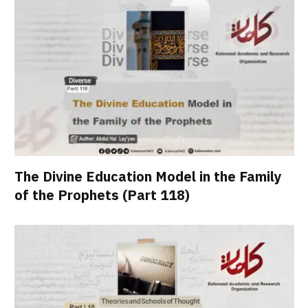
The Divine Education Model in the Family
of the Prophets (Part 118)