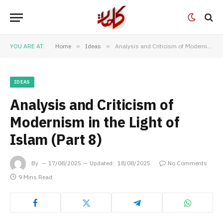
YOU ARE AT:
Home
»
Ideas
»
Analysis and Criticism of Modernism in the Light of Islam (Part 8)
IDEAS
Analysis and Criticism of
Modernism in the Light of
Islam (Part 8)
By
17/08/2025
Updated:
18/08/2025
No Comments
9 Mins Read