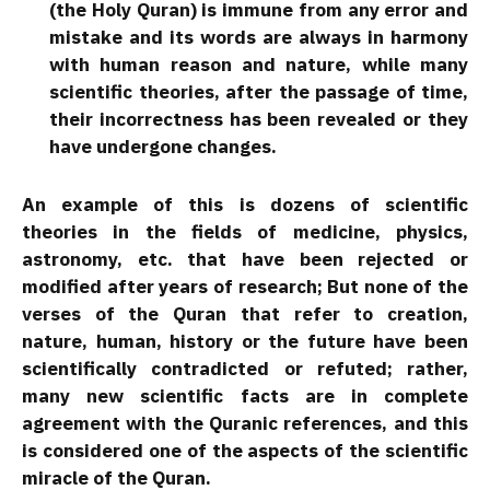
(the Holy Quran) is immune from any error and
mistake and its words are always in harmony
with human reason and nature, while many
scientific theories, after the passage of time,
their incorrectness has been revealed or they
have undergone changes.
An example of this is dozens of scientific
theories in the fields of medicine, physics,
astronomy, etc. that have been rejected or
modified after years of research; But none of the
verses of the Quran that refer to creation,
nature, human, history or the future have been
scientifically contradicted or refuted; rather,
many new scientific facts are in complete
agreement with the Quranic references, and this
is considered one of the aspects of the scientific
miracle of the Quran.