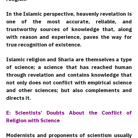
In the Islamic perspective, heavenly revelation is
one of the most accurate, reliable, and
trustworthy sources of knowledge that, along
with reason and experience, paves the way for
true recognition of existence.
Islamic religion and Sharia are themselves a type
of science; a science that has reached human
through revelation and contains knowledge that
not only does not conflict with empirical science
and other sciences; but also complements and
directs it.
E: Scientists’ Doubts About the Conflict of
Religion with Science
Modernists and proponents of scientism usually