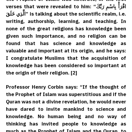
verses that were revealed to him:
“اقْرَأْ بِاسْمِ رَبِّكَ
الَّذِي خَلَقَ”
is talking about the scientific realm, i.e.
writing, authorship, learning, and teaching. In
none of the great religions has knowledge been
given such importance, and no religion can be
found that has science and knowledge as
valuable and important at its origin, and he says:
I congratulate Muslims that the acquisition of
knowledge has been considered so important at
the origin of their religion. [2]
Professor Henry Corbin says: “If the thought of
the Prophet of Islam was superstitious and if the
Quran was not a divine revelation, he would never
have dared to invite mankind to science and
knowledge. No human being and no way of
thinking has invited people to knowledge as
much as the Prophet of Islam and the Quran, to