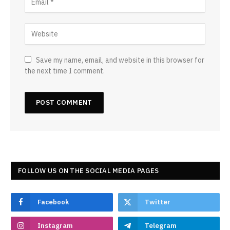
Save my name, email, and website in this browser for
the next time I comment.
FOLLOW US ON THE SOCIAL MEDIA PAGES
Facebook
Twitter
Instagram
Telegram