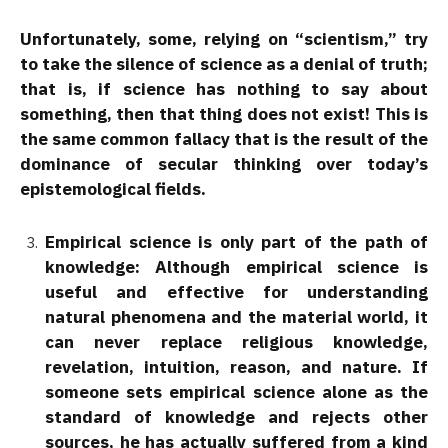
Unfortunately, some, relying on “scientism,” try
to take the silence of science as a denial of truth;
that is, if science has nothing to say about
something, then that thing does not exist! This is
the same common fallacy that is the result of the
dominance of secular thinking over today’s
epistemological fields.
Empirical science is only part of the path of
knowledge: Although empirical science is
useful and effective for understanding
natural phenomena and the material world, it
can never replace religious knowledge,
revelation, intuition, reason, and nature. If
someone sets empirical science alone as the
standard of knowledge and rejects other
sources, he has actually suffered from a kind