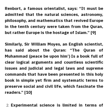
Renbort, a famous orientalist, says: “It must be
admitted that the natural sciences, astronomy,
philosophy, and mathematics that revived Europe
in the tenth century were taken from the Quran,
but rather Europe is the hostage of Islam.” [9]
Similarly, Sir William Moyes, an English scientist,
has said about the Quran: “The Quran of
Muhammad (peace be upon him’) Is a book full of
clear logical arguments and countless scientific
issues and judicial and legal laws and supreme
commands that have been presented in this holy
book in simple yet firm and systematic terms to
preserve social and civil life, which fascinate the
readers.” [10]
Experimental science is limited in terms of