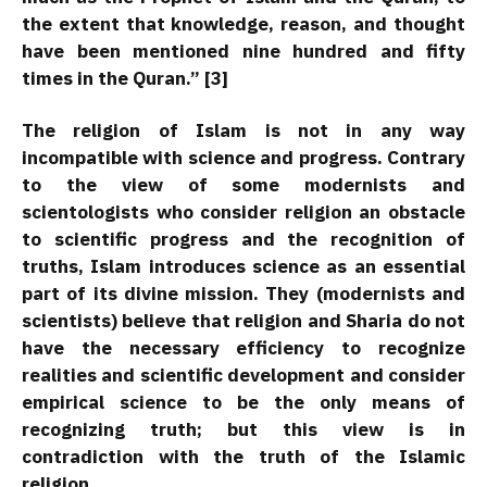
the extent that knowledge, reason, and thought
have been mentioned nine hundred and fifty
times in the Quran.” [3]
The religion of Islam is not in any way
incompatible with science and progress. Contrary
to the view of some modernists and
scientologists who consider religion an obstacle
to scientific progress and the recognition of
truths, Islam introduces science as an essential
part of its divine mission. They (modernists and
scientists) believe that religion and Sharia do not
have the necessary efficiency to recognize
realities and scientific development and consider
empirical science to be the only means of
recognizing truth; but this view is in
contradiction with the truth of the Islamic
religion.