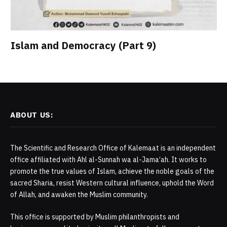
Islam and Democracy (Part 9)
ABOUT US:
The Scientific and Research Office of Kalemaat is an independent
office affiliated with Ahl al-Sunnah wa al-Jama‘ah. It works to
promote the true values of Islam, achieve the noble goals of the
sacred Sharia, resist Western cultural influence, uphold the Word
of Allah, and awaken the Muslim community.
This office is supported by Muslim philanthropists and