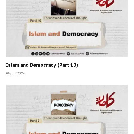
Islam and Democracy (Part 10)
08/08/2026