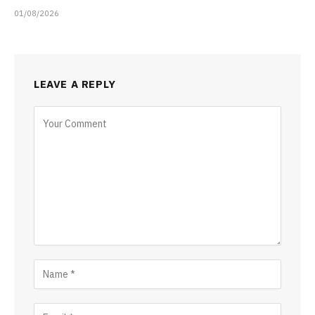
01/08/2026
LEAVE A REPLY