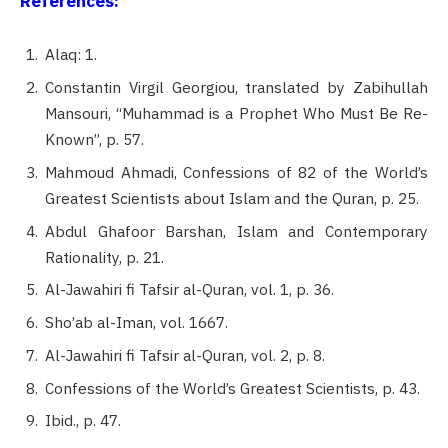
References:
Alaq: 1.
Constantin Virgil Georgiou, translated by Zabihullah
Mansouri, “Muhammad is a Prophet Who Must Be Re-
Known”, p. 57.
Mahmoud Ahmadi, Confessions of 82 of the World’s
Greatest Scientists about Islam and the Quran, p. 25.
Abdul Ghafoor Barshan, Islam and Contemporary
Rationality, p. 21.
Al-Jawahiri fi Tafsir al-Quran, vol. 1, p. 36.
Sho’ab al-Iman, vol. 1667.
Al-Jawahiri fi Tafsir al-Quran, vol. 2, p. 8.
Confessions of the World’s Greatest Scientists, p. 43.
Ibid., p. 47.