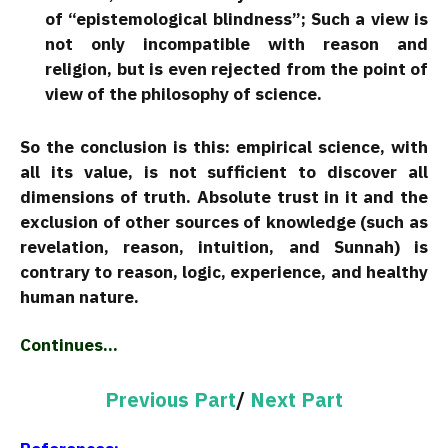
of “epistemological blindness”; Such a view is
not only incompatible with reason and
religion, but is even rejected from the point of
view of the philosophy of science.
So the conclusion is this: empirical science, with
all its value, is not sufficient to discover all
dimensions of truth. Absolute trust in it and the
exclusion of other sources of knowledge (such as
revelation, reason, intuition, and Sunnah) is
contrary to reason, logic, experience, and healthy
human nature.
Continues…
Previous Part
/
Next Part