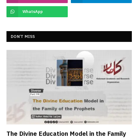
WhatsApp
DON’T MISS
The Divine Education Model in the Family