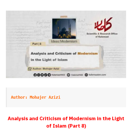
Author: Mohajer Azizi
Analysis and Criticism of Modernism in the Light
of Islam (
Part 8)