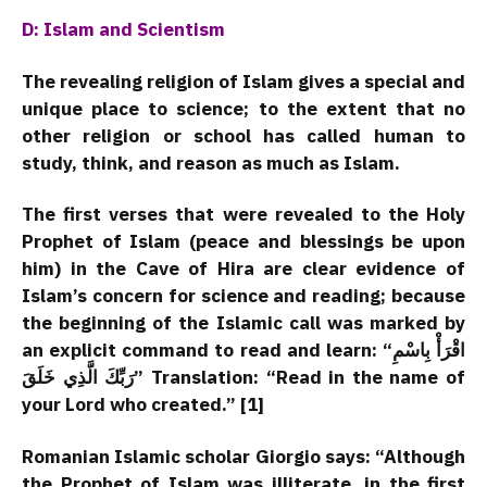
D: Islam and Scientism
The revealing religion of Islam gives a special and
unique place to science; to the extent that no
other religion or school has called human to
study, think, and reason as much as Islam.
The first verses that were revealed to the Holy
Prophet of Islam (peace and blessings be upon
him) in the Cave of Hira are clear evidence of
Islam’s concern for science and reading; because
the beginning of the Islamic call was marked by
an explicit command to read and learn:
“اقْرَأْ بِاسْمِ
رَبِّكَ الَّذِي خَلَقَ”
Translation: “Read in the name of
your Lord who created.” [1]
Romanian Islamic scholar Giorgio says: “Although
the Prophet of Islam was illiterate, in the first