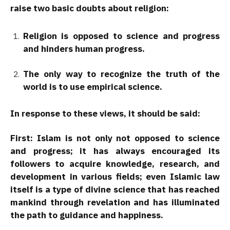
raise two basic doubts about religion:
Religion is opposed to science and progress
and hinders human progress.
The only way to recognize the truth of the
world is to use empirical science.
In response to these views, it should be said:
First:
Islam is not only not opposed to science
and progress; it has always encouraged its
followers to acquire knowledge, research, and
development in various fields; even Islamic law
itself is a type of divine science that has reached
mankind through revelation and has illuminated
the path to guidance and happiness.