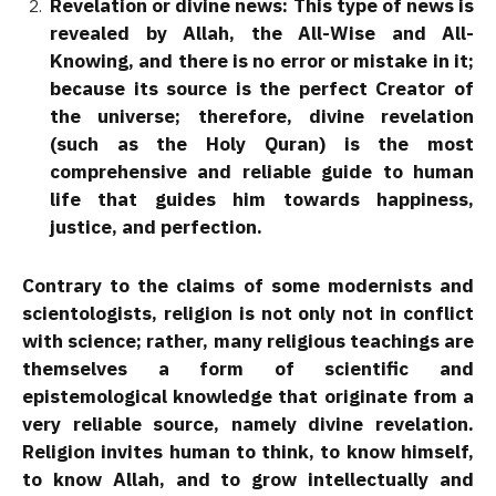
Revelation or divine news: This type of news is
revealed by Allah, the All-Wise and All-
Knowing, and there is no error or mistake in it;
because its source is the perfect Creator of
the universe; therefore, divine revelation
(such as the Holy Quran) is the most
comprehensive and reliable guide to human
life that guides him towards happiness,
justice, and perfection.
Contrary to the claims of some modernists and
scientologists, religion is not only not in conflict
with science; rather, many religious teachings are
themselves a form of scientific and
epistemological knowledge that originate from a
very reliable source, namely divine revelation.
Religion invites human to think, to know himself,
to know Allah, and to grow intellectually and