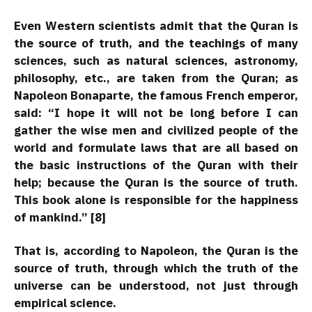
Even Western scientists admit that the Quran is
the source of truth, and the teachings of many
sciences, such as natural sciences, astronomy,
philosophy, etc., are taken from the Quran; as
Napoleon Bonaparte, the famous French emperor,
said: “I hope it will not be long before I can
gather the wise men and civilized people of the
world and formulate laws that are all based on
the basic instructions of the Quran with their
help; because the Quran is the source of truth.
This book alone is responsible for the happiness
of mankind.” [8]
That is, according to Napoleon, the Quran is the
source of truth, through which the truth of the
universe can be understood, not just through
empirical science.