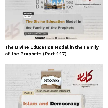
The Divine Education Model in the Family
of the Prophets (Part 117)