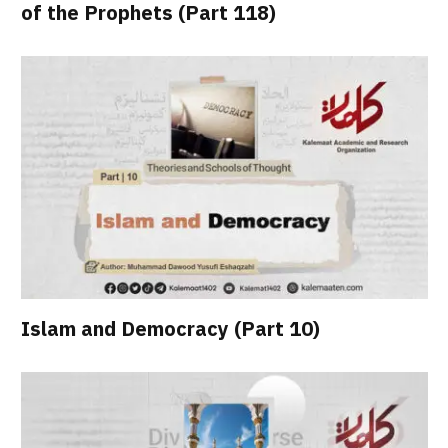
of the Prophets (Part 118)
Islam and Democracy (Part 10)