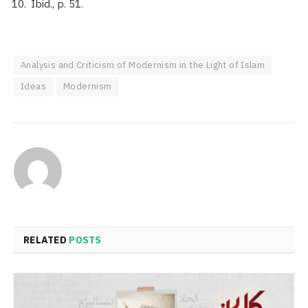
Ibid., p. 51.
Analysis and Criticism of Modernism in the Light of Islam
Ideas
Modernism
RELATED
POSTS