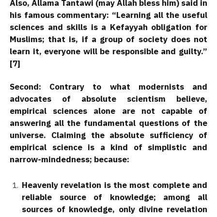
Also, Allama Tantawi (may Allah bless him) said in
his famous commentary: “Learning all the useful
sciences and skills is a Kefayyah obligation for
Muslims; that is, if a group of society does not
learn it, everyone will be responsible and guilty.”
[7]
Second:
Contrary to what modernists and
advocates of absolute scientism believe,
empirical sciences alone are not capable of
answering all the fundamental questions of the
universe. Claiming the absolute sufficiency of
empirical science is a kind of simplistic and
narrow-mindedness; because:
Heavenly revelation is the most complete and
reliable source of knowledge; among all
sources of knowledge, only divine revelation