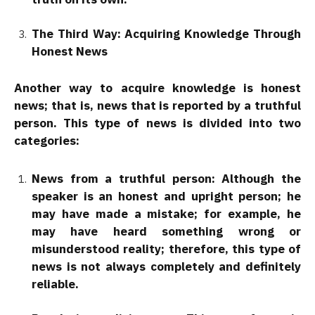
The Third Way: Acquiring Knowledge Through
Honest News
Another way to acquire knowledge is honest
news; that is, news that is reported by a truthful
person. This type of news is divided into two
categories:
News from a truthful person: Although the
speaker is an honest and upright person; he
may have made a mistake; for example, he
may have heard something wrong or
misunderstood reality; therefore, this type of
news is not always completely and definitely
reliable.