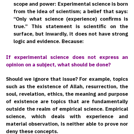
scope and power: Experimental science is born
from the idea of scientism; a belief that says:
“Only what science (experience) confirms is
true.” This statement is scientific on the
surface, but inwardly, it does not have strong
logic and evidence. Because:
If experimental science does not express an
opinion on a subject, what should be done?
Should we ignore that issue? For example, topics
such as the existence of Allah, resurrection, the
soul, revelation, ethics, the meaning and purpose
of existence are topics that are fundamentally
outside the realm of empirical science. Empirical
science, which deals with experience and
material observation, is neither able to prove nor
deny these concepts.