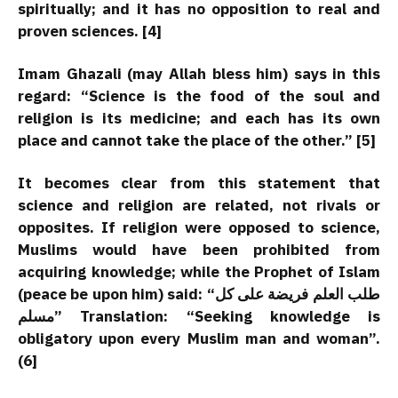
spiritually; and it has no opposition to real and
proven sciences. [4]
Imam Ghazali (may Allah bless him) says in this
regard: “Science is the food of the soul and
religion is its medicine; and each has its own
place and cannot take the place of the other.” [5]
It becomes clear from this statement that
science and religion are related, not rivals or
opposites. If religion were opposed to science,
Muslims would have been prohibited from
acquiring knowledge; while the Prophet of Islam
(peace be upon him) said:
“طلب العلم فریضة على کل
مسلم”
Translation: “Seeking knowledge is
obligatory upon every Muslim man and woman”.
(6]