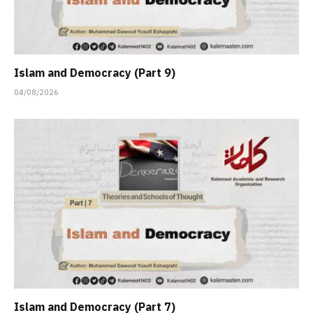
Islam and Democracy (Part 9)
04/08/2026
Islam and Democracy (Part 7)