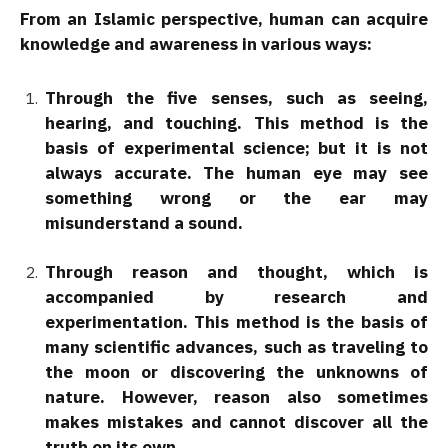
From an Islamic perspective, human can acquire
knowledge and awareness in various ways:
Through the five senses, such as seeing,
hearing, and touching. This method is the
basis of experimental science; but it is not
always accurate. The human eye may see
something wrong or the ear may
misunderstand a sound.
Through reason and thought, which is
accompanied by research and
experimentation. This method is the basis of
many scientific advances, such as traveling to
the moon or discovering the unknowns of
nature. However, reason also sometimes
makes mistakes and cannot discover all the
truth on its own.