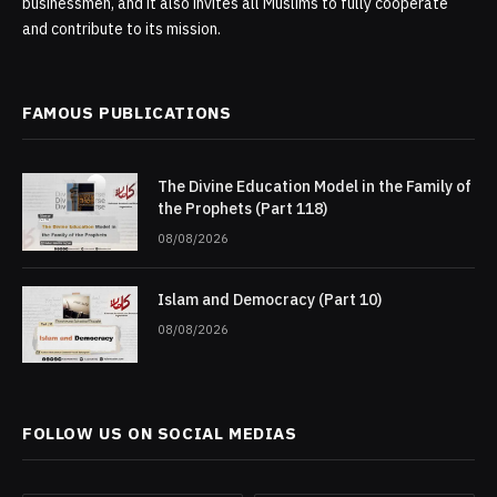
businessmen, and it also invites all Muslims to fully cooperate
and contribute to its mission.
FAMOUS PUBLICATIONS
The Divine Education Model in the Family of
the Prophets (Part 118)
08/08/2026
Islam and Democracy (Part 10)
08/08/2026
FOLLOW US ON SOCIAL MEDIAS