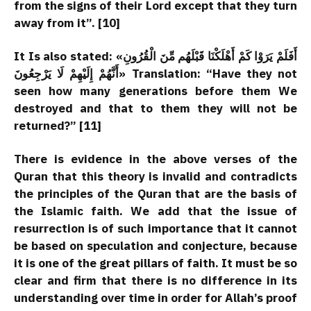
from the signs of their Lord except that they turn
away from it”. [10]
It Is also stated: «أَفَلَمْ يَرَوْا كَمْ أَهْلَكْنَا قَبْلَهُم مِّنَ الْقُرُونِ
أَنَّهُمْ إِلَيْهِمْ لَا يَرْجِعُونَ» Translation: “Have they not
seen how many generations before them We
destroyed and that to them they will not be
returned?” [11]
There is evidence in the above verses of the
Quran that this theory is invalid and contradicts
the principles of the Quran that are the basis of
the Islamic faith. We add that the issue of
resurrection is of such importance that it cannot
be based on speculation and conjecture, because
it is one of the great pillars of faith. It must be so
clear and firm that there is no difference in its
understanding over time in order for Allah’s proof