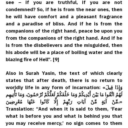
see – if you are truthful, if you are not
condemned? So, if he is from the near ones, then
he will have comfort and a pleasant fragrance
and a paradise of bliss. And if he is from the
companions of the right hand, peace be upon you
from the companions of the right hand. And if he
is from the disbelievers and the misguided, then
his abode will be a place of boiling water and the
blazing fire of Hell”. [9]
Also in Surah Yasin, the text of which clearly
states that after death, there is no return to
worldly life in any form of incarnation: «وَإِذَا قِيلَ
لَهُمُ اتَّقُوا مَا بَيْنَ أَيْدِيكُمْ وَمَا خَلْفَكُمْ لَعَلَّكُمْ تُرْحَمُونَ، وَمَا تَأْتِيهِم
مِّنْ آيَةٍ مِّنْ آيَاتِ رَبِّهِمْ إِلَّا كَانُوا عَنْهَا مُعْرِضِينَ،»
Translation: “And when it is said to them, ‘Fear
what is before you and what is behind you that
you may receive mercy,’ no sign comes to them