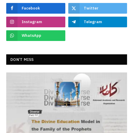
Facebook
Twitter
Instagram
Telegram
WhatsApp
DON’T MISS