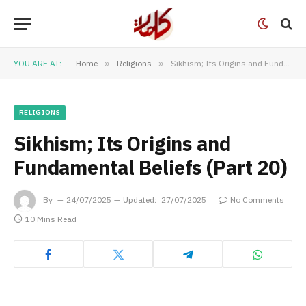
YOU ARE AT:
Home
»
Religions
»
Sikhism; Its Origins and Fundamental Beliefs (Part 20)
RELIGIONS
Sikhism; Its Origins and
Fundamental Beliefs (Part 20)
By
24/07/2025
Updated:
27/07/2025
No Comments
10 Mins Read