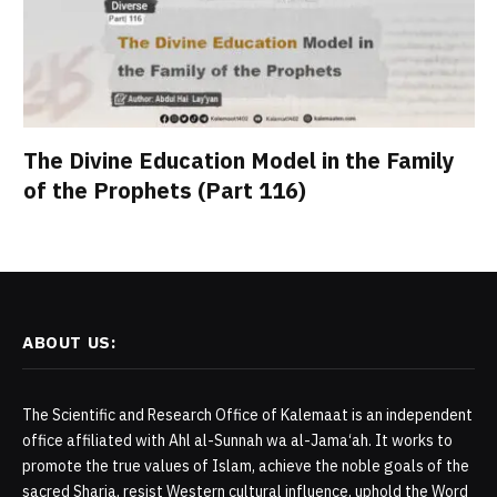
The Divine Education Model in the Family
of the Prophets (Part 116)
ABOUT US:
The Scientific and Research Office of Kalemaat is an independent
office affiliated with Ahl al-Sunnah wa al-Jama‘ah. It works to
promote the true values of Islam, achieve the noble goals of the
sacred Sharia, resist Western cultural influence, uphold the Word