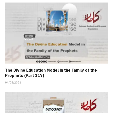
The Divine Education Model in the Family of the
Prophets (Part 117)
04/08/2026