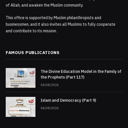
of Allah, and awaken the Muslim community.
This office is supported by Muslim philanthropists and
businessmen, and it also invites all Muslims to fully cooperate
and contribute to its mission.
FAMOUS PUBLICATIONS
The Divine Education Model in the Family of
the Prophets (Part 117)
04/08/2026
Islam and Democracy (Part 9)
04/08/2026