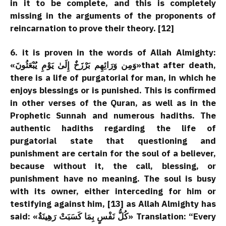
in it to be complete, and this is completely
missing in the arguments of the proponents of
reincarnation to prove their theory. [12]
6. it is proven in the words of Allah Almighty:
«وَمِن وَرَائِهِم بَرْزَخٌ إِلَىٰ يَوْمِ يُبْعَثُونَ»that after death,
there is a life of purgatorial for man, in which he
enjoys blessings or is punished. This is confirmed
in other verses of the Quran, as well as in the
Prophetic Sunnah and numerous hadiths. The
authentic hadiths regarding the life of
purgatorial state that questioning and
punishment are certain for the soul of a believer,
because without it, the call, blessing, or
punishment have no meaning. The soul is busy
with its owner, either interceding for him or
testifying against him, [13] as Allah Almighty has
said: «كُلُّ نَفْسٍ بِمَا كَسَبَتْ رَهِينَةٌ» Translation: “Every