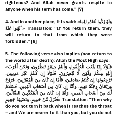
righteous? And Allah never grants respite to
anyone when his term has come.” [7]
4. And in another place, it is said: «وَلَوْ رُدُّوا لَعَادُوا لِمَا
نُهُوا عَنْهُ ۚ» Translation: “If You return them, they
will return to that from which they were
forbidden.” [8]
5. The following verse also implies (non-return to
the world after death); Allah the Most High says:
«فَلَوْلَا إِذَا بَلَغَتِ الْحُلْقُومَ، وَأَنتُمْ حِينَئِذٍ تَنظُرُونَ، وَنَحْنُ أَقْرَبُ
إِلَيْهِ مِنكُمْ وَلَٰكِن لَّا تُبْصِرُونَ، فَلَوْلَا إِن كُنتُمْ غَيْرَ مَدِينِينَ،
تَرْجِعُونَهَا إِن كُنتُمْ صَادِقِينَ، فَأَمَّا إِن كَانَ مِنَ الْمُقَرَّبِينَ، فَرَوْحٌ
وَرَيْحَانٌ وَجَنَّةُ نَعِيمٍ، وَأَمَّا إِن كَانَ مِنَ أَصْحَابِ الْيَمِينِ، فَسَلَامٌ
لَّكَ مِنْ أَصْحَابِ الْيَمِينِ، وَأَمَّا إِن كَانَ مِنَ الْمُكَذِّبِينَ الضَّالِّينَ،
فَنُزُلٌ مِّنْ حَمِيمٍ، وَتَصْلِيَةُ جَحِيمٍ» Translation: “Then why
do you not turn it back when it reaches the throat
– and We are nearer to it than you, but you do not