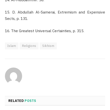
15. D. Abdullah Al-Samerai, Extremism and Expensive
Sects, p. 131.
16. The Greatest Universal Certainties, p. 315.
Islam
Religions
Sikhism
RELATED
POSTS