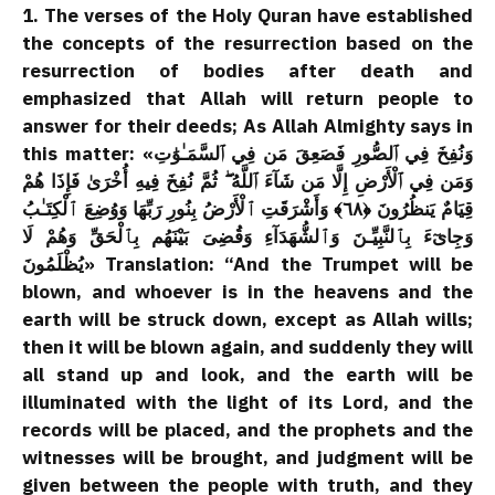
1. The verses of the Holy Quran have established
the concepts of the resurrection based on the
resurrection of bodies after death and
emphasized that Allah will return people to
answer for their deeds; As Allah Almighty says in
this matter: «وَنُفِخَ فِي ٱلصُّورِ فَصَعِقَ مَن فِي ٱلسَّمَـٰوَٰتِ
وَمَن فِي ٱلْأَرْضِ إِلَّا مَن شَآءَ ٱللَّهُ ۖ ثُمَّ نُفِخَ فِيهِ أُخْرَىٰ فَإِذَا هُمْ
قِيَامٌ يَنظُرُونَ ﴿٦٨﴾ وَأَشْرَقَتِ ٱلْأَرْضُ بِنُورِ رَبِّهَا وَوُضِعَ ٱلْكِتَـٰبُ
وَجِاىٓءَ بِٱلنَّبِيِّـنَ وَٱلشُّهَدَآءِ وَقُضِىَ بَيْنَهُم بِٱلْحَقِّ وَهُمْ لَا
يُظْلَمُونَ» Translation: “And the Trumpet will be
blown, and whoever is in the heavens and the
earth will be struck down, except as Allah wills;
then it will be blown again, and suddenly they will
all stand up and look, and the earth will be
illuminated with the light of its Lord, and the
records will be placed, and the prophets and the
witnesses will be brought, and judgment will be
given between the people with truth, and they