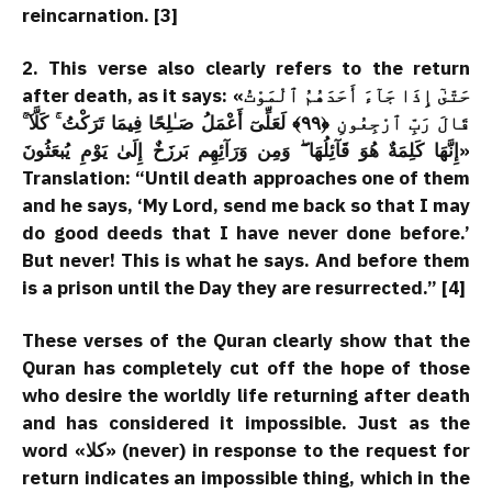
reincarnation. [3]
2. This verse also clearly refers to the return
after death, as it says: «حَتّىٰٓ إِذَا جَآءَ أَحَدَهُمُ ٱلْمَوْتُ
قَالَ رَبِّ ٱرْجِعُونِ ﴿٩٩﴾ لَعَلِّىٓ أَعْمَلُ صَـٰلِحًا فِيمَا تَرَكْتُ ۚ كَلَّآ ۚ
إِنَّهَا كَلِمَةٌ هُوَ قَآئِلُهَا ۖ وَمِن وَرَآئِهِم بَرزَخٌ إِلَىٰ يَوْمِ يُبعَثُونَ»
Translation: “Until death approaches one of them
and he says, ‘My Lord, send me back so that I may
do good deeds that I have never done before.’
But never! This is what he says. And before them
is a prison until the Day they are resurrected.” [4]
These verses of the Quran clearly show that the
Quran has completely cut off the hope of those
who desire the worldly life returning after death
and has considered it impossible. Just as the
word «کلا» (never) in response to the request for
return indicates an impossible thing, which in the