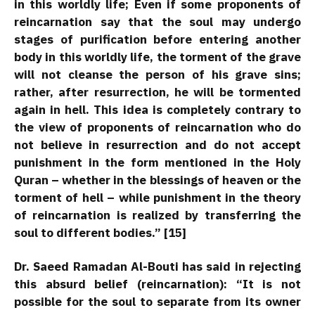
in this worldly life; Even if some proponents of
reincarnation say that the soul may undergo
stages of purification before entering another
body in this worldly life, the torment of the grave
will not cleanse the person of his grave sins;
rather, after resurrection, he will be tormented
again in hell. This idea is completely contrary to
the view of proponents of reincarnation who do
not believe in resurrection and do not accept
punishment in the form mentioned in the Holy
Quran – whether in the blessings of heaven or the
torment of hell – while punishment in the theory
of reincarnation is realized by transferring the
soul to different bodies.” [15]
Dr. Saeed Ramadan Al-Bouti has said in rejecting
this absurd belief (reincarnation): “It is not
possible for the soul to separate from its owner