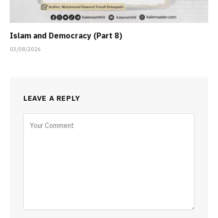
Islam and Democracy (Part 8)
03/08/2026
LEAVE A REPLY