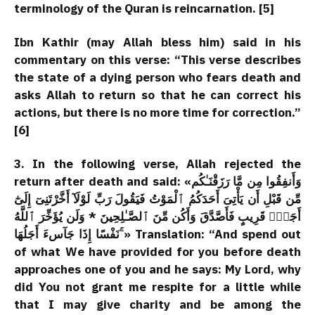
terminology of the Quran is reincarnation. [5]
Ibn Kathir (may Allah bless him) said in his
commentary on this verse: “This verse describes
the state of a dying person who fears death and
asks Allah to return so that he can correct his
actions, but there is no more time for correction.”
[6]
3. In the following verse, Allah rejected the
return after death and said: «وَأَنفِقُوا مِن مَّا رَزَقْنَـٰكُم
مِّن قَبْلِ أَن يَأْتِىَ أَحَدَكُمُ ٱلْمَوْتُ فَيَقُولَ رَبِّ لَوْلَآ أَخَّرْتَنِىٓ إِلَىٰٓ
أَجَلٍۢ قَرِيبٍ فَأَصَّدَّقَ وَأَكُن مِّنَ ٱلصَّـٰلِحِينَ * وَلَن يُؤَخِّرَ ٱللَّهُ
نَفْسًا إِذَا جَآسءَ أَجَلُهَا ۚ» Translation: “And spend out
of what We have provided for you before death
approaches one of you and he says: My Lord, why
did You not grant me respite for a little while
that I may give charity and be among the