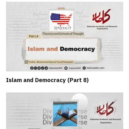
Islam and Democracy (Part 8)