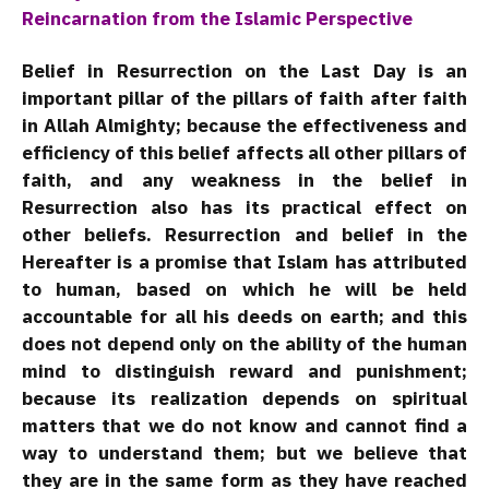
Reincarnation from the Islamic Perspective
Belief in Resurrection on the Last Day is an
important pillar of the pillars of faith after faith
in Allah Almighty; because the effectiveness and
efficiency of this belief affects all other pillars of
faith, and any weakness in the belief in
Resurrection also has its practical effect on
other beliefs. Resurrection and belief in the
Hereafter is a promise that Islam has attributed
to human, based on which he will be held
accountable for all his deeds on earth; and this
does not depend only on the ability of the human
mind to distinguish reward and punishment;
because its realization depends on spiritual
matters that we do not know and cannot find a
way to understand them; but we believe that
they are in the same form as they have reached