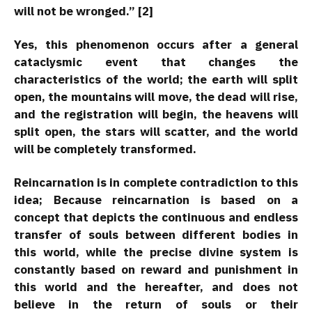
will not be wronged.” [2]
Yes, this phenomenon occurs after a general
cataclysmic event that changes the
characteristics of the world; the earth will split
open, the mountains will move, the dead will rise,
and the registration will begin, the heavens will
split open, the stars will scatter, and the world
will be completely transformed.
Reincarnation is in complete contradiction to this
idea; Because reincarnation is based on a
concept that depicts the continuous and endless
transfer of souls between different bodies in
this world, while the precise divine system is
constantly based on reward and punishment in
this world and the hereafter, and does not
believe in the return of souls or their