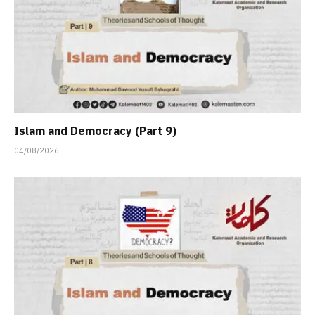
Islam and Democracy (Part 9)
04/08/2026