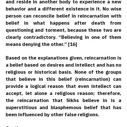
and reside in another body to experience a new
behavior and a different existence in it. No wise
person can reconcile belief in reincarnation with
belief in what happens after death from
questioning and torment, because these two are
clearly contradictory. “Believing in one of them
means denying the other.” [16]
Based on the explanations given, reincarnation is
a belief based on desires and intellect and has no
religious or historical basis. None of the groups
that believe in this belief (reincarnation) can
provide a logical reason that even intellect can
accept, let alone a religious reason; therefore,
the reincarnation that Sikhs believe in is a
superstitious and blasphemous belief that has
been influenced by other false religions.