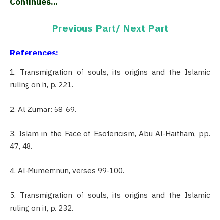
Continues…
Previous Part/
Next Part
References:
1. Transmigration of souls, its origins and the Islamic
ruling on it, p. 221.
2. Al-Zumar: 68-69.
3. Islam in the Face of Esotericism, Abu Al-Haitham, pp.
47, 48.
4. Al-Mumemnun, verses 99-100.
5. Transmigration of souls, its origins and the Islamic
ruling on it, p. 232.