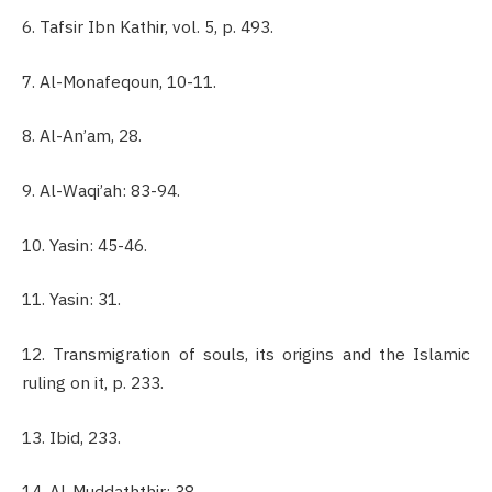
6. Tafsir Ibn Kathir, vol. 5, p. 493.
7. Al-Monafeqoun, 10-11.
8. Al-An’am, 28.
9. Al-Waqi’ah: 83-94.
10. Yasin: 45-46.
11. Yasin: 31.
12. Transmigration of souls, its origins and the Islamic
ruling on it, p. 233.
13. Ibid, 233.
14. Al-Muddaththir: 38.