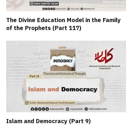
The Divine Education Model in the Family
of the Prophets (Part 117)
Islam and Democracy (Part 9)