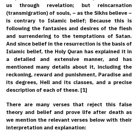
us through revelation; but reincarnation
(transmigration) of souls, – as the Sikhs believe –
is contrary to Islamic belief; Because this is
following the fantasies and desires of the flesh
and surrendering to the temptations of Satan.
And since belief in the resurrection is the basis of
Islamic belief, the Holy Quran has explained it in
a detailed and extensive manner, and has
mentioned many details about it, including the
reckoning, reward and punishment, Paradise and
its degrees, Hell and its classes, and a precise
description of each of these. [1]
There are many verses that reject this false
theory and belief and prove life after death as
we mention the relevant verses below with their
interpretation and explanation: