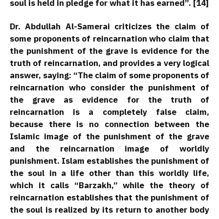
soul is held in pledge for what it has earned”. [14]
Dr. Abdullah Al-Samerai criticizes the claim of
some proponents of reincarnation who claim that
the punishment of the grave is evidence for the
truth of reincarnation, and provides a very logical
answer, saying: “The claim of some proponents of
reincarnation who consider the punishment of
the grave as evidence for the truth of
reincarnation is a completely false claim,
because there is no connection between the
Islamic image of the punishment of the grave
and the reincarnation image of worldly
punishment. Islam establishes the punishment of
the soul in a life other than this worldly life,
which it calls “Barzakh,” while the theory of
reincarnation establishes that the punishment of
the soul is realized by its return to another body