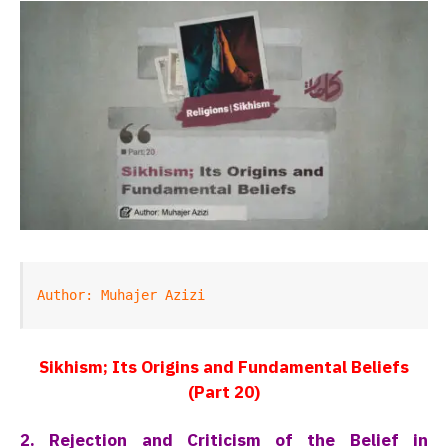
Author: Muhajer Azizi
Sikhism; Its Origins and Fundamental Beliefs
(Part 20)
2. Rejection and Criticism of the Belief in