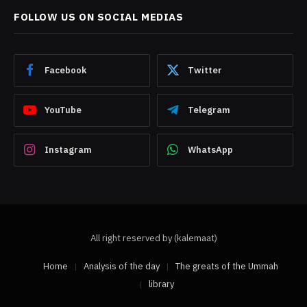
FOLLOW US ON SOCIAL MEDIAS
Facebook
Twitter
YouTube
Telegram
Instagram
WhatsApp
All right reserved by (kalemaat)
Home
Analysis of the day
The greats of the Ummah
library