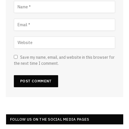
Save my name, email, and website in this browser for
the next time I comment.
FOLLOW US ON THE SOCIAL MEDIA PAGES