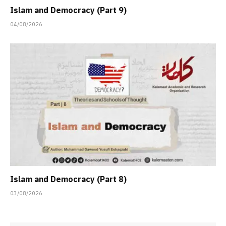
Islam and Democracy (Part 9)
04/08/2026
Islam and Democracy (Part 8)
03/08/2026