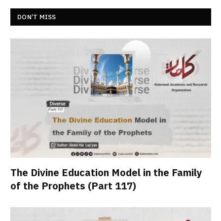
DON’T MISS
The Divine Education Model in the Family
of the Prophets (Part 117)