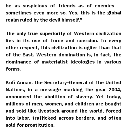
be as suspicious of friends as of enemies —
sometimes even more so. Yes, this is the global
realm ruled by the devil himself.”
The only true superiority of Western civilization
lies in its use of force and coercion. In every
other respect, this civilization is uglier than that
of the East. Western domination is, in fact, the
dominance of materialist ideologies in various
forms.
Kofi Annan, the Secretary-General of the United
Nations, in a message marking the year 2004,
announced the abolition of slavery. Yet today,
millions of men, women, and children are bought
and sold like livestock around the world, forced
into labor, trafficked across borders, and often
sold for prostitution.