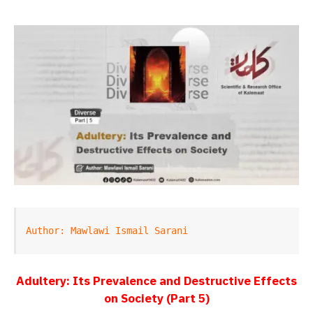
Author: Mawlawi Ismail Sarani
Adultery: Its Prevalence and Destructive Effects
on Society (Part 5)