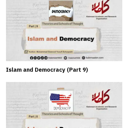
Islam and Democracy (Part 9)