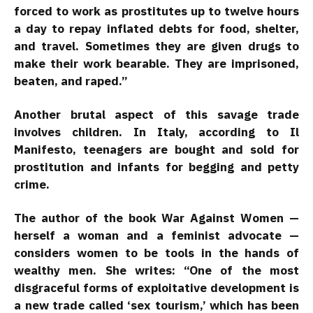
forced to work as prostitutes up to twelve hours
a day to repay inflated debts for food, shelter,
and travel. Sometimes they are given drugs to
make their work bearable. They are imprisoned,
beaten, and raped.”
Another brutal aspect of this savage trade
involves children. In Italy, according to Il
Manifesto, teenagers are bought and sold for
prostitution and infants for begging and petty
crime.
The author of the book War Against Women —
herself a woman and a feminist advocate —
considers women to be tools in the hands of
wealthy men. She writes: “One of the most
disgraceful forms of exploitative development is
a new trade called ‘sex tourism,’ which has been