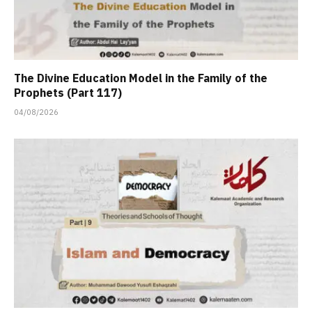
The Divine Education Model in the Family of the
Prophets (Part 117)
04/08/2026