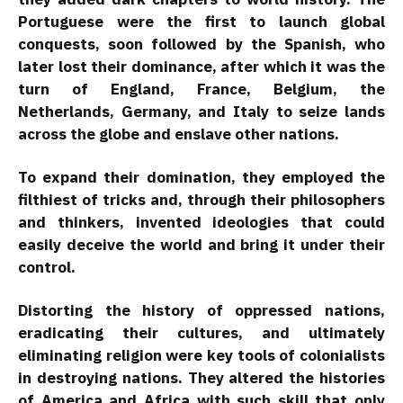
Portuguese were the first to launch global
conquests, soon followed by the Spanish, who
later lost their dominance, after which it was the
turn of England, France, Belgium, the
Netherlands, Germany, and Italy to seize lands
across the globe and enslave other nations.
To expand their domination, they employed the
filthiest of tricks and, through their philosophers
and thinkers, invented ideologies that could
easily deceive the world and bring it under their
control.
Distorting the history of oppressed nations,
eradicating their cultures, and ultimately
eliminating religion were key tools of colonialists
in destroying nations. They altered the histories
of America and Africa with such skill that only