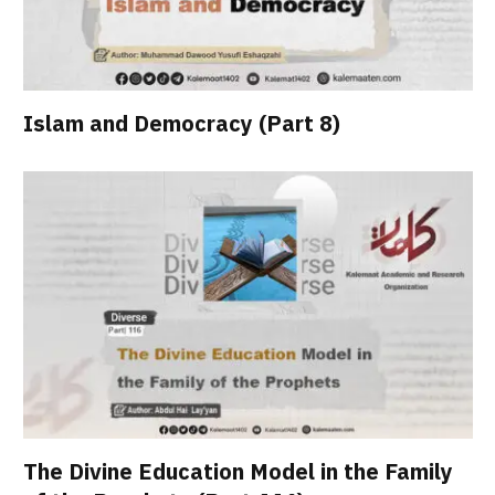
Islam and Democracy (Part 8)
The Divine Education Model in the Family