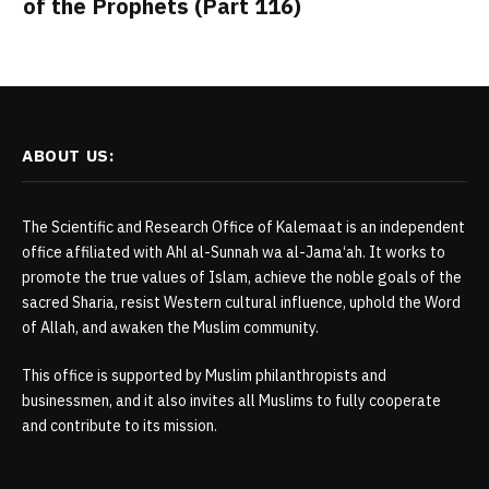
of the Prophets (Part 116)
ABOUT US:
The Scientific and Research Office of Kalemaat is an independent
office affiliated with Ahl al-Sunnah wa al-Jama‘ah. It works to
promote the true values of Islam, achieve the noble goals of the
sacred Sharia, resist Western cultural influence, uphold the Word
of Allah, and awaken the Muslim community.
This office is supported by Muslim philanthropists and
businessmen, and it also invites all Muslims to fully cooperate
and contribute to its mission.