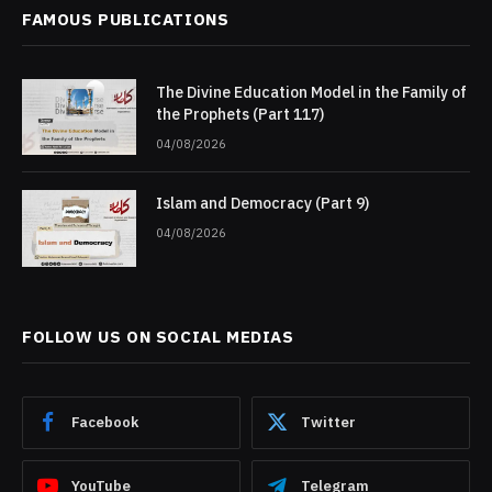
FAMOUS PUBLICATIONS
The Divine Education Model in the Family of
the Prophets (Part 117)
04/08/2026
Islam and Democracy (Part 9)
04/08/2026
FOLLOW US ON SOCIAL MEDIAS
Facebook
Twitter
YouTube
Telegram