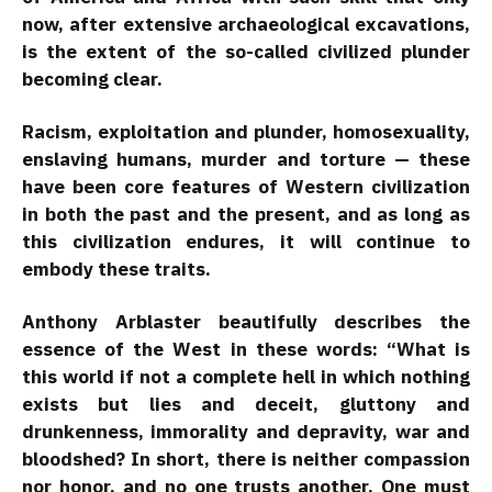
now, after extensive archaeological excavations,
is the extent of the so-called civilized plunder
becoming clear.
Racism, exploitation and plunder, homosexuality,
enslaving humans, murder and torture — these
have been core features of Western civilization
in both the past and the present, and as long as
this civilization endures, it will continue to
embody these traits.
Anthony Arblaster beautifully describes the
essence of the West in these words: “What is
this world if not a complete hell in which nothing
exists but lies and deceit, gluttony and
drunkenness, immorality and depravity, war and
bloodshed? In short, there is neither compassion
nor honor, and no one trusts another. One must