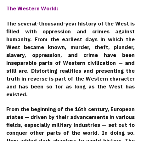
The Western World:
The several-thousand-year history of the West is
filled with oppression and crimes against
humanity. From the earliest days in which the
West became known, murder, theft, plunder,
slavery, oppression, and crime have been
inseparable parts of Western civilization — and
still are. Distorting realities and presenting the
truth in reverse is part of the Western character
and has been so for as long as the West has
existed.
From the beginning of the 16th century, European
states — driven by their advancements in various
fields, especially military industries — set out to
conquer other parts of the world. In doing so,
they added dark chapters to world history. The