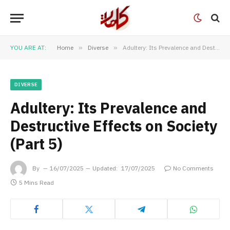
YOU ARE AT:
Home
»
Diverse
»
Adultery: Its Prevalence and Destructive Effects on Society (Part 5)
DIVERSE
Adultery: Its Prevalence and
Destructive Effects on Society
(Part 5)
By
16/07/2025
Updated:
17/07/2025
No Comments
5 Mins Read