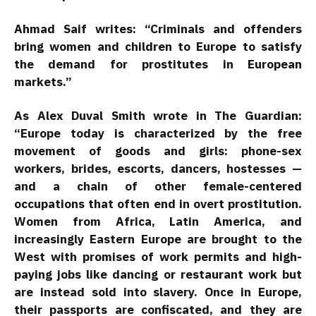
Ahmad Saif writes: “Criminals and offenders
bring women and children to Europe to satisfy
the demand for prostitutes in European
markets.”
As Alex Duval Smith wrote in The Guardian:
“Europe today is characterized by the free
movement of goods and girls: phone-sex
workers, brides, escorts, dancers, hostesses —
and a chain of other female-centered
occupations that often end in overt prostitution.
Women from Africa, Latin America, and
increasingly Eastern Europe are brought to the
West with promises of work permits and high-
paying jobs like dancing or restaurant work but
are instead sold into slavery. Once in Europe,
their passports are confiscated, and they are