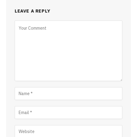
LEAVE A REPLY