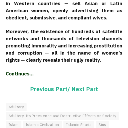
in Western countries — sell Asian or Latin
American women, openly advertising them as
obedient, submissive, and compliant wives.
Moreover, the existence of hundreds of satellite
networks and thousands of television channels
promoting immorality and increasing prostitution
and corruption — all in the name of women’s
rights — clearly reveals their ugly reality.
Continues…
Previous Part/
Next Part
Adultery
Adultery: Its Prevalence and Destructive Effects on Society
Islam
Islamic Civilization
Islamic Sharia
Sins