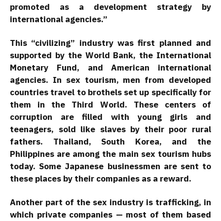
promoted as a development strategy by
international agencies.”
This “civilizing” industry was first planned and
supported by the World Bank, the International
Monetary Fund, and American international
agencies. In sex tourism, men from developed
countries travel to brothels set up specifically for
them in the Third World. These centers of
corruption are filled with young girls and
teenagers, sold like slaves by their poor rural
fathers. Thailand, South Korea, and the
Philippines are among the main sex tourism hubs
today. Some Japanese businessmen are sent to
these places by their companies as a reward.
Another part of the sex industry is trafficking, in
which private companies — most of them based