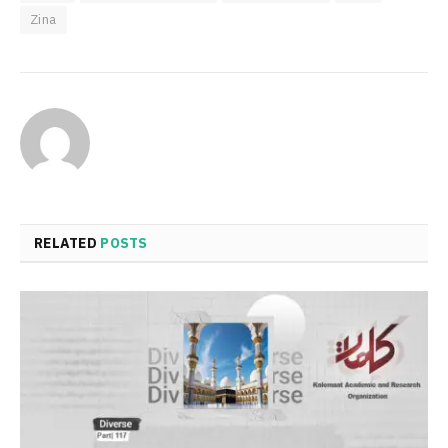
Zina
RELATED
POSTS