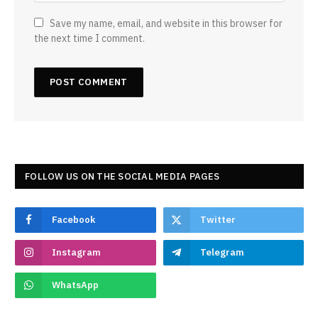
Save my name, email, and website in this browser for
the next time I comment.
FOLLOW US ON THE SOCIAL MEDIA PAGES
Facebook
Twitter
Instagram
Telegram
WhatsApp