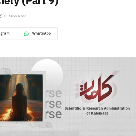
ety (Part 9)
11 Mins Read
egram
WhatsApp