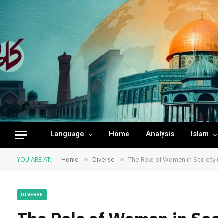
Language
Home
Analysis
Islam
YOU ARE AT:
Home
»
Diverse
»
The Role of Women in Society (
DIVERSE