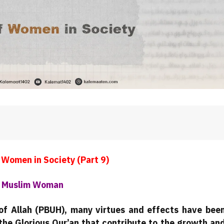
 Women in Society (Part 9)
ry Muslim Woman
of Allah (PBUH), many virtues and effects have bee
the Glorious Qur’an that contribute to the growth an