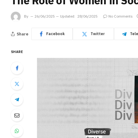
The Role of Women in Soci
By
26/06/2025
Updated:
28/06/2025
No Comments
Share
Facebook
Twitter
Tel
SHARE