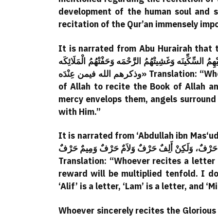
development of the human soul and sp
recitation of the Qur’an immensely imp
It is narrated from Abu Hurairah that the Messenger
بَيتٍ مِنْ بُيوتِ اللَّهِ يَتْلُونَ كِتَابَ اللَّهِ وَيَتَدَارَسُونَهُ ب
وذكرهم الله فيمن عِنْدَه» Translation: “Whenever a group of people gathers in one of the houses
of Allah to recite the Book of Allah a
mercy envelops them, angels surround
with Him.”
It is narrated from ‘Abdullah ibn Mas‘ud that th
مِنْ كِتَابِ اللهِ فَلَهُ بِهِ حَسَنَه، وَالحَسَنَه بِعَشْرِ أَم
Translation: “Whoever recites a letter
reward will be multiplied tenfold. I do
‘Alif’ is a letter, ‘Lam’ is a letter, and ‘M
Whoever sincerely recites the Glorious 