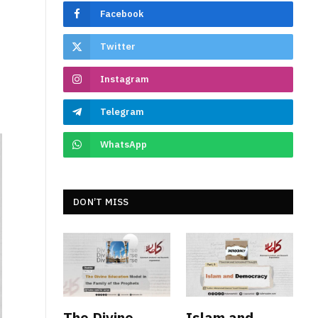
Facebook
Twitter
Instagram
Telegram
WhatsApp
DON’T MISS
The Divine
Islam and