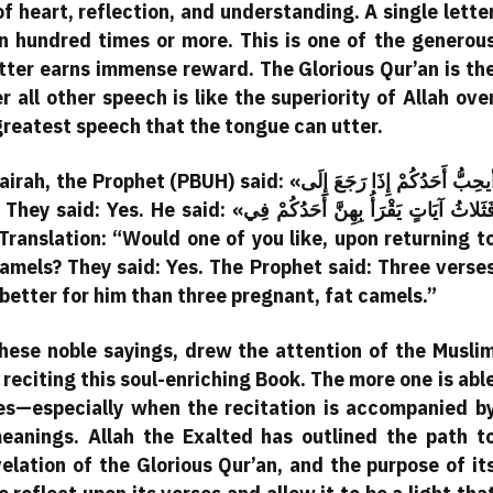
f heart, reflection, and understanding. A single lette
n hundred times or more. This is one of the generou
letter earns immense reward. The Glorious Qur’an is th
r all other speech is like the superiority of Allah ove
e greatest speech that the tongue can utter.
PBUH) said: «أيحِبُّ أَحَدُكُمْ إِذَا رَجَعَ إِلَى
 camels? They said: Yes. The Prophet said: Three verse
e better for him than three pregnant, fat camels.”
hese noble sayings, drew the attention of the Musli
eciting this soul-enriching Book. The more one is abl
es—especially when the recitation is accompanied b
eanings. Allah the Exalted has outlined the path t
lation of the Glorious Qur’an, and the purpose of it