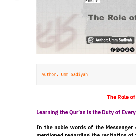
Author: Umm Sadiyah
The Role of
Learning the Qur’an is the Duty of Eve
In the noble words of the Messenger 
mentioned regarding the recitation of 