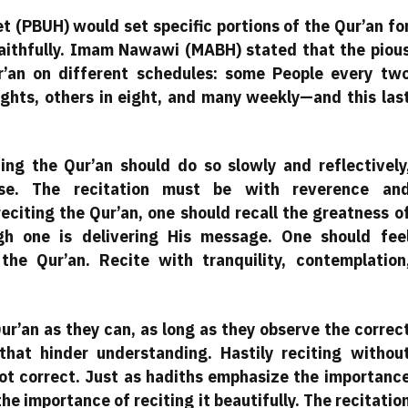
 (PBUH) would set specific portions of the Qur’an fo
faithfully. Imam Nawawi (MABH) stated that the piou
’an on different schedules: some People every tw
ights, others in eight, and many weekly—and this las
ting the Qur’an should do so slowly and reflectively
rse. The recitation must be with reverence an
eciting the Qur’an, one should recall the greatness o
gh one is delivering His message. One should fee
he Qur’an. Recite with tranquility, contemplation
ur’an as they can, as long as they observe the correc
that hinder understanding. Hastily reciting withou
 not correct. Just as hadiths emphasize the importanc
the importance of reciting it beautifully. The recitatio