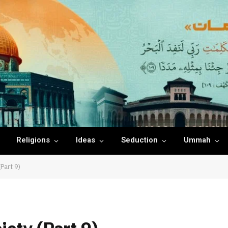
Religions
Ideas
Seduction
Ummah
Part 9)