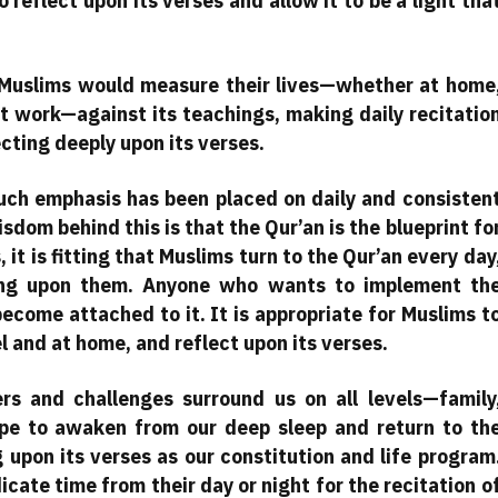
o reflect upon its verses and allow it to be a light tha
t Muslims would measure their lives—whether at home
 at work—against its teachings, making daily recitatio
ecting deeply upon its verses.
ch emphasis has been placed on daily and consisten
sdom behind this is that the Qur’an is the blueprint fo
 it is fitting that Muslims turn to the Qur’an every day
cting upon them. Anyone who wants to implement th
become attached to it. It is appropriate for Muslims t
el and at home, and reflect upon its verses.
rs and challenges surround us on all levels—family
ope to awaken from our deep sleep and return to th
g upon its verses as our constitution and life program
te time from their day or night for the recitation o