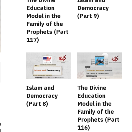
Education
Democracy
Model in the
(Part 9)
Family of the
Prophets (Part
117)
Islam and
The Divine
Democracy
Education
(Part 8)
Model in the
Family of the
Prophets (Part
n
116)
d