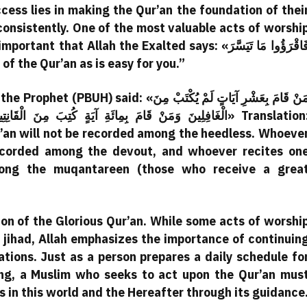
ccess lies in making the Qur’an the foundation of thei
 consistently. One of the most valuable acts of worshi
hat Allah the Exalted says: «فَاقْرَؤُوا مَا تَيَسَّرَ
as much of the Qur’an as is easy for you.”
«مَنْ قَامَ بِعَشْرِ آيَاتٍ لَمْ يُكْتَبْ مِنَ
وَمَنْ قَامَ بِأَلْفِ آيَةٍ كُتِبَ مِنَ الْمُقَنْطَرِينَ» Translation:
r’an will not be recorded among the heedless. Whoeve
recorded among the devout, and whoever recites on
mong the muqantareen (those who receive a grea
on of the Glorious Qur’an. While some acts of worshi
r jihad, Allah emphasizes the importance of continuin
ations. Just as a person prepares a daily schedule fo
ing, a Muslim who seeks to act upon the Qur’an mus
ss in this world and the Hereafter through its guidance