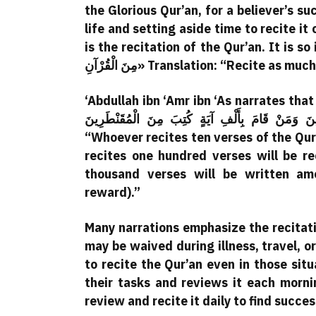
the Glorious Qur’an, for a believer’s su
life and setting aside time to recite it
is the recitation of the Qur’an. It is so important t
مِنَ الْقُرْآنِ» Translation: “Recite 
‘Abdullah ibn ‘Amr ibn ‘As narrates that the Prophet (PBUH) said: 
الْغَافِلِينَ وَمَنْ قَامَ بِمِائَةِ آيَةٍ كُتِبَ مِنَ الْقَانِتِينَ 
“Whoever recites ten verses of the Qu
recites one hundred verses will be 
thousand verses will be written a
reward).”
Many narrations emphasize the recitati
may be waived during illness, travel, o
to recite the Qur’an even in those situ
their tasks and reviews it each morn
review and recite it daily to find succe