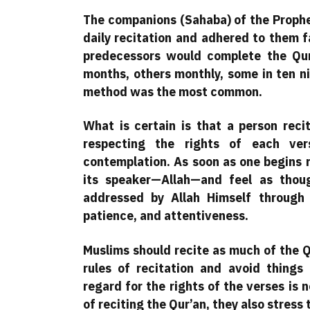
The companions (Sahaba) of the Prophet
daily recitation and adhered to them 
predecessors would complete the Qur
months, others monthly, some in ten n
method was the most common.
What is certain is that a person reci
respecting the rights of each ve
contemplation. As soon as one begins r
its speaker—Allah—and feel as thou
addressed by Allah Himself through t
patience, and attentiveness.
Muslims should recite as much of the Q
rules of recitation and avoid things 
regard for the rights of the verses is
of reciting the Qur’an, they also stress 