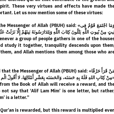
irit. These very virtues and effects have made th
ortant. Let us now mention some of these virtues:
 of Allah (PBUH) said: «وَمَا اجْتَمَعَ قَوْمٌ فِى
َينَهُمْ إِلَّا نَزَلَتْ عَلَيْهِمُ السِّكِّينَه وَغَشِيتْهُمُ الرَّحْمَه وَحَفْتْهُمُ الْمَلَائِكَ
nd study it together, tranquility descends upon them
 them, and Allah mentions them among those who ar
e Messenger of Allah (PBUH) said: «مَنْ قَرَأَ حَرْفًا
ْثَالِهَا، لا أَقُولُ الْم حَرْفٌ، وَلَكِنْ أَلِفٌ حَرْفٌ وَلاَمٌ حَرْفٌ وَمِيمٌ حَرْفٌ»
 from the Book of Allah will receive a reward, and th
 not say that ‘Alif Lam Mim’ is one letter, but rather
im’ is a letter.”
Qur’an is rewarded, but this reward is multiplied eve