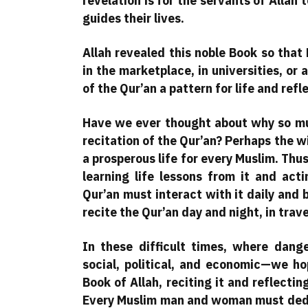
revelation is for the servants of Allah t
guides their lives.
Allah revealed this noble Book so tha
in the marketplace, in universities, or
of the Qur’an a pattern for life and refl
Have we ever thought about why so mu
recitation of the Qur’an? Perhaps the wi
a prosperous life for every Muslim. Thus,
learning life lessons from it and a
Qur’an must interact with it daily and 
recite the Qur’an day and night, in trav
In these difficult times, where dange
social, political, and economic—we h
Book of Allah, reciting it and reflectin
Every Muslim man and woman must dedica