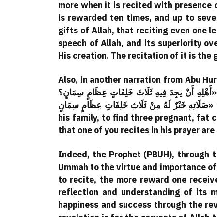
more when it is recited with presence o
is rewarded ten times, and up to seve
gifts of Allah, that reciting even one 
speech of Allah, and its superiority ove
His creation. The recitation of it is th
Also, in another narration from Abu Hurairah, the Prophet (
أَهْلِهِ أَنْ يجِدَ فِيهِ ثَلَاثَ خَلِفَاتٍ عِظَامٍ سِمَانٍ؟» They said: Yes. He said: «فَثَلاثُ آيَاتٍ يَقْرَأُ بِهِنَّ أَحَدُكُمْ فِي
صَلَاتِهِ خَيْرٌ لَهُ مِنْ ثَلَاثِ خَلِفَاتٍ عِظَامٍ سِمَانٍ» Translation: “Would one of you like, upon returning to
his family, to find three pregnant, fat
that one of you recites in his prayer ar
Indeed, the Prophet (PBUH), through t
Ummah to the virtue and importance of r
to recite, the more reward one receiv
reflection and understanding of its m
happiness and success through the reve