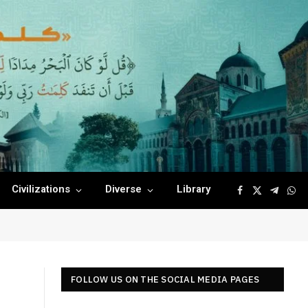
Civilizations
Diverse
Library
Facebook
X
Telegr
Wha
(Twitter)
FOLLOW US ON THE SOCIAL MEDIA PAGES