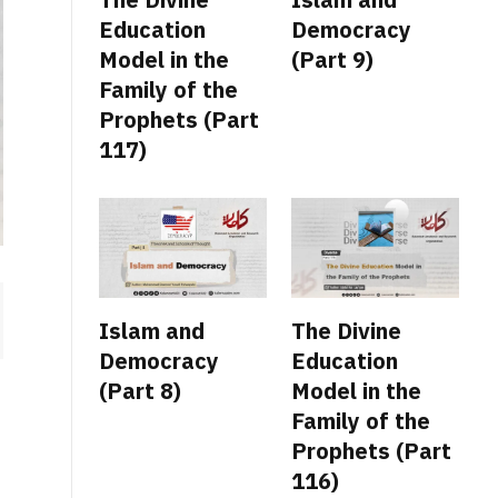
Education
Democracy
Model in the
(Part 9)
Family of the
Prophets (Part
117)
Islam and
The Divine
Democracy
Education
(Part 8)
Model in the
Family of the
Prophets (Part
116)