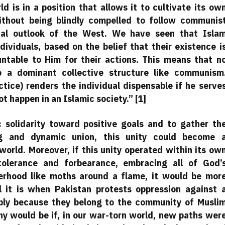
d is in a position that allows it to cultivate its ow
ithout being blindly compelled to follow communis
tical outlook of the West. We have seen that Isla
dividuals, based on the belief that their existence i
table to Him for their actions. This means that n
to a dominant collective structure like communism
tice) renders the individual dispensable if he serve
 happen in an Islamic society.” [1]
ic solidarity toward positive goals and to gather th
ng and dynamic union, this unity could become 
world. Moreover, if this unity operated within its ow
olerance and forbearance, embracing all of God’
herhood like moths around a flame, it would be mor
l it is when Pakistan protests oppression against 
mply because they belong to the community of Musli
hy would be if, in our war-torn world, new paths wer