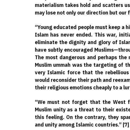
materialism takes hold and scatters us
may lose not only our direction but our f
“Young educated people must keep a his
Islam has never ended. This war, init
eliminate the dignity and glory of Isla
have subtly encouraged Muslims—throu
The most dangerous and perhaps the m
Muslim ummah was the targeting of thei
very Islamic force that the rebelliou
would reconsider their path and reexamin
their religious emotions cheaply to a lu
“We must not forget that the West f
Muslim unity as a threat to their exist
this feeling. On the contrary, they sp
and unity among Islamic countries.” [7]