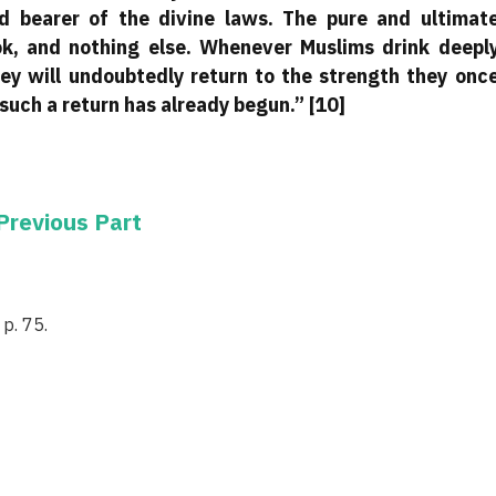
nd bearer of the divine laws. The pure and ultimat
ok, and nothing else. Whenever Muslims drink deepl
hey will undoubtedly return to the strength they onc
such a return has already begun.” [10]
Previous Part
p. 75.