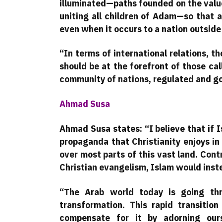
illuminated—paths founded on the valu
uniting all children of Adam—so that a
even when it occurs to a nation outside 
“In terms of international relations,
should be at the forefront of those ca
community of nations, regulated and gov
Ahmad Susa
Ahmad Susa states: “I believe that if 
propaganda that Christianity enjoys i
over most parts of this vast land. Cont
Christian evangelism, Islam would ins
“The Arab world today is going thr
transformation. This rapid transition
compensate for it by adorning ours