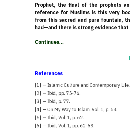
Prophet, the final of the prophets a
reference for Muslims is this very bo
from this sacred and pure fountain, t
had—and there is strong evidence that 
Continues…
References
[1] — Islamic Culture and Contemporary Life, 
[2] — Ibid., pp. 75-76.
[3] — Ibid., p. 77.
[4] — On My Way to Islam, Vol. 1, p. 53.
[5] — Ibid., Vol. 1, p. 62.
[6] — Ibid., Vol. 1, pp. 62-63.