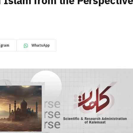
f Islam from the Perspectiv
egram
WhatsApp