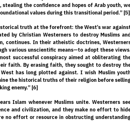
, stealing the confidence and hopes of Arab youth, w
oundational values during this transitional period.” [5]
torical truth at the forefront: the West’s war agains
iated by Christian Westerners to destroy Muslims an
m, continues. In their atheistic doctrines, Westerner
gh various unscientific means—to adopt these views
ost successful conspiracy aimed at obliterating th
r faith. By erasing faith, they sought to destroy th
s West has long plotted against. I wish Muslim yout
e the historical truths of their religion before sellin
rking enemy.” [6]
ears Islam whenever Muslims unite. Westerners se
ence and civilization, and they make no effort to hid
are no effort or resource in obstructing understandin