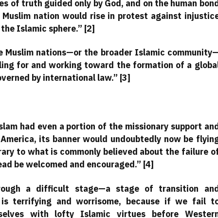
es of truth guided only by God, and on the human bon
 Muslim nation would rise in protest against injustic
the Islamic sphere.” [2]
 the Muslim nations—or the broader Islamic community
lling for and working toward the formation of a globa
erned by international law.” [3]
Islam had even a portion of the missionary support an
n America, its banner would undoubtedly now be flyin
rary to what is commonly believed about the failure o
tead be welcomed and encouraged.” [4]
ough a difficult stage—a stage of transition an
 is terrifying and worrisome, because if we fail t
elves with lofty Islamic virtues before Wester