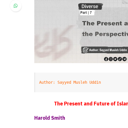
Author: Sayyed Musleh Uddin
The Present and Future of Islam
Harold Smith