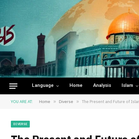
Language
Home
Analysis
Islam
YOU ARE AT:
Home
»
Diverse
»
The Present and Future of Islam
DIVERSE