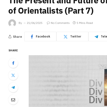
The Present and Future o
of Orientalists (Part 7)
By
21/06/2025
No Comments
5 Mins Read
Share
Facebook
Twitter
Tel
SHARE