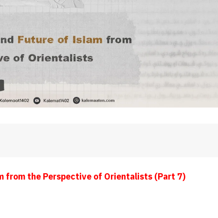
 from the Perspective of Orientalists (Part 7)