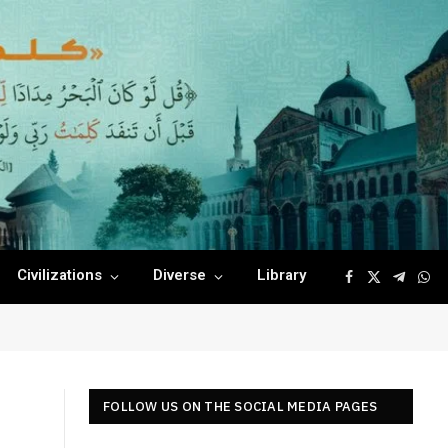
Civilizations
Diverse
Library
Facebook
X
Telegr
Wha
(Twitter)
FOLLOW US ON THE SOCIAL MEDIA PAGES