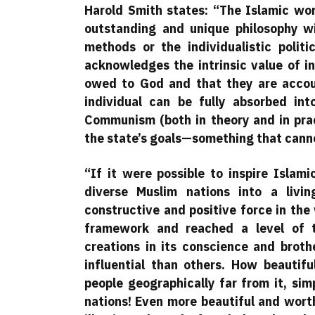
Harold Smith states: “The Islamic worl
outstanding and unique philosophy w
methods or the individualistic poli
acknowledges the intrinsic value of in
owed to God and that they are accoun
individual can be fully absorbed in
Communism (both in theory and in prac
the state’s goals—something that cannot
“If it were possible to inspire Islam
diverse Muslim nations into a livi
constructive and positive force in the 
framework and reached a level of t
creations in its conscience and brot
influential than others. How beautifu
people geographically far from it, si
nations! Even more beautiful and wort