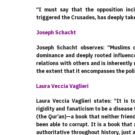
“I must say that the opposition inc
triggered the Crusades, has deeply taken
Joseph Schacht
Joseph Schacht observes: “Muslims c
dominance and deeply rooted influence
relations with others and is inherently 
the extent that it encompasses the poli
Laura Veccia Vaglieri
Laura Veccia Vaglieri states: “It is 
rigidity and fanaticism to be a disease
(the Qur’an)—a book that neither frien
been able to corrupt. It is a book tha
authoritative throughout history, just 