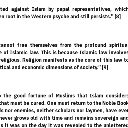
ited against Islam by papal representatives, whic
 root in the Western psyche and still persists.” [8]
annot free themselves from the profound spiritua
 of Islamic law. This is because Islamic law involve
religious. Religion manifests as the core of this law t
tical and economic dimensions of society.” [9]
to the good fortune of Muslims that Islam consider
 that must be cured. One must return to the Noble Boo
ds nor enemies, neither scholars nor laymen, have eve
t never grows old with time and remains sovereign an
as it was on the day it was revealed to the unlettere