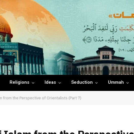
Religions
Ideas
Seduction
Ummah
 from the Perspective of Orientalists (Part 7)