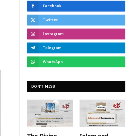
e
Facebook
Twitter
Instagram
Telegram
WhatsApp
DON’T MISS
The Divine
Islam and