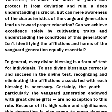
protect it from deviation and ruin, a deep
understanding is crucial. But can mere awareness
of the characteristics of the vanguard generation
lead us toward proper education? Can we achieve
excellence solely by cultivating traits and
understanding the conditions of this generation?
Isn’t identifying the afflictions and harms of the
vanguard generation equally essential?
In general, every divine blessing is a form of test
for individuals. To use divine blessings correctly
and succeed in the divine test, recognizing and
eliminating the afflictions associated with each
blessing is necessary. Certainly, the youth —
particularly the vanguard generation endowed
with great divine gifts — are no exception to this
rule. Because of its high value and significance,
this generation is also prone to many dangers