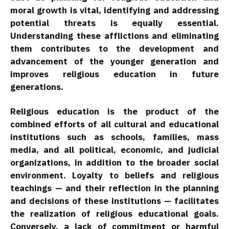
moral growth is vital, identifying and addressing
potential threats is equally essential.
Understanding these afflictions and eliminating
them contributes to the development and
advancement of the younger generation and
improves religious education in future
generations.
Religious education is the product of the
combined efforts of all cultural and educational
institutions such as schools, families, mass
media, and all political, economic, and judicial
organizations, in addition to the broader social
environment. Loyalty to beliefs and religious
teachings — and their reflection in the planning
and decisions of these institutions — facilitates
the realization of religious educational goals.
Conversely, a lack of commitment or harmful