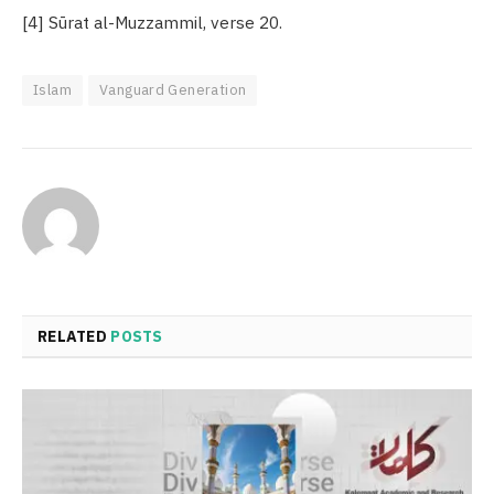
[4] Sūrat al-Muzzammil, verse 20.
Islam
Vanguard Generation
RELATED
POSTS