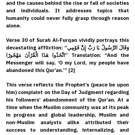
and the causes behind the rise or fall of societies
and individuals. It addresses topics that
humanity could never fully grasp through reason
alone.
Verse 30 of Surah Al-Furqan vividly portrays this
devastating affliction: “وَقَالَ الرَّسُولُ يَا رَبِّ إِنَّ قَوْمِي
اتَّخَذُوا هَذَا الْقُرْآنَ مَهْجُورًا” Translation: “And the
Messenger will say, ‘O my Lord, my people have
abandoned this Qur’an.’” [2]
This verse reflects the Prophet’s (peace be upon
him) complaint on the Day of Judgment regarding
his followers’ abandonment of the Qur’an. At a
time when the Muslim community was at its peak
in progress and global leadership, Muslim and
non-Muslim analysts alike attributed their
success to understanding, internalizing, and