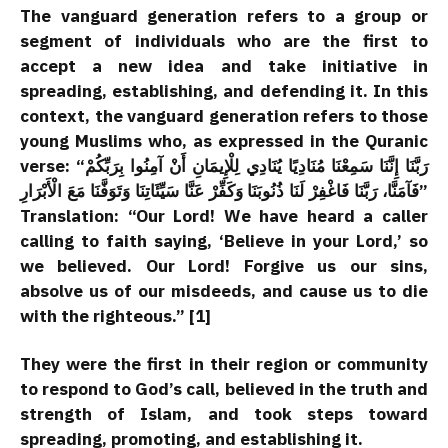
The vanguard generation refers to a group or
segment of individuals who are the first to
accept a new idea and take initiative in
spreading, establishing, and defending it. In this
context, the vanguard generation refers to those
young Muslims who, as expressed in the Quranic
verse: “رَبَّنَا إِنَّنَا سَمِعْنَا مُنَادِيًا يُنَادِي لِلْإِيمَانِ أَنْ آمِنُوا بِرَبِّكُمْ
فَآمَنَّا، رَبَّنَا فَاغْفِرْ لَنَا ذُنُوبَنَا وَكَفِّرْ عَنَّا سَيِّئَاتِنَا وَتَوَفَّنَا مَعَ الْأَبْرَارِ”
Translation: “Our Lord! We have heard a caller
calling to faith saying, ‘Believe in your Lord,’ so
we believed. Our Lord! Forgive us our sins,
absolve us of our misdeeds, and cause us to die
with the righteous.” [1]
They were the first in their region or community
to respond to God’s call, believed in the truth and
strength of Islam, and took steps toward
spreading, promoting, and establishing it.