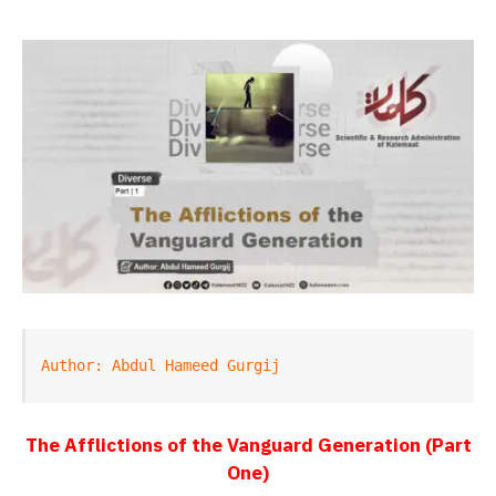
Author: Abdul Hameed Gurgij
The Afflictions of the Vanguard Generation (Part
One)