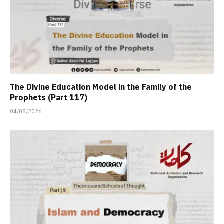
The Divine Education Model in the Family of the
Prophets (Part 117)
04/08/2026