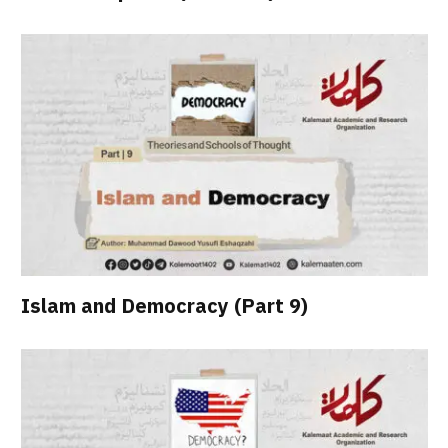
Islam and Democracy (Part 9)