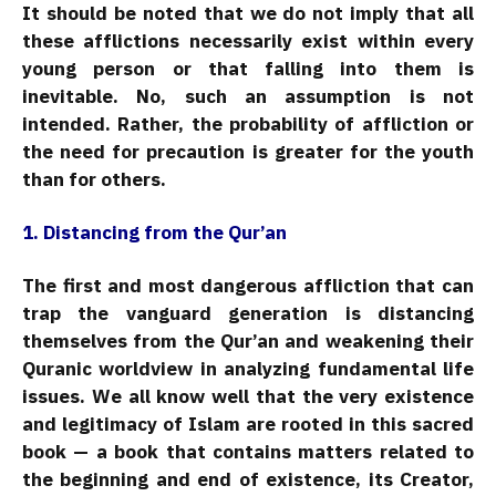
It should be noted that we do not imply that all
these afflictions necessarily exist within every
young person or that falling into them is
inevitable. No, such an assumption is not
intended. Rather, the probability of affliction or
the need for precaution is greater for the youth
than for others.
1. Distancing from the Qur’an
The first and most dangerous affliction that can
trap the vanguard generation is distancing
themselves from the Qur’an and weakening their
Quranic worldview in analyzing fundamental life
issues. We all know well that the very existence
and legitimacy of Islam are rooted in this sacred
book — a book that contains matters related to
the beginning and end of existence, its Creator,