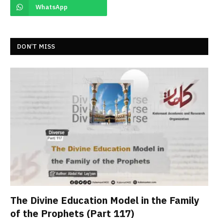
WhatsApp
DON’T MISS
The Divine Education Model in the Family
of the Prophets (Part 117)