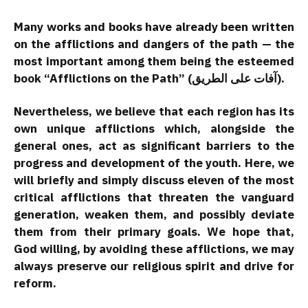
Many works and books have already been written
on the afflictions and dangers of the path — the
most important among them being the esteemed
book “Afflictions on the Path” (آفات على الطريق).
Nevertheless, we believe that each region has its
own unique afflictions which, alongside the
general ones, act as significant barriers to the
progress and development of the youth. Here, we
will briefly and simply discuss eleven of the most
critical afflictions that threaten the vanguard
generation, weaken them, and possibly deviate
them from their primary goals. We hope that,
God willing, by avoiding these afflictions, we may
always preserve our religious spirit and drive for
reform.