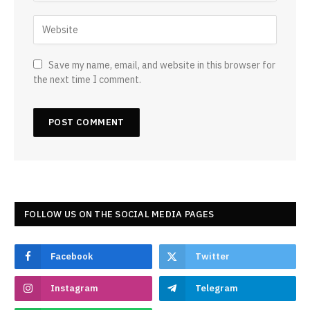
Save my name, email, and website in this browser for
the next time I comment.
FOLLOW US ON THE SOCIAL MEDIA PAGES
Facebook
Twitter
Instagram
Telegram