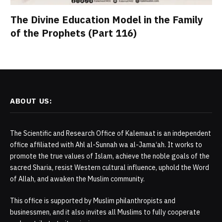
The Divine Education Model in the Family
of the Prophets (Part 116)
ABOUT US:
The Scientific and Research Office of Kalemaat is an independent
office affiliated with Ahl al-Sunnah wa al-Jama‘ah. It works to
promote the true values of Islam, achieve the noble goals of the
sacred Sharia, resist Western cultural influence, uphold the Word
of Allah, and awaken the Muslim community.
This office is supported by Muslim philanthropists and
businessmen, and it also invites all Muslims to fully cooperate