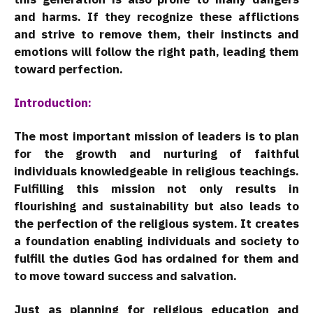
and harms. If they recognize these afflictions
and strive to remove them, their instincts and
emotions will follow the right path, leading them
toward perfection.
Introduction:
The most important mission of leaders is to plan
for the growth and nurturing of faithful
individuals knowledgeable in religious teachings.
Fulfilling this mission not only results in
flourishing and sustainability but also leads to
the perfection of the religious system. It creates
a foundation enabling individuals and society to
fulfill the duties God has ordained for them and
to move toward success and salvation.
Just as planning for religious education and