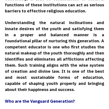
functions of these institutions can act as serious
barriers to effective religious education.
Understanding the natural inclinations and
innate desires of the youth and satisfying them
in a proper and balanced manner is a
foundational pillar of nurturing this generation. A
competent educator is one who first studies the
natural makeup of the youth thoroughly and then
identifies and eliminates all afflictions affecting
them. Such training aligns with the wise system
of creation and divine law. It is one of the best
and most sustainable forms of education,
capable of shaping youth properly and bringing
about their happiness and success.
Who are the Vanguard Generation?