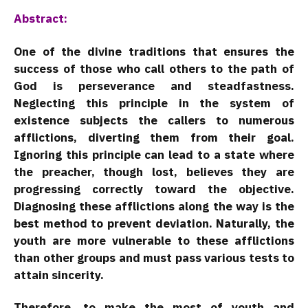
Abstract:
One of the divine traditions that ensures the
success of those who call others to the path of
God is perseverance and steadfastness.
Neglecting this principle in the system of
existence subjects the callers to numerous
afflictions, diverting them from their goal.
Ignoring this principle can lead to a state where
the preacher, though lost, believes they are
progressing correctly toward the objective.
Diagnosing these afflictions along the way is the
best method to prevent deviation. Naturally, the
youth are more vulnerable to these afflictions
than other groups and must pass various tests to
attain sincerity.
Therefore, to make the most of youth and