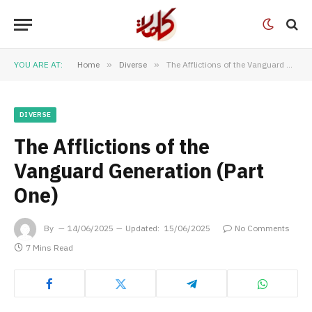
YOU ARE AT:
Home
»
Diverse
»
The Afflictions of the Vanguard Generation (Part One)
DIVERSE
The Afflictions of the
Vanguard Generation (Part
One)
By
14/06/2025
Updated:
15/06/2025
No Comments
7 Mins Read