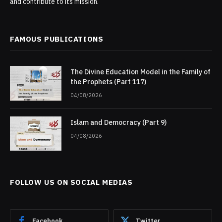
and contribute to its mission.
FAMOUS PUBLICATIONS
The Divine Education Model in the Family of
the Prophets (Part 117)
04/08/2026
Islam and Democracy (Part 9)
04/08/2026
FOLLOW US ON SOCIAL MEDIAS
Facebook
Twitter