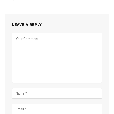
LEAVE A REPLY