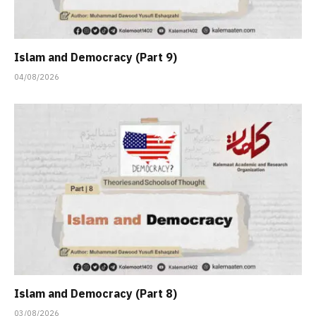
Islam and Democracy (Part 9)
04/08/2026
Islam and Democracy (Part 8)
03/08/2026