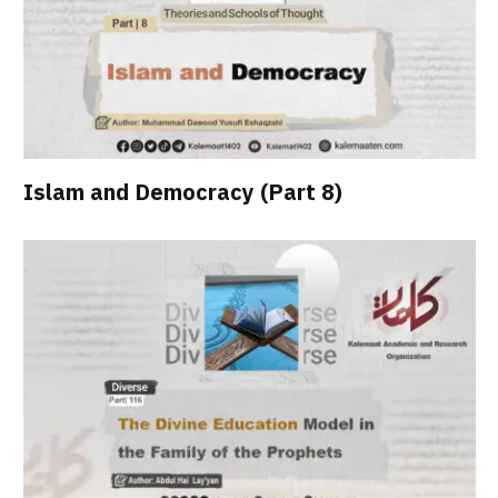
Islam and Democracy (Part 8)