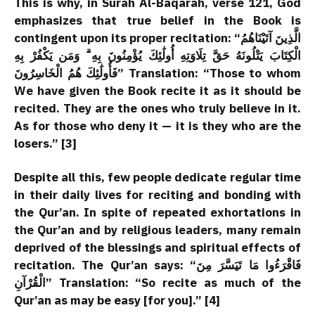
This is why, in Surah Al-Baqarah, verse 121, God
emphasizes that true belief in the Book is
contingent upon its proper recitation: “الَّذِينَ آتَيْنَاهُمُ
الْكِتَابَ يَتْلُونَهُ حَقَّ تِلَاوَتِهِ أُولَٰئِكَ يُؤْمِنُونَ بِهِ ۗ وَمَن يَكْفُرْ بِهِ
فَأُولَٰئِكَ هُمُ الْخَاسِرُونَ” Translation: “Those to whom
We have given the Book recite it as it should be
recited. They are the ones who truly believe in it.
As for those who deny it — it is they who are the
losers.” [3]
Despite all this, few people dedicate regular time
in their daily lives for reciting and bonding with
the Qur’an. In spite of repeated exhortations in
the Qur’an and by religious leaders, many remain
deprived of the blessings and spiritual effects of
recitation. The Qur’an says: “فَاقْرَءُوا مَا تَيَسَّرَ مِنَ
الْقُرْآنِ” Translation: “So recite as much of the
Qur’an as may be easy [for you].” [4]