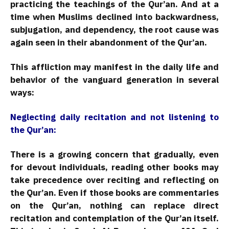
practicing the teachings of the Qur’an. And at a
time when Muslims declined into backwardness,
subjugation, and dependency, the root cause was
again seen in their abandonment of the Qur’an.
This affliction may manifest in the daily life and
behavior of the vanguard generation in several
ways:
Neglecting daily recitation and not listening to
the Qur’an:
There is a growing concern that gradually, even
for devout individuals, reading other books may
take precedence over reciting and reflecting on
the Qur’an. Even if those books are commentaries
on the Qur’an, nothing can replace direct
recitation and contemplation of the Qur’an itself.