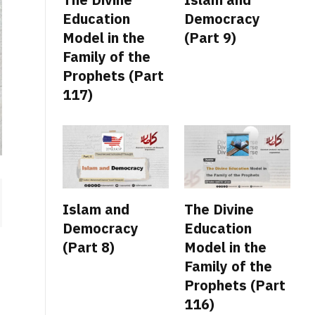
Education
Democracy
Model in the
(Part 9)
Family of the
Prophets (Part
117)
Islam and
The Divine
Democracy
Education
(Part 8)
Model in the
Family of the
Prophets (Part
116)