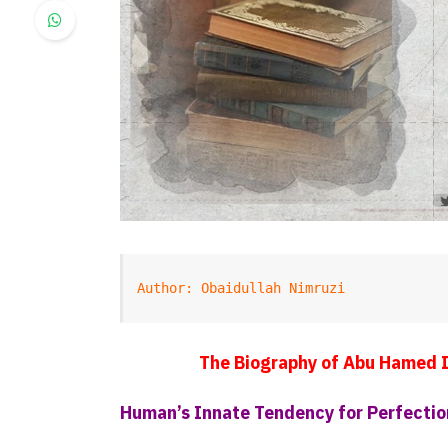
Author: Obaidullah Nimruzi
The Biography of Abu Hamed 
Human’s Innate Tendency for Perfectio