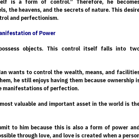
lf is a form of control.” Therefore, he become
ls, the heavens, and the secrets of nature. This desir
rol and perfectionism.
anifestation of Power
ossess objects. This control itself falls into tw
Man wants to control the wealth, means, and facilitie
them, he still enjoys having them because ownership i
e manifestations of perfection.
 most valuable and important asset in the world is th
mit to him because this is also a form of power an
ossible through love, and love is created when a perso