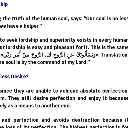
ship
the truth of the human soul, says: “Our soul is no les
we have a helper.”
to seek lordship and superiority exists in every huma
but lordship is easy and pleasant for it. This is the sam
ion:
the soul is by the command of my Lord.”
less Desire?
since they are unable to achieve absolute perfection
em. They still desire perfection and enjoy it becaus
erely as a means to another end.
 and perfection and avoids destruction because i
e loss of its perfection. The highest perfection is fo