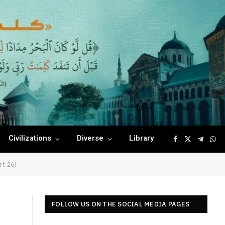
Civilizations
Diverse
Library
Facebook
X
Telegr
Wha
(Twitter)
rt 26)
FOLLOW US ON THE SOCIAL MEDIA PAGES