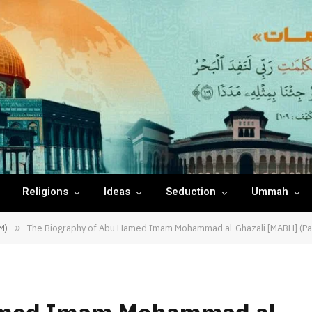
Religions
Ideas
Seduction
Ummah
M)
»
The Biography of Abu Hamed Imam Mohammad al-Ghazali [MABH] (Pa