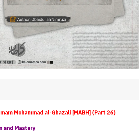
Imam Mohammad al-Ghazali [MABH] (Part 26)
n and Mastery