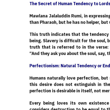
The Secret of Human Tendency to Lord
Mawlana Jalaluddin Rumi, in expressing 
than Pharaoh, but he has no helper, but 
This truth indicates that the tendency 
being. Slavery is difficult for the soul, 
truth that is referred to in the verse: «وَيَسْأَلُونَكَ عَنِ الرُّوحِ قُلِ الرُّوحُ مِنْ أَمْرِ رَبِّي» Translat
“And they ask you about the soul, say, 
Perfectionism: Natural Tendency or End
Humans naturally love perfection, but 
this desire does not extinguish in th
perfection is desirable in itself, not m
Every being loves its own existence
considers destruction to be equal to th