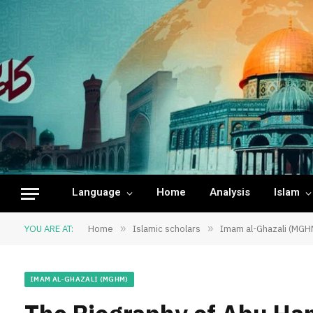
Language
Home
Analysis
Islam
YOU ARE AT:
Home
»
Islamic scholars
»
Imam al-Ghazali (MGH
IMAM AL-GHAZALI (MGHM)