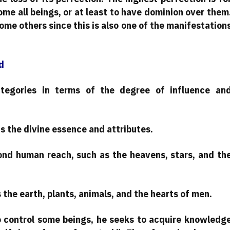
ome all beings, or at least to have dominion over them
ome others since this is also one of the manifestation
d
ategories in terms of the degree of influence an
s the divine essence and attributes.
ond human reach, such as the heavens, stars, and th
 the earth, plants, animals, and the hearts of men.
o control some beings, he seeks to acquire knowledg