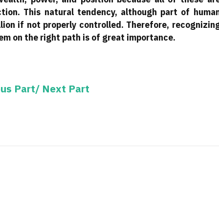
tion. This natural tendency, although part of huma
lion if not properly controlled. Therefore, recognizin
m on the right path is of great importance.
ous Part/
Next Part