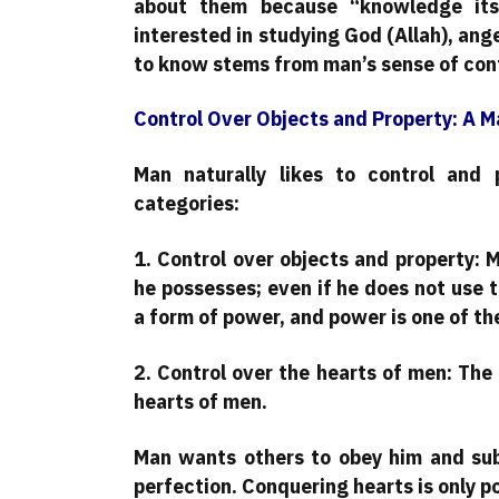
about them because “knowledge itse
interested in studying God (Allah), ange
to know stems from man’s sense of cont
Control Over Objects and Property: A M
Man naturally likes to control and p
categories:
1. Control over objects and property: 
he possesses; even if he does not use 
a form of power, and power is one of th
2. Control over the hearts of men: The
hearts of men.
Man wants others to obey him and sub
perfection. Conquering hearts is only p