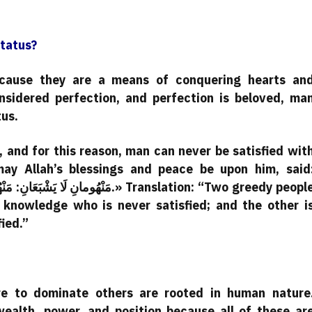
Status?
because they are a means of conquering hearts an
nsidered perfection, and perfection is beloved, ma
tus.
 and for this reason, man can never be satisfied wit
may Allah’s blessings and peace be upon him, said
r knowledge who is never satisfied; and the other i
ied.”
re to dominate others are rooted in human nature
ealth, power, and position because all of these ar