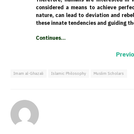
considered a means to achieve perfec
nature, can lead to deviation and rebel
these innate tendencies and guiding the
Continues…
Previ
Imam al-Ghazali
Islamic Philosophy
Muslim Scholars