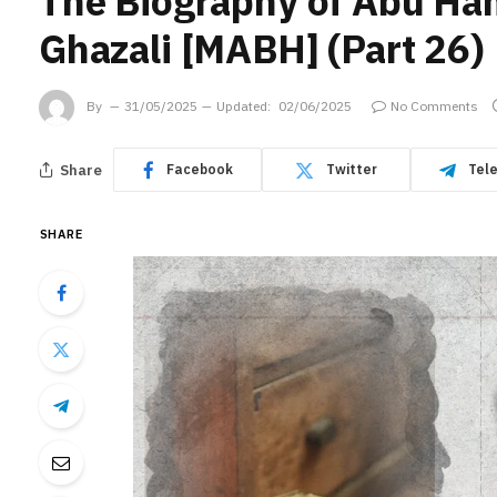
The Biography of Abu H
Ghazali [MABH] (Part 26)
By
31/05/2025
Updated:
02/06/2025
No Comments
Share
Facebook
Twitter
Tel
SHARE