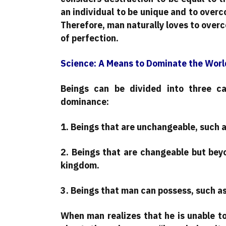
an individual to be unique and to overc
Therefore, man naturally loves to overc
of perfection.
Science: A Means to Dominate the Worl
Beings can be divided into three c
dominance:
1. Beings that are unchangeable, such a
2. Beings that are changeable but bey
kingdom.
3. Beings that man can possess, such as
When man realizes that he is unable t