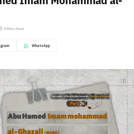
amed Imam Mohammad al-
4 Mins Read
egram
WhatsApp