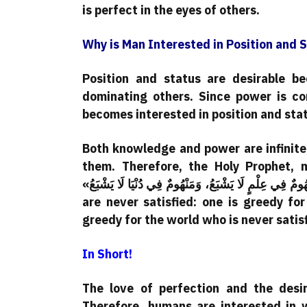
is perfect in the eyes of others.
Why is Man Interested in Position and 
Position and status are desirable 
dominating others. Since power is co
becomes interested in position and sta
Both knowledge and power are infinite,
them. Therefore, the Holy Prophet, 
«مَنْهُومانِ لَا يَشْبَعَانِ: مَنْهُومٌ فِي عِلْمٍ لَا يَشْبَعُ، وَمَنْهُومٌ فِي دُنْيَا لَا يَشْبَعُ.» Translation: “Two greedy people
are never satisfied: one is greedy fo
greedy for the world who is never satisf
In Short!
The love of perfection and the desi
Therefore, humans are interested in w