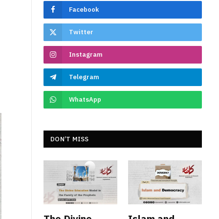
Facebook
Twitter
Instagram
Telegram
WhatsApp
DON’T MISS
The Divine
Islam and