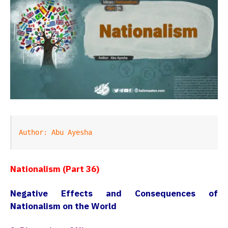
Author: Abu Ayesha
Nationalism (Part 36)
Negative Effects and Consequences of
Nationalism on the World