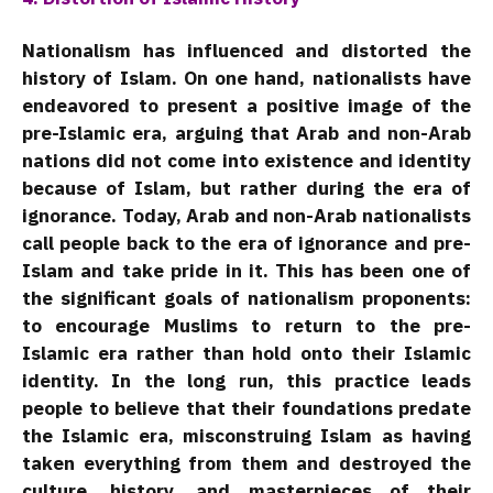
Nationalism has influenced and distorted the
history of Islam. On one hand, nationalists have
endeavored to present a positive image of the
pre-Islamic era, arguing that Arab and non-Arab
nations did not come into existence and identity
because of Islam, but rather during the era of
ignorance. Today, Arab and non-Arab nationalists
call people back to the era of ignorance and pre-
Islam and take pride in it. This has been one of
the significant goals of nationalism proponents:
to encourage Muslims to return to the pre-
Islamic era rather than hold onto their Islamic
identity. In the long run, this practice leads
people to believe that their foundations predate
the Islamic era, misconstruing Islam as having
taken everything from them and destroyed the
culture, history, and masterpieces of their