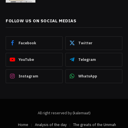
FOLLOW US ON SOCIAL MEDIAS
Facebook
Twitter
YouTube
Telegram
Instagram
WhatsApp
All right reserved by (kalemaat)
Home
Analysis of the day
The greats of the Ummah