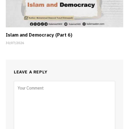
Islam and Democracy (Part 6)
30/07/2026
LEAVE A REPLY