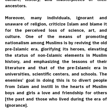
ancestors.
Moreover, many individuals, ignorant and
unaware of religion, criticize Islam and blame it
for the perceived loss of science, art, and
culture. One of the means of promoting
nationalism among Muslims is by reviving the old
pre-Islamic era, glorifying its heroes, elevating
the status of non-Islamic elements in Muslim
history, and emphasizing the lessons of their
literature and that of the pre-Islamic era in
universities, scientific centers, and schools. The
enemies’ goal in doing this is to divert people
from Islam and instill in the hearts of Muslim
boys and girls a love and friendship for others
[the past and those who lived during the era of
ignorance].