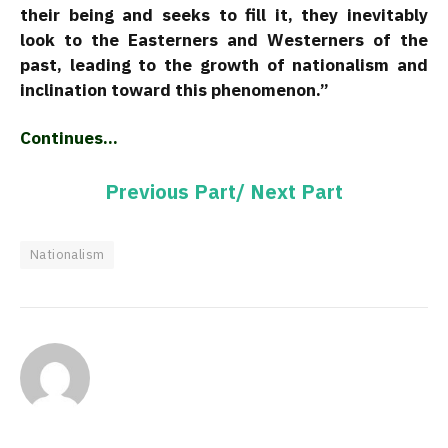
their being and seeks to fill it, they inevitably
look to the Easterners and Westerners of the
past, leading to the growth of nationalism and
inclination toward this phenomenon.”
Continues…
Previous Part/
Next Part
Nationalism