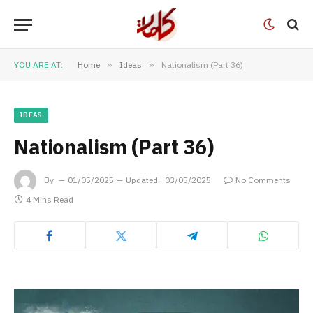
YOU ARE AT:
Home
»
Ideas
»
Nationalism (Part 36)
IDEAS
Nationalism (Part 36)
By
01/05/2025
Updated:
03/05/2025
No Comments
4 Mins Read