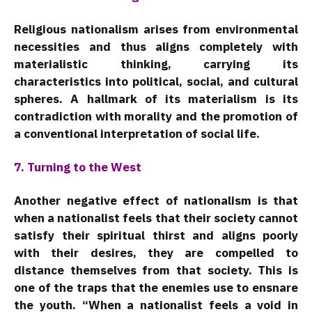
Religious nationalism arises from environmental
necessities and thus aligns completely with
materialistic thinking, carrying its
characteristics into political, social, and cultural
spheres. A hallmark of its materialism is its
contradiction with morality and the promotion of
a conventional interpretation of social life.
7. Turning to the West
Another negative effect of nationalism is that
when a nationalist feels that their society cannot
satisfy their spiritual thirst and aligns poorly
with their desires, they are compelled to
distance themselves from that society. This is
one of the traps that the enemies use to ensnare
the youth. “When a nationalist feels a void in