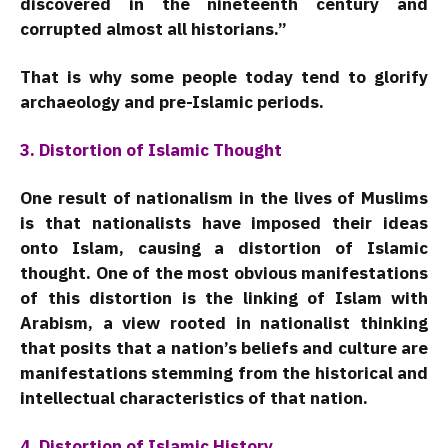
discovered in the nineteenth century and
corrupted almost all historians.”
That is why some people today tend to glorify
archaeology and pre-Islamic periods.
3. Distortion of Islamic Thought
One result of nationalism in the lives of Muslims
is that nationalists have imposed their ideas
onto Islam, causing a distortion of Islamic
thought. One of the most obvious manifestations
of this distortion is the linking of Islam with
Arabism, a view rooted in nationalist thinking
that posits that a nation’s beliefs and culture are
manifestations stemming from the historical and
intellectual characteristics of that nation.
4. Distortion of Islamic History