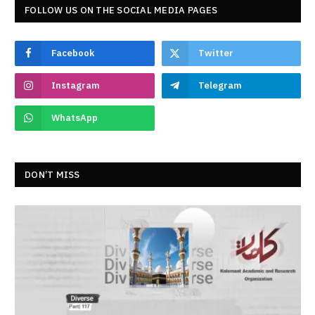
FOLLOW US ON THE SOCIAL MEDIA PAGES
Facebook
Twitter
Instagram
Telegram
WhatsApp
DON’T MISS