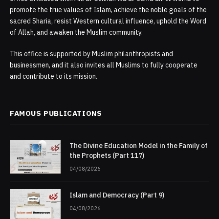
promote the true values of Islam, achieve the noble goals of the
sacred Sharia, resist Western cultural influence, uphold the Word
of Allah, and awaken the Muslim community.
This office is supported by Muslim philanthropists and
businessmen, and it also invites all Muslims to fully cooperate
and contribute to its mission.
FAMOUS PUBLICATIONS
The Divine Education Model in the Family of
the Prophets (Part 117)
04/08/2026
Islam and Democracy (Part 9)
04/08/2026