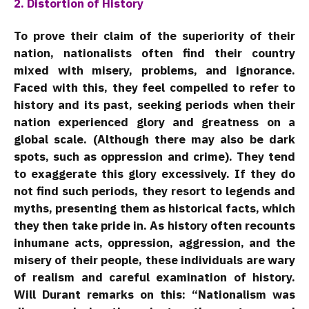
2. Distortion of History
To prove their claim of the superiority of their
nation, nationalists often find their country
mixed with misery, problems, and ignorance.
Faced with this, they feel compelled to refer to
history and its past, seeking periods when their
nation experienced glory and greatness on a
global scale. (Although there may also be dark
spots, such as oppression and crime). They tend
to exaggerate this glory excessively. If they do
not find such periods, they resort to legends and
myths, presenting them as historical facts, which
they then take pride in. As history often recounts
inhumane acts, oppression, aggression, and the
misery of their people, these individuals are wary
of realism and careful examination of history.
Will Durant remarks on this: “Nationalism was