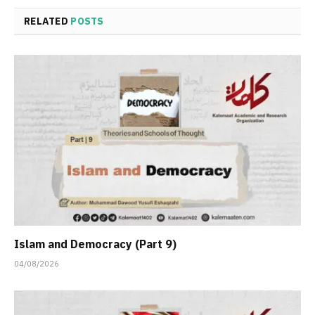
RELATED
POSTS
Islam and Democracy (Part 9)
04/08/2026