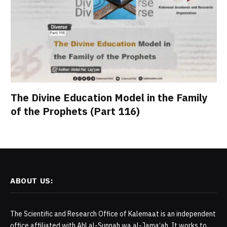
The Divine Education Model in the Family
of the Prophets (Part 116)
ABOUT US:
The Scientific and Research Office of Kalemaat is an independent
office affiliated with Ahl al-Sunnah wa al-Jama‘ah. It works to