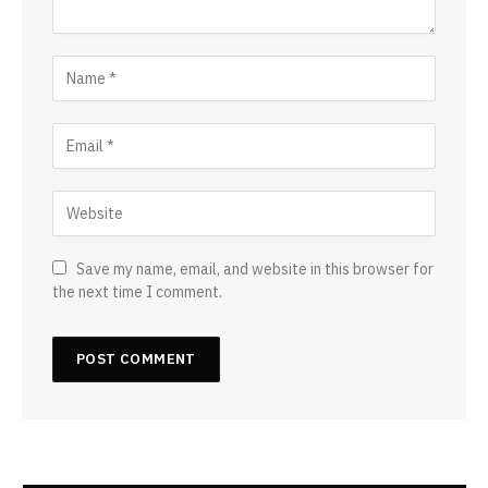
Save my name, email, and website in this browser for
the next time I comment.