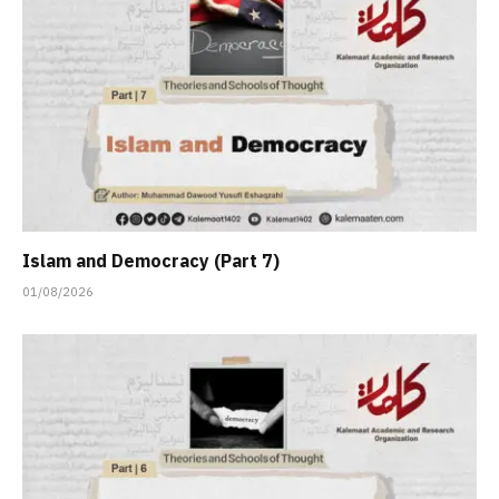
Islam and Democracy (Part 7)
01/08/2026