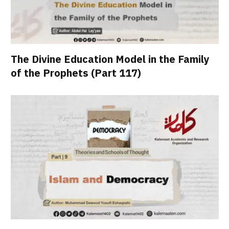
The Divine Education Model in the Family
of the Prophets (Part 117)