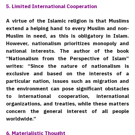
5. Limited International Cooperation
A virtue of the Islamic religion is that Muslims
extend a helping hand to every Muslim and non-
Muslim in need, as this is obligatory in Islam.
However, nationalism prioritizes monopoly and
national interests. The author of the book
“Nationalism from the Perspective of Islam”
writes: “Since the nature of nationalism is
exclusive and based on the interests of a
particular nation, issues such as migration and
the environment can pose significant obstacles
to international cooperation, international
organizations, and treaties, while these matters
concern the general interest of all people
worldwide.”
6. Materialistic Thought