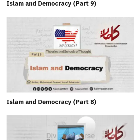
Islam and Democracy (Part 9)
Islam and Democracy (Part 8)