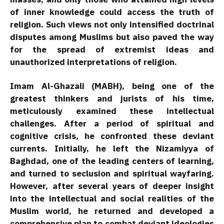
of inner knowledge could access the truth of
religion. Such views not only intensified doctrinal
disputes among Muslims but also paved the way
for the spread of extremist ideas and
unauthorized interpretations of religion.
Imam Al-Ghazali (MABH), being one of the
greatest thinkers and jurists of his time,
meticulously examined these intellectual
challenges. After a period of spiritual and
cognitive crisis, he confronted these deviant
currents. Initially, he left the Nizamiyya of
Baghdad, one of the leading centers of learning,
and turned to seclusion and spiritual wayfaring.
However, after several years of deeper insight
into the intellectual and social realities of the
Muslim world, he returned and developed a
comprehensive plan to combat deviant ideologies