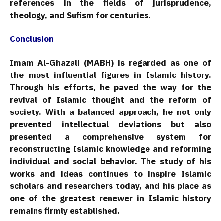
references in the fields of jurisprudence,
theology, and Sufism for centuries.
Conclusion
Imam Al-Ghazali (MABH) is regarded as one of
the most influential figures in Islamic history.
Through his efforts, he paved the way for the
revival of Islamic thought and the reform of
society. With a balanced approach, he not only
prevented intellectual deviations but also
presented a comprehensive system for
reconstructing Islamic knowledge and reforming
individual and social behavior. The study of his
works and ideas continues to inspire Islamic
scholars and researchers today, and his place as
one of the greatest renewer in Islamic history
remains firmly established.