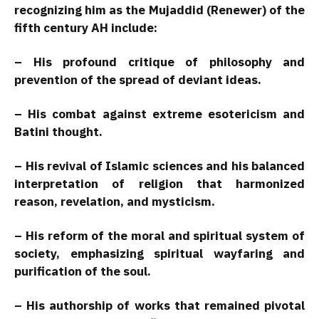
recognizing him as the Mujaddid (Renewer) of the
fifth century AH include:
– His profound critique of philosophy and
prevention of the spread of deviant ideas.
– His combat against extreme esotericism and
Batini thought.
– His revival of Islamic sciences and his balanced
interpretation of religion that harmonized
reason, revelation, and mysticism.
– His reform of the moral and spiritual system of
society, emphasizing spiritual wayfaring and
purification of the soul.
– His authorship of works that remained pivotal