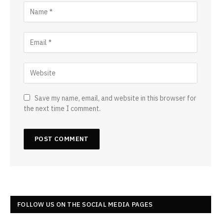
Save my name, email, and website in this browser for
the next time I comment.
FOLLOW US ON THE SOCIAL MEDIA PAGES