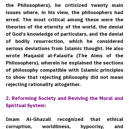
the Philosophers), he criticized twenty main
issues where, in his view, the philosophers had
erred. The most critical among these were the
theories of the eternity of the world, the denial
of God’s knowledge of particulars, and the denial
of bodily resurrection, which he considered
serious deviations from Islamic thought. He also
wrote Maqasid al-Falasifa (The Aims of the
Philosophers), wherein he explained the sections
of philosophy compatible with Islamic principles
to show that rejecting philosophy did not mean
rejecting rationality altogether.
2. Reforming Society and Reviving the Moral and
Spiritual System:
Imam Al-Ghazali recognized that ethical
corruption, worldliness, hypocrisy, and