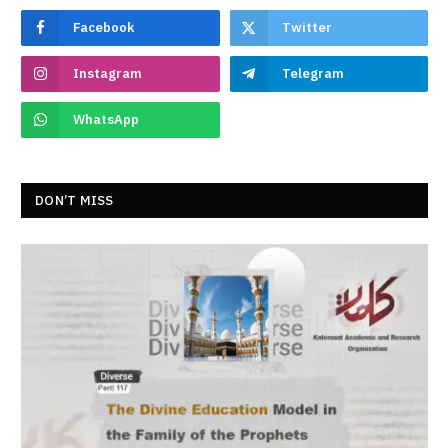
Facebook
Twitter
Instagram
Telegram
WhatsApp
DON’T MISS