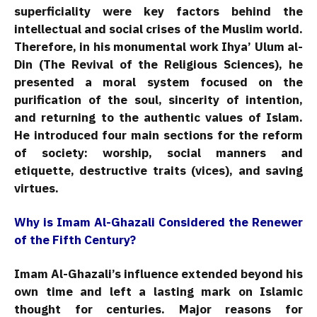
superficiality were key factors behind the
intellectual and social crises of the Muslim world.
Therefore, in his monumental work Ihya’ Ulum al-
Din (The Revival of the Religious Sciences), he
presented a moral system focused on the
purification of the soul, sincerity of intention,
and returning to the authentic values of Islam.
He introduced four main sections for the reform
of society: worship, social manners and
etiquette, destructive traits (vices), and saving
virtues.
Why is Imam Al-Ghazali Considered the Renewer
of the Fifth Century?
Imam Al-Ghazali’s influence extended beyond his
own time and left a lasting mark on Islamic
thought for centuries. Major reasons for