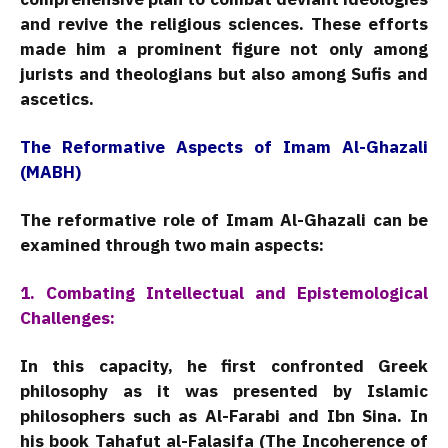
and revive the religious sciences. These efforts
made him a prominent figure not only among
jurists and theologians but also among Sufis and
ascetics.
The Reformative Aspects of Imam Al-Ghazali
(MABH)
The reformative role of Imam Al-Ghazali can be
examined through two main aspects:
1. Combating Intellectual and Epistemological
Challenges:
In this capacity, he first confronted Greek
philosophy as it was presented by Islamic
philosophers such as Al-Farabi and Ibn Sina. In
his book Tahafut al-Falasifa (The Incoherence of