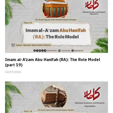
Imam al-A’zam Abu Hanifah (RA): The Role Model
(part 19)
22/07/2026