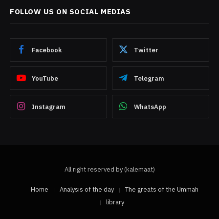
FOLLOW US ON SOCIAL MEDIAS
Facebook
Twitter
YouTube
Telegram
Instagram
WhatsApp
All right reserved by (kalemaat)
Home
Analysis of the day
The greats of the Ummah
library