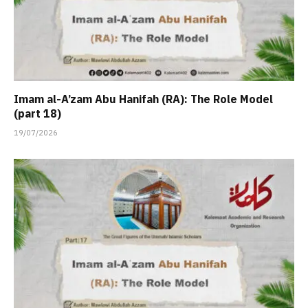
Imam al-A’zam Abu Hanifah (RA): The Role Model
(part 18)
19/07/2026