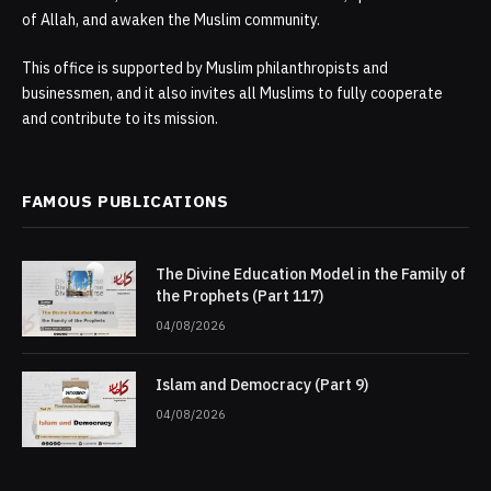
of Allah, and awaken the Muslim community.
This office is supported by Muslim philanthropists and
businessmen, and it also invites all Muslims to fully cooperate
and contribute to its mission.
FAMOUS PUBLICATIONS
The Divine Education Model in the Family of
the Prophets (Part 117)
04/08/2026
Islam and Democracy (Part 9)
04/08/2026