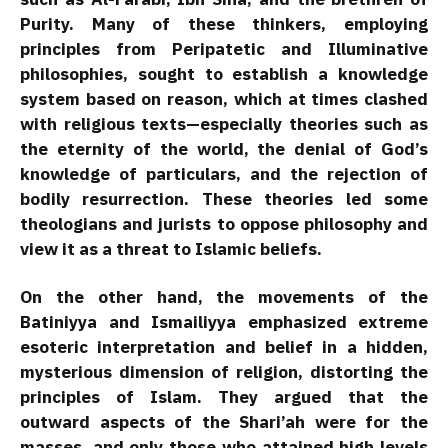
Purity. Many of these thinkers, employing
principles from Peripatetic and Illuminative
philosophies, sought to establish a knowledge
system based on reason, which at times clashed
with religious texts—especially theories such as
the eternity of the world, the denial of God’s
knowledge of particulars, and the rejection of
bodily resurrection. These theories led some
theologians and jurists to oppose philosophy and
view it as a threat to Islamic beliefs.
On the other hand, the movements of the
Batiniyya and Ismailiyya emphasized extreme
esoteric interpretation and belief in a hidden,
mysterious dimension of religion, distorting the
principles of Islam. They argued that the
outward aspects of the Shari’ah were for the
masses, and only those who attained high levels