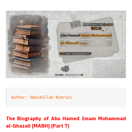
Author: Obaidullah Nimruzi
The Biography of Abu Hamed Imam Mohammad
al-Ghazali [MABH] (Part 7)