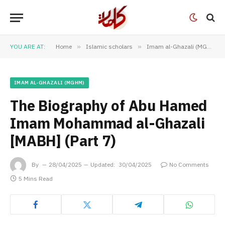
YOU ARE AT:
Home
»
Islamic scholars
»
Imam al-Ghazali (MGHM)
IMAM AL-GHAZALI (MGHM)
The Biography of Abu Hamed
Imam Mohammad al-Ghazali
[MABH] (Part 7)
By
28/04/2025
Updated:
30/04/2025
No Comments
5 Mins Read