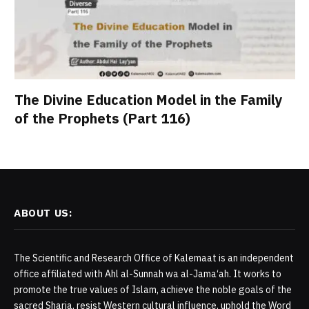
The Divine Education Model in the Family
of the Prophets (Part 116)
ABOUT US:
The Scientific and Research Office of Kalemaat is an independent
office affiliated with Ahl al-Sunnah wa al-Jama‘ah. It works to
promote the true values of Islam, achieve the noble goals of the
sacred Sharia, resist Western cultural influence, uphold the Word