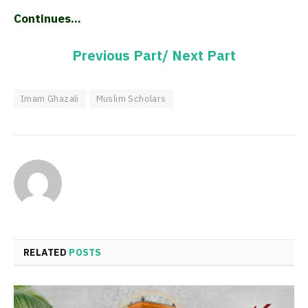
Continues…
Previous Part/
Next Part
Imam Ghazali
Muslim Scholars
RELATED
POSTS