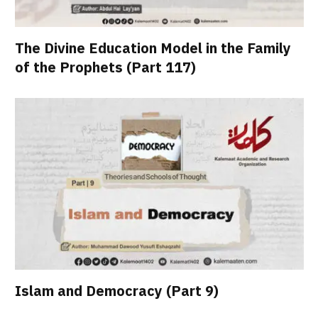
The Divine Education Model in the Family
of the Prophets (Part 117)
Islam and Democracy (Part 9)