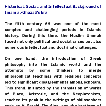
Historical, Social, and Intellectual Background of
Imam al-Ghazali’s Era
The fifth century AH was one of the most
complex and challenging periods in Islamic
history. During this time, the Muslim Ummah
faced not only political and social crises but also
numerous intellectual and doctrinal challenges.
On one hand, the introduction of Greek
philosophy into the Islamic world and the
attempts by some thinkers to merge
philosophical teachings with religious concepts
led to significant disagreements among scholars.
This trend, initiated by the translation of works
of Plato, Aristotle, and the Neoplatonists,
reached its peak in the writings of philosophers
such as Al-Farabi, Ibn Sina, and the brethren of