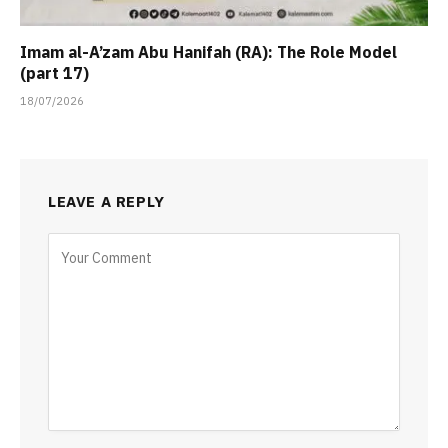
Imam al-A’zam Abu Hanifah (RA): The Role Model
(part 17)
18/07/2026
LEAVE A REPLY