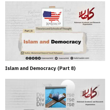
Islam and Democracy (Part 8)