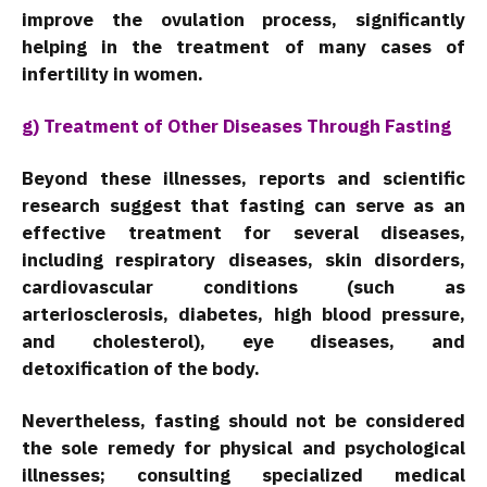
improve the ovulation process, significantly
helping in the treatment of many cases of
infertility in women.
g) Treatment of Other Diseases Through Fasting
Beyond these illnesses, reports and scientific
research suggest that fasting can serve as an
effective treatment for several diseases,
including respiratory diseases, skin disorders,
cardiovascular conditions (such as
arteriosclerosis, diabetes, high blood pressure,
and cholesterol), eye diseases, and
detoxification of the body.
Nevertheless, fasting should not be considered
the sole remedy for physical and psychological
illnesses; consulting specialized medical