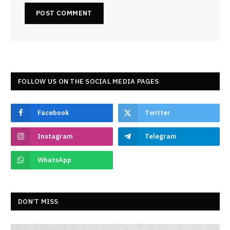
FOLLOW US ON THE SOCIAL MEDIA PAGES
Facebook
Twitter
Instagram
Telegram
WhatsApp
DON’T MISS