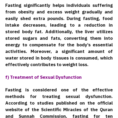
Fasting significantly helps individuals suffering
from obesity and excess weight gradually and
easily shed extra pounds. During fasting, food
intake decreases, leading to a reduction in
stored body fat. Additionally, the liver utilizes
stored sugars and fats, converting them into
energy to compensate for the body’s essential
activities. Moreover, a significant amount of
water stored in body tissues is consumed, which
effectively contributes to weight loss.
f) Treatment of Sexual Dysfunction
Fasting is considered one of the effective
methods for treating sexual dysfunction.
According to studies published on the official
website of the Scientific Miracles of the Quran
and Sunnah Commission, fasting for ten