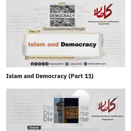
Islam and Democracy (Part 11)