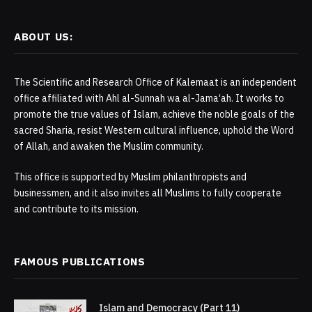
ABOUT US:
The Scientific and Research Office of Kalemaat is an independent
office affiliated with Ahl al-Sunnah wa al-Jama‘ah. It works to
promote the true values of Islam, achieve the noble goals of the
sacred Sharia, resist Western cultural influence, uphold the Word
of Allah, and awaken the Muslim community.
This office is supported by Muslim philanthropists and
businessmen, and it also invites all Muslims to fully cooperate
and contribute to its mission.
FAMOUS PUBLICATIONS
Islam and Democracy (Part 11)