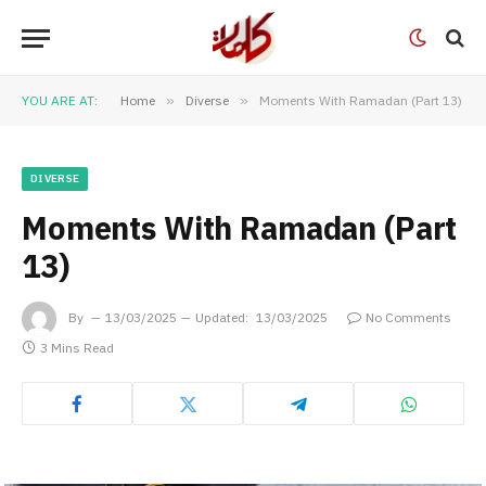
YOU ARE AT:
Home
»
Diverse
»
Moments With Ramadan (Part 13)
DIVERSE
Moments With Ramadan (Part
13)
By
13/03/2025
Updated:
13/03/2025
No Comments
3 Mins Read