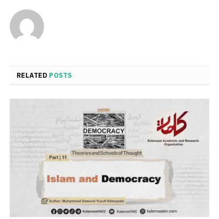
RELATED
POSTS