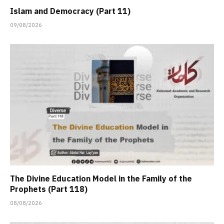
Islam and Democracy (Part 11)
09/08/2026
The Divine Education Model in the Family of the
Prophets (Part 118)
08/08/2026