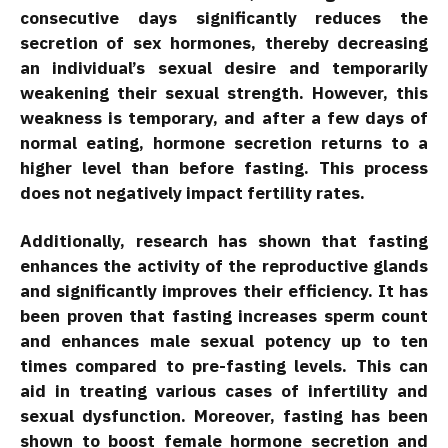
consecutive days significantly reduces the
secretion of sex hormones, thereby decreasing
an individual’s sexual desire and temporarily
weakening their sexual strength. However, this
weakness is temporary, and after a few days of
normal eating, hormone secretion returns to a
higher level than before fasting. This process
does not negatively impact fertility rates.
Additionally, research has shown that fasting
enhances the activity of the reproductive glands
and significantly improves their efficiency. It has
been proven that fasting increases sperm count
and enhances male sexual potency up to ten
times compared to pre-fasting levels. This can
aid in treating various cases of infertility and
sexual dysfunction. Moreover, fasting has been
shown to boost female hormone secretion and