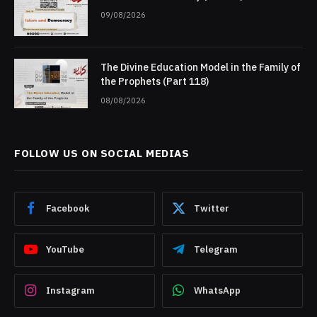
09/08/2026
The Divine Education Model in the Family of
the Prophets (Part 118)
08/08/2026
FOLLOW US ON SOCIAL MEDIAS
Facebook
Twitter
YouTube
Telegram
Instagram
WhatsApp