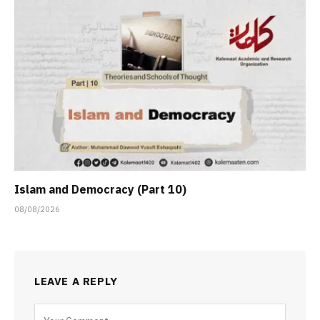
Islam and Democracy (Part 10)
08/08/2026
LEAVE A REPLY