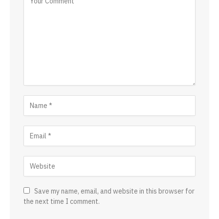
Save my name, email, and website in this browser for
the next time I comment.