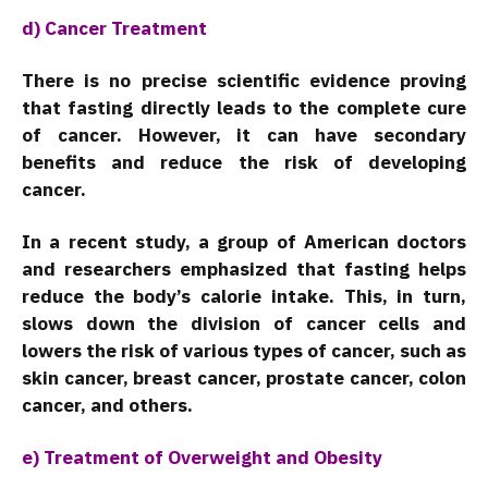
d) Cancer Treatment
There is no precise scientific evidence proving
that fasting directly leads to the complete cure
of cancer. However, it can have secondary
benefits and reduce the risk of developing
cancer.
In a recent study, a group of American doctors
and researchers emphasized that fasting helps
reduce the body’s calorie intake. This, in turn,
slows down the division of cancer cells and
lowers the risk of various types of cancer, such as
skin cancer, breast cancer, prostate cancer, colon
cancer, and others.
e) Treatment of Overweight and Obesity