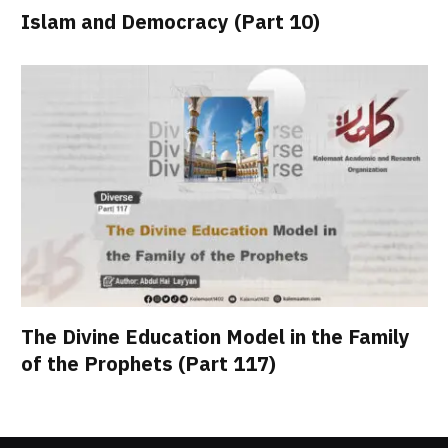
Islam and Democracy (Part 10)
The Divine Education Model in the Family
of the Prophets (Part 117)