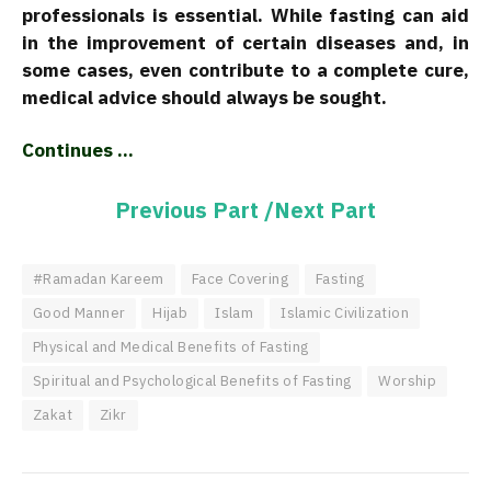
professionals is essential. While fasting can aid
in the improvement of certain diseases and, in
some cases, even contribute to a complete cure,
medical advice should always be sought.
Continues …
Previous Part /
Next Part
#Ramadan Kareem
Face Covering
Fasting
Good Manner
Hijab
Islam
Islamic Civilization
Physical and Medical Benefits of Fasting
Spiritual and Psychological Benefits of Fasting
Worship
Zakat
Zikr