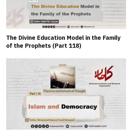
The Divine Education Model in the Family
of the Prophets (Part 118)