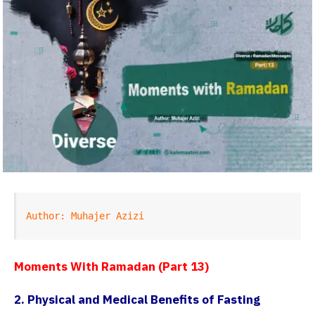
Author: Muhajer Azizi
Moments With Ramadan (Part 13)
2. Physical and Medical Benefits of Fasting