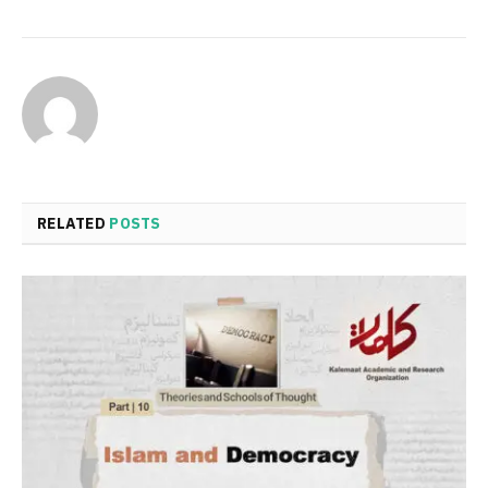
RELATED
POSTS