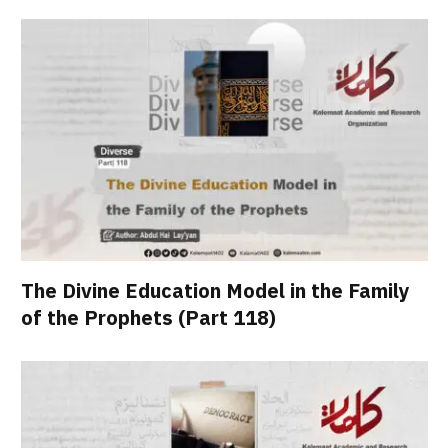
The Divine Education Model in the Family
of the Prophets (Part 118)