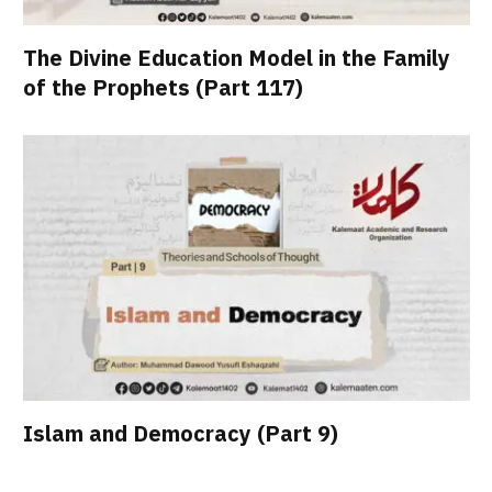
The Divine Education Model in the Family
of the Prophets (Part 117)
Islam and Democracy (Part 9)