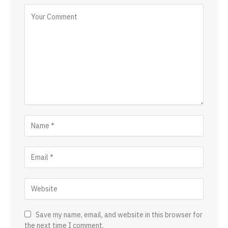
Save my name, email, and website in this browser for
the next time I comment.