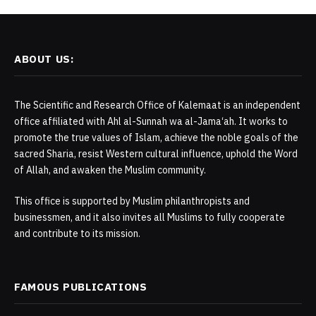
ABOUT US:
The Scientific and Research Office of Kalemaat is an independent
office affiliated with Ahl al-Sunnah wa al-Jama‘ah. It works to
promote the true values of Islam, achieve the noble goals of the
sacred Sharia, resist Western cultural influence, uphold the Word
of Allah, and awaken the Muslim community.
This office is supported by Muslim philanthropists and
businessmen, and it also invites all Muslims to fully cooperate
and contribute to its mission.
FAMOUS PUBLICATIONS