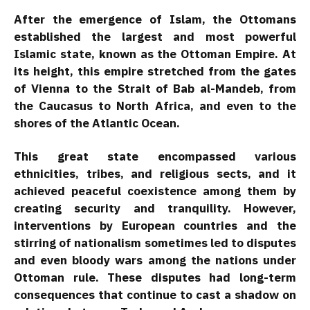
After the emergence of Islam, the Ottomans
established the largest and most powerful
Islamic state, known as the Ottoman Empire. At
its height, this empire stretched from the gates
of Vienna to the Strait of Bab al-Mandeb, from
the Caucasus to North Africa, and even to the
shores of the Atlantic Ocean.
This great state encompassed various
ethnicities, tribes, and religious sects, and it
achieved peaceful coexistence among them by
creating security and tranquility. However,
interventions by European countries and the
stirring of nationalism sometimes led to disputes
and even bloody wars among the nations under
Ottoman rule. These disputes had long-term
consequences that continue to cast a shadow on