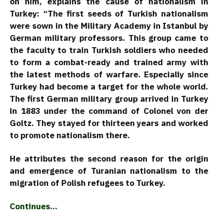
on him, explains the cause of nationalism in
Turkey: “The first seeds of Turkish nationalism
were sown in the Military Academy in Istanbul by
German military professors. This group came to
the faculty to train Turkish soldiers who needed
to form a combat-ready and trained army with
the latest methods of warfare. Especially since
Turkey had become a target for the whole world.
The first German military group arrived in Turkey
in 1883 under the command of Colonel von der
Goltz. They stayed for thirteen years and worked
to promote nationalism there.
He attributes the second reason for the origin
and emergence of Turanian nationalism to the
migration of Polish refugees to Turkey.
Continues…