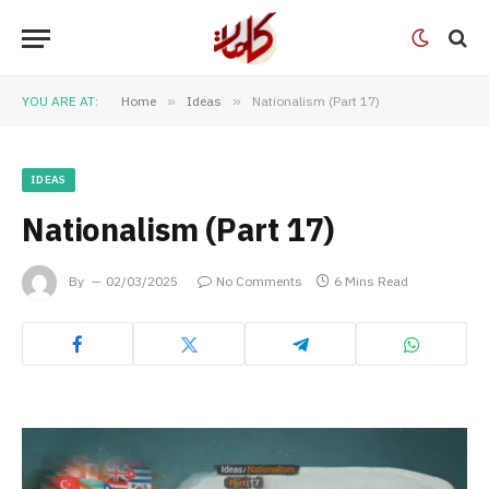
YOU ARE AT:
Home
»
Ideas
»
Nationalism (Part 17)
IDEAS
Nationalism (Part 17)
By
02/03/2025
No Comments
6 Mins Read