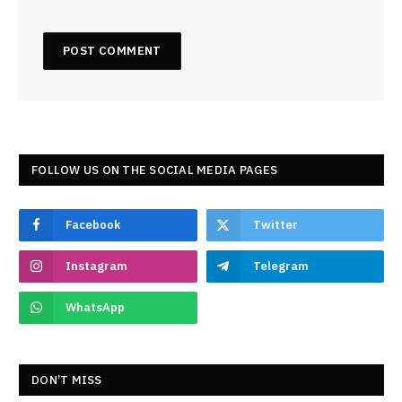
FOLLOW US ON THE SOCIAL MEDIA PAGES
Facebook
Twitter
Instagram
Telegram
WhatsApp
DON’T MISS