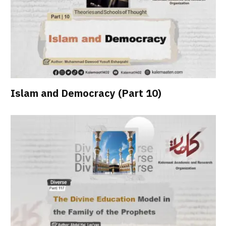
Islam and Democracy (Part 10)