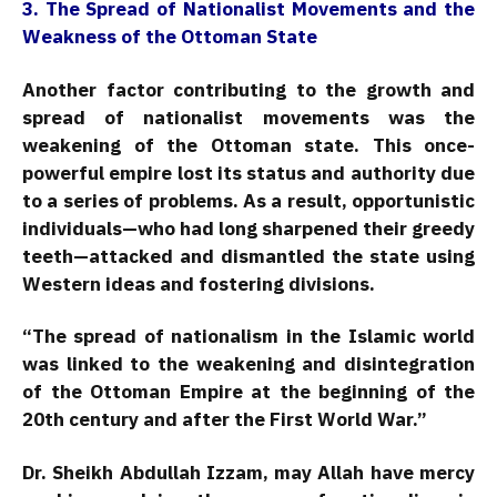
3. The Spread of Nationalist Movements and the
Weakness of the Ottoman State
Another factor contributing to the growth and
spread of nationalist movements was the
weakening of the Ottoman state. This once-
powerful empire lost its status and authority due
to a series of problems. As a result, opportunistic
individuals—who had long sharpened their greedy
teeth—attacked and dismantled the state using
Western ideas and fostering divisions.
“The spread of nationalism in the Islamic world
was linked to the weakening and disintegration
of the Ottoman Empire at the beginning of the
20th century and after the First World War.”
Dr. Sheikh Abdullah Izzam, may Allah have mercy