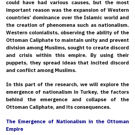
could have had various causes, but the most
important reason was the expansion of Western
countries’ dominance over the Islamic world and
the creation of phenomena such as nationalism.
Western colonialists, observing the ability of the
Ottoman Caliphate to maintain unity and prevent
division among Muslims, sought to create discord
and crisis within this empire. By using their
puppets, they spread ideas that incited discord
and conflict among Muslims.
In this part of the research, we will explore the
emergence of nationalism in Turkey, the factors
behind the emergence and collapse of the
Ottoman Caliphate, and its consequences.
The Emergence of Nationalism in the Ottoman
Empire