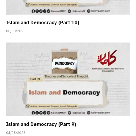
Islam and Democracy (Part 10)
08/08/2026
Islam and Democracy (Part 9)
04/08/2026