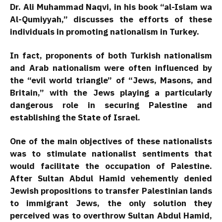
Dr. Ali Muhammad Naqvi, in his book “al-Islam wa
Al-Qumiyyah,” discusses the efforts of these
individuals in promoting nationalism in Turkey.
In fact, proponents of both Turkish nationalism
and Arab nationalism were often influenced by
the “evil world triangle” of “Jews, Masons, and
Britain,” with the Jews playing a particularly
dangerous role in securing Palestine and
establishing the State of Israel.
One of the main objectives of these nationalists
was to stimulate nationalist sentiments that
would facilitate the occupation of Palestine.
After Sultan Abdul Hamid vehemently denied
Jewish propositions to transfer Palestinian lands
to immigrant Jews, the only solution they
perceived was to overthrow Sultan Abdul Hamid,