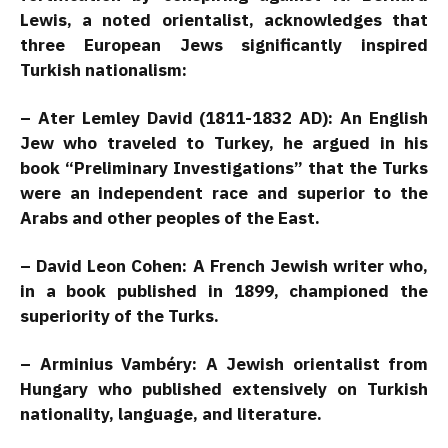
Lewis, a noted orientalist, acknowledges that
three European Jews significantly inspired
Turkish nationalism:
– Ater Lemley David (1811-1832 AD): An English
Jew who traveled to Turkey, he argued in his
book “Preliminary Investigations” that the Turks
were an independent race and superior to the
Arabs and other peoples of the East.
– David Leon Cohen: A French Jewish writer who,
in a book published in 1899, championed the
superiority of the Turks.
– Arminius Vambéry: A Jewish orientalist from
Hungary who published extensively on Turkish
nationality, language, and literature.