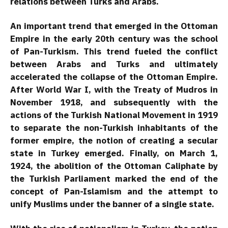
relations between Turks and Arabs.
An important trend that emerged in the Ottoman
Empire in the early 20th century was the school
of Pan-Turkism. This trend fueled the conflict
between Arabs and Turks and ultimately
accelerated the collapse of the Ottoman Empire.
After World War I, with the Treaty of Mudros in
November 1918, and subsequently with the
actions of the Turkish National Movement in 1919
to separate the non-Turkish inhabitants of the
former empire, the notion of creating a secular
state in Turkey emerged. Finally, on March 1,
1924, the abolition of the Ottoman Caliphate by
the Turkish Parliament marked the end of the
concept of Pan-Islamism and the attempt to
unify Muslims under the banner of a single state.