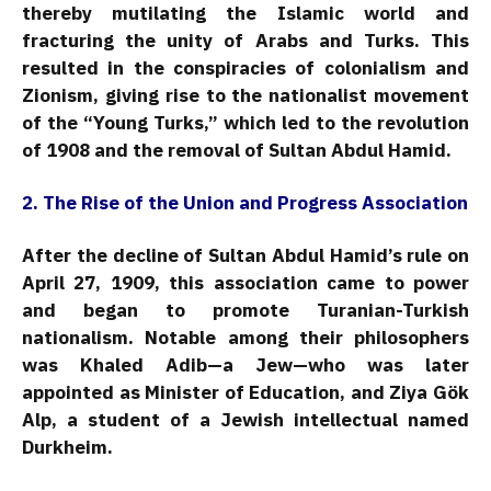
thereby mutilating the Islamic world and
fracturing the unity of Arabs and Turks. This
resulted in the conspiracies of colonialism and
Zionism, giving rise to the nationalist movement
of the “Young Turks,” which led to the revolution
of 1908 and the removal of Sultan Abdul Hamid.
2. The Rise of the Union and Progress Association
After the decline of Sultan Abdul Hamid’s rule on
April 27, 1909, this association came to power
and began to promote Turanian-Turkish
nationalism. Notable among their philosophers
was Khaled Adib—a Jew—who was later
appointed as Minister of Education, and Ziya Gök
Alp, a student of a Jewish intellectual named
Durkheim.