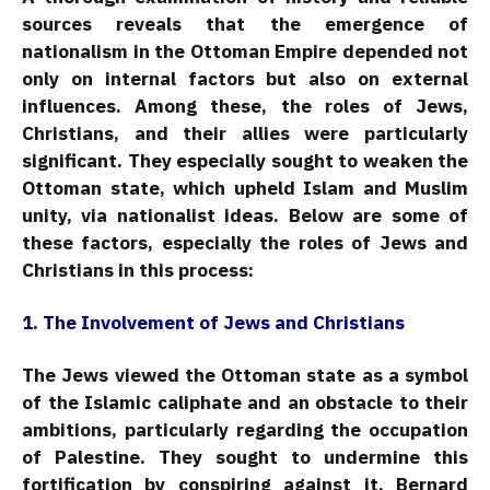
sources reveals that the emergence of
nationalism in the Ottoman Empire depended not
only on internal factors but also on external
influences. Among these, the roles of Jews,
Christians, and their allies were particularly
significant. They especially sought to weaken the
Ottoman state, which upheld Islam and Muslim
unity, via nationalist ideas. Below are some of
these factors, especially the roles of Jews and
Christians in this process:
1. The Involvement of Jews and Christians
The Jews viewed the Ottoman state as a symbol
of the Islamic caliphate and an obstacle to their
ambitions, particularly regarding the occupation
of Palestine. They sought to undermine this
fortification by conspiring against it. Bernard