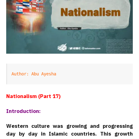
Author: Abu Ayesha
Nationalism (Part 17)
Introduction:
Western culture was growing and progressing
day by day in Islamic countries. This growth