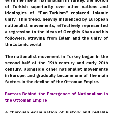
With the rise of nationalism in Turkey, the notion
of Turkish superiority over other nations and
ideologies of “Pan-Turkism” replaced Islamic
unity. This trend, heavily influenced by European
nationalist movements, effectively represented
a regression to the ideas of Genghis Khan and his
followers, straying from Islam and the unity of
the Islamic world.
The nationalist movement in Turkey began in the
second half of the 19th century and early 20th
century, alongside other nationalist movements
in Europe, and gradually became one of the main
factors in the decline of the Ottoman Empire.
Factors Behind the Emergence of Nationalism in
the Ottoman Empire
A thorough examination of history and reliable