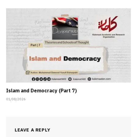
Islam and Democracy (Part 7)
01/08/2026
LEAVE A REPLY