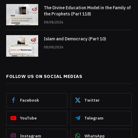
The Divine Education Model in the Family of
the Prophets (Part 118)
08/08/2026
Islam and Democracy (Part 10)
08/08/2026
FOLLOW US ON SOCIAL MEDIAS
Facebook
Twitter
YouTube
Telegram
Instagram
WhatsApp