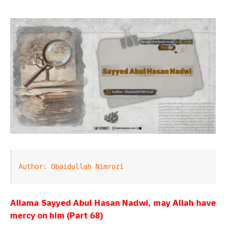
Author: Obaidullah Nimrozi
Allama Sayyed Abul Hasan Nadwi, may Allah have
mercy on him (Part 68)