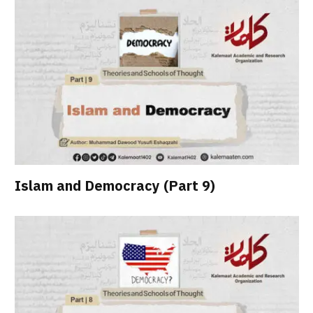
Islam and Democracy (Part 9)