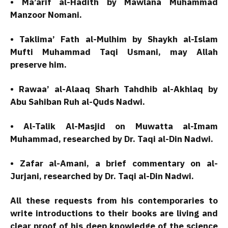
• Ma’arif al-Hadith by Mawlana Muhammad
Manzoor Nomani.
• Taklima’ Fath al-Mulhim by Shaykh al-Islam
Mufti Muhammad Taqi Usmani, may Allah
preserve him.
• Rawaa’ al-Alaaq Sharh Tahdhib al-Akhlaq by
Abu Sahiban Ruh al-Quds Nadwi.
• Al-Talik Al-Masjid on Muwatta al-Imam
Muhammad, researched by Dr. Taqi al-Din Nadwi.
• Zafar al-Amani, a brief commentary on al-
Jurjani, researched by Dr. Taqi al-Din Nadwi.
All these requests from his contemporaries to
write introductions to their books are living and
clear proof of his deep knowledge of the science