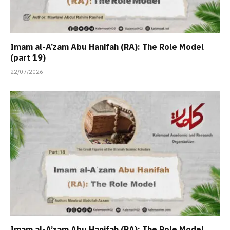
Imam al-A’zam Abu Hanifah (RA): The Role Model
(part 19)
22/07/2026
Imam al-A’zam Abu Hanifah (RA): The Role Model