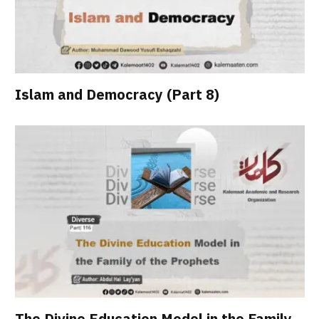
Islam and Democracy (Part 8)
The Divine Education Model in the Family