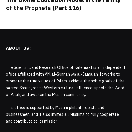
of the Prophets (Part 116)
ABOUT US:
The Scientific and Research Office of Kalemaat is an independent
office affiliated with Ahl al-Sunnah wa al-Jama‘ah. It works to
promote the true values of Islam, achieve the noble goals of the
sacred Sharia, resist Western cultural influence, uphold the Word
of Allah, and awaken the Muslim community.
This office is supported by Muslim philanthropists and
businessmen, and it also invites all Muslims to fully cooperate
and contribute to its mission.