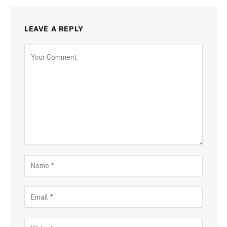
LEAVE A REPLY