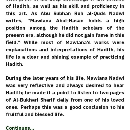
of Hadith, as well as his skill and proficiency in
this art. As Abu Subhan Ruh al-Quds Nadwi
writes, “Mawlana Abul-Hasan holds a high
position among the Hadith scholars of the
present era, although he did not gain fame in this
field.” While most of Mawlana’s works were
explanations and interpretations of Hadith, his
life is a clear and shining example of practicing
Hadith.
During the later years of his life, Mawlana Nadwi
was very reflective and always desired to hear
Hadith; he made it a point to listen to two pages
of Al-Bukhari Sharif daily from one of his loved
ones. Perhaps this was a good conclusion to his
fruitful and blessed life.
Continues…