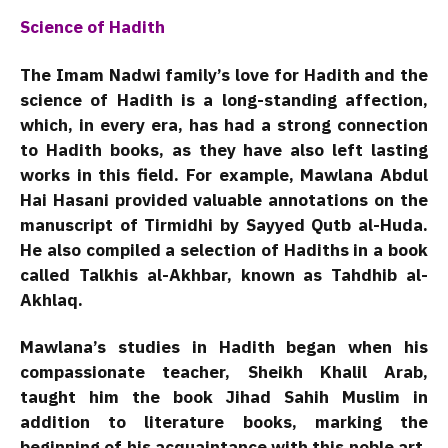
Science of Hadith
The Imam Nadwi family’s love for Hadith and the
science of Hadith is a long-standing affection,
which, in every era, has had a strong connection
to Hadith books, as they have also left lasting
works in this field. For example, Mawlana Abdul
Hai Hasani provided valuable annotations on the
manuscript of Tirmidhi by Sayyed Qutb al-Huda.
He also compiled a selection of Hadiths in a book
called Talkhis al-Akhbar, known as Tahdhib al-
Akhlaq.
Mawlana’s studies in Hadith began when his
compassionate teacher, Sheikh Khalil Arab,
taught him the book Jihad Sahih Muslim in
addition to literature books, marking the
beginning of his acquaintance with this noble art.