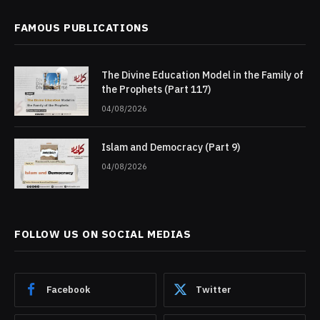
FAMOUS PUBLICATIONS
The Divine Education Model in the Family of
the Prophets (Part 117)
04/08/2026
Islam and Democracy (Part 9)
04/08/2026
FOLLOW US ON SOCIAL MEDIAS
Facebook
Twitter