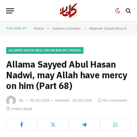
YOU ARE AT:
Home
»
Islamic scholars
»
Allameh Sayed Abul Hasan Nadavi (MGHM)
ALLAMEH SAYED ABUL HASAN NADAVI (MGHM)
Allama Sayyed Abul Hasan
Nadwi, may Allah have mercy
on him (Part 68)
By
01/03/2025
Updated:
01/03/2025
No Comments
4 Mins Read