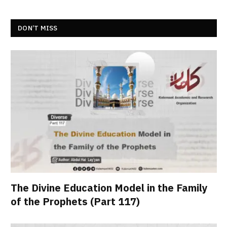
DON’T MISS
The Divine Education Model in the Family
of the Prophets (Part 117)