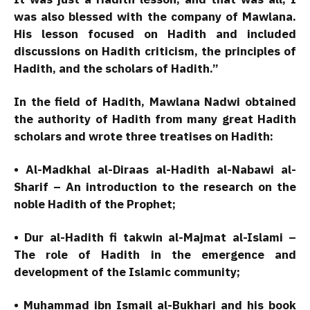
was also blessed with the company of Mawlana.
His lesson focused on Hadith and included
discussions on Hadith criticism, the principles of
Hadith, and the scholars of Hadith.”
In the field of Hadith, Mawlana Nadwi obtained
the authority of Hadith from many great Hadith
scholars and wrote three treatises on Hadith:
• Al-Madkhal al-Diraas al-Hadith al-Nabawi al-
Sharif – An introduction to the research on the
noble Hadith of the Prophet;
• Dur al-Hadith fi takwin al-Majmat al-Islami –
The role of Hadith in the emergence and
development of the Islamic community;
• Muhammad ibn Ismail al-Bukhari and his book