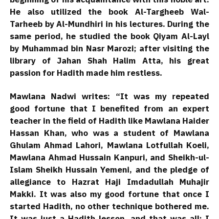
He also utilized the book Al-Targheeb Wal-
Tarheeb by Al-Mundhiri in his lectures. During the
same period, he studied the book Qiyam Al-Layl
by Muhammad bin Nasr Marozi; after visiting the
library of Jahan Shah Halim Atta, his great
passion for Hadith made him restless.
Mawlana Nadwi writes: “It was my repeated
good fortune that I benefited from an expert
teacher in the field of Hadith like Mawlana Haider
Hassan Khan, who was a student of Mawlana
Ghulam Ahmad Lahori, Mawlana Lotfullah Koeli,
Mawlana Ahmad Hussain Kanpuri, and Sheikh-ul-
Islam Sheikh Hussain Yemeni, and the pledge of
allegiance to Hazrat Haji Imdadullah Muhajir
Makki. It was also my good fortune that once I
started Hadith, no other technique bothered me.
It was just a Hadith lesson, and that was all; I