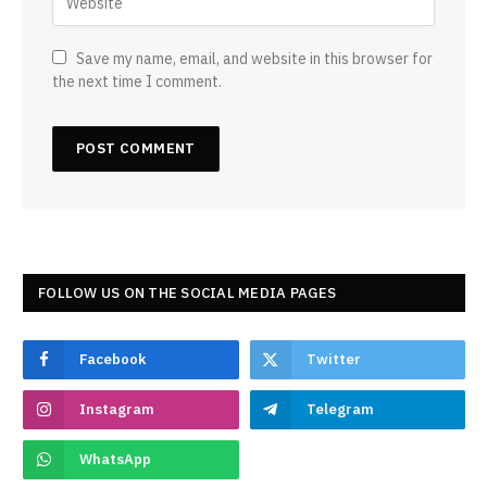
Save my name, email, and website in this browser for
the next time I comment.
FOLLOW US ON THE SOCIAL MEDIA PAGES
Facebook
Twitter
Instagram
Telegram
WhatsApp