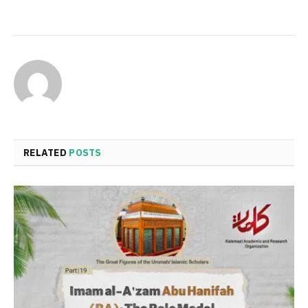
RELATED
POSTS