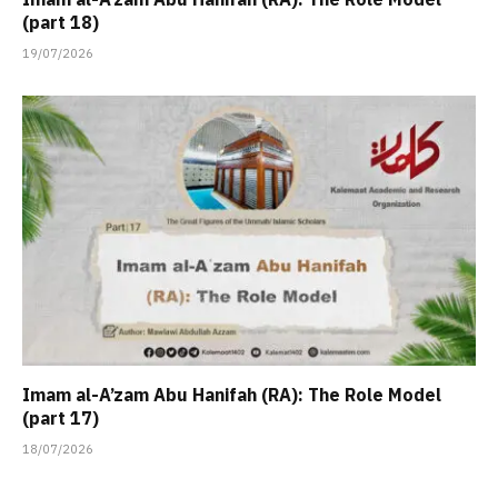
(part 18)
19/07/2026
Imam al-A’zam Abu Hanifah (RA): The Role Model
(part 17)
18/07/2026