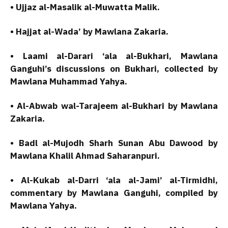
• Ujjaz al-Masalik al-Muwatta Malik.
• Hajjat al-Wada’ by Mawlana Zakaria.
• Laami al-Darari ‘ala al-Bukhari, Mawlana
Ganguhi’s discussions on Bukhari, collected by
Mawlana Muhammad Yahya.
• Al-Abwab wal-Tarajeem al-Bukhari by Mawlana
Zakaria.
• Badl al-Mujodh Sharh Sunan Abu Dawood by
Mawlana Khalil Ahmad Saharanpuri.
• Al-Kukab al-Darri ‘ala al-Jami’ al-Tirmidhi,
commentary by Mawlana Ganguhi, compiled by
Mawlana Yahya.