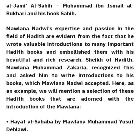
al-Jami’ Al-Sahih – Muhammad ibn Ismail al-
Bukhari and his book Sahih.
Mawlana Nadwi’s expertise and passion in the
field of Hadith are evident from the fact that he
wrote valuable introductions to many important
Hadith books and embellished them with his
beautiful and rich research. Sheikh of Hadith,
Mawlana Muhammad Zakaria, recognized this
and asked him to write introductions to his
books, which Mawlana Nadwi accepted. Here, as
an example, we will mention a selection of these
Hadith books that are adorned with the
introduction of the Mawlana:
• Hayat al-Sahaba by Mawlana Muhammad Yusuf
Dehlawi.