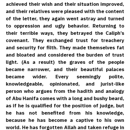
achieved their wish and their situation improved,
and their relatives were pleased with the content
of the letter, they again went astray and turned
to oppression and ugly behavior. Returning to
their terrible ways, they betrayed the Caliph’s
covenant. They exchanged trust for treachery
and security for filth. They made themselves fat
and bloated and considered the burden of trust
light. (As a result) the graves of the people
became narrower, and their beautiful palaces
became wider. Every seemingly polite,
knowledgeable, opinionated, and jurist-like
person who argues from the hadith and analogy
of Abu Hanifa comes with a long and bushy beard,
as if he is qualified for the position of judge, but
he has not benefited from his knowledge,
because he has become a captive to his own
world. He has forgotten Allah and taken refuge in