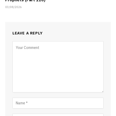
03/08/2026
LEAVE A REPLY