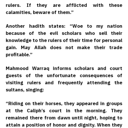
rulers. If they are afflicted with these
calamities, beware of them.”
Another hadith states: “Woe to my nation
because of the evil scholars who sell their
knowledge to the rulers of their time for personal
gain. May Allah does not make their trade
profitable.”
Mahmood Warraq informs scholars and court
guests of the unfortunate consequences of
visiting rulers and frequently attending the
sultans, singing:
“Riding on their horses, they appeared in groups
at the Caliph’s court in the morning. They
remained there from dawn until night, hoping to
attain a position of honor and dignity. When they