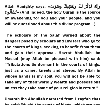
Allah Almighty says: «وَإِنَّهُ لَذِكْرٌ لَكَ وَلِقَوْمِكَ وَسَوْفَ
تُسْأَلُونَ» (And indeed, the holy Quran is the source
of awakening for you and your people, and you
will be questioned about this divine program…)
The scholars of the Salaf warned about the
dangers posed by scholars and Inviters who go to
the courts of kings, seeking to benefit from them
and gain their approval. Hazrat Abdullah ibn
Mas’ud (may Allah be pleased with him) said:
“Tribulations lie dormant in the courts of kings,
just as a camel kneels and sleeps. By Allah in
whose hands is my soul, you will not be able to
take any of their worldly wealth and possessions
unless they take some of your religion in return.”
Umarah ibn Abdullah narrated from Hzayfah that
he said: “Avoid the courts of kings, which are one