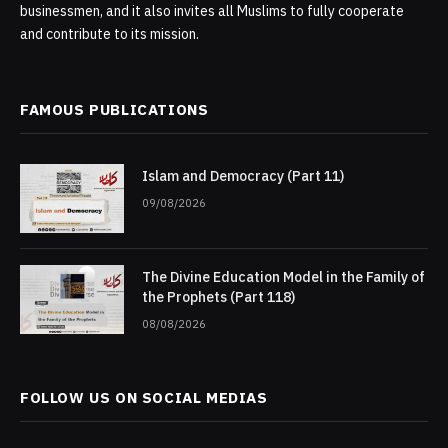
businessmen, and it also invites all Muslims to fully cooperate
and contribute to its mission.
FAMOUS PUBLICATIONS
Islam and Democracy (Part 11)
09/08/2026
The Divine Education Model in the Family of
the Prophets (Part 118)
08/08/2026
FOLLOW US ON SOCIAL MEDIAS