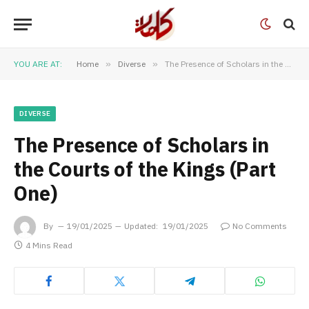
YOU ARE AT:
Home
»
Diverse
»
The Presence of Scholars in the Courts of the Kings (Part One)
DIVERSE
The Presence of Scholars in
the Courts of the Kings (Part
One)
By
19/01/2025
Updated:
19/01/2025
No Comments
4 Mins Read