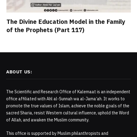
The Divine Education Model in the Family
of the Prophets (Part 117)
ABOUT US:
The Scientific and Research Office of Kalemaat is an independent
office affiliated with Ahl al-Sunnah wa al-Jama‘ah. It works to
promote the true values of Islam, achieve the noble goals of the
sacred Sharia, resist Western cultural influence, uphold the Word
of Allah, and awaken the Muslim community.
This office is supported by Muslim philanthropists and