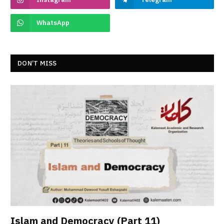
WhatsApp
DON’T MISS
Islam and Democracy (Part 11)