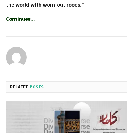
the world with worn-out ropes.”
Continues…
RELATED
POSTS