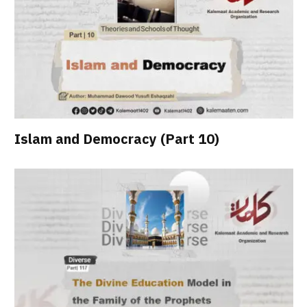
Islam and Democracy (Part 10)