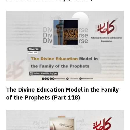
The Divine Education Model in the Family
of the Prophets (Part 118)