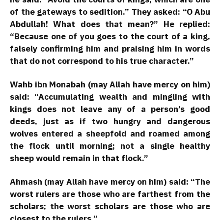
of the gateways to sedition.” They asked: “O Abu
Abdullah! What does that mean?” He replied:
“Because one of you goes to the court of a king,
falsely confirming him and praising him in words
that do not correspond to his true character.”
Wahb ibn Monabah (may Allah have mercy on him)
said: “Accumulating wealth and mingling with
kings does not leave any of a person’s good
deeds, just as if two hungry and dangerous
wolves entered a sheepfold and roamed among
the flock until morning; not a single healthy
sheep would remain in that flock.”
Ahmash (may Allah have mercy on him) said: “The
worst rulers are those who are farthest from the
scholars; the worst scholars are those who are
closest to the rulers.”