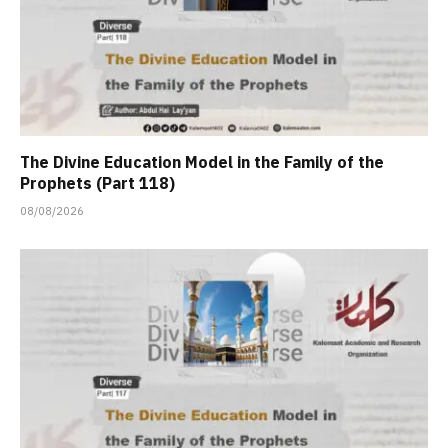
The Divine Education Model in the Family of the
Prophets (Part 118)
08/08/2026