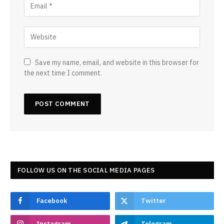
Save my name, email, and website in this browser for
the next time I comment.
FOLLOW US ON THE SOCIAL MEDIA PAGES
Facebook
Twitter
Instagram
Telegram