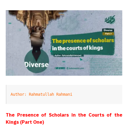
Author: Rahmatullah Rahmani
The Presence of Scholars in the Courts of the
Kings (Part One)