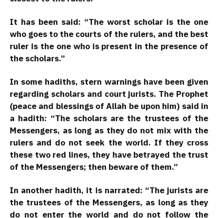
It has been said: “The worst scholar is the one
who goes to the courts of the rulers, and the best
ruler is the one who is present in the presence of
the scholars.”
In some hadiths, stern warnings have been given
regarding scholars and court jurists. The Prophet
(peace and blessings of Allah be upon him) said in
a hadith: “The scholars are the trustees of the
Messengers, as long as they do not mix with the
rulers and do not seek the world. If they cross
these two red lines, they have betrayed the trust
of the Messengers; then beware of them.”
In another hadith, it is narrated: “The jurists are
the trustees of the Messengers, as long as they
do not enter the world and do not follow the