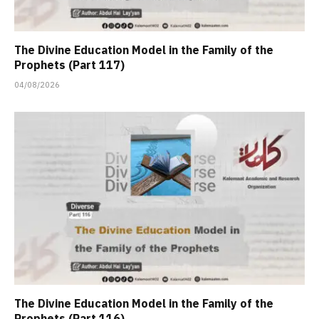
The Divine Education Model in the Family of the
Prophets (Part 117)
04/08/2026
The Divine Education Model in the Family of the
Prophets (Part 116)