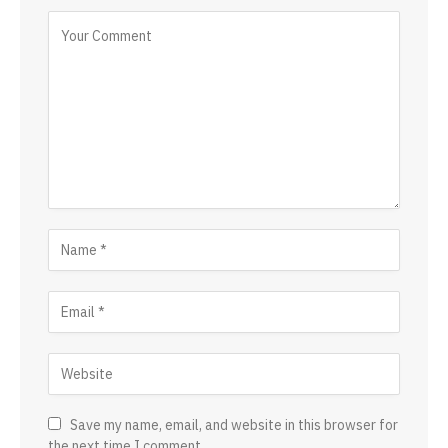
Save my name, email, and website in this browser for
the next time I comment.