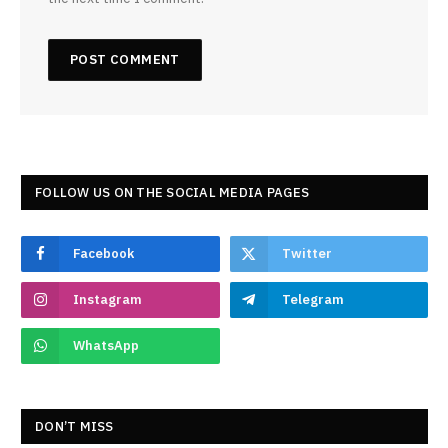
FOLLOW US ON THE SOCIAL MEDIA PAGES
Facebook
Twitter
Instagram
Telegram
WhatsApp
DON’T MISS