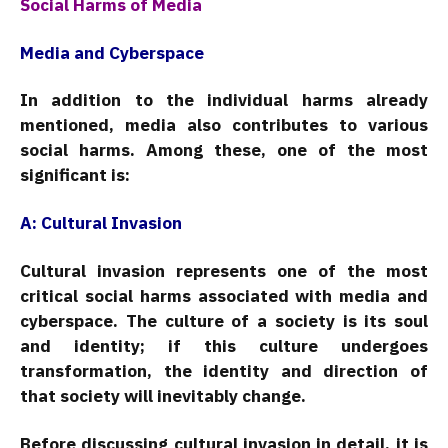
Social Harms of Media
Media and Cyberspace
In addition to the individual harms already
mentioned, media also contributes to various
social harms. Among these, one of the most
significant is:
A: Cultural Invasion
Cultural invasion represents one of the most
critical social harms associated with media and
cyberspace. The culture of a society is its soul
and identity; if this culture undergoes
transformation, the identity and direction of
that society will inevitably change.
Before discussing cultural invasion in detail, it is