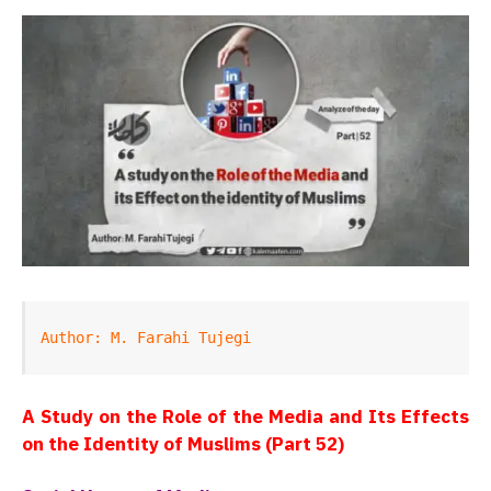
Author: M. Farahi Tujegi
A Study on the Role of the Media and Its Effects
on the Identity of Muslims (Part 52)