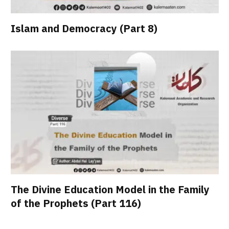
Islam and Democracy (Part 8)
The Divine Education Model in the Family
of the Prophets (Part 116)