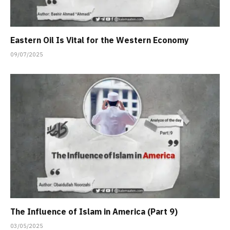
Eastern Oil Is Vital for the Western Economy
09/07/2025
The Influence of Islam in America (Part 9)
03/05/2025