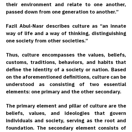
their environment and relate to one another,
passed down from one generation to another.”
Fazil Abul-Nasr describes culture as “an innate
way of life and a way of thinking, distinguishing
one society from other societies.”
Thus, culture encompasses the values, beliefs,
customs, traditions, behaviors, and habits that
define the identity of a society or nation. Based
on the aforementioned definitions, culture can be
understood as consisting of two essential
elements: one primary and the other secondary.
The primary element and pillar of culture are the
beliefs, values, and ideologies that govern
individuals and society, serving as the root and
foundation. The secondary element consists of