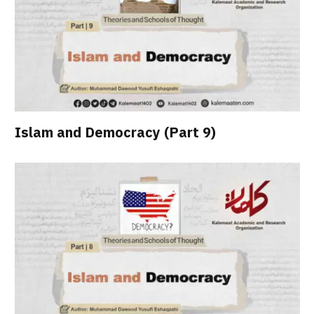
Islam and Democracy (Part 9)