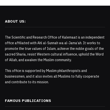
ABOUT US:
The Scientific and Research Office of Kalemaat is an independent
office affiliated with Ahl al-Sunnah wa al-Jama‘ah. It works to
promote the true values of Islam, achieve the noble goals of the
sacred Sharia, resist Western cultural influence, uphold the Word
of Allah, and awaken the Muslim community.
This office is supported by Muslim philanthropists and
businessmen, and it also invites all Muslims to fully cooperate
and contribute to its mission.
FAMOUS PUBLICATIONS