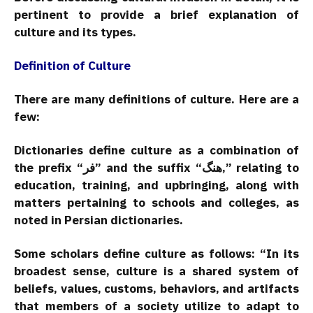
pertinent to provide a brief explanation of
culture and its types.
Definition of Culture
There are many definitions of culture. Here are a
few:
Dictionaries define culture as a combination of
the prefix “فر” and the suffix “هنگ,” relating to
education, training, and upbringing, along with
matters pertaining to schools and colleges, as
noted in Persian dictionaries.
Some scholars define culture as follows: “In its
broadest sense, culture is a shared system of
beliefs, values, customs, behaviors, and artifacts
that members of a society utilize to adapt to