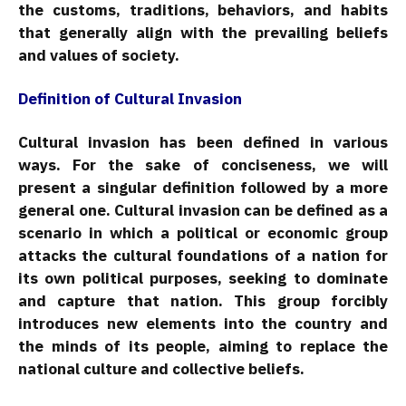
the customs, traditions, behaviors, and habits
that generally align with the prevailing beliefs
and values of society.
Definition of Cultural Invasion
Cultural invasion has been defined in various
ways. For the sake of conciseness, we will
present a singular definition followed by a more
general one. Cultural invasion can be defined as a
scenario in which a political or economic group
attacks the cultural foundations of a nation for
its own political purposes, seeking to dominate
and capture that nation. This group forcibly
introduces new elements into the country and
the minds of its people, aiming to replace the
national culture and collective beliefs.