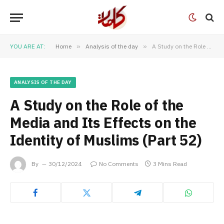
YOU ARE AT:
Home
»
Analysis of the day
»
A Study on the Role of the Media and Its Effects on the Identity of Muslims (Part 52)
ANALYSIS OF THE DAY
A Study on the Role of the
Media and Its Effects on the
Identity of Muslims (Part 52)
By
30/12/2024
No Comments
3 Mins Read