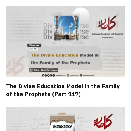
The Divine Education Model in the Family
of the Prophets (Part 117)