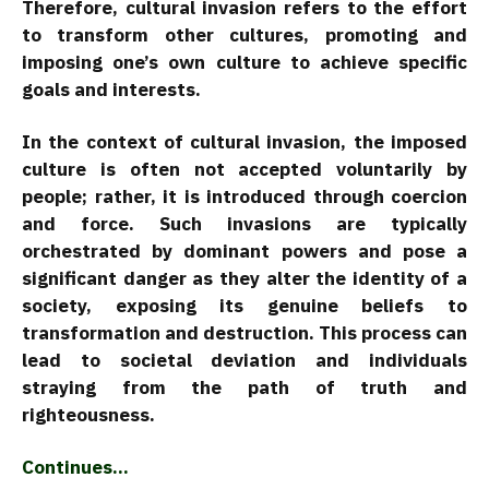
Therefore, cultural invasion refers to the effort
to transform other cultures, promoting and
imposing one’s own culture to achieve specific
goals and interests.
In the context of cultural invasion, the imposed
culture is often not accepted voluntarily by
people; rather, it is introduced through coercion
and force. Such invasions are typically
orchestrated by dominant powers and pose a
significant danger as they alter the identity of a
society, exposing its genuine beliefs to
transformation and destruction. This process can
lead to societal deviation and individuals
straying from the path of truth and
righteousness.
Continues…