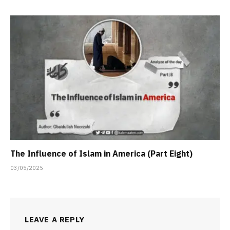
The Influence of Islam in America (Part Eight)
03/05/2025
LEAVE A REPLY