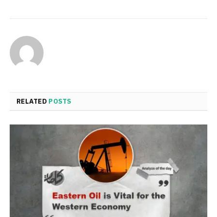
RELATED
POSTS