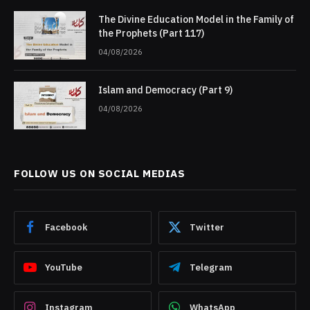
The Divine Education Model in the Family of
the Prophets (Part 117)
04/08/2026
Islam and Democracy (Part 9)
04/08/2026
FOLLOW US ON SOCIAL MEDIAS
Facebook
Twitter
YouTube
Telegram
Instagram
WhatsApp