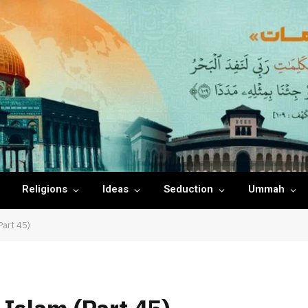
Religions
Ideas
Seduction
Ummah
Part 45)