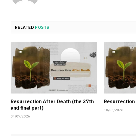
RELATED
POSTS
Resurrection After Death (the 37th
Resurrection 
and final part)
30/06/2026
04/07/2026