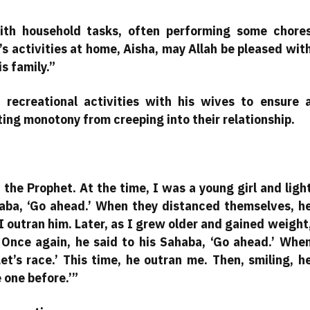
ith household tasks, often performing some chore
s activities at home, Aisha, may Allah be pleased wit
is family.”
 recreational activities with his wives to ensure 
ting monotony from creeping into their relationship.
the Prophet. At the time, I was a young girl and ligh
haba, ‘Go ahead.’ When they distanced themselves, h
 I outran him. Later, as I grew older and gained weight
Once again, he said to his Sahaba, ‘Go ahead.’ Whe
et’s race.’ This time, he outran me. Then, smiling, h
e one before.’”