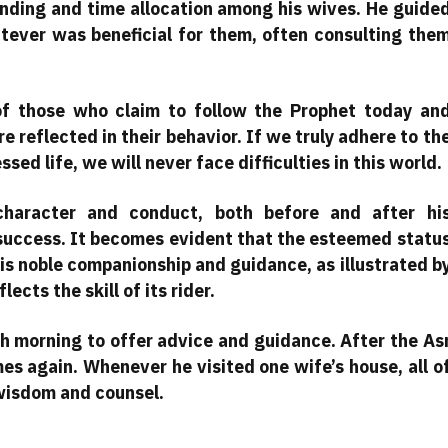
ending and time allocation among his wives. He guide
ever was beneficial for them, often consulting the
 of those who claim to follow the Prophet today an
 reflected in their behavior. If we truly adhere to th
sed life, we will never face difficulties in this world.
character and conduct, both before and after hi
 success. It becomes evident that the esteemed statu
his noble companionship and guidance, as illustrated b
ects the skill of its rider.
ch morning to offer advice and guidance. After the As
mes again. Whenever he visited one wife’s house, all o
wisdom and counsel.