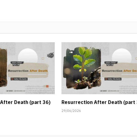
After Death (part 36)
Resurrection After Death (part
29/06/2026