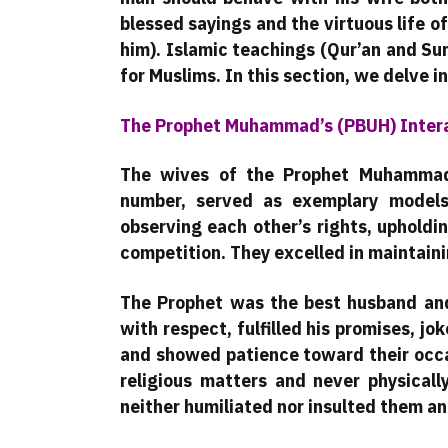
blessed sayings and the virtuous life
him). Islamic teachings (Qur’an and Su
for Muslims. In this section, we delve in
The Prophet Muhammad’s (PBUH) Intera
The wives of the Prophet Muhammad 
number, served as exemplary models
observing each other’s rights, upholdi
competition. They excelled in maintaini
The Prophet was the best husband and 
with respect, fulfilled his promises, j
and showed patience toward their occa
religious matters and never physicall
neither humiliated nor insulted them a