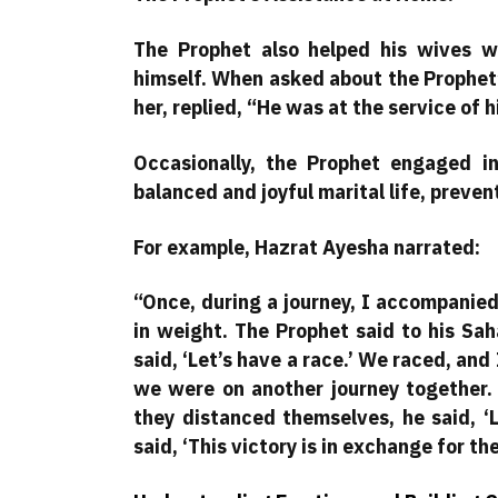
The Prophet also helped his wives w
himself. When asked about the Prophet’
her, replied, “He was at the service of h
Occasionally, the Prophet engaged in
balanced and joyful marital life, preven
For example, Hazrat Ayesha narrated:
“Once, during a journey, I accompanied 
in weight. The Prophet said to his Sa
said, ‘Let’s have a race.’ We raced, and
we were on another journey together. 
they distanced themselves, he said, ‘L
said, ‘This victory is in exchange for th