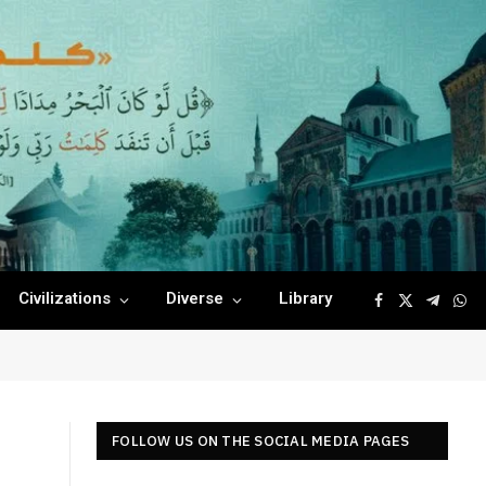
Civilizations
Diverse
Library
Facebook
X
Telegr
Wha
(Twitter)
FOLLOW US ON THE SOCIAL MEDIA PAGES