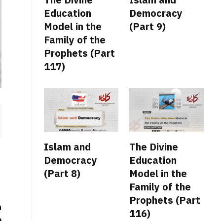
Education
Democracy
Model in the
(Part 9)
Family of the
Prophets (Part
117)
Islam and
The Divine
Democracy
Education
(Part 8)
Model in the
Family of the
Prophets (Part
a
116)
e