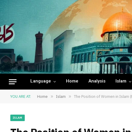
Language
Home
Analysis
Islam
YOU ARE AT:
Home
»
Islam
»
The Position of Women in Islam (
ISLAM