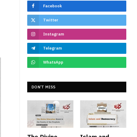
Facebook
Twitter
Instagram
Telegram
WhatsApp
DON’T MISS
The Divine
Islam and