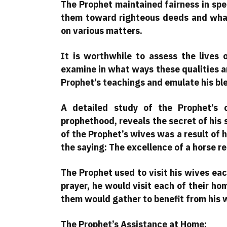
The Prophet maintained fairness in sp
them toward righteous deeds and what
on various matters.
It is worthwhile to assess the lives
examine in what ways these qualities are
Prophet’s teachings and emulate his bles
A detailed study of the Prophet’s 
prophethood, reveals the secret of his
of the Prophet’s wives was a result of 
the saying: The excellence of a horse refl
The Prophet used to visit his wives ea
prayer, he would visit each of their ho
them would gather to benefit from his 
The Prophet’s Assistance at Home: