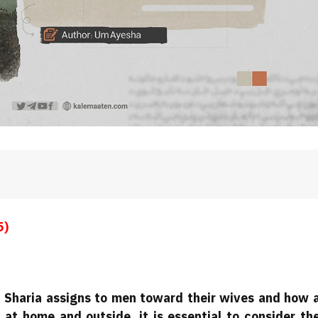
5)
at Sharia assigns to men toward their wives and how 
at home and outside, it is essential to consider th