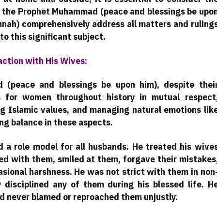
 of the Prophet Muhammad (peace and blessings be upo
nnah) comprehensively address all matters and ruling
to this significant subject.
ction with His Wives:
(peace and blessings be upon him), despite thei
 for women throughout history in mutual respect
ng Islamic values, and managing natural emotions lik
ng balance in these aspects.
a role model for all husbands. He treated his wive
oked with them, smiled at them, forgave their mistakes
sional harshness. He was not strict with them in non
y disciplined any of them during his blessed life. H
nd never blamed or reproached them unjustly.