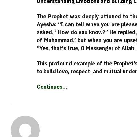
Understanding Emotions and Building C
The Prophet was deeply attuned to the
Ayesha: “I can tell when you are pleas
asked, “How do you know?” He replied,
of Muhammad,’ but when you are upset,
“Yes, that’s true, O Messenger of Allah!
This profound example of the Prophet’s
to build love, respect, and mutual under
Continues…