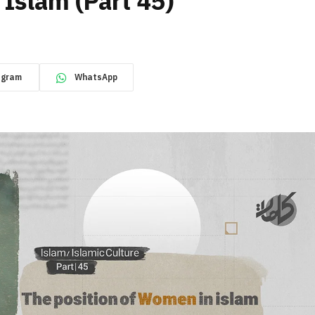
 Islam (Part 45)
egram
WhatsApp