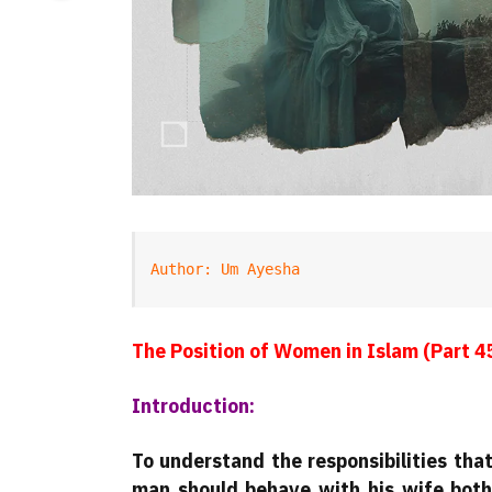
Author: Um Ayesha
The Position of Women in Islam (Part 4
Introduction:
To understand the responsibilities th
man should behave with his wife both 