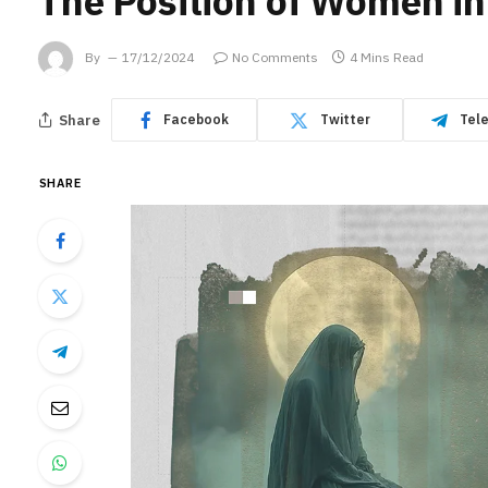
The Position of Women in
By
17/12/2024
No Comments
4 Mins Read
Share
Facebook
Twitter
Tel
SHARE