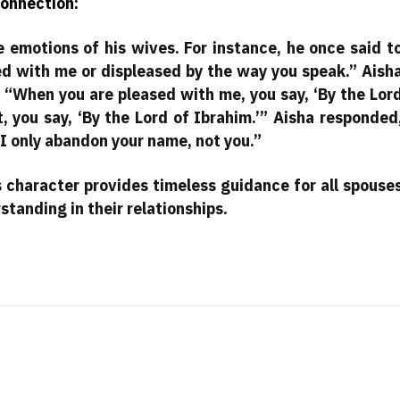
onnection:
 emotions of his wives. For instance, he once said t
ed with me or displeased by the way you speak.” Aish
 “When you are pleased with me, you say, ‘By the Lor
 you say, ‘By the Lord of Ibrahim.’” Aisha responded
 I only abandon your name, not you.”
 character provides timeless guidance for all spouse
standing in their relationships.