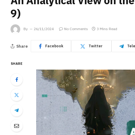
An Analytical View on the
9)
By
26/11/2024
No Comments
3 Mins Read
Share
Facebook
Twitter
Tel
SHARE