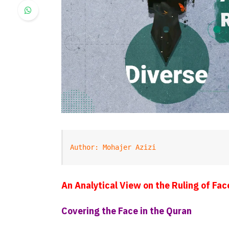
Author: Mohajer Azizi
An Analytical View on the Ruling of Fac
Covering the Face in the Quran