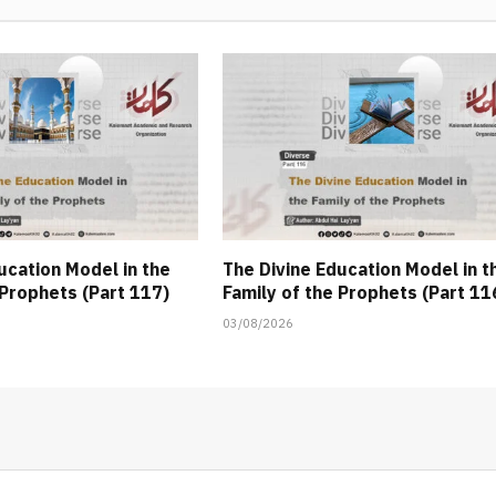
ucation Model in the
The Divine Education Model in t
 Prophets (Part 117)
Family of the Prophets (Part 11
03/08/2026