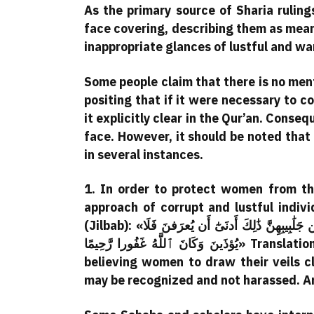
As the primary source of Sharia ruling
face covering, describing them as mea
inappropriate glances of lustful and wa
Some people claim that there is no ment
positing that if it were necessary to 
it explicitly clear in the Qur’an. Conseq
face. However, it should be noted that
in several instances.
1. In order to protect women from th
approach of corrupt and lustful indi
(Jilbab): «يَٰٓأَيُّهَا ٱلنَّبِيُّ قُل لِّأَزوَٰجِكَ وَبَنَاتِكَ وَنِسَآءِ ٱلمُؤمِنِينَ يُدنِينَ عَلَيهِنَّ مِن جَلَٰبِيبِهِنَّ ذَٰلِكَ أَدنَىٰٓ أَن يُعرَفنَ فَلَا
يُؤذَينَ وَكَانَ ٱللَّهُ غَفُورا رَّحِيمًا» Translation:“O Prophet! Tell your wives and daughters and the
believing women to draw their veils c
may be recognized and not harassed. And