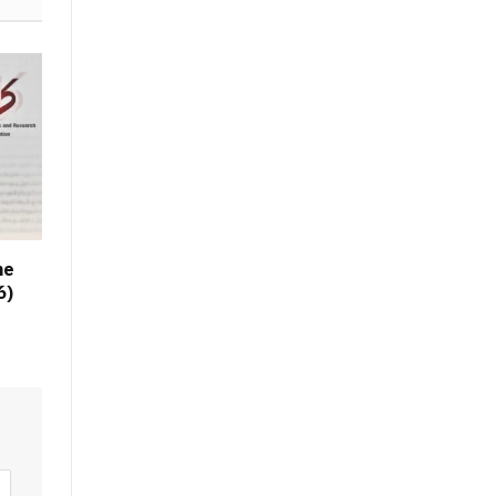
he
6)