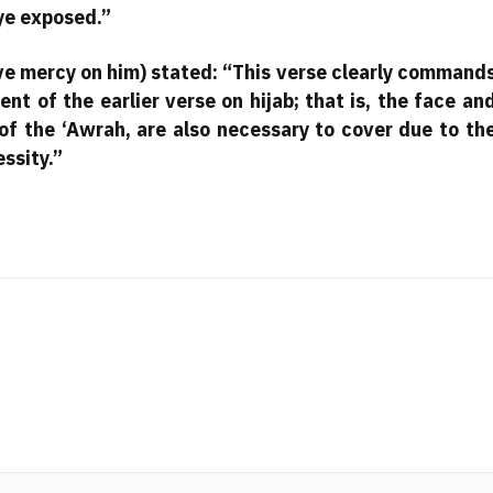
eye exposed.”
e mercy on him) stated: “This verse clearly command
nt of the earlier verse on hijab; that is, the face an
 of the ‘Awrah, are also necessary to cover due to th
essity.”