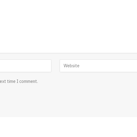
next time I comment.