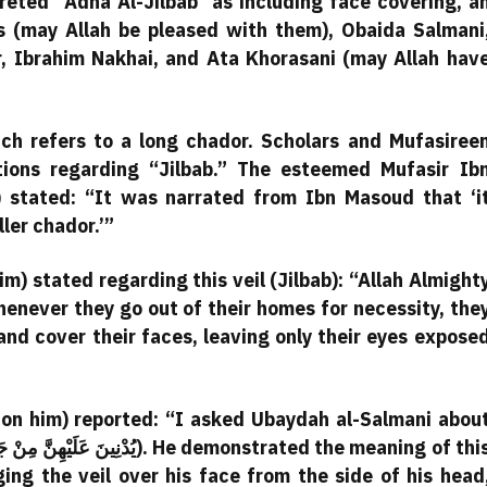
eted “Adna Al-Jilbab” as including face covering, a
s (may Allah be pleased with them), Obaida Salmani
, Ibrahim Nakhai, and Ata Khorasani (may Allah hav
hich refers to a long chador. Scholars and Mufasiree
tions regarding “Jilbab.” The esteemed Mufasir Ib
 stated: “It was narrated from Ibn Masoud that ‘i
ler chador.’”
m) stated regarding this veil (Jilbab): “Allah Almight
ever they go out of their homes for necessity, the
and cover their faces, leaving only their eyes expose
on him) reported: “I asked Ubaydah al-Salmani abou
ing the veil over his face from the side of his head