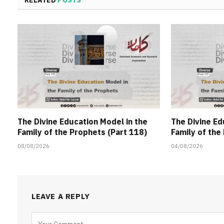
The Divine Education Model in the
The Divine Ed
Family of the Prophets (Part 118)
Family of the
08/08/2026
04/08/2026
LEAVE A REPLY