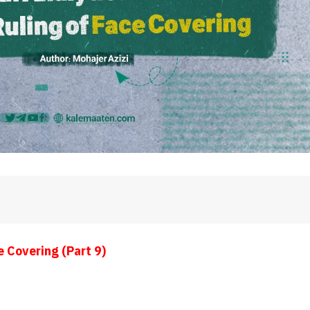
e Covering (Part 9)