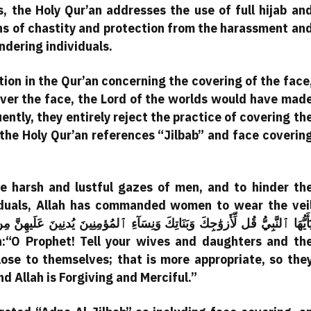
s, the Holy Qur’an addresses the use of full hijab an
ns of chastity and protection from the harassment an
ndering individuals.
ion in the Qur’an concerning the covering of the face
cover the face, the Lord of the worlds would have mad
uently, they entirely reject the practice of covering th
 the Holy Qur’an references “Jilbab” and face coverin
e harsh and lustful gazes of men, and to hinder th
viduals, Allah has commanded women to wear the vei
lose to themselves; that is more appropriate, so the
 Allah is Forgiving and Merciful.”