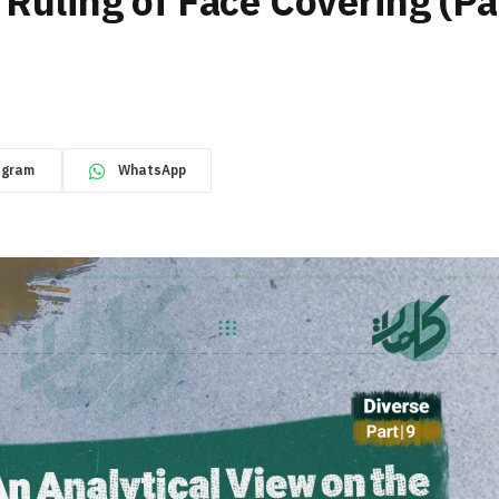
 Ruling of Face Covering (Pa
egram
WhatsApp