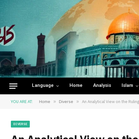
Language
Home
Analysis
Islam
YOU ARE AT:
Home
»
Diverse
»
An Analytical View on the Ruling
DIVERSE