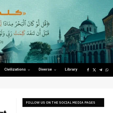
Civilizations
Diverse
Library
Facebook
X
Telegr
Wha
(Twitter)
FOLLOW US ON THE SOCIAL MEDIA PAGES