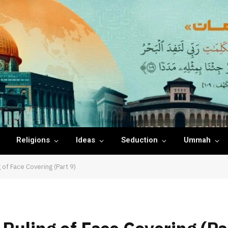
Religions
Ideas
Seduction
Ummah
 of Face Covering (Part 9)