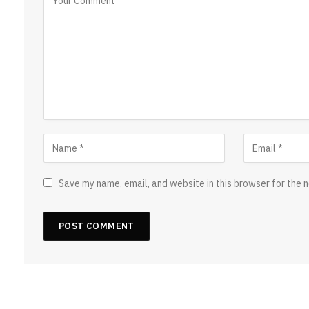
Save my name, email, and website in this browser for the 