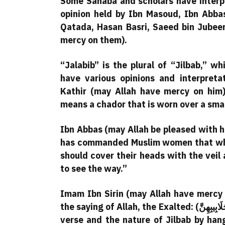
Some Sahaba and scholars have interpr
opinion held by Ibn Masoud, Ibn Abba
Qatada, Hasan Basri, Saeed bin Jubeer
mercy on them).
“Jalabib” is the plural of “Jilbab,” w
have various opinions and interpreta
Kathir (may Allah have mercy on him)
means a chador that is worn over a smal
Ibn Abbas (may Allah be pleased with hi
has commanded Muslim women that when
should cover their heads with the veil 
to see the way.”
Imam Ibn Sirin (may Allah have mercy 
the saying of Allah, the Exalted: (يُدْنِينَ عَلَيْهِنَّ مِنْ جَلَابِيبِهِنَّ). He demonstrated the meaning of this
verse and the nature of Jilbab by hang