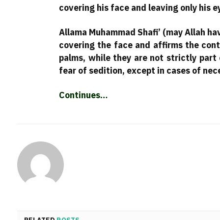
covering his face and leaving only his 
Allama Muhammad Shafi’ (may Allah hav
covering the face and affirms the conte
palms, while they are not strictly part
fear of sedition, except in cases of nec
Continues…
RELATED
POSTS