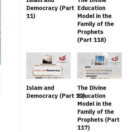
Democracy (Part
Education
11)
Model in the
Family of the
Prophets
(Part 118)
Islam and
The Divine
Democracy (Part 10)
Education
Model in the
Family of the
Prophets (Part
117)