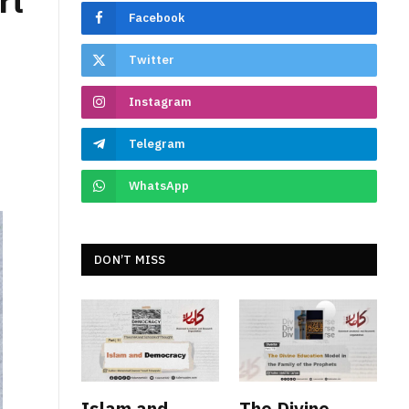
rt
Facebook
Twitter
Instagram
Telegram
WhatsApp
DON’T MISS
Islam and
The Divine