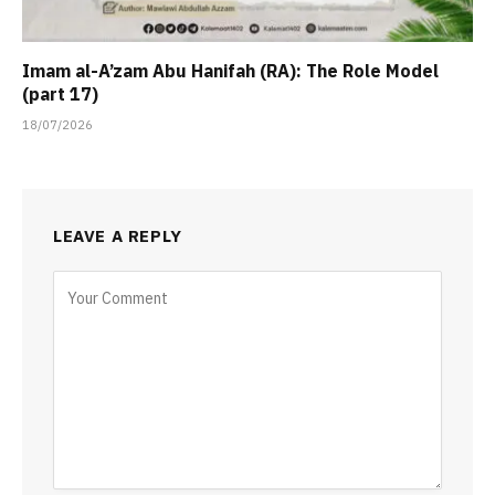
Imam al-A’zam Abu Hanifah (RA): The Role Model
(part 17)
18/07/2026
LEAVE A REPLY