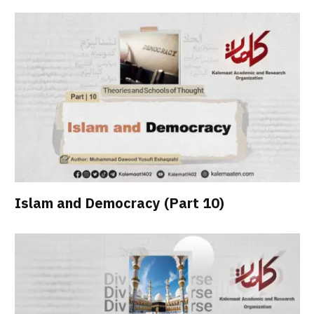
Islam and Democracy (Part 10)