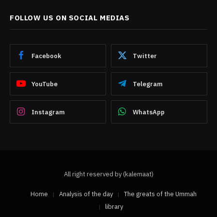
FOLLOW US ON SOCIAL MEDIAS
Facebook
Twitter
YouTube
Telegram
Instagram
WhatsApp
All right reserved by (kalemaat)
Home
Analysis of the day
The greats of the Ummah
library