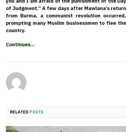
you and I am afraid of the punishment of the Day
of Judgment.” A few days after Mawlana’s return
from Burma, a communist revolution occurred,
prompting many Muslim businessmen to flee the
country.
Continues…
RELATED
POSTS