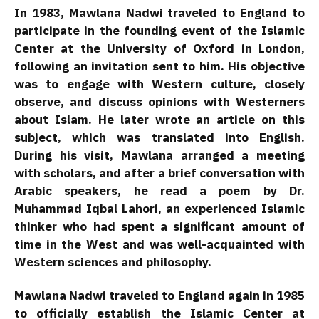
In 1983, Mawlana Nadwi traveled to England to
participate in the founding event of the Islamic
Center at the University of Oxford in London,
following an invitation sent to him. His objective
was to engage with Western culture, closely
observe, and discuss opinions with Westerners
about Islam. He later wrote an article on this
subject, which was translated into English.
During his visit, Mawlana arranged a meeting
with scholars, and after a brief conversation with
Arabic speakers, he read a poem by Dr.
Muhammad Iqbal Lahori, an experienced Islamic
thinker who had spent a significant amount of
time in the West and was well-acquainted with
Western sciences and philosophy.
Mawlana Nadwi traveled to England again in 1985
to officially establish the Islamic Center at