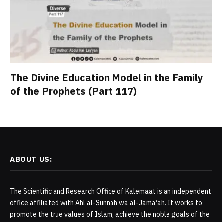
The Divine Education Model in the Family
of the Prophets (Part 117)
ABOUT US:
The Scientific and Research Office of Kalemaat is an independent
office affiliated with Ahl al-Sunnah wa al-Jama‘ah. It works to
promote the true values of Islam, achieve the noble goals of the