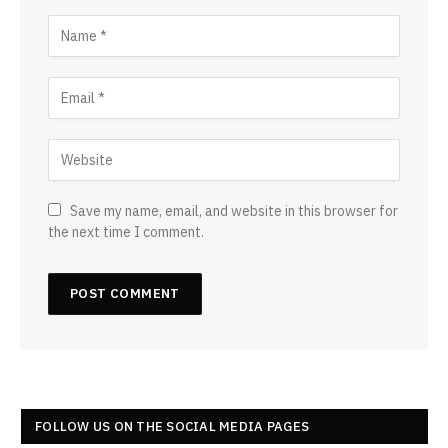
Save my name, email, and website in this browser for
the next time I comment.
FOLLOW US ON THE SOCIAL MEDIA PAGES