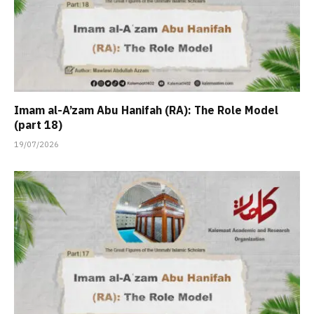
Imam al-A’zam Abu Hanifah (RA): The Role Model
(part 18)
19/07/2026