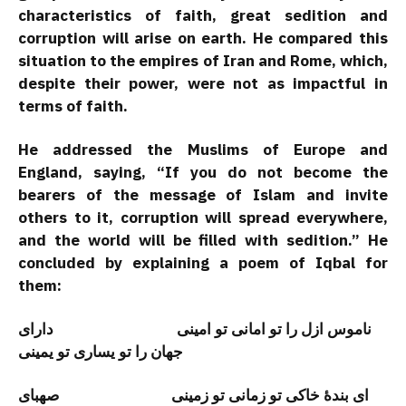
characteristics of faith, great sedition and
corruption will arise on earth. He compared this
situation to the empires of Iran and Rome, which,
despite their power, were not as impactful in
terms of faith.
He addressed the Muslims of Europe and
England, saying, “If you do not become the
bearers of the message of Islam and invite
others to it, corruption will spread everywhere,
and the world will be filled with sedition.” He
concluded by explaining a poem of Iqbal for
them:
ناموس ازل را تو امانی تو امینی دارای
جهان را تو یسارى تو يمينى
ای بندۀ خاکی تو زمانی تو زمینی صهبای