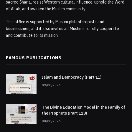
sacred Sharia, resist Western cultural influence, uphold the Word
of Allah, and awaken the Muslim community.
This office is supported by Muslim philanthropists and
businessmen, and it also invites all Muslims to fully cooperate
and contribute to its mission.
FAMOUS PUBLICATIONS
Islam and Democracy (Part 11)
09/08/2026
The Divine Education Model in the Family of
the Prophets (Part 118)
08/08/2026