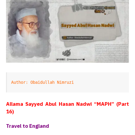
Author: Obaidullah Nimruzi
Allama Sayyed Abul Hasan Nadwi “MAPH” (Part
16)
Travel to England