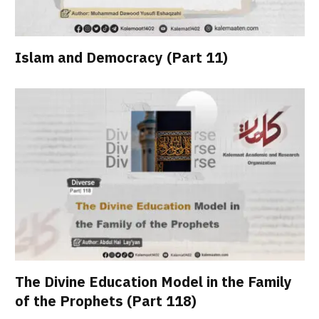
Islam and Democracy (Part 11)
The Divine Education Model in the Family
of the Prophets (Part 118)