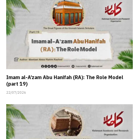
Imam al-A’zam Abu Hanifah (RA): The Role Model
(part 19)
22/07/2026