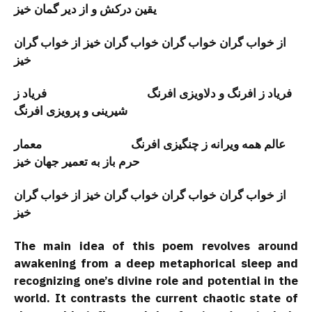
یقین درکش و از دیر گمان خیز
از خواب گران خواب گران خواب گران خیز از خواب گران
خیز
فریاد ز افرنگ و دلاویزی افرنگ فریاد ز
شیرینی و پرویزی افرنگ
عالم همه ويرانه ز چنگیزی افرنگ معمار
حرم باز به تعمير جهان خيز
از خواب گران خواب گران خواب گران خیز از خواب گران
خیز
The main idea of this poem revolves around
awakening from a deep metaphorical sleep and
recognizing one’s divine role and potential in the
world. It contrasts the current chaotic state of