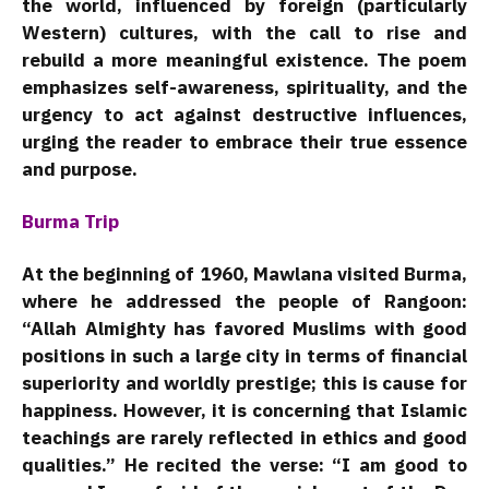
the world, influenced by foreign (particularly
Western) cultures, with the call to rise and
rebuild a more meaningful existence. The poem
emphasizes self-awareness, spirituality, and the
urgency to act against destructive influences,
urging the reader to embrace their true essence
and purpose.
Burma Trip
At the beginning of 1960, Mawlana visited Burma,
where he addressed the people of Rangoon:
“Allah Almighty has favored Muslims with good
positions in such a large city in terms of financial
superiority and worldly prestige; this is cause for
happiness. However, it is concerning that Islamic
teachings are rarely reflected in ethics and good
qualities.” He recited the verse: “I am good to