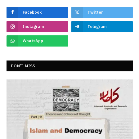
Facebook
Twitter
Instagram
Telegram
WhatsApp
DON’T MISS