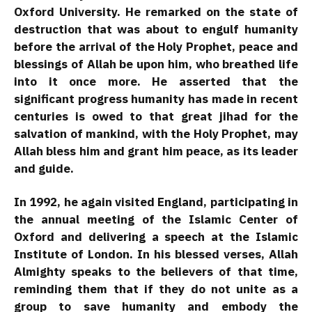
Oxford University. He remarked on the state of
destruction that was about to engulf humanity
before the arrival of the Holy Prophet, peace and
blessings of Allah be upon him, who breathed life
into it once more. He asserted that the
significant progress humanity has made in recent
centuries is owed to that great jihad for the
salvation of mankind, with the Holy Prophet, may
Allah bless him and grant him peace, as its leader
and guide.
In 1992, he again visited England, participating in
the annual meeting of the Islamic Center of
Oxford and delivering a speech at the Islamic
Institute of London. In his blessed verses, Allah
Almighty speaks to the believers of that time,
reminding them that if they do not unite as a
group to save humanity and embody the