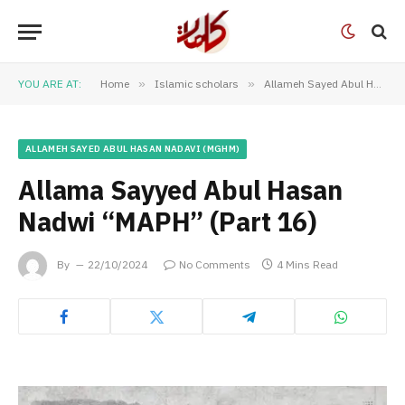
YOU ARE AT:
Home
»
Islamic scholars
»
Allameh Sayed Abul Hasan Nadavi (MGHM)
ALLAMEH SAYED ABUL HASAN NADAVI (MGHM)
Allama Sayyed Abul Hasan
Nadwi “MAPH” (Part 16)
By
22/10/2024
No Comments
4 Mins Read