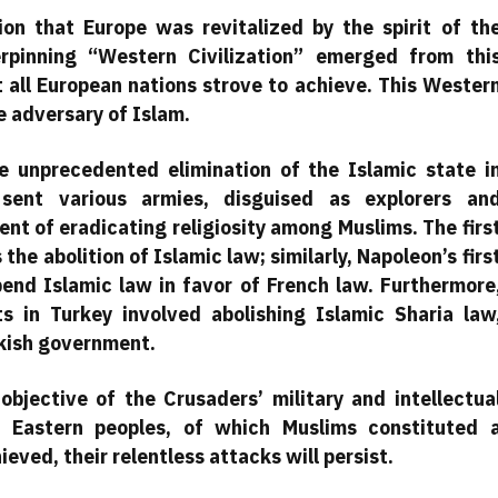
on that Europe was revitalized by the spirit of th
rpinning “Western Civilization” emerged from thi
t all European nations strove to achieve. This Wester
e adversary of Islam.
 unprecedented elimination of the Islamic state i
 sent various armies, disguised as explorers an
ent of eradicating religiosity among Muslims. The firs
the abolition of Islamic law; similarly, Napoleon’s firs
pend Islamic law in favor of French law. Furthermore
s in Turkey involved abolishing Islamic Sharia law
rkish government.
 objective of the Crusaders’ military and intellectua
f Eastern peoples, of which Muslims constituted 
hieved, their relentless attacks will persist.