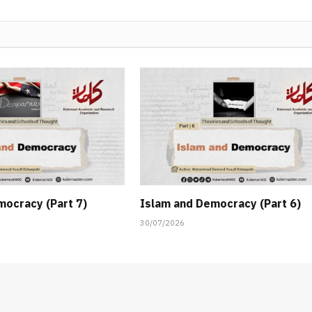
mocracy (Part 7)
Islam and Democracy (Part 6)
30/07/2026