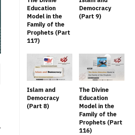
Education
Democracy
Model in the
(Part 9)
Family of the
Prophets (Part
117)
Islam and
The Divine
Democracy
Education
(Part 8)
Model in the
Family of the
Prophets (Part
.
116)
,