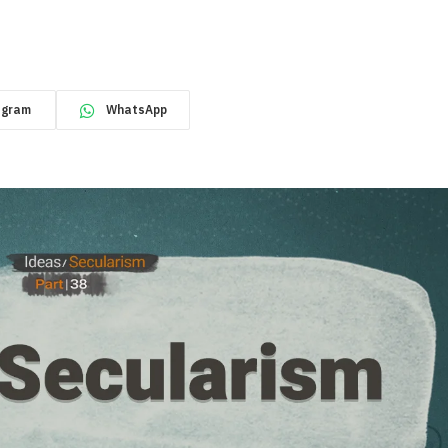
egram
WhatsApp