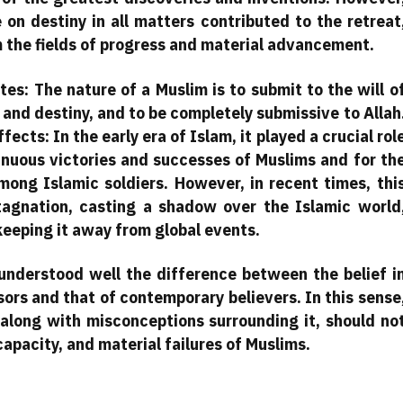
e on destiny in all matters contributed to the retreat
m the fields of progress and material advancement.
tes: The nature of a Muslim is to submit to the will o
 and destiny, and to be completely submissive to Allah
ects: In the early era of Islam, it played a crucial rol
tinuous victories and successes of Muslims and for th
among Islamic soldiers. However, in recent times, thi
agnation, casting a shadow over the Islamic world
 keeping it away from global events.
 understood well the difference between the belief i
ors and that of contemporary believers. In this sense
 along with misconceptions surrounding it, should no
apacity, and material failures of Muslims.