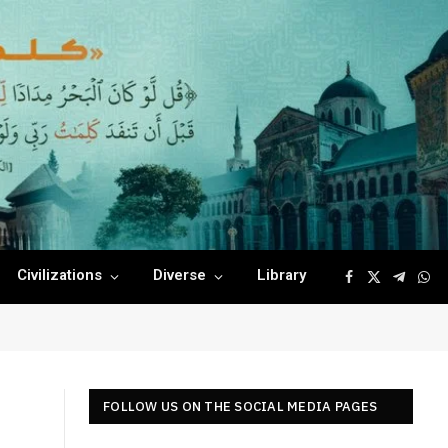
Civilizations
Diverse
Library
Facebook
X
Telegr
Wha
(Twitter)
FOLLOW US ON THE SOCIAL MEDIA PAGES