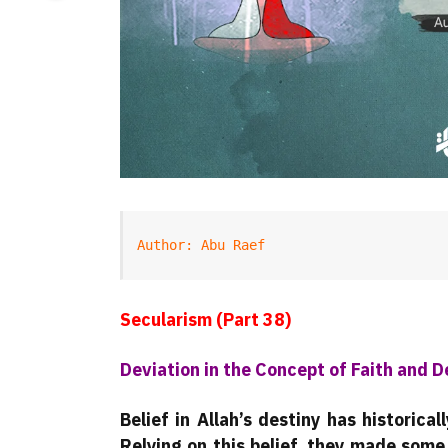
Author: Abu Raef
Secularism (Part 38)
Deviation in the Concept of Faith and D
Belief in Allah’s destiny has historic
Relying on this belief, they made some