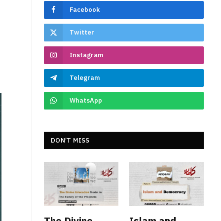
Facebook
Twitter
Instagram
Telegram
WhatsApp
DON’T MISS
The Divine
Islam and