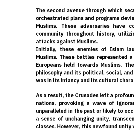
The second avenue through which secul
orchestrated plans and programs devis
Muslims. These adversaries have co
community throughout history, utiliz
attacks against Muslims.
Initially, these enemies of Islam l
Muslims. These battles represented a
Europeans held towards Muslims. They
philosophy and its political, social, an
was in its infancy and its cultural char
As a result, the Crusades left a profo
nations, provoking a wave of ignora
unparalleled in the past or likely to oc
a sense of unchanging unity, transcen
classes. However, this newfound unity 