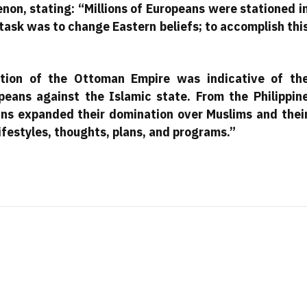
non, stating: “Millions of Europeans were stationed i
 task was to change Eastern beliefs; to accomplish thi
ction of the Ottoman Empire was indicative of th
peans against the Islamic state. From the Philippin
eans expanded their domination over Muslims and thei
ifestyles, thoughts, plans, and programs.”