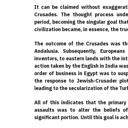
It can be claimed without exaggerati
Crusades. The thought process unde
period, becoming the singular goal tha
civilization became, in essence, the tru
The outcome of the Crusades was the
Andalusia. Subsequently, Europeans
inventors, to eastern lands with the int
action taken by the English in India was 
order of business in Egypt was to sus
the response to Jewish-Crusader plot
leading to the secularization of the Tu
All of this indicates that the primary
assaults was to alter the beliefs o
significant portion. Until this goal is ac