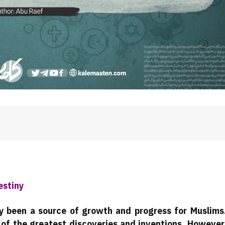
estiny
ally been a source of growth and progress for Muslims
 of the greatest discoveries and inventions. However