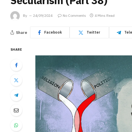
Secularism (Part 38)
By
24/09/2024
No Comments
4 Mins Read
Share
Facebook
Twitter
Tel
SHARE