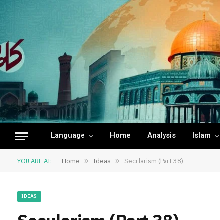
Language
Home
Analysis
Islam
YOU ARE AT:
Home
»
Ideas
»
Secularism (Part 38)
IDEAS