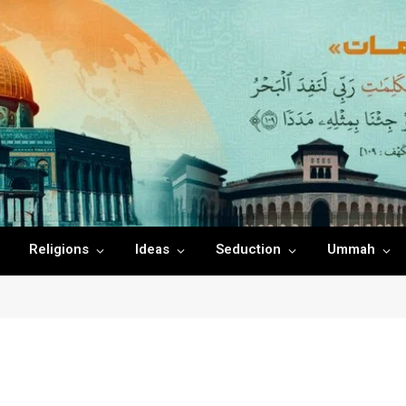
Religions
Ideas
Seduction
Ummah