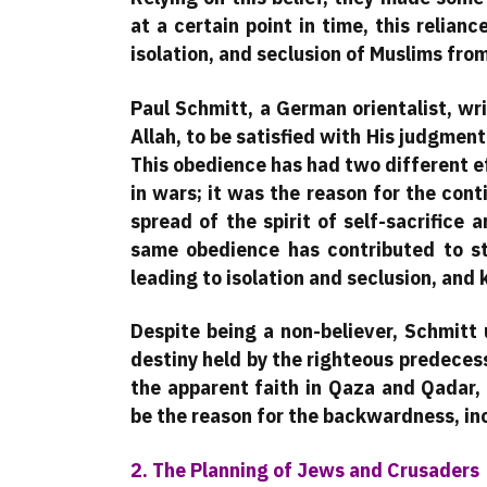
at a certain point in time, this relianc
isolation, and seclusion of Muslims fro
Paul Schmitt, a German orientalist, wri
Allah, to be satisfied with His judgment
This obedience has had two different eff
in wars; it was the reason for the con
spread of the spirit of self-sacrifice 
same obedience has contributed to st
leading to isolation and seclusion, and
Despite being a non-believer, Schmitt
destiny held by the righteous predecess
the apparent faith in Qaza and Qadar,
be the reason for the backwardness, inc
2. The Planning of Jews and Crusaders