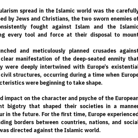
arism spread in the Islamic world was the carefull
ed by Jews and Christians, the two sworn enemies o
nsistently fought against Islam and the Islami
ing every tool and force at their disposal to moun
aunched and meticulously planned crusades agains
 clear manifestation of the deep-seated enmity tha
 were deeply intertwined with Europe’s existentia
d civil structures, occurring during a time when Europ
acteristics were beginning to take shape.
und impact on the character and psyche of the Europea
nt bigotry that shaped their societies in a manne
cur in the future. For the first time, Europe experience
ding borders between countries, nations, and socia
was directed against the Islamic world.