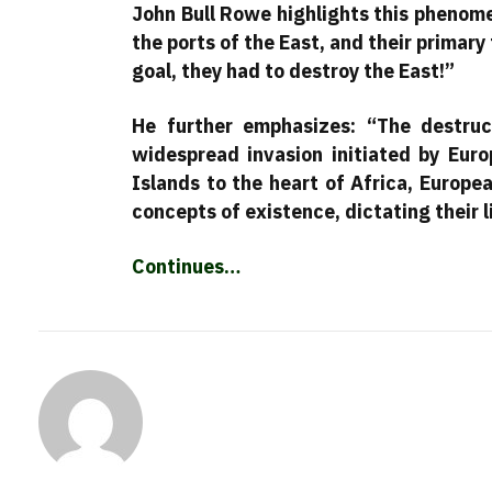
John Bull Rowe highlights this phenome
the ports of the East, and their primary
goal, they had to destroy the East!”
He further emphasizes: “The destru
widespread invasion initiated by Euro
Islands to the heart of Africa, Europ
concepts of existence, dictating their l
Continues…