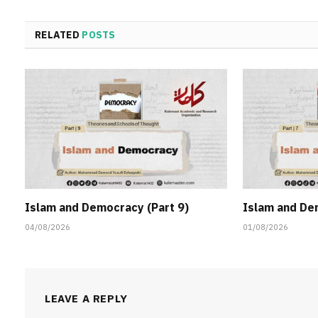
RELATED
POSTS
Islam and Democracy (Part 9)
Islam and De
04/08/2026
01/08/2026
LEAVE A REPLY