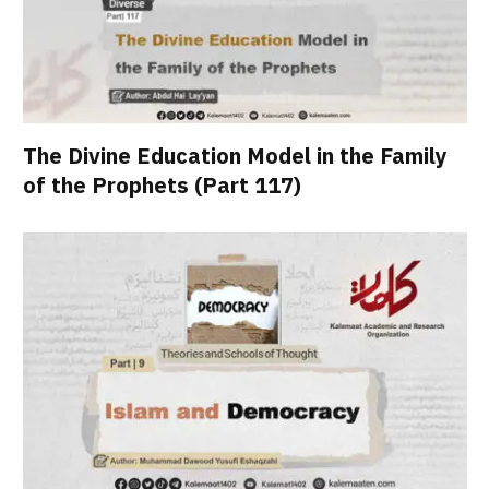
The Divine Education Model in the Family
of the Prophets (Part 117)