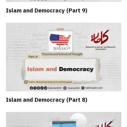
Islam and Democracy (Part 9)
Islam and Democracy (Part 8)