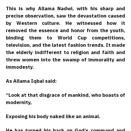
This is why Allama Nadwi, with his sharp and
precise observation, saw the devastation caused
by Western culture. He witnessed how it
removed the essence and honor from the youth,
binding them to World Cup competitions,
television, and the latest fashion trends. It made
the elderly indifferent to religion and faith and
threw women into the swamp of immorality and
immodesty.
As Allama Iqbal said:
“Look at that disgrace of mankind, who boasts of
modernity,
Exposing his body naked like an animal.
He has turned his back on God’s command and