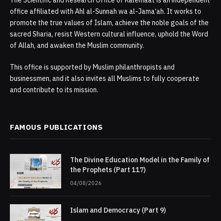
The Scientific and Research Office of Kalemaat is an independent
office affiliated with Ahl al-Sunnah wa al-Jama‘ah. It works to
promote the true values of Islam, achieve the noble goals of the
sacred Sharia, resist Western cultural influence, uphold the Word
of Allah, and awaken the Muslim community.
This office is supported by Muslim philanthropists and
businessmen, and it also invites all Muslims to fully cooperate
and contribute to its mission.
FAMOUS PUBLICATIONS
The Divine Education Model in the Family of
the Prophets (Part 117)
04/08/2026
Islam and Democracy (Part 9)