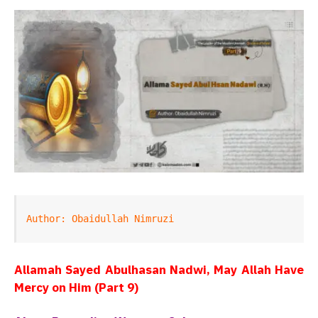
Author: Obaidullah Nimruzi
Allamah Sayed Abulhasan Nadwi, May Allah Have
Mercy on Him (Part 9)