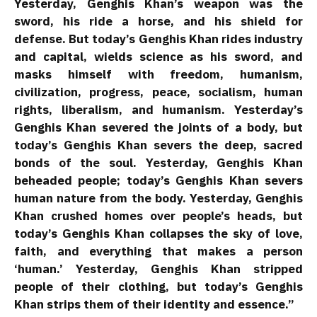
Yesterday, Genghis Khan’s weapon was the
sword, his ride a horse, and his shield for
defense. But today’s Genghis Khan rides industry
and capital, wields science as his sword, and
masks himself with freedom, humanism,
civilization, progress, peace, socialism, human
rights, liberalism, and humanism. Yesterday’s
Genghis Khan severed the joints of a body, but
today’s Genghis Khan severs the deep, sacred
bonds of the soul. Yesterday, Genghis Khan
beheaded people; today’s Genghis Khan severs
human nature from the body. Yesterday, Genghis
Khan crushed homes over people’s heads, but
today’s Genghis Khan collapses the sky of love,
faith, and everything that makes a person
‘human.’ Yesterday, Genghis Khan stripped
people of their clothing, but today’s Genghis
Khan strips them of their identity and essence.”