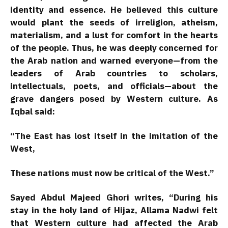
identity and essence. He believed this culture
would plant the seeds of irreligion, atheism,
materialism, and a lust for comfort in the hearts
of the people. Thus, he was deeply concerned for
the Arab nation and warned everyone—from the
leaders of Arab countries to scholars,
intellectuals, poets, and officials—about the
grave dangers posed by Western culture. As
Iqbal said:
“The East has lost itself in the imitation of the
West,
These nations must now be critical of the West.”
Sayed Abdul Majeed Ghori writes, “During his
stay in the holy land of Hijaz, Allama Nadwi felt
that Western culture had affected the Arab