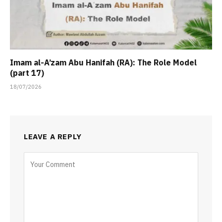
Imam al-A’zam Abu Hanifah (RA): The Role Model
(part 17)
18/07/2026
LEAVE A REPLY