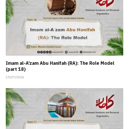
Imam al-A’zam Abu Hanifah (RA): The Role Model
(part 18)
19/07/2026