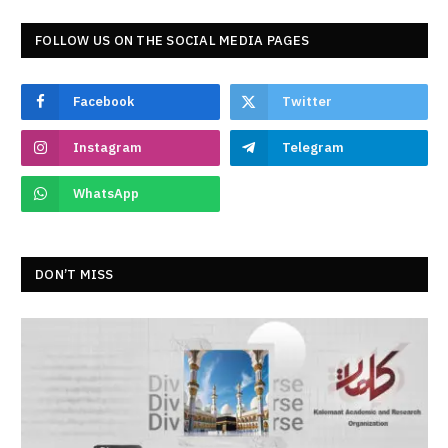
FOLLOW US ON THE SOCIAL MEDIA PAGES
Facebook
Twitter
Instagram
Telegram
WhatsApp
DON’T MISS