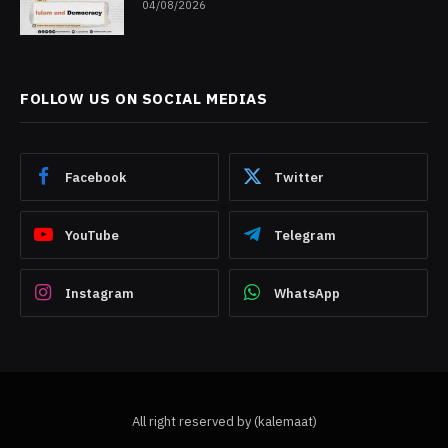
04/08/2026
FOLLOW US ON SOCIAL MEDIAS
Facebook
Twitter
YouTube
Telegram
Instagram
WhatsApp
All right reserved by (kalemaat)