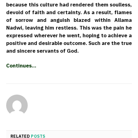
because this culture had rendered them soulless,
devoid of faith and certainty. As a result, flames
of sorrow and anguish blazed within Allama
Nadwi, leaving him restless. This was the pain he
expressed wherever he went, hoping to achieve a
positive and desirable outcome. Such are the true
and sincere servants of God.
Continues…
RELATED
POSTS