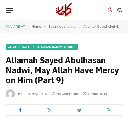
YOU ARE AT:
Home
»
Islamic scholars
»
Allameh Sayed Abul Hasan Nadavi (MGHM)
ALLAMEH SAYED ABUL HASAN NADAVI (MGHM)
Allamah Sayed Abulhasan
Nadwi, May Allah Have Mercy
on Him (Part 9)
By
07/09/2024
No Comments
4 Mins Read