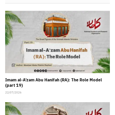
Imam al-A’zam Abu Hanifah (RA): The Role Model
(part 19)
22/07/2026