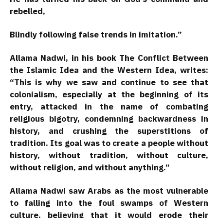
rebelled,
Blindly following false trends in imitation.”
Allama Nadwi, in his book The Conflict Between
the Islamic Idea and the Western Idea, writes:
“This is why we saw and continue to see that
colonialism, especially at the beginning of its
entry, attacked in the name of combating
religious bigotry, condemning backwardness in
history, and crushing the superstitions of
tradition. Its goal was to create a people without
history, without tradition, without culture,
without religion, and without anything.”
Allama Nadwi saw Arabs as the most vulnerable
to falling into the foul swamps of Western
culture, believing that it would erode their