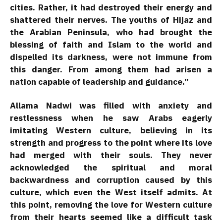
cities. Rather, it had destroyed their energy and
shattered their nerves. The youths of Hijaz and
the Arabian Peninsula, who had brought the
blessing of faith and Islam to the world and
dispelled its darkness, were not immune from
this danger. From among them had arisen a
nation capable of leadership and guidance.”
Allama Nadwi was filled with anxiety and
restlessness when he saw Arabs eagerly
imitating Western culture, believing in its
strength and progress to the point where its love
had merged with their souls. They never
acknowledged the spiritual and moral
backwardness and corruption caused by this
culture, which even the West itself admits. At
this point, removing the love for Western culture
from their hearts seemed like a difficult task