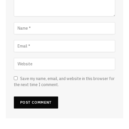
Save my name, email, and website in this browser for
the next time I comment.