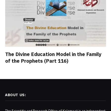
The Divine Education Model in the Family
of the Prophets (Part 116)
ABOUT US: