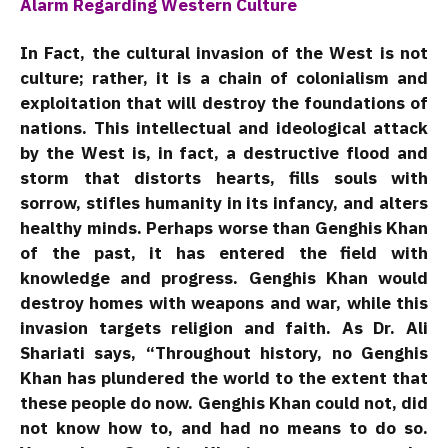
Alarm Regarding Western Culture
In Fact, the cultural invasion of the West is not
culture; rather, it is a chain of colonialism and
exploitation that will destroy the foundations of
nations. This intellectual and ideological attack
by the West is, in fact, a destructive flood and
storm that distorts hearts, fills souls with
sorrow, stifles humanity in its infancy, and alters
healthy minds. Perhaps worse than Genghis Khan
of the past, it has entered the field with
knowledge and progress. Genghis Khan would
destroy homes with weapons and war, while this
invasion targets religion and faith. As Dr. Ali
Shariati says, “Throughout history, no Genghis
Khan has plundered the world to the extent that
these people do now. Genghis Khan could not, did
not know how to, and had no means to do so.