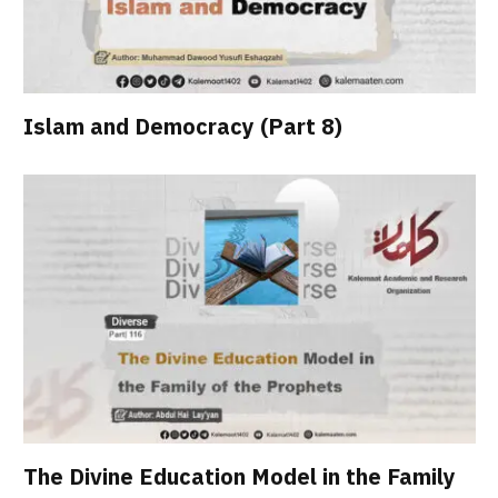
Islam and Democracy (Part 8)
The Divine Education Model in the Family