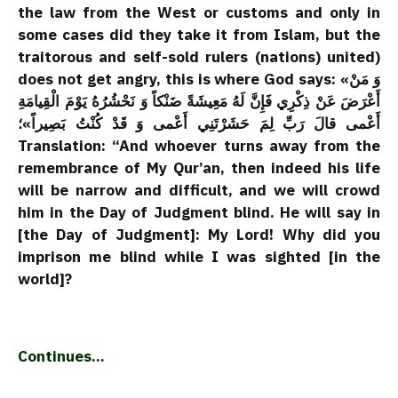
the law from the West or customs and only in
some cases did they take it from Islam, but the
traitorous and self-sold rulers (nations) united)
does not get angry, this is where God says: «وَ مَنْ
أَعْرَضَ عَنْ ذِكْرِي فَإِنَّ لَهُ مَعِيشَةً ضَنْكاً وَ نَحْشُرُهُ يَوْمَ الْقِيامَةِ
أَعْمى‌ قالَ رَبِّ لِمَ حَشَرْتَنِي أَعْمى‌ وَ قَدْ كُنْتُ بَصِيراً»؛
Translation: “And whoever turns away from the
remembrance of My Qur’an, then indeed his life
will be narrow and difficult, and we will crowd
him in the Day of Judgment blind. He will say in
[the Day of Judgment]: My Lord! Why did you
imprison me blind while I was sighted [in the
world]?
Continues…