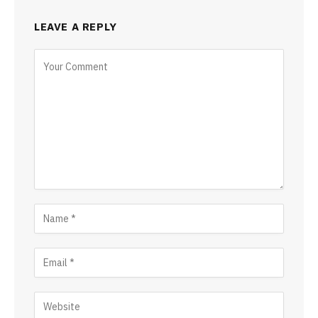
LEAVE A REPLY