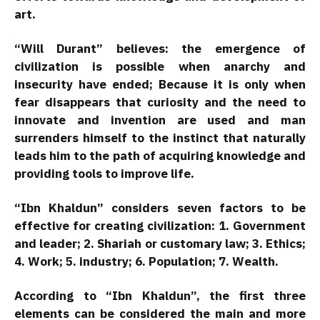
art.
“Will Durant” believes: the emergence of
civilization is possible when anarchy and
insecurity have ended; Because it is only when
fear disappears that curiosity and the need to
innovate and invention are used and man
surrenders himself to the instinct that naturally
leads him to the path of acquiring knowledge and
providing tools to improve life.
“Ibn Khaldun” considers seven factors to be
effective for creating civilization: 1. Government
and leader; 2. Shariah or customary law; 3. Ethics;
4. Work; 5. industry; 6. Population; 7. Wealth.
According to “Ibn Khaldun”, the first three
elements can be considered the main and more