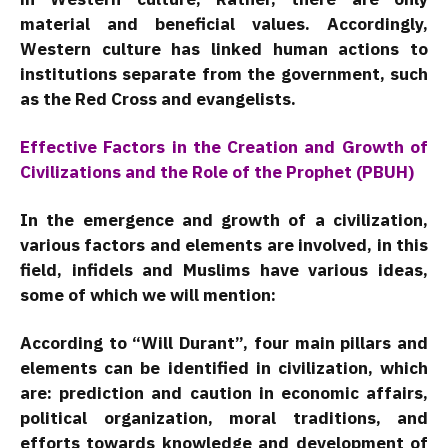
material and beneficial values. Accordingly,
Western culture has linked human actions to
institutions separate from the government, such
as the Red Cross and evangelists.
Effective Factors in the Creation and Growth of
Civilizations and the Role of the Prophet (PBUH)
In the emergence and growth of a civilization,
various factors and elements are involved, in this
field, infidels and Muslims have various ideas,
some of which we will mention:
According to “Will Durant”, four main pillars and
elements can be identified in civilization, which
are: prediction and caution in economic affairs,
political organization, moral traditions, and
efforts towards knowledge and development of