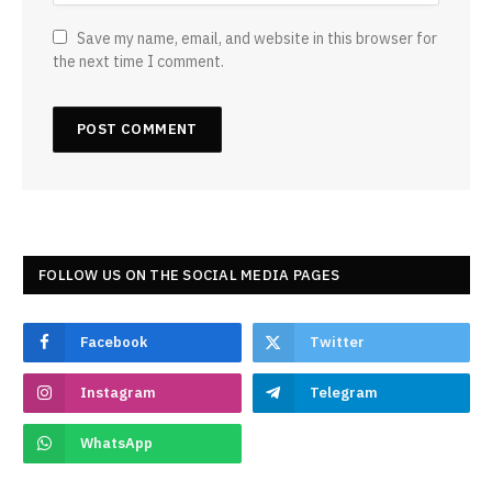
Save my name, email, and website in this browser for
the next time I comment.
FOLLOW US ON THE SOCIAL MEDIA PAGES
Facebook
Twitter
Instagram
Telegram
WhatsApp