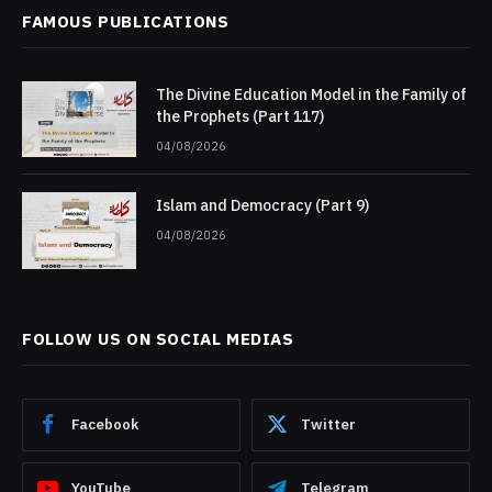
FAMOUS PUBLICATIONS
The Divine Education Model in the Family of
the Prophets (Part 117)
04/08/2026
Islam and Democracy (Part 9)
04/08/2026
FOLLOW US ON SOCIAL MEDIAS
Facebook
Twitter
YouTube
Telegram