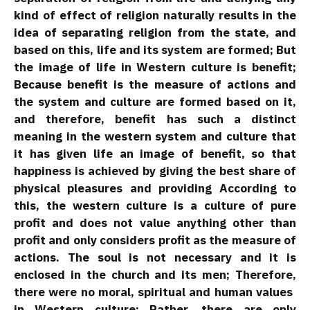
kind of effect of religion naturally results in the
idea of ​​separating religion from the state, and
based on this, life and its system are formed; But
the image of life in Western culture is benefit;
Because benefit is the measure of actions and
the system and culture are formed based on it,
and therefore, benefit has such a distinct
meaning in the western system and culture that
it has given life an image of benefit, so that
happiness is achieved by giving the best share of
physical pleasures and providing According to
this, the western culture is a culture of pure
profit and does not value anything other than
profit and only considers profit as the measure of
actions. The soul is not necessary and it is
enclosed in the church and its men; Therefore,
there were no moral, spiritual and human values ​​
in Western culture; Rather, there are only