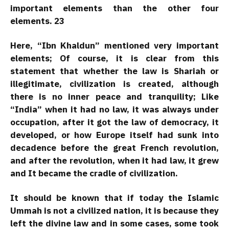
important elements than the other four
elements. 23
Here, “Ibn Khaldun” mentioned very important
elements; Of course, it is clear from this
statement that whether the law is Shariah or
illegitimate, civilization is created, although
there is no inner peace and tranquility; Like
“India” when it had no law, it was always under
occupation, after it got the law of democracy, it
developed, or how Europe itself had sunk into
decadence before the great French revolution,
and after the revolution, when it had law, it grew
and It became the cradle of civilization.
It should be known that if today the Islamic
Ummah is not a civilized nation, it is because they
left the divine law and in some cases, some took