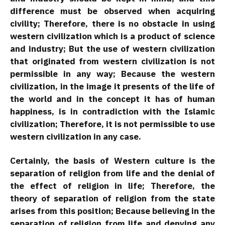
difference must be observed when acquiring
civility; Therefore, there is no obstacle in using
western civilization which is a product of science
and industry; But the use of western civilization
that originated from western civilization is not
permissible in any way; Because the western
civilization, in the image it presents of the life of
the world and in the concept it has of human
happiness, is in contradiction with the Islamic
civilization; Therefore, it is not permissible to use
western civilization in any case.
Certainly, the basis of Western culture is the
separation of religion from life and the denial of
the effect of religion in life; Therefore, the
theory of separation of religion from the state
arises from this position; Because believing in the
separation of religion from life and denying any