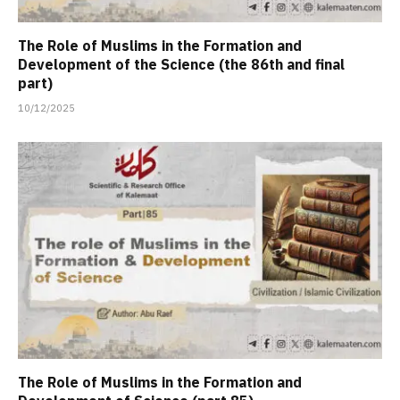
The Role of Muslims in the Formation and
Development of the Science (the 86th and final
part)
10/12/2025
The Role of Muslims in the Formation and