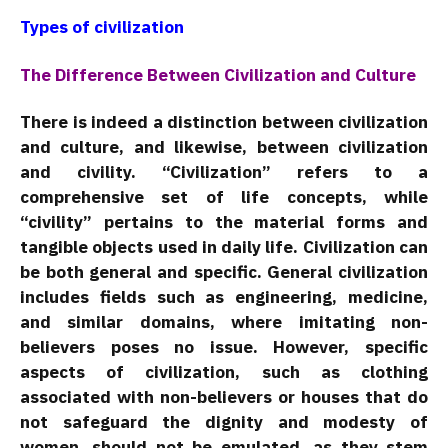
Types of civilization
The Difference Between Civilization and Culture
There is indeed a distinction between civilization
and culture, and likewise, between civilization
and civility. “Civilization” refers to a
comprehensive set of life concepts, while
“civility” pertains to the material forms and
tangible objects used in daily life. Civilization can
be both general and specific. General civilization
includes fields such as engineering, medicine,
and similar domains, where imitating non-
believers poses no issue. However, specific
aspects of civilization, such as clothing
associated with non-believers or houses that do
not safeguard the dignity and modesty of
women, should not be emulated, as they stem