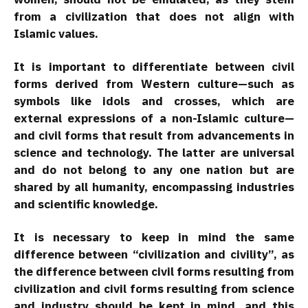
from a civilization that does not align with
Islamic values.
It is important to differentiate between civil
forms derived from Western culture—such as
symbols like idols and crosses, which are
external expressions of a non-Islamic culture—
and civil forms that result from advancements in
science and technology. The latter are universal
and do not belong to any one nation but are
shared by all humanity, encompassing industries
and scientific knowledge.
It is necessary to keep in mind the same
difference between “civilization and civility”, as
the difference between civil forms resulting from
civilization and civil forms resulting from science
and industry should be kept in mind, and this