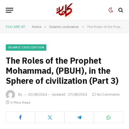
YOU ARE AT:
Home
»
Islamic civilization
»
The Roles of the Prophet Mohammad, (PBUH), in the Sphere of civilization (Part 3)
ISLAMIC CIVILIZATION
The Roles of the Prophet
Mohammad, (PBUH), in the
Sphere of civilization (Part 3)
By
25/08/2024
Updated:
27/08/2024
No Comments
5 Mins Read