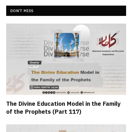
DON’T MISS
The Divine Education Model in the Family
of the Prophets (Part 117)