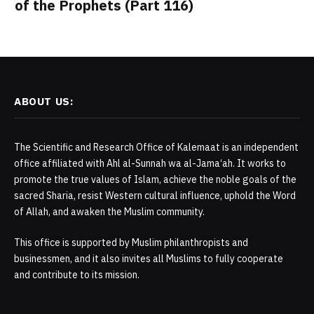
of the Prophets (Part 116)
ABOUT US:
The Scientific and Research Office of Kalemaat is an independent
office affiliated with Ahl al-Sunnah wa al-Jama‘ah. It works to
promote the true values of Islam, achieve the noble goals of the
sacred Sharia, resist Western cultural influence, uphold the Word
of Allah, and awaken the Muslim community.
This office is supported by Muslim philanthropists and
businessmen, and it also invites all Muslims to fully cooperate
and contribute to its mission.