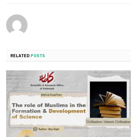
RELATED
POSTS