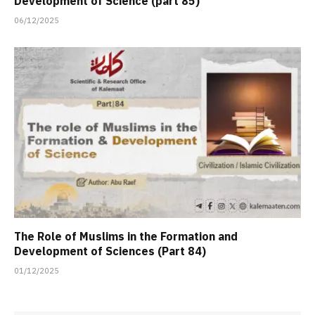
Development of Science (part 85)
06/12/2025
The Role of Muslims in the Formation and
Development of Sciences (Part 84)
01/12/2025