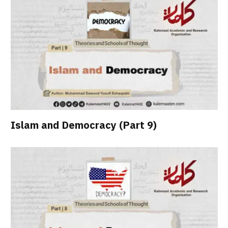
Islam and Democracy (Part 9)