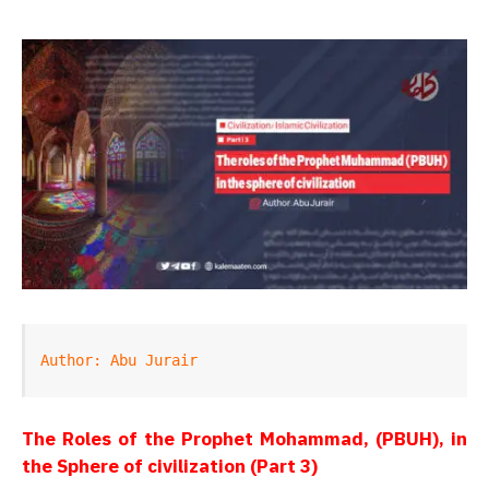
Author: Abu Jurair
The Roles of the Prophet Mohammad, (PBUH), in
the Sphere of civilization (Part 3)