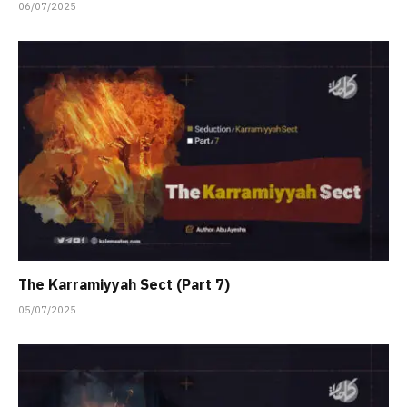
06/07/2025
The Karramiyyah Sect (Part 7)
05/07/2025