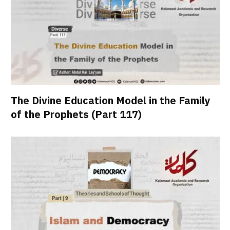
The Divine Education Model in the Family
of the Prophets (Part 117)