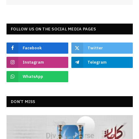
FOLLOW US ON THE SOCIAL MEDIA PAGES
Facebook
Twitter
Instagram
Telegram
WhatsApp
DON’T MISS