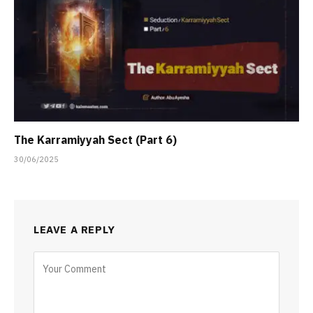
The Karramiyyah Sect (Part 6)
30/06/2025
LEAVE A REPLY