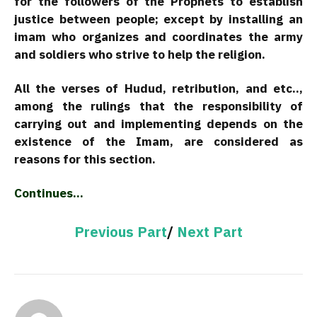
for the followers of the Prophets to establish
justice between people; except by installing an
imam who organizes and coordinates the army
and soldiers who strive to help the religion.
All the verses of Hudud, retribution, and etc..,
among the rulings that the responsibility of
carrying out and implementing depends on the
existence of the Imam, are considered as
reasons for this section.
Continues…
Previous Part
/
Next Part