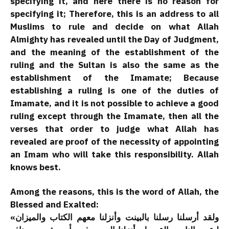
specifying it, and here there is no reason for
specifying it; Therefore, this is an address to all
Muslims to rule and decide on what Allah
Almighty has revealed until the Day of Judgment,
and the meaning of the establishment of the
ruling and the Sultan is also the same as the
establishment of the Imamate; Because
establishing a ruling is one of the duties of
Imamate, and it is not possible to achieve a good
ruling except through the Imamate, then all the
verses that order to judge what Allah has
revealed are proof of the necessity of appointing
an Imam who will take this responsibility. Allah
knows best.
Among the reasons, this is the word of Allah, the
Blessed and Exalted:
«ولقد أرسلنا رسلنا بالبينت وأنزلنا معهم الكتاب والميزان