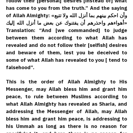
follow their [personal] desires [instead of] what
has come to you from the truth.” And the saying
of Allah Almighty: «وأن احكم بينهم بما أنزل الله ولا تتبع
أهواءهم واحذرهم أن يفتنوك عن بعض ما أنزل الله إليك»
Translation: “And [we commanded] to judge
between them according to what Allah has
revealed and do not follow their [selfish] desires
and beware of them, lest you be deceived to
some of what Allah has revealed to you [ tend to
falsehood”.
This is the order of Allah Almighty to His
Messenger, may Allah bless him and grant him
peace, to rule between Muslims according to
what Allah Almighty has revealed as Sharia, and
addressing the Messenger of Allah, may Allah
bless him and grant him peace, is addressing to
his Ummah as long as there is no reason for