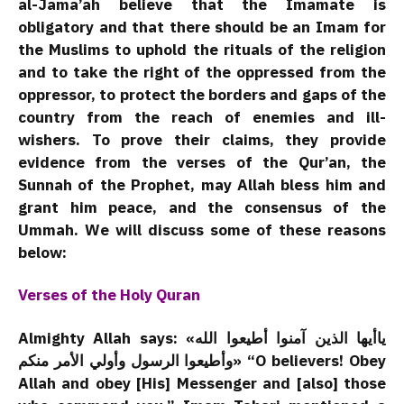
al-Jama’ah believe that the Imamate is
obligatory and that there should be an Imam for
the Muslims to uphold the rituals of the religion
and to take the right of the oppressed from the
oppressor, to protect the borders and gaps of the
country from the reach of enemies and ill-
wishers. To prove their claims, they provide
evidence from the verses of the Qur’an, the
Sunnah of the Prophet, may Allah bless him and
grant him peace, and the consensus of the
Ummah. We will discuss some of these reasons
below:
Verses of the Holy Quran
Almighty Allah says: «یاأیها الذین آمنوا أطیعوا الله
وأطیعوا الرسول وأولي الأمر منکم» “O believers! Obey
Allah and obey [His] Messenger and [also] those