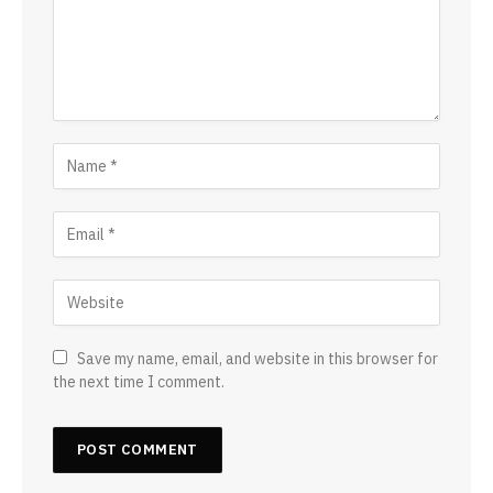
Save my name, email, and website in this browser for
the next time I comment.