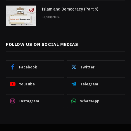
Islam and Democracy (Part 9)
04/08/2026
FOLLOW US ON SOCIAL MEDIAS
Facebook
Twitter
YouTube
Telegram
Instagram
WhatsApp