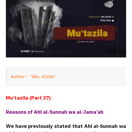
Author: "Abu Aisha"
Mu’tazila (Part 37)
Reasons of Ahl al-Sunnah wa al-Jama’ah
We have previously stated that Ahl al-Sunnah wa