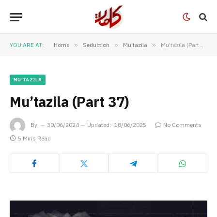
YOU ARE AT:
Home
»
Seduction
»
Mu'tazila
»
Mu’tazila (Part 37)
MU'TAZILA
Mu’tazila (Part 37)
By
30/06/2024
Updated:
18/06/2025
No Comments
5 Mins Read