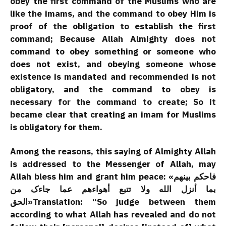
obey the first command of the Muslims who are
like the imams, and the command to obey Him is
proof of the obligation to establish the first
command; Because Allah Almighty does not
command to obey something or someone who
does not exist, and obeying someone whose
existence is mandated and recommended is not
obligatory, and the command to obey is
necessary for the command to create; So it
became clear that creating an imam for Muslims
is obligatory for them.
Among the reasons, this saying of Almighty Allah
is addressed to the Messenger of Allah, may
Allah bless him and grant him peace: «فاحکم بینهم
بما أنزل الله ولا تتبع أهواءهم عما جاءک من
الحق»Translation: “So judge between them
according to what Allah has revealed and do not