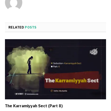
RELATED
POSTS
The Karramiyyah Sect (Part 8)