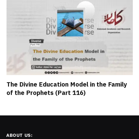
The Divine Education Model in the Family
of the Prophets (Part 116)
ABOUT US: