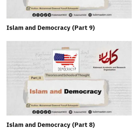
Islam and Democracy (Part 9)
Islam and Democracy (Part 8)