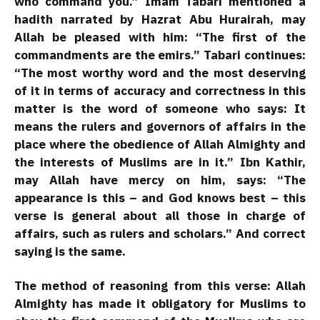
who command you.” Imam Tabari mentioned a
hadith narrated by Hazrat Abu Hurairah, may
Allah be pleased with him: “The first of the
commandments are the emirs.” Tabari continues:
“The most worthy word and the most deserving
of it in terms of accuracy and correctness in this
matter is the word of someone who says: It
means the rulers and governors of affairs in the
place where the obedience of Allah Almighty and
the interests of Muslims are in it.” Ibn Kathir,
may Allah have mercy on him, says: “The
appearance is this – and God knows best – this
verse is general about all those in charge of
affairs, such as rulers and scholars.” And correct
saying is the same.
The method of reasoning from this verse: Allah
Almighty has made it obligatory for Muslims to