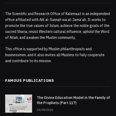
The Scientific and Research Office of Kalemaat is an independent
office affiliated with Ahl al-Sunnah wa al-Jama‘ah. It works to
promote the true values of Islam, achieve the noble goals of the
sacred Sharia, resist Western cultural influence, uphold the Word
of Allah, and awaken the Muslim community.
This office is supported by Muslim philanthropists and
businessmen, and it also invites all Muslims to fully cooperate
and contribute to its mission.
FAMOUS PUBLICATIONS
The Divine Education Model in the Family of
the Prophets (Part 117)
04/08/2026