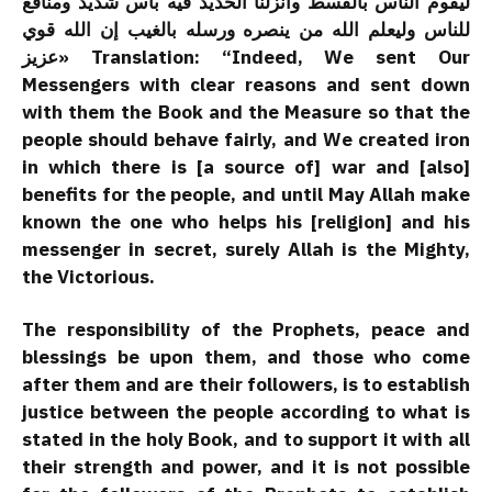
ليقوم الناس بالقسط وأنزلنا الحديد فيه بأس شديد ومنافع
للناس وليعلم الله من ينصره ورسله بالغيب إن الله قوي
عزيز» Translation: “Indeed, We sent Our
Messengers with clear reasons and sent down
with them the Book and the Measure so that the
people should behave fairly, and We created iron
in which there is [a source of] war and [also]
benefits for the people, and until May Allah make
known the one who helps his [religion] and his
messenger in secret, surely Allah is the Mighty,
the Victorious.
The responsibility of the Prophets, peace and
blessings be upon them, and those who come
after them and are their followers, is to establish
justice between the people according to what is
stated in the holy Book, and to support it with all
their strength and power, and it is not possible