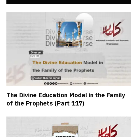
The Divine Education Model in the Family
of the Prophets (Part 117)