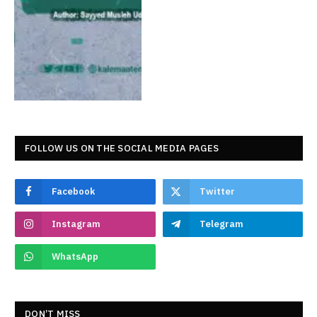
FOLLOW US ON THE SOCIAL MEDIA PAGES
Facebook
Twitter
Instagram
Telegram
WhatsApp
DON’T MISS