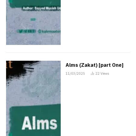
Alms (Zakat) [part One]
11/03/2025
22
Views