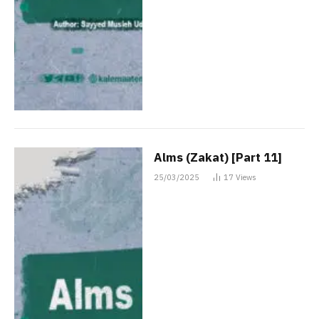
Alms (Zakat) [Part 11]
25/03/2025
17
Views