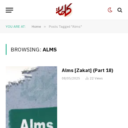
YOU ARE AT:
Home
»
Posts Tagged "Alms"
BROWSING:
ALMS
Alms [Zakat] (Part 18)
08/05/2025
22
Views