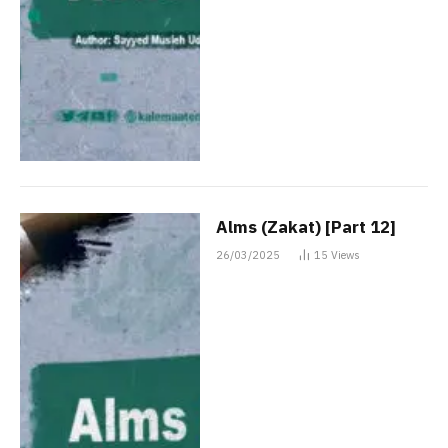
Alms (Zakat) [Part 12]
26/03/2025
15
Views