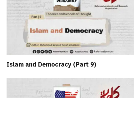
Islam and Democracy (Part 9)