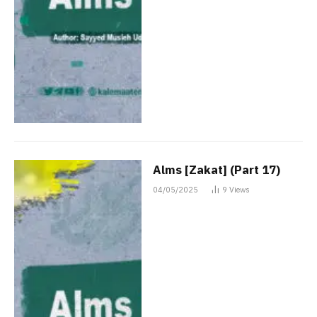
Alms [Zakat] (Part 17)
04/05/2025
9
Views