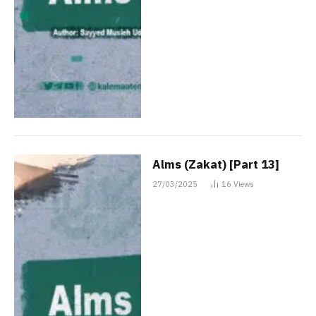
Alms (Zakat) [Part 13]
27/03/2025
16
Views