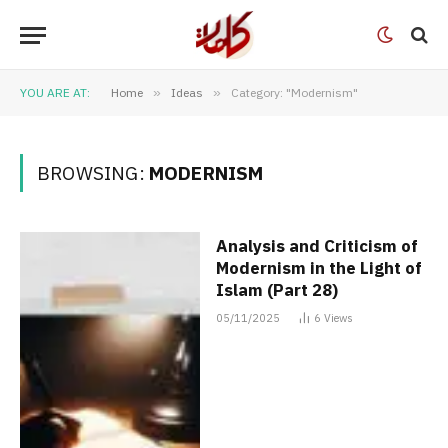
YOU ARE AT:
Home
»
Ideas
»
Category: "Modernism"
BROWSING:
MODERNISM
Analysis and Criticism of
Modernism in the Light of
Islam (Part 28)
05/11/2025
6
Views