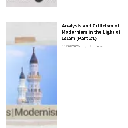
Analysis and Criticism of
Modernism in the Light of
Islam (Part 21)
22/09/2025
53
Views