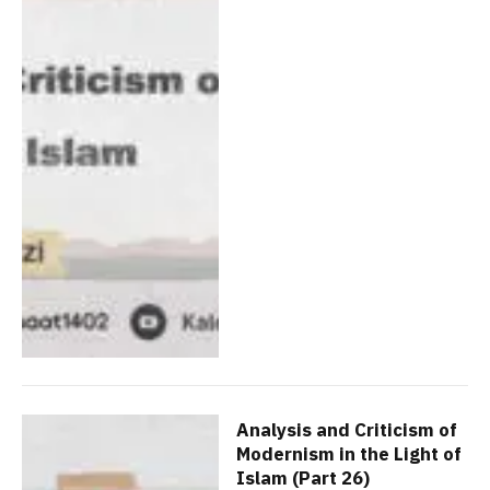
Analysis and Criticism of
Modernism in the Light of
Islam (Part 26)