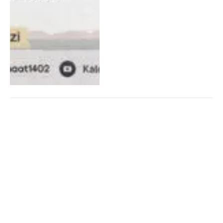
Analysis and Criticism of
Modernism in the Light of
Islam (Part 19)
08/09/2025
15
Views