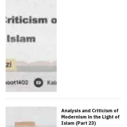
Analysis and Criticism of
Modernism in the Light of
Islam (Part 23)