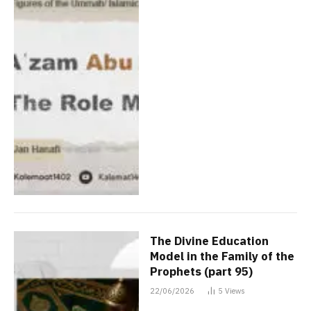
The Divine Education
Model in the Family of the
Prophets (part 95)
22/06/2026
5
Views