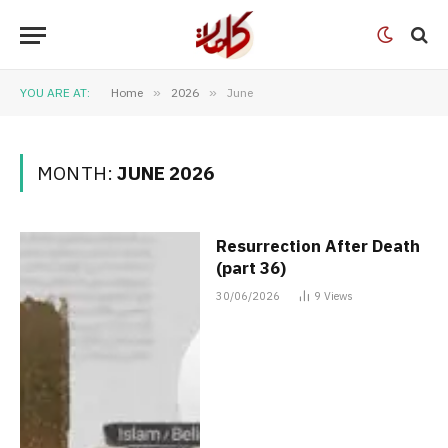
YOU ARE AT:
Home
»
2026
»
June
MONTH:
JUNE 2026
Resurrection After Death
(part 36)
30/06/2026
9
Views