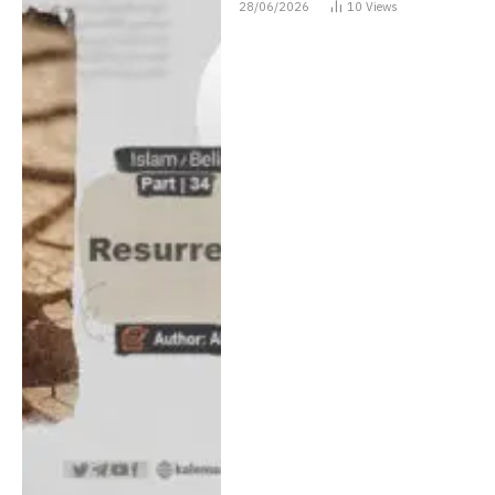
28/06/2026
10
Views