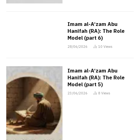
Imam al-A‘zam Abu
Hanifah (RA): The Role
Model (part 6)
28/06/2026
10
Views
Imam al-A‘zam Abu
Hanifah (RA): The Role
Model (part 5)
23/06/2026
8
Views