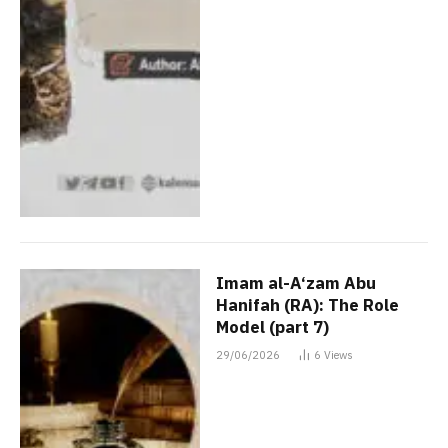
Imam al-A‘zam Abu
Hanifah (RA): The Role
Model (part 7)
29/06/2026
6
Views