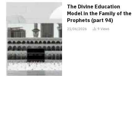
The Divine Education
Model in the Family of the
Prophets (part 94)
21/06/2026
9
Views