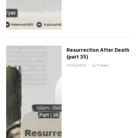
Resurrection After Death
(part 35)
29/06/2026
9
Views