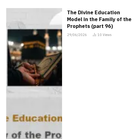
The Divine Education
Model in the Family of the
Prophets (part 96)
29/06/2026
10
Views