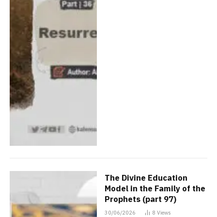
The Divine Education
Model in the Family of the
Prophets (part 97)
30/06/2026
8
Views