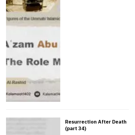
Resurrection After Death
(part 34)